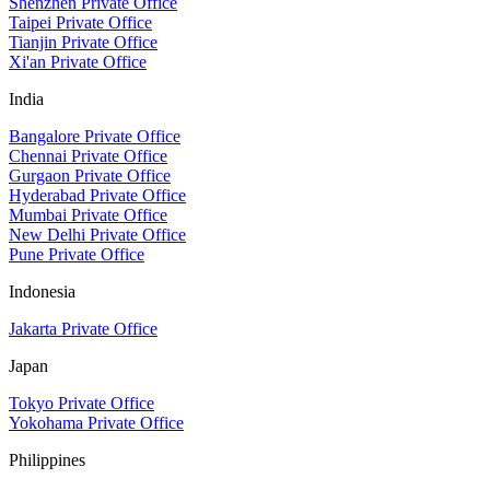
Shenzhen Private Office
Taipei Private Office
Tianjin Private Office
Xi'an Private Office
India
Bangalore Private Office
Chennai Private Office
Gurgaon Private Office
Hyderabad Private Office
Mumbai Private Office
New Delhi Private Office
Pune Private Office
Indonesia
Jakarta Private Office
Japan
Tokyo Private Office
Yokohama Private Office
Philippines