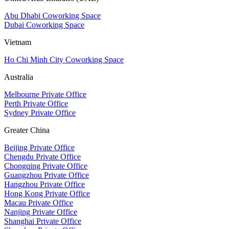
Abu Dhabi Coworking Space
Dubai Coworking Space
Vietnam
Ho Chi Minh City Coworking Space
Australia
Melbourne Private Office
Perth Private Office
Sydney Private Office
Greater China
Beijing Private Office
Chengdu Private Office
Chongqing Private Office
Guangzhou Private Office
Hangzhou Private Office
Hong Kong Private Office
Macau Private Office
Nanjing Private Office
Shanghai Private Office