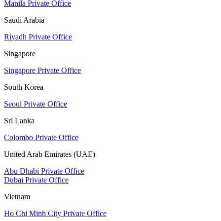
Manila Private Office
Saudi Arabia
Riyadh Private Office
Singapore
Singapore Private Office
South Korea
Seoul Private Office
Sri Lanka
Colombo Private Office
United Arab Emirates (UAE)
Abu Dhabi Private Office
Dubai Private Office
Vietnam
Ho Chi Minh City Private Office