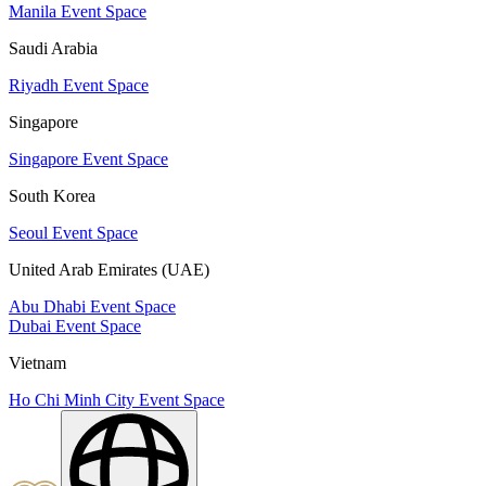
Manila Event Space
Saudi Arabia
Riyadh Event Space
Singapore
Singapore Event Space
South Korea
Seoul Event Space
United Arab Emirates (UAE)
Abu Dhabi Event Space
Dubai Event Space
Vietnam
Ho Chi Minh City Event Space