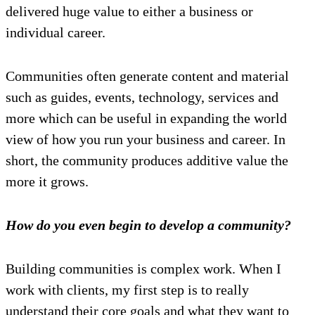
delivered huge value to either a business or
individual career.
Communities often generate content and material
such as guides, events, technology, services and
more which can be useful in expanding the world
view of how you run your business and career. In
short, the community produces additive value the
more it grows.
How do you even begin to develop a community?
Building communities is complex work. When I
work with clients, my first step is to really
understand their core goals and what they want to