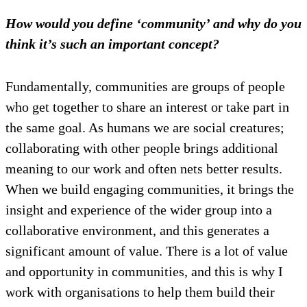
How would you define ‘community’ and why do you
think it’s such an important concept?
Fundamentally, communities are groups of people
who get together to share an interest or take part in
the same goal. As humans we are social creatures;
collaborating with other people brings additional
meaning to our work and often nets better results.
When we build engaging communities, it brings the
insight and experience of the wider group into a
collaborative environment, and this generates a
significant amount of value. There is a lot of value
and opportunity in communities, and this is why I
work with organisations to help them build their