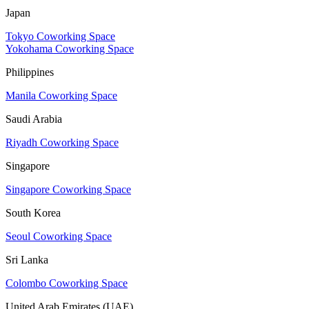
Japan
Tokyo Coworking Space
Yokohama Coworking Space
Philippines
Manila Coworking Space
Saudi Arabia
Riyadh Coworking Space
Singapore
Singapore Coworking Space
South Korea
Seoul Coworking Space
Sri Lanka
Colombo Coworking Space
United Arab Emirates (UAE)