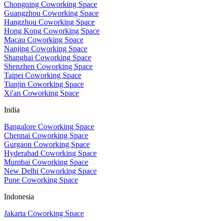
Chongqing Coworking Space
Guangzhou Coworking Space
Hangzhou Coworking Space
Hong Kong Coworking Space
Macau Coworking Space
Nanjing Coworking Space
Shanghai Coworking Space
Shenzhen Coworking Space
Taipei Coworking Space
Tianjin Coworking Space
Xi'an Coworking Space
India
Bangalore Coworking Space
Chennai Coworking Space
Gurgaon Coworking Space
Hyderabad Coworking Space
Mumbai Coworking Space
New Delhi Coworking Space
Pune Coworking Space
Indonesia
Jakarta Coworking Space