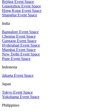
Beijing Event Space
Guangzhou Event Space
Hong Kong Event Space
Shanghai Event Space
India
Bangalore Event Space
Chennai Event Space
Gurgaon Event Space
Hyderabad Event Space
Mumbai Event Space
New Delhi Event Space
Pune Event Space
Indonesia
Jakarta Event Space
Japan
Tokyo Event Space
Yokohama Event Space
Philippines