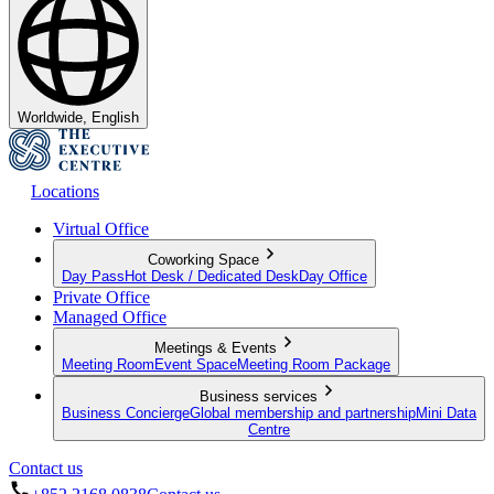
Worldwide, English
Locations
Virtual Office
Coworking Space
Day Pass
Hot Desk / Dedicated Desk
Day Office
Private Office
Managed Office
Meetings & Events
Meeting Room
Event Space
Meeting Room Package
Business services
Business Concierge
Global membership and partnership
Mini Data
Centre
Contact us