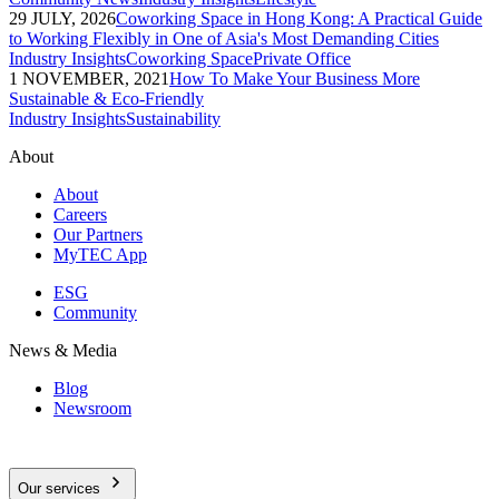
29 JULY, 2026
Coworking Space in Hong Kong: A Practical Guide
to Working Flexibly in One of Asia's Most Demanding Cities
Industry Insights
Coworking Space
Private Office
1 NOVEMBER, 2021
How To Make Your Business More
Sustainable & Eco-Friendly
Industry Insights
Sustainability
About
About
Careers
Our Partners
MyTEC App
ESG
Community
News & Media
Blog
Newsroom
Our services