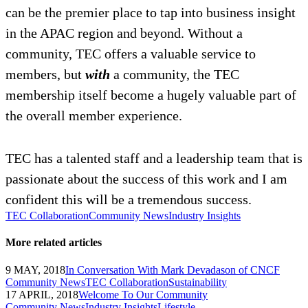
can be the premier place to tap into business insight
in the APAC region and beyond. Without a
community, TEC offers a valuable service to
members, but
with
a community, the TEC
membership itself become a hugely valuable part of
the overall member experience.
TEC has a talented staff and a leadership team that is
passionate about the success of this work and I am
confident this will be a tremendous success.
TEC Collaboration
Community News
Industry Insights
More related articles
9 MAY, 2018
In Conversation With Mark Devadason of CNCF
Community News
TEC Collaboration
Sustainability
17 APRIL, 2018
Welcome To Our Community
Community News
Industry Insights
Lifestyle