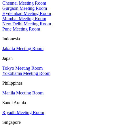
Chennai Meeting Room
Gurgaon Meeting Room
Hyderabad Meeting Room
Mumbai Meeting Room
New Delhi Meeting Room
Pune Meeting Room
Indonesia
Jakarta Meeting Room
Japan
Tokyo Meeting Room
Yokohama Meeting Room
Philippines
Manila Meeting Room
Saudi Arabia
Riyadh Meeting Room
Singapore