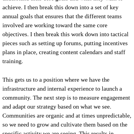
achieve. I then break this down into a set of key
annual goals that ensures that the different teams
involved are working toward the same core
objectives. I then break this work down into tactical
pieces such as setting up forums, putting incentives
plans in place, creating content calendars and staff
training.
This gets us to a position where we have the
infrastructure and internal experience to launch a
community. The next step is to measure engagement
and adapt our strategy based on what we see.
Communities are organic and at times unpredictable,
so we need to grow and cultivate them based on the
specific activity we are seeing. This results in