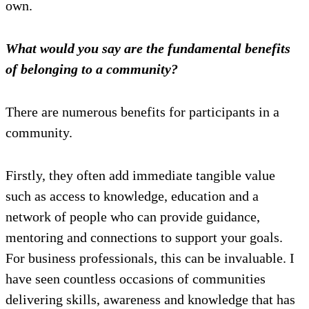
own.
What would you say are the fundamental benefits
of belonging to a community?
There are numerous benefits for participants in a
community.
Firstly, they often add immediate tangible value
such as access to knowledge, education and a
network of people who can provide guidance,
mentoring and connections to support your goals.
For business professionals, this can be invaluable. I
have seen countless occasions of communities
delivering skills, awareness and knowledge that has