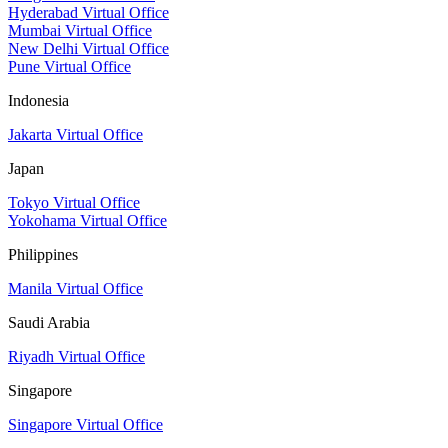
Hyderabad Virtual Office
Mumbai Virtual Office
New Delhi Virtual Office
Pune Virtual Office
Indonesia
Jakarta Virtual Office
Japan
Tokyo Virtual Office
Yokohama Virtual Office
Philippines
Manila Virtual Office
Saudi Arabia
Riyadh Virtual Office
Singapore
Singapore Virtual Office