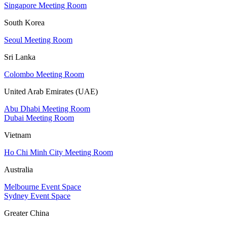
Singapore Meeting Room
South Korea
Seoul Meeting Room
Sri Lanka
Colombo Meeting Room
United Arab Emirates (UAE)
Abu Dhabi Meeting Room
Dubai Meeting Room
Vietnam
Ho Chi Minh City Meeting Room
Australia
Melbourne Event Space
Sydney Event Space
Greater China