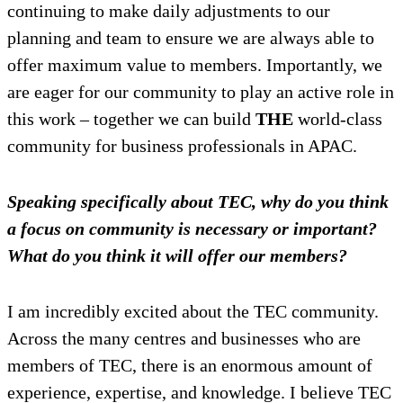
continuing to make daily adjustments to our
planning and team to ensure we are always able to
offer maximum value to members. Importantly, we
are eager for our community to play an active role in
this work – together we can build
THE
world-class
community for business professionals in APAC.
Speaking specifically about TEC, why do you think
a focus on community is necessary or important?
What do you think it will offer our members?
I am incredibly excited about the TEC community.
Across the many centres and businesses who are
members of TEC, there is an enormous amount of
experience, expertise, and knowledge. I believe TEC