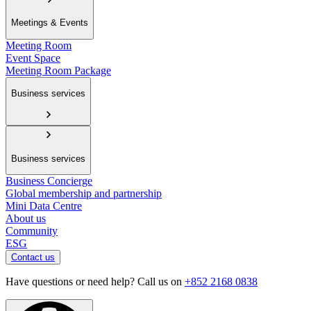
Meetings & Events
Meeting Room
Event Space
Meeting Room Package
Business services
Business services
Business Concierge
Global membership and partnership
Mini Data Centre
About us
Community
ESG
Contact us
Have questions or need help? Call us on
+852 2168 0838