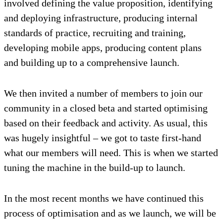
involved defining the value proposition, identifying
and deploying infrastructure, producing internal
standards of practice, recruiting and training,
developing mobile apps, producing content plans
and building up to a comprehensive launch.
We then invited a number of members to join our
community in a closed beta and started optimising
based on their feedback and activity. As usual, this
was hugely insightful – we got to taste first-hand
what our members will need. This is when we started
tuning the machine in the build-up to launch.
In the most recent months we have continued this
process of optimisation and as we launch, we will be