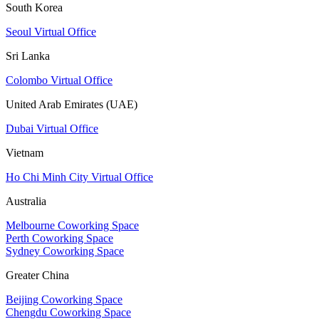
South Korea
Seoul Virtual Office
Sri Lanka
Colombo Virtual Office
United Arab Emirates (UAE)
Dubai Virtual Office
Vietnam
Ho Chi Minh City Virtual Office
Australia
Melbourne Coworking Space
Perth Coworking Space
Sydney Coworking Space
Greater China
Beijing Coworking Space
Chengdu Coworking Space