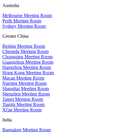
Australia
Melbourne Meeting Room
Perth Meeting Room
Sydney Meeting Room
Greater China
Beijing Meeting Room
Chengdu Meeting Room
Chongqing Meeting Room
Guangzhou Meeting Room
Hangzhou Meeting Room
Hong Kong Meeting Room
Macau Meeting Room
Nanjing Meeting Room
Shanghai Meeting Room
Shenzhen Meeting Room
Taipei Meeting Room
Tianjin Meeting Room
Xi'an Meeting Room
India
Bangalore Meeting Room