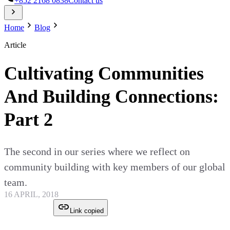
+852 2168 0838
Contact us
Home
Blog
Article
Cultivating Communities
And Building Connections:
Part 2
The second in our series where we reflect on
community building with key members of our global
team.
16 APRIL, 2018
Link copied