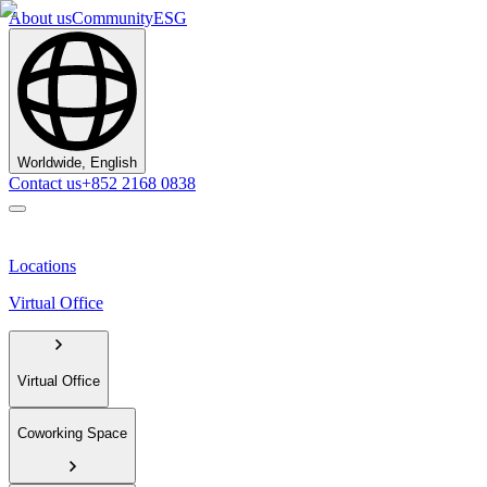
About us
Community
ESG
Worldwide, English
Contact us
+852 2168 0838
Locations
Virtual Office
Virtual Office
Coworking Space