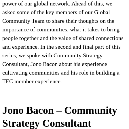
power of our global network. Ahead of this, we
asked some of the key members of our Global
Community Team to share their thoughts on the
importance of communities, what it takes to bring
people together and the value of shared connections
and experience. In the second and final part of this
series, we spoke with Community Strategy
Consultant, Jono Bacon about his experience
cultivating communities and his role in building a
TEC member experience.
Jono Bacon – Community
Strategy Consultant