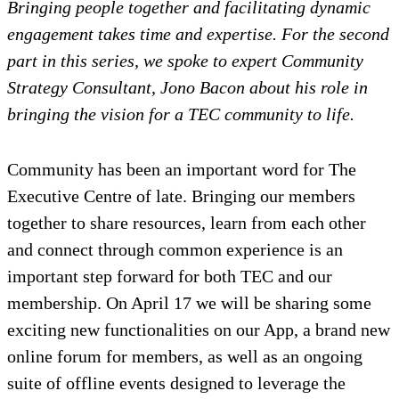
Bringing people together and facilitating dynamic
engagement takes time and expertise. For the second
part in this series, we spoke to expert Community
Strategy Consultant, Jono Bacon about his role in
bringing the vision for a TEC community to life.
Community has been an important word for The
Executive Centre of late. Bringing our members
together to share resources, learn from each other
and connect through common experience is an
important step forward for both TEC and our
membership. On April 17 we will be sharing some
exciting new functionalities on our App, a brand new
online forum for members, as well as an ongoing
suite of offline events designed to leverage the