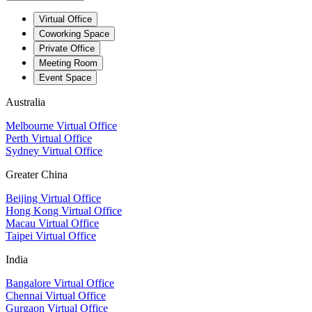
Virtual Office
Coworking Space
Private Office
Meeting Room
Event Space
Australia
Melbourne Virtual Office
Perth Virtual Office
Sydney Virtual Office
Greater China
Beijing Virtual Office
Hong Kong Virtual Office
Macau Virtual Office
Taipei Virtual Office
India
Bangalore Virtual Office
Chennai Virtual Office
Gurgaon Virtual Office