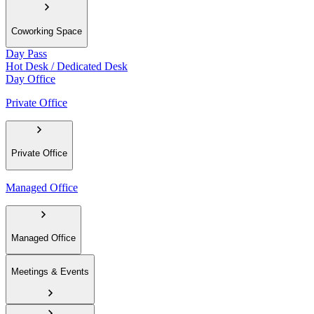
Coworking Space
Day Pass
Hot Desk / Dedicated Desk
Day Office
Private Office
Private Office
Managed Office
Managed Office
Meetings & Events