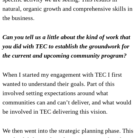
natural, organic growth and comprehensive skills in
the business.
Can you tell us a little about the kind of work that
you did with TEC to establish the groundwork for
the current and upcoming community program?
When I started my engagement with TEC I first
wanted to understand their goals. Part of this
involved setting expectations around what
communities can and can’t deliver, and what would
be involved in TEC delivering this vision.
We then went into the strategic planning phase. This