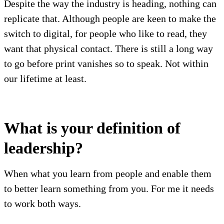
Despite the way the industry is heading, nothing can
replicate that. Although people are keen to make the
switch to digital, for people who like to read, they
want that physical contact. There is still a long way
to go before print vanishes so to speak. Not within
our lifetime at least.
What is your definition of
leadership?
When what you learn from people and enable them
to better learn something from you. For me it needs
to work both ways.