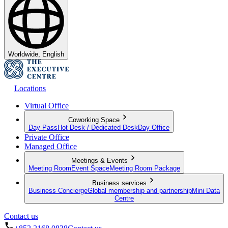
Worldwide, English
Locations
Virtual Office
Coworking Space
Day Pass
Hot Desk / Dedicated Desk
Day Office
Private Office
Managed Office
Meetings & Events
Meeting Room
Event Space
Meeting Room Package
Business services
Business Concierge
Global membership and partnership
Mini Data
Centre
Contact us