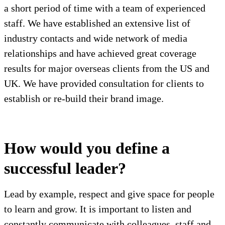
a short period of time with a team of experienced
staff. We have established an extensive list of
industry contacts and wide network of media
relationships and have achieved great coverage
results for major overseas clients from the US and
UK. We have provided consultation for clients to
establish or re-build their brand image.
How would you define a
successful leader?
Lead by example, respect and give space for people
to learn and grow. It is important to listen and
constantly communicate with colleagues, staff and