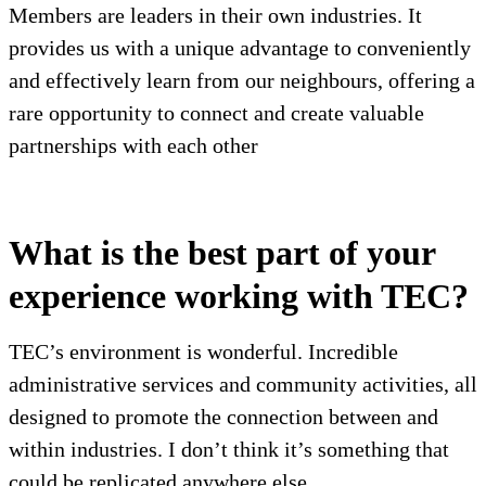
Members are leaders in their own industries. It
provides us with a unique advantage to conveniently
and effectively learn from our neighbours, offering a
rare opportunity to connect and create valuable
partnerships with each other
What is the best part of your
experience working with TEC?
TEC’s environment is wonderful. Incredible
administrative services and community activities, all
designed to promote the connection between and
within industries. I don’t think it’s something that
could be replicated anywhere else.