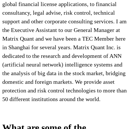
global financial license applications, to financial
consultancy, legal advise, risk control, technical
support and other corporate consulting services. I am
the Executive Assistant to our General Manager at
Matrix Quant and we have been a TEC Member here
in Shanghai for several years. Matrix Quant Inc. is
dedicated to the research and development of ANN
(artificial neural network) intelligence systems and
the analysis of big data in the stock market, bridging
domestic and foreign markets. We provide asset
protection and risk control technologies to more than
50 different institutions around the world.
What are some of the