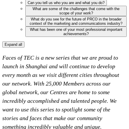
Can you tell us who you are and what you do?
What are some of the challenges that come with the
scope of your work?
What do you see for the future of PRCO in the broader
context of the marketing and communications industry?
What has been one of your most professional important
achievements?
Expand all
Faces of TEC is a new series that we are proud to
launch in Shanghai and will continue to develop
every month as we visit different cities throughout
our network. With 25,000 Members across our
global network, our Centres are home to some
incredibly accomplished and talented people. We
want to use this series to spotlight some of the
stories and faces that make our community
something incredibly valuable and unique.