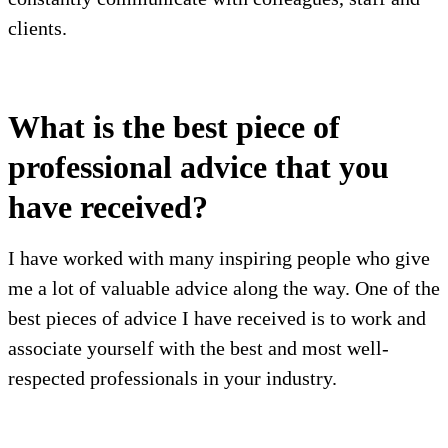
clients.
What is the best piece of
professional advice that you
have received?
I have worked with many inspiring people who give
me a lot of valuable advice along the way. One of the
best pieces of advice I have received is to work and
associate yourself with the best and most well-
respected professionals in your industry.