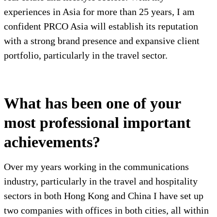
experiences in Asia for more than 25 years, I am
confident PRCO Asia will establish its reputation
with a strong brand presence and expansive client
portfolio, particularly in the travel sector.
What has been one of your
most professional important
achievements?
Over my years working in the communications
industry, particularly in the travel and hospitality
sectors in both Hong Kong and China I have set up
two companies with offices in both cities, all within