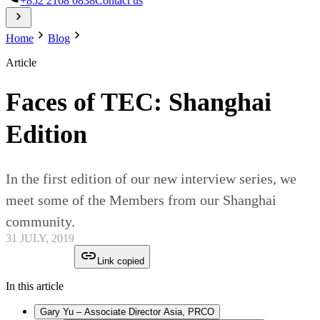
+852 2168 0838
Contact us
Home
Blog
Article
Faces of TEC: Shanghai
Edition
In the first edition of our new interview series, we
meet some of the Members from our Shanghai
community.
31 JULY, 2019
Link copied
In this article
Gary Yu – Associate Director Asia, PRCO