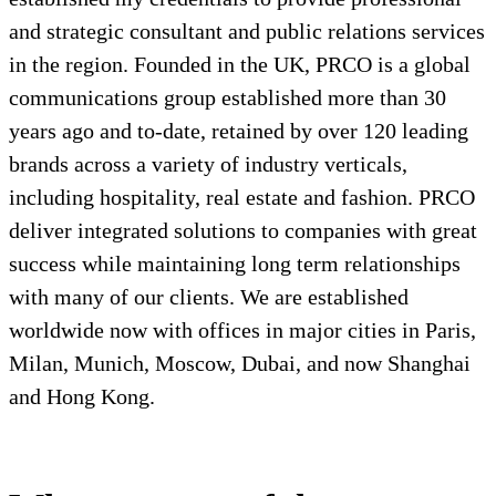
and strategic consultant and public relations services
in the region. Founded in the UK, PRCO is a global
communications group established more than 30
years ago and to-date, retained by over 120 leading
brands across a variety of industry verticals,
including hospitality, real estate and fashion. PRCO
deliver integrated solutions to companies with great
success while maintaining long term relationships
with many of our clients. We are established
worldwide now with offices in major cities in Paris,
Milan, Munich, Moscow, Dubai, and now Shanghai
and Hong Kong.