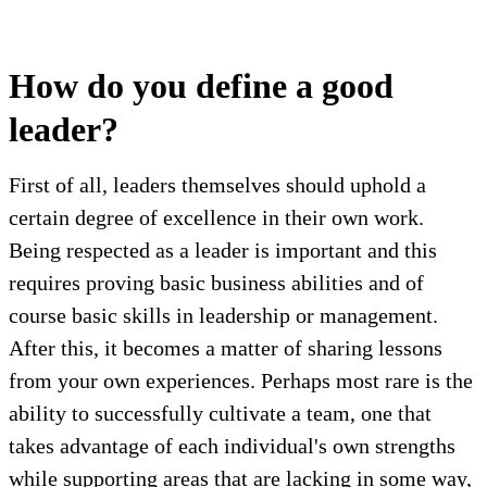
How do you define a good
leader?
First of all, leaders themselves should uphold a
certain degree of excellence in their own work.
Being respected as a leader is important and this
requires proving basic business abilities and of
course basic skills in leadership or management.
After this, it becomes a matter of sharing lessons
from your own experiences. Perhaps most rare is the
ability to successfully cultivate a team, one that
takes advantage of each individual's own strengths
while supporting areas that are lacking in some way,