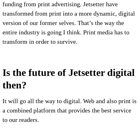
funding from print advertising. Jetsetter have
transformed from print into a more dynamic, digital
version of our former selves. That’s the way the
entire industry is going I think. Print media has to
transform in order to survive.
Is the future of Jetsetter digital
then?
It will go all the way to digital. Web and also print is
a combined platform that provides the best service
to our readers.