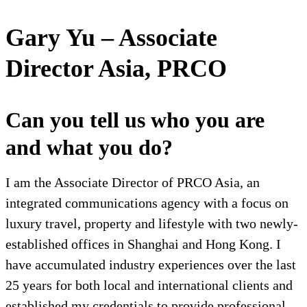
Gary Yu – Associate
Director Asia, PRCO
Can you tell us who you are
and what you do?
I am the Associate Director of PRCO Asia, an
integrated communications agency with a focus on
luxury travel, property and lifestyle with two newly-
established offices in Shanghai and Hong Kong. I
have accumulated industry experiences over the last
25 years for both local and international clients and
established my credentials to provide professional