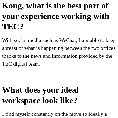
Kong, what is the best part of
your experience working with
TEC?
With social media such as WeChat, I am able to keep
abreast of what is happening between the two offices
thanks to the news and information provided by the
TEC digital team.
What does your ideal
workspace look like?
I find myself constantly on the move so ideally a