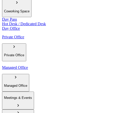
Coworking Space
Day Pass
Hot Desk / Dedicated Desk
Day Office
Private Office
Private Office
Managed Office
Managed Office
Meetings & Events