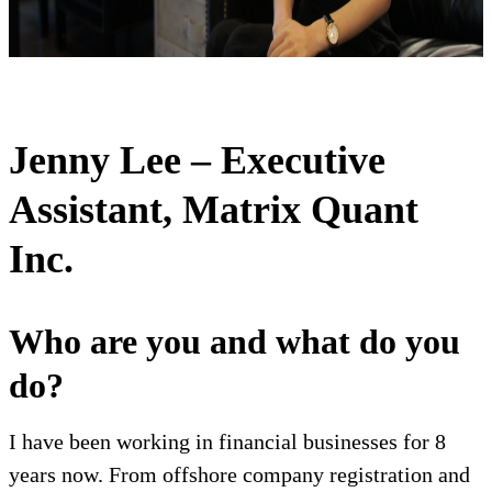
Jenny Lee – Executive
Assistant, Matrix Quant
Inc.
Who are you and what do you
do?
I have been working in financial businesses for 8
years now. From offshore company registration and