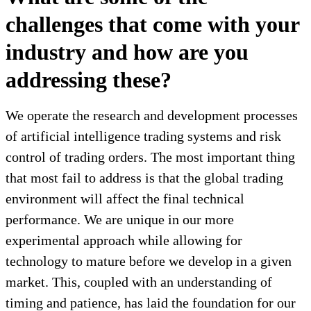
challenges that come with your
industry and how are you
addressing these?
We operate the research and development processes
of artificial intelligence trading systems and risk
control of trading orders. The most important thing
that most fail to address is that the global trading
environment will affect the final technical
performance. We are unique in our more
experimental approach while allowing for
technology to mature before we develop in a given
market. This, coupled with an understanding of
timing and patience, has laid the foundation for our