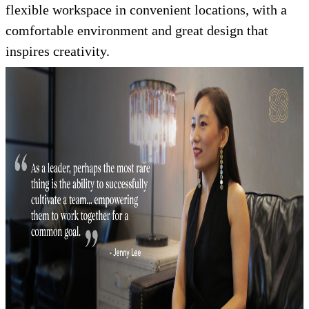
flexible workspace in convenient locations, with a
comfortable environment and great design that
inspires creativity.