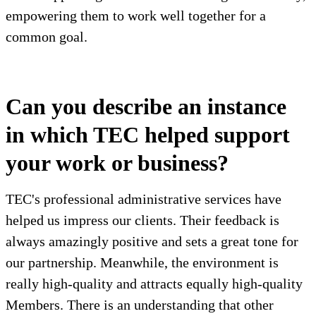
empowering them to work well together for a
common goal.
Can you describe an instance
in which TEC helped support
your work or business?
TEC's professional administrative services have
helped us impress our clients. Their feedback is
always amazingly positive and sets a great tone for
our partnership. Meanwhile, the environment is
really high-quality and attracts equally high-quality
Members. There is an understanding that other