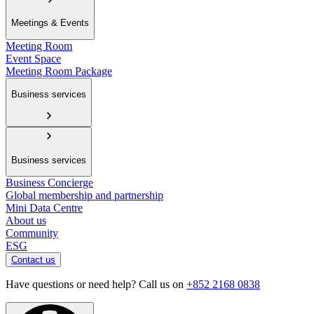
Meetings & Events
Meeting Room
Event Space
Meeting Room Package
Business services
Business services
Business Concierge
Global membership and partnership
Mini Data Centre
About us
Community
ESG
Contact us
Have questions or need help? Call us on
+852 2168 0838