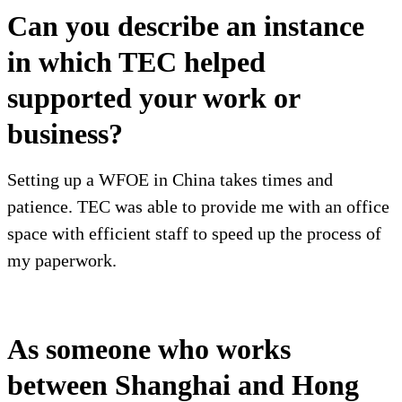
Can you describe an instance
in which TEC helped
supported your work or
business?
Setting up a WFOE in China takes times and
patience. TEC was able to provide me with an office
space with efficient staff to speed up the process of
my paperwork.
As someone who works
between Shanghai and Hong