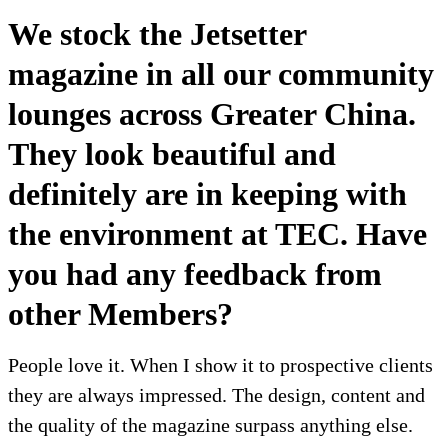
We stock the Jetsetter
magazine in all our community
lounges across Greater China.
They look beautiful and
definitely are in keeping with
the environment at TEC. Have
you had any feedback from
other Members?
People love it. When I show it to prospective clients
they are always impressed. The design, content and
the quality of the magazine surpass anything else.