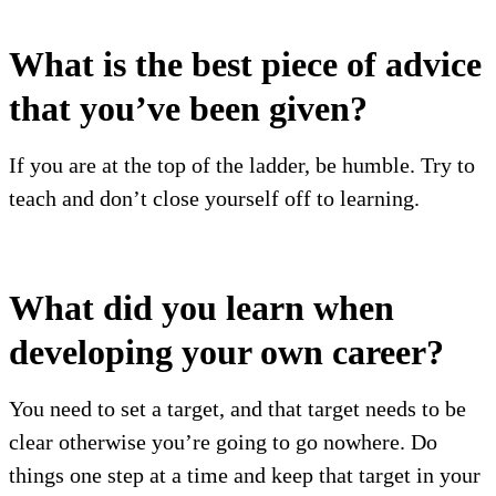
What is the best piece of advice
that you’ve been given?
If you are at the top of the ladder, be humble. Try to
teach and don’t close yourself off to learning.
What did you learn when
developing your own career?
You need to set a target, and that target needs to be
clear otherwise you’re going to go nowhere. Do
things one step at a time and keep that target in your