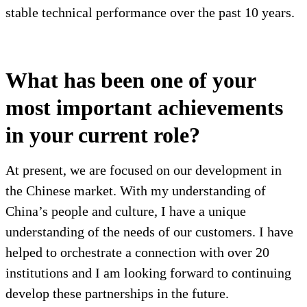
stable technical performance over the past 10 years.
What has been one of your
most important achievements
in your current role?
At present, we are focused on our development in
the Chinese market. With my understanding of
China’s people and culture, I have a unique
understanding of the needs of our customers. I have
helped to orchestrate a connection with over 20
institutions and I am looking forward to continuing
develop these partnerships in the future.