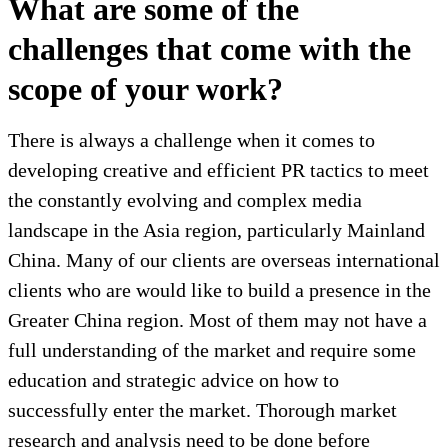
What are some of the
challenges that come with the
scope of your work?
There is always a challenge when it comes to
developing creative and efficient PR tactics to meet
the constantly evolving and complex media
landscape in the Asia region, particularly Mainland
China. Many of our clients are overseas international
clients who are would like to build a presence in the
Greater China region. Most of them may not have a
full understanding of the market and require some
education and strategic advice on how to
successfully enter the market. Thorough market
research and analysis need to be done before