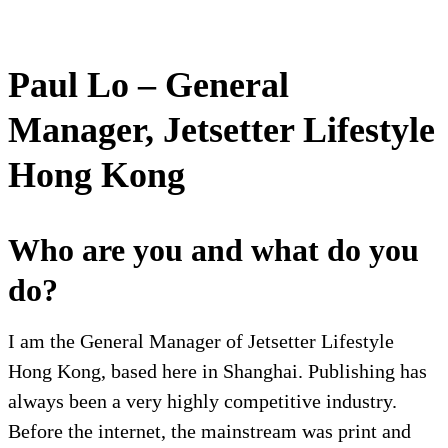
Paul Lo – General
Manager, Jetsetter Lifestyle
Hong Kong
Who are you and what do you
do?
I am the General Manager of Jetsetter Lifestyle
Hong Kong, based here in Shanghai. Publishing has
always been a very highly competitive industry.
Before the internet, the mainstream was print and