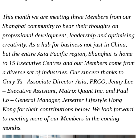
This month we are meeting three Members from our
Shanghai community to hear their thoughts on
professional development, leadership and optimising
creativity.
As a hub for business not just in China,
but the entire Asia Pacific region, Shanghai is home
to 15 Executive Centres and our Members come from
a diverse set of industries. Our sincere thanks to
Gary Yu– Associate Director Asia, PRCO, Jenny Lee
– Executive Assistant, Matrix Quant Inc. and Paul
Lo – General Manager, Jetsetter Lifestyle Hong
Kong for their contributions below. We look forward
to meeting more of our Members in the coming
months.