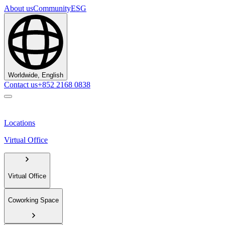
About us
Community
ESG
Worldwide, English
Contact us
+852 2168 0838
Locations
Virtual Office
Virtual Office
Coworking Space