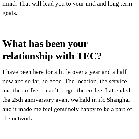
mind. That will lead you to your mid and long term
goals.
What has been your
relationship with TEC?
I have been here for a little over a year and a half
now and so far, so good. The location, the service
and the coffee… can’t forget the coffee. I attended
the 25th anniversary event we held in ifc Shanghai
and it made me feel genuinely happy to be a part of
the network.