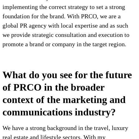
implementing the correct strategy to set a strong
foundation for the brand. With PRCO, we are a
global PR agency with local expertise and as such
we provide strategic consultation and execution to
promote a brand or company in the target region.
What do you see for the future
of PRCO in the broader
context of the marketing and
communications industry?
We have a strong background in the travel, luxury
real estate and lifestyle sectors. With my