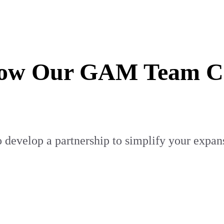
How Our GAM Team Can
 develop a partnership to simplify your expan