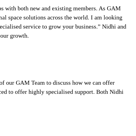
hips with both new and existing members. As GAM
mal space solutions across the world. I am looking
pecialised service to grow your business.” Nidhi and
your growth.
ny of our GAM Team to discuss how we can offer
ed to offer highly specialised support. Both Nidhi