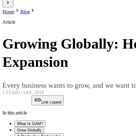
Home
Blog
Article
Growing Globally: 
Expansion
Every business wants to grow, and we want to
1 FEBRUARY, 2018
Link copied
In this article
What Is GAM?
Grow Globally