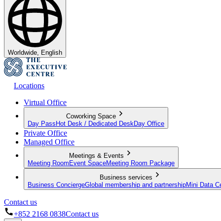
Worldwide, English
Locations
Virtual Office
Coworking Space
Day Pass
Hot Desk / Dedicated Desk
Day Office
Private Office
Managed Office
Meetings & Events
Meeting Room
Event Space
Meeting Room Package
Business services
Business Concierge
Global membership and partnership
Mini Data C
Contact us
+852 2168 0838
Contact us