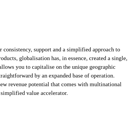
 consistency, support and a simplified approach to
ducts, globalisation has, in essence, created a single,
 allows you to capitalise on the unique geographic
straightforward by an expanded base of operation.
 new revenue potential that comes with multinational
implified value accelerator.