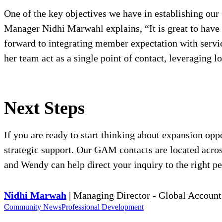
One of the key objectives we have in establishing o
Manager Nidhi Marwahl explains, “It is great to have 
forward to integrating member expectation with servic
her team act as a single point of contact, leveraging l
Next Steps
If you are ready to start thinking about expansion o
strategic support. Our GAM contacts are located across
and Wendy can help direct your inquiry to the right pe
Nidhi Marwah
| Managing Director - Global Accou
Community News
Professional Development