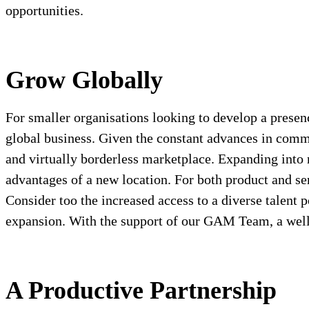
opportunities.
Grow Globally
For smaller organisations looking to develop a presen
global business. Given the constant advances in commun
and virtually borderless marketplace. Expanding into n
advantages of a new location. For both product and se
Consider too the increased access to a diverse talent
expansion. With the support of our GAM Team, a well 
A Productive Partnership