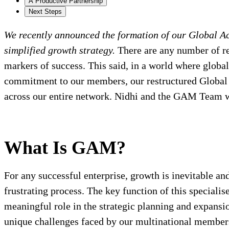
A Productive Partnership
Next Steps
We recently announced the formation of our Global A
simplified growth strategy.
There are any number of re
markers of success. This said, in a world where global
commitment to our members, our restructured Glob
across our entire network. Nidhi and the GAM Team wil
What Is GAM?
For any successful enterprise, growth is inevitable a
frustrating process. The key function of this speciali
meaningful role in the strategic planning and expansi
unique challenges faced by our multinational members