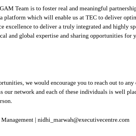
ur GAM Team is to foster real and meaningful partners
a platform which will enable us at TEC to deliver opti
e excellence to deliver a truly integrated and highly s
ocal and global expertise and sharing opportunities for 
pportunities, we would encourage you to reach out to a
 our network and each of these individuals is well plac
rson.
nt Management | nidhi_marwah@executivecentre.com