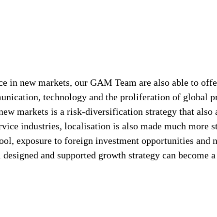
ce in new markets, our GAM Team are also able to offer
ication, technology and the proliferation of global pro
ew markets is a risk-diversification strategy that also
rvice industries, localisation is also made much more 
 pool, exposure to foreign investment opportunities and
designed and supported growth strategy can become a s