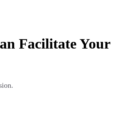
 Facilitate Your
sion.