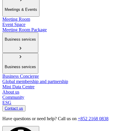
Meetings & Events
Meeting Room
Event Space
Meeting Room Package
Business services
Business services
Business Concierge
Global membership and partnership
Mini Data Centre
About us
Community
ESG
Contact us
Have questions or need help? Call us on
+852 2168 0838