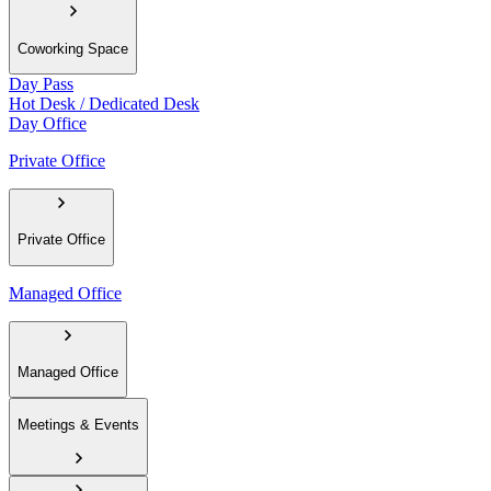
Coworking Space
Day Pass
Hot Desk / Dedicated Desk
Day Office
Private Office
Private Office
Managed Office
Managed Office
Meetings & Events