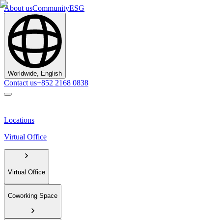
About us
Community
ESG
Worldwide, English
Contact us
+852 2168 0838
Locations
Virtual Office
Virtual Office
Coworking Space