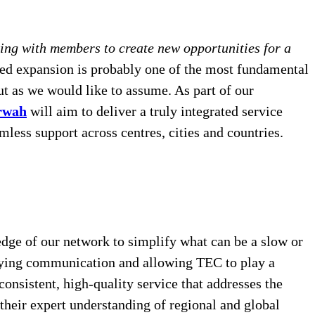
ng with members to create new opportunities for a
eed expansion is probably one of the most fundamental
ut as we would like to assume. As part of our
rwah
will aim to deliver a truly integrated service
ess support across centres, cities and countries.
dge of our network to simplify what can be a slow or
plifying communication and allowing TEC to play a
onsistent, high-quality service that addresses the
heir expert understanding of regional and global