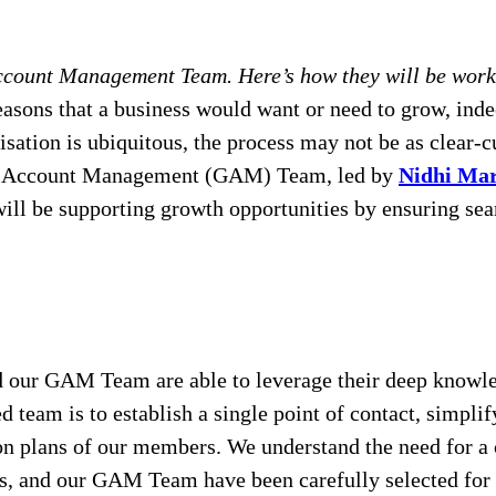
ccount Management Team. Here’s how they will be worki
asons that a business would want or need to grow, ind
isation is ubiquitous, the process may not be as clear-c
al Account Management (GAM) Team, led by
Nidhi Ma
l be supporting growth opportunities by ensuring seaml
nd our GAM Team are able to leverage their deep knowle
sed team is to establish a single point of contact, sim
on plans of our members. We understand the need for a c
, and our GAM Team have been carefully selected for t