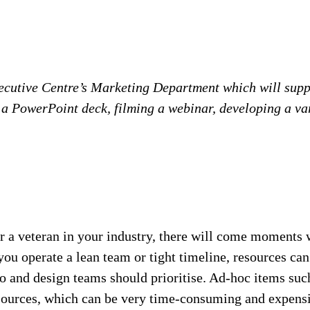
ecutive Centre’s Marketing Department which will supp
a PowerPoint deck, filming a webinar, developing a var
 a veteran in your industry, there will come moments w
you operate a lean team or tight timeline, resources c
o and design teams should prioritise. Ad-hoc items such
resources, which can be very time-consuming and expensi