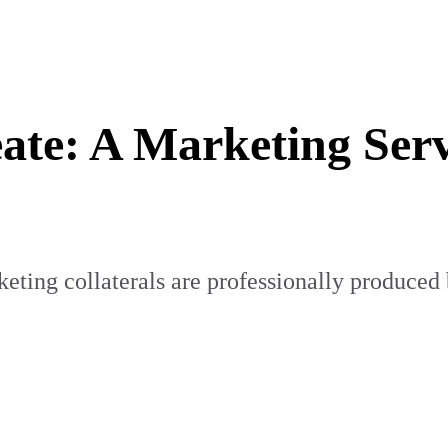
ate: A Marketing Ser
ting collaterals are professionally produced