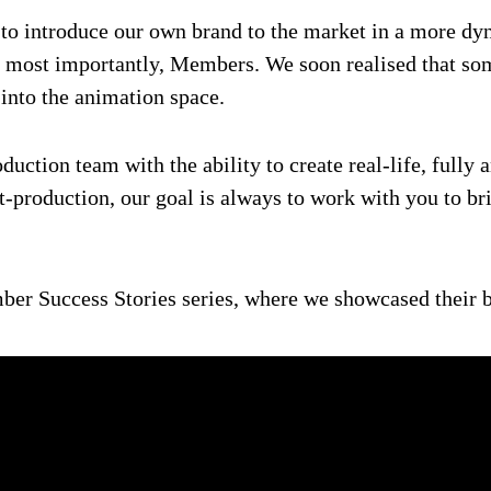
to introduce our own brand to the market in a more dyna
 most importantly, Members. We soon realised that some 
 into the animation space.
duction team with the ability to create real-life, full
t-production, our goal is always to work with you to bri
ber Success Stories series, where we showcased their b