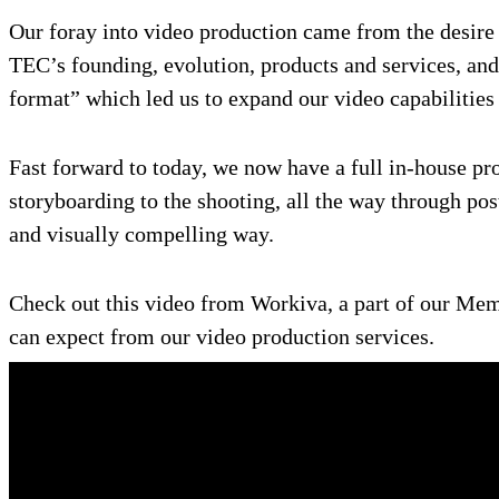
Our foray into video production came from the desire 
TEC’s founding, evolution, products and services, and
format” which led us to expand our video capabilities
Fast forward to today, we now have a full in-house pro
storyboarding to the shooting, all the way through pos
and visually compelling way.
Check out this video from Workiva, a part of our Mem
can expect from our video production services.