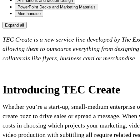
Animations and Motion Design
PowerPoint Decks and Marketing Materials
Merchandise
Expand all
TEC Create is a new service line developed by The Ex
allowing them to outsource everything from designing 
collaterals like flyers, business card or merchandise.
Introducing TEC Create
Whether you’re a start-up, small-medium enterprise or
create buzz to drive sales or spread a message. When 
costs in choosing which projects your marketing, vide
video production with subtitling all require related 