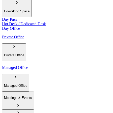
Coworking Space
Day Pass
Hot Desk / Dedicated Desk
Day Office
Private Office
Private Office
Managed Office
Managed Office
Meetings & Events