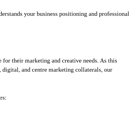
derstands your business positioning and professional
 for their marketing and creative needs. As this
igital, and centre marketing collaterals, our
rs: