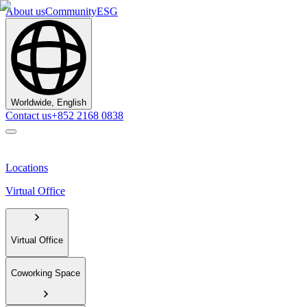
About us
Community
ESG
Worldwide, English
Contact us
+852 2168 0838
Locations
Virtual Office
Virtual Office
Coworking Space