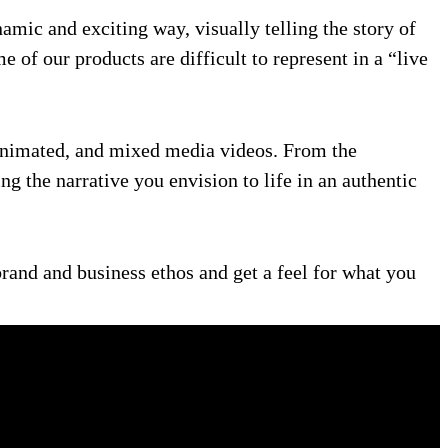
mic and exciting way, visually telling the story of
of our products are difficult to represent in a “live
y animated, and mixed media videos. From the
ng the narrative you envision to life in an authentic
rand and business ethos and get a feel for what you