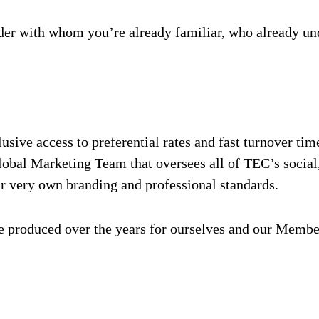
vider with whom you’re already familiar, who already un
ive access to preferential rates and fast turnover time
bal Marketing Team that oversees all of TEC’s social, d
ur very own branding and professional standards.
ve produced over the years for ourselves and our Membe