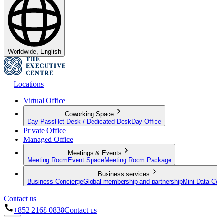
Worldwide, English
Locations
Virtual Office
Coworking Space
Day Pass
Hot Desk / Dedicated Desk
Day Office
Private Office
Managed Office
Meetings & Events
Meeting Room
Event Space
Meeting Room Package
Business services
Business Concierge
Global membership and partnership
Mini Data C
Contact us
+852 2168 0838
Contact us