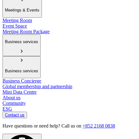
Meetings & Events
Meeting Room
Event Space
Meeting Room Package
Business services
Business services
Business Concierge
Global membership and partnership
Mini Data Centre
About us
Community
ESG
Contact us
Have questions or need help? Call us on
+852 2168 0838