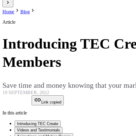
Home
Blog
Article
Introducing TEC Cre
Members
Save time and money knowing that your marke
19 SEPTEMBER, 2022
Link copied
In this article
Introducing TEC Create
Videos and Testimonials