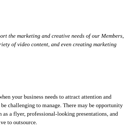
ort the marketing and creative needs of our Members,
iety of video content, and even creating marketing
hen your business needs to attract attention and
an be challenging to manage. There may be opportunity
 as a flyer, professional-looking presentations, and
ve to outsource.