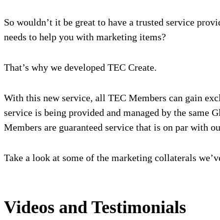
So wouldn’t it be great to have a trusted service pro
needs to help you with marketing items?
That’s why we developed TEC Create.
With this new service, all TEC Members can gain exclus
service is being provided and managed by the same Glo
Members are guaranteed service that is on par with o
Take a look at some of the marketing collaterals we’
Videos and Testimonials