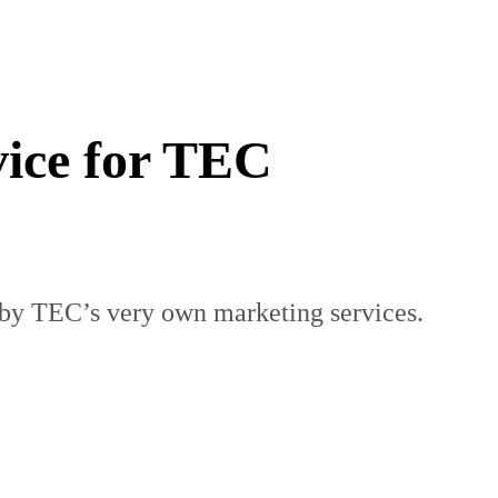
vice for TEC
 by TEC’s very own marketing services.