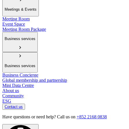
Meetings & Events
Meeting Room
Event Space
Meeting Room Package
Business services
Business services
Business Concierge
Global membership and partnership
Mini Data Centre
About us
Community
ESG
Contact us
Have questions or need help? Call us on
+852 2168 0838