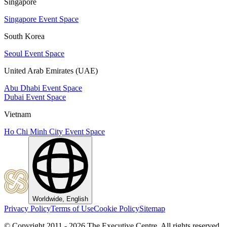
Singapore
Singapore Event Space
South Korea
Seoul Event Space
United Arab Emirates (UAE)
Abu Dhabi Event Space
Dubai Event Space
Vietnam
Ho Chi Minh City Event Space
Worldwide, English
Privacy Policy
Terms of Use
Cookie Policy
Sitemap
© Copyright 2011 - 2026 The Executive Centre.
All rights reserved