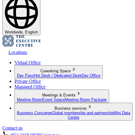
Worldwide, English
Locations
Virtual Office
Coworking Space
Day Pass
Hot Desk / Dedicated Desk
Day Office
Private Office
Managed Office
Meetings & Events
Meeting Room
Event Space
Meeting Room Package
Business services
Business Concierge
Global membership and partnership
Mini Data
Centre
Contact us