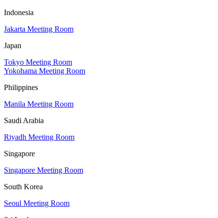
Indonesia
Jakarta Meeting Room
Japan
Tokyo Meeting Room
Yokohama Meeting Room
Philippines
Manila Meeting Room
Saudi Arabia
Riyadh Meeting Room
Singapore
Singapore Meeting Room
South Korea
Seoul Meeting Room