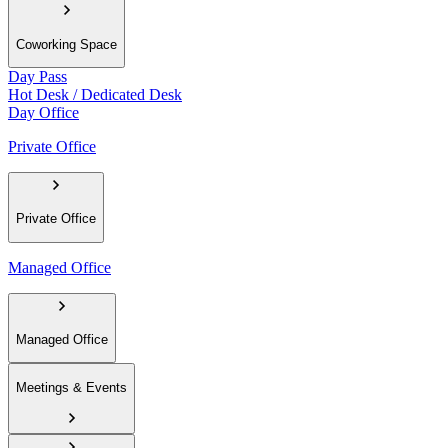
Coworking Space
Day Pass
Hot Desk / Dedicated Desk
Day Office
Private Office
Private Office
Managed Office
Managed Office
Meetings & Events