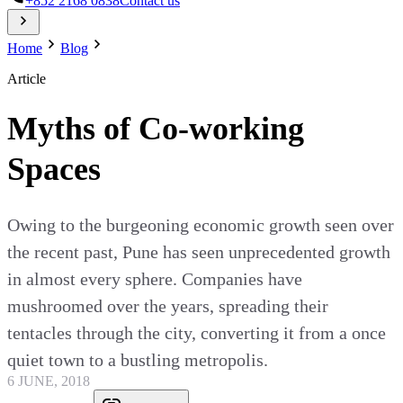
+852 2168 0838
Contact us
Home
Blog
Article
Myths of Co-working
Spaces
Owing to the burgeoning economic growth seen over
the recent past, Pune has seen unprecedented growth
in almost every sphere. Companies have
mushroomed over the years, spreading their
tentacles through the city, converting it from a once
quiet town to a bustling metropolis.
6 JUNE, 2018