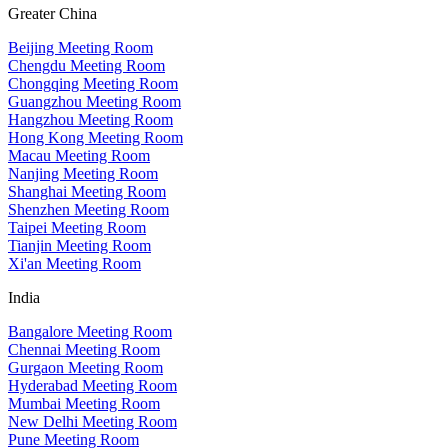
Greater China
Beijing Meeting Room
Chengdu Meeting Room
Chongqing Meeting Room
Guangzhou Meeting Room
Hangzhou Meeting Room
Hong Kong Meeting Room
Macau Meeting Room
Nanjing Meeting Room
Shanghai Meeting Room
Shenzhen Meeting Room
Taipei Meeting Room
Tianjin Meeting Room
Xi'an Meeting Room
India
Bangalore Meeting Room
Chennai Meeting Room
Gurgaon Meeting Room
Hyderabad Meeting Room
Mumbai Meeting Room
New Delhi Meeting Room
Pune Meeting Room