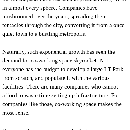
in almost every sphere. Companies have
mushroomed over the years, spreading their
tentacles through the city, converting it from a once
quiet town to a bustling metropolis.
Naturally, such exponential growth has seen the
demand for co-working space skyrocket. Not
everyone has the budget to develop a large I.T Park
from scratch, and populate it with the various
facilities. There are many companies who cannot
afford to waste time setting up infrastructure. For
companies like those, co-working space makes the
most sense.