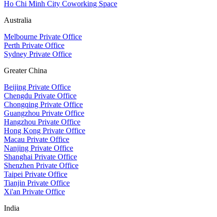
Ho Chi Minh City Coworking Space
Australia
Melbourne Private Office
Perth Private Office
Sydney Private Office
Greater China
Beijing Private Office
Chengdu Private Office
Chongqing Private Office
Guangzhou Private Office
Hangzhou Private Office
Hong Kong Private Office
Macau Private Office
Nanjing Private Office
Shanghai Private Office
Shenzhen Private Office
Taipei Private Office
Tianjin Private Office
Xi'an Private Office
India