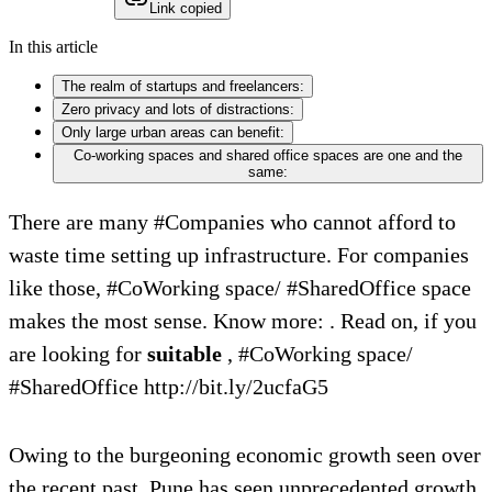
Link copied
In this article
The realm of startups and freelancers:
Zero privacy and lots of distractions:
Only large urban areas can benefit:
Co-working spaces and shared office spaces are one and the
same:
There are many #Companies who cannot afford to
waste time setting up infrastructure. For companies
like those, #CoWorking space/ #SharedOffice space
makes the most sense. Know more: . Read on, if you
are looking for
suitable
, #CoWorking space/
#SharedOffice http://bit.ly/2ucfaG5
Owing to the burgeoning economic growth seen over
the recent past, Pune has seen unprecedented growth