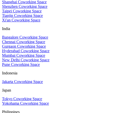
Shanghai Coworking Space
Shenzhen Coworking Space
Taipei Coworking Space
Tianjin Coworking Space
Xi'an Coworking Space
India
Bangalore Coworking Space
Chennai Coworking Space
Gurgaon Coworking Space
Hyderabad Coworking Space
Mumbai Coworking Space
New Delhi Coworking Space
Pune Coworking Space
Indonesia
Jakarta Coworking Space
Japan
Tokyo Coworking Space
Yokohama Coworking Space
Philippines