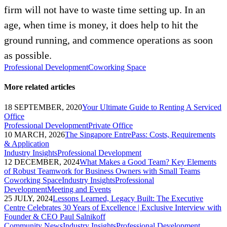
firm will not have to waste time setting up. In an
age, when time is money, it does help to hit the
ground running, and commence operations as soon
as possible.
Professional Development
Coworking Space
More related articles
18 SEPTEMBER, 2020
Your Ultimate Guide to Renting A Serviced
Office
Professional Development
Private Office
10 MARCH, 2026
The Singapore EntrePass: Costs, Requirements
& Application
Industry Insights
Professional Development
12 DECEMBER, 2024
What Makes a Good Team? Key Elements
of Robust Teamwork for Business Owners with Small Teams
Coworking Space
Industry Insights
Professional
Development
Meeting and Events
25 JULY, 2024
Lessons Learned, Legacy Built: The Executive
Centre Celebrates 30 Years of Excellence | Exclusive Interview with
Founder & CEO Paul Salnikoff
Community News
Industry Insights
Professional Development