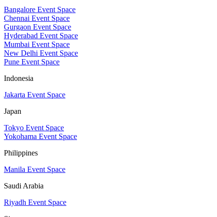
Bangalore Event Space
Chennai Event Space
Gurgaon Event Space
Hyderabad Event Space
Mumbai Event Space
New Delhi Event Space
Pune Event Space
Indonesia
Jakarta Event Space
Japan
Tokyo Event Space
Yokohama Event Space
Philippines
Manila Event Space
Saudi Arabia
Riyadh Event Space