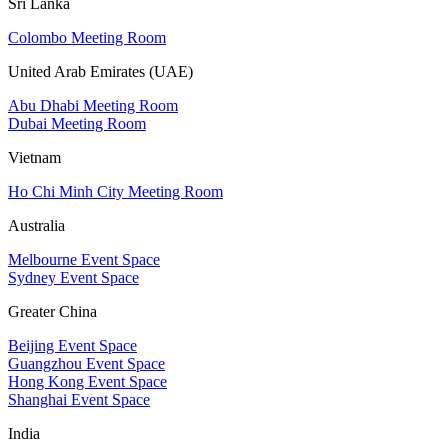
Sri Lanka
Colombo Meeting Room
United Arab Emirates (UAE)
Abu Dhabi Meeting Room
Dubai Meeting Room
Vietnam
Ho Chi Minh City Meeting Room
Australia
Melbourne Event Space
Sydney Event Space
Greater China
Beijing Event Space
Guangzhou Event Space
Hong Kong Event Space
Shanghai Event Space
India