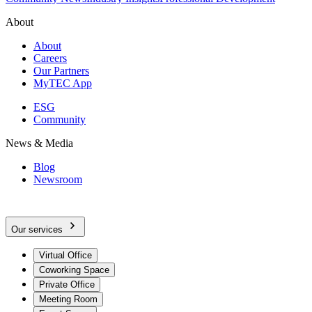
About
About
Careers
Our Partners
MyTEC App
ESG
Community
News & Media
Blog
Newsroom
Our services
Virtual Office
Coworking Space
Private Office
Meeting Room