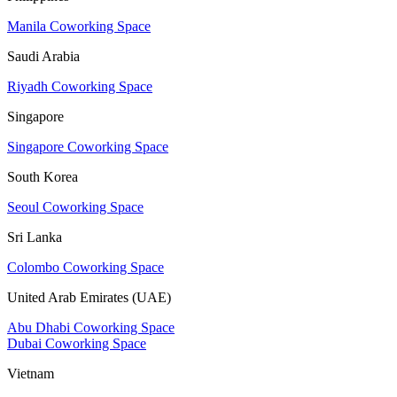
Manila Coworking Space
Saudi Arabia
Riyadh Coworking Space
Singapore
Singapore Coworking Space
South Korea
Seoul Coworking Space
Sri Lanka
Colombo Coworking Space
United Arab Emirates (UAE)
Abu Dhabi Coworking Space
Dubai Coworking Space
Vietnam