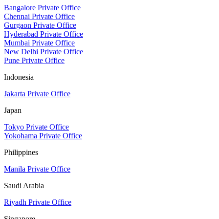
Bangalore Private Office
Chennai Private Office
Gurgaon Private Office
Hyderabad Private Office
Mumbai Private Office
New Delhi Private Office
Pune Private Office
Indonesia
Jakarta Private Office
Japan
Tokyo Private Office
Yokohama Private Office
Philippines
Manila Private Office
Saudi Arabia
Riyadh Private Office
Singapore