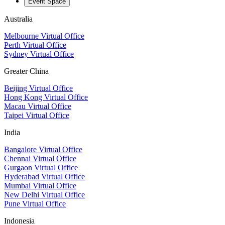
Event Space
Australia
Melbourne Virtual Office
Perth Virtual Office
Sydney Virtual Office
Greater China
Beijing Virtual Office
Hong Kong Virtual Office
Macau Virtual Office
Taipei Virtual Office
India
Bangalore Virtual Office
Chennai Virtual Office
Gurgaon Virtual Office
Hyderabad Virtual Office
Mumbai Virtual Office
New Delhi Virtual Office
Pune Virtual Office
Indonesia