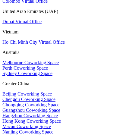
Colombo Virtual Office
United Arab Emirates (UAE)
Dubai Virtual Office
Vietnam
Ho Chi Minh City Virtual Office
Australia
Melbourne Coworking Space
Perth Coworking Space
Sydney Coworking Space
Greater China
Beijing Coworking Space
Chengdu Coworking Space
Chongqing Coworking Space
Guangzhou Coworking Space
Hangzhou Coworking Space
Hong Kong Coworking Space
Macau Coworking Space
Nanjing Coworking Space