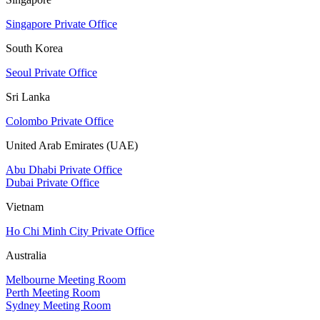
Singapore Private Office
South Korea
Seoul Private Office
Sri Lanka
Colombo Private Office
United Arab Emirates (UAE)
Abu Dhabi Private Office
Dubai Private Office
Vietnam
Ho Chi Minh City Private Office
Australia
Melbourne Meeting Room
Perth Meeting Room
Sydney Meeting Room