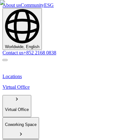
About us
Community
ESG
Worldwide, English
Contact us
+852 2168 0838
Locations
Virtual Office
Virtual Office
Coworking Space