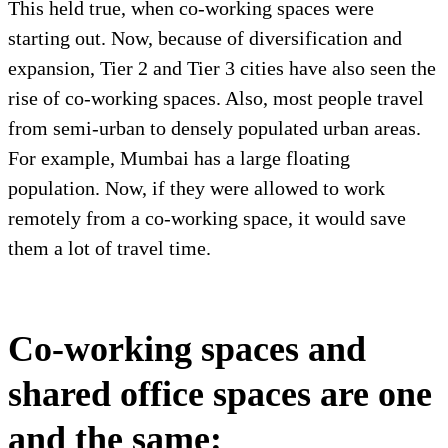
This held true, when co-working spaces were
starting out. Now, because of diversification and
expansion, Tier 2 and Tier 3 cities have also seen the
rise of co-working spaces. Also, most people travel
from semi-urban to densely populated urban areas.
For example, Mumbai has a large floating
population. Now, if they were allowed to work
remotely from a co-working space, it would save
them a lot of travel time.
Co-working spaces and
shared office spaces are one
and the same: