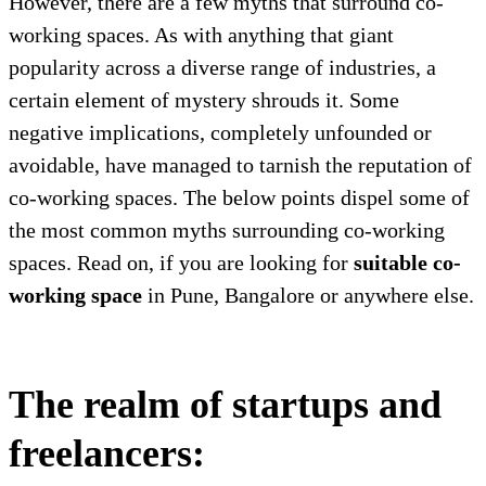
However, there are a few myths that surround co-
working spaces. As with anything that giant
popularity across a diverse range of industries, a
certain element of mystery shrouds it. Some
negative implications, completely unfounded or
avoidable, have managed to tarnish the reputation of
co-working spaces. The below points dispel some of
the most common myths surrounding co-working
spaces. Read on, if you are looking for
suitable co-
working space
in Pune, Bangalore or anywhere else.
The realm of startups and
freelancers: