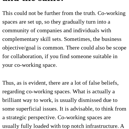
This could not be further from the truth. Co-working
spaces are set up, so they gradually turn into a
community of companies and individuals with
complementary skill sets. Sometimes, the business
objective/goal is common. There could also be scope
for collaboration, if you find someone suitable in
your co-working space.
Thus, as is evident, there are a lot of false beliefs,
regarding co-working spaces. What is actually a
brilliant way to work, is usually dismissed due to
some superficial issues. It is advisable, to think from
a strategic perspective. Co-working spaces are
usually fully loaded with top notch infrastructure. A