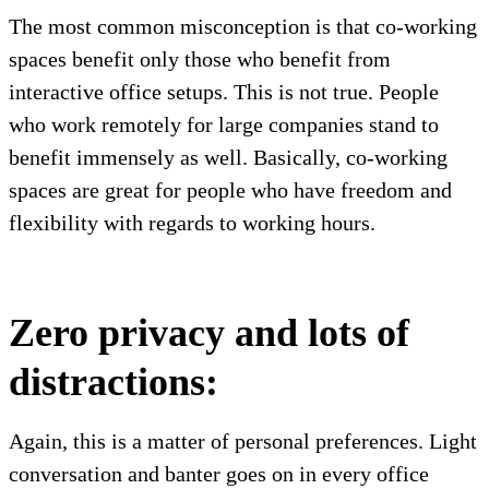
The most common misconception is that co-working
spaces benefit only those who benefit from
interactive office setups. This is not true. People
who work remotely for large companies stand to
benefit immensely as well. Basically, co-working
spaces are great for people who have freedom and
flexibility with regards to working hours.
Zero privacy and lots of
distractions:
Again, this is a matter of personal preferences. Light
conversation and banter goes on in every office