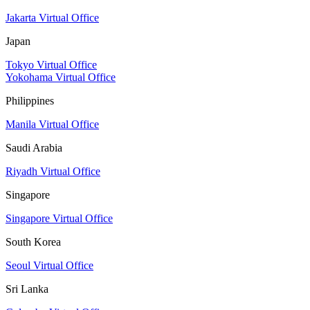
Jakarta Virtual Office
Japan
Tokyo Virtual Office
Yokohama Virtual Office
Philippines
Manila Virtual Office
Saudi Arabia
Riyadh Virtual Office
Singapore
Singapore Virtual Office
South Korea
Seoul Virtual Office
Sri Lanka