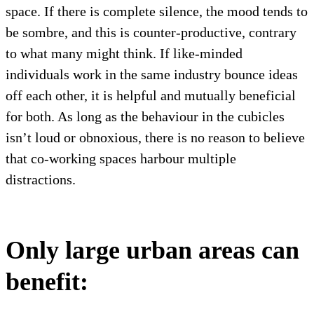
space. If there is complete silence, the mood tends to
be sombre, and this is counter-productive, contrary
to what many might think. If like-minded
individuals work in the same industry bounce ideas
off each other, it is helpful and mutually beneficial
for both. As long as the behaviour in the cubicles
isn’t loud or obnoxious, there is no reason to believe
that co-working spaces harbour multiple
distractions.
Only large urban areas can
benefit: