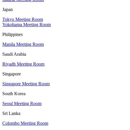
Japan
Tokyo Meeting Room
Yokohama Meeting Room
Philippines
Manila Meeting Room
Saudi Arabia
Riyadh Meeting Room
Singapore
Singapore Meeting Room
South Korea
Seoul Meeting Room
Sri Lanka
Colombo Meeting Room