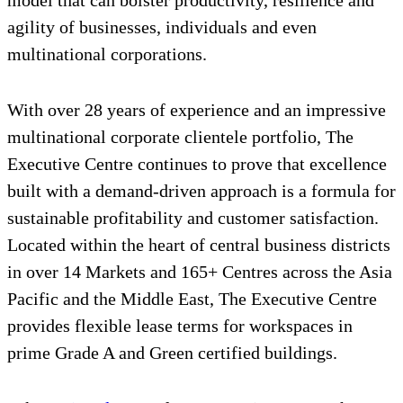
model that can bolster productivity, resilience and
agility of businesses, individuals and even
multinational corporations.
With over 28 years of experience and an impressive
multinational corporate clientele portfolio, The
Executive Centre continues to prove that excellence
built with a demand-driven approach is a formula for
sustainable profitability and customer satisfaction.
Located within the heart of central business districts
in over 14 Markets and 165+ Centres across the Asia
Pacific and the Middle East, The Executive Centre
provides flexible lease terms for workspaces in
prime Grade A and Green certified buildings.