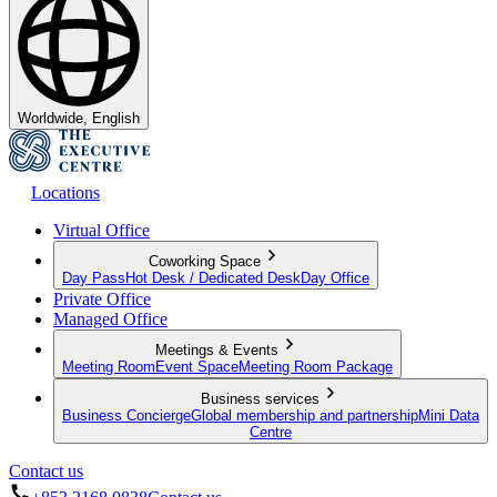
Worldwide, English
Locations
Virtual Office
Coworking Space
Day Pass
Hot Desk / Dedicated Desk
Day Office
Private Office
Managed Office
Meetings & Events
Meeting Room
Event Space
Meeting Room Package
Business services
Business Concierge
Global membership and partnership
Mini Data
Centre
Contact us