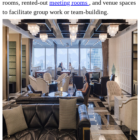
rooms, rented-out
meeting rooms
, and venue spaces
to facilitate group work or team-building.