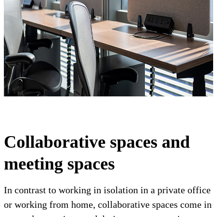
Collaborative spaces and
meeting spaces
In contrast to working in isolation in a private office
or working from home, collaborative spaces come in