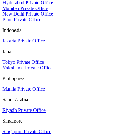
Hyderabad Private Office
Mumbai Private Office
New Delhi Private Office
Pune Private Office
Indonesia
Jakarta Private Office
Japan
Tokyo Private Office
Yokohama Private Office
Philippines
Manila Private Office
Saudi Arabia
Riyadh Private Office
Singapore
Singapore Private Office