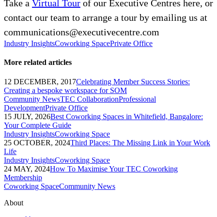
Take a
Virtual Tour
of our Executive Centres here, or
contact our team to arrange a tour by emailing us at
communications@executivecentre.com
Industry Insights
Coworking Space
Private Office
More related articles
12 DECEMBER, 2017
Celebrating Member Success Stories:
Creating a bespoke workspace for SOM
Community News
TEC Collaboration
Professional
Development
Private Office
15 JULY, 2026
Best Coworking Spaces in Whitefield, Bangalore:
Your Complete Guide
Industry Insights
Coworking Space
25 OCTOBER, 2024
Third Places: The Missing Link in Your Work
Life
Industry Insights
Coworking Space
24 MAY, 2024
How To Maximise Your TEC Coworking
Membership
Coworking Space
Community News
About