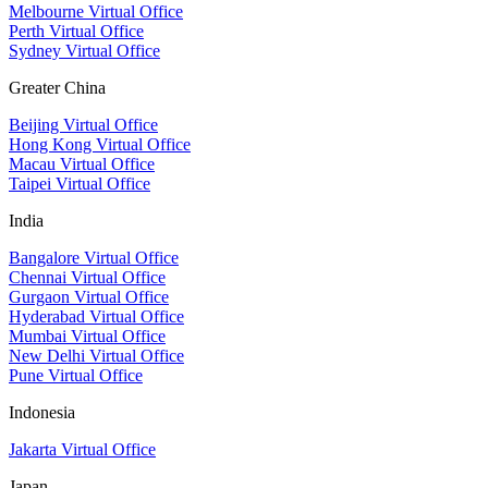
Melbourne Virtual Office
Perth Virtual Office
Sydney Virtual Office
Greater China
Beijing Virtual Office
Hong Kong Virtual Office
Macau Virtual Office
Taipei Virtual Office
India
Bangalore Virtual Office
Chennai Virtual Office
Gurgaon Virtual Office
Hyderabad Virtual Office
Mumbai Virtual Office
New Delhi Virtual Office
Pune Virtual Office
Indonesia
Jakarta Virtual Office
Japan