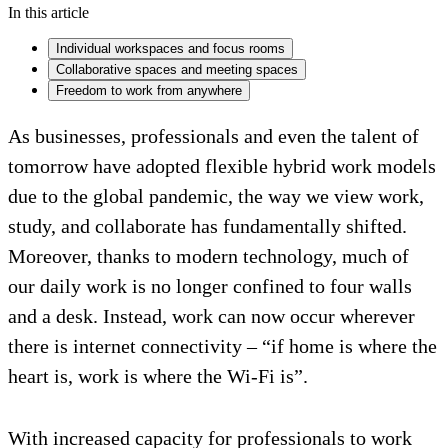
In this article
Individual workspaces and focus rooms
Collaborative spaces and meeting spaces
Freedom to work from anywhere
As businesses, professionals and even the talent of
tomorrow have adopted flexible hybrid work models
due to the global pandemic, the way we view work,
study, and collaborate has fundamentally shifted.
Moreover, thanks to modern technology, much of
our daily work is no longer confined to four walls
and a desk. Instead, work can now occur wherever
there is internet connectivity – “if home is where the
heart is, work is where the Wi-Fi is”.
With increased capacity for professionals to work