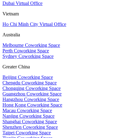
Dubai Virtual Office
Vietnam
Ho Chi Minh City Virtual Office
Australia
Melbourne Coworking Space
Perth Coworking Space
Sydney Coworking Space
Greater China
Beijing Coworking Space
Chengdu Coworking Space
Chongqing Coworking Space
Guangzhou Coworking Space
Hangzhou Coworking Space
Hong Kong Coworking Space
Macau Coworking Space
Nanjing Coworking Space
Shanghai Coworking Space
Shenzhen Coworking Space
Taipei Coworking Space