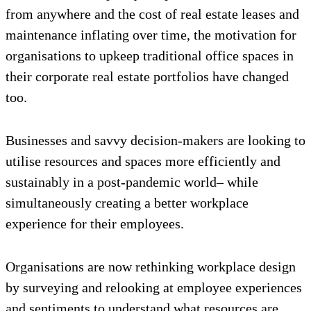
from anywhere and the cost of real estate leases and
maintenance inflating over time, the motivation for
organisations to upkeep traditional office spaces in
their corporate real estate portfolios have changed
too.
Businesses and savvy decision-makers are looking to
utilise resources and spaces more efficiently and
sustainably in a post-pandemic world– while
simultaneously creating a better workplace
experience for their employees.
Organisations are now rethinking workplace design
by surveying and relooking at employee experiences
and sentiments to understand what resources are