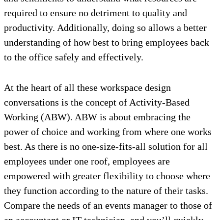
required to ensure no detriment to quality and
productivity. Additionally, doing so allows a better
understanding of how best to bring employees back
to the office safely and effectively.
At the heart of all these workspace design
conversations is the concept of Activity-Based
Working (ABW). ABW is about embracing the
power of choice and working from where one works
best. As there is no one-size-fits-all solution for all
employees under one roof, employees are
empowered with greater flexibility to choose where
they function according to the nature of their tasks.
Compare the needs of an events manager to those of