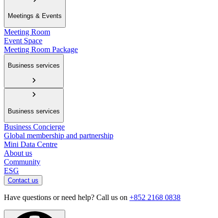
Meetings & Events
Meeting Room
Event Space
Meeting Room Package
Business services
Business services
Business Concierge
Global membership and partnership
Mini Data Centre
About us
Community
ESG
Contact us
Have questions or need help? Call us on
+852 2168 0838