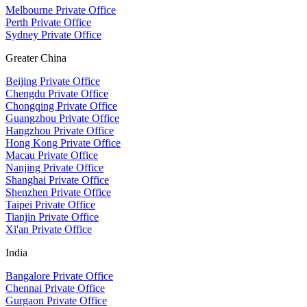
Melbourne Private Office
Perth Private Office
Sydney Private Office
Greater China
Beijing Private Office
Chengdu Private Office
Chongqing Private Office
Guangzhou Private Office
Hangzhou Private Office
Hong Kong Private Office
Macau Private Office
Nanjing Private Office
Shanghai Private Office
Shenzhen Private Office
Taipei Private Office
Tianjin Private Office
Xi'an Private Office
India
Bangalore Private Office
Chennai Private Office
Gurgaon Private Office