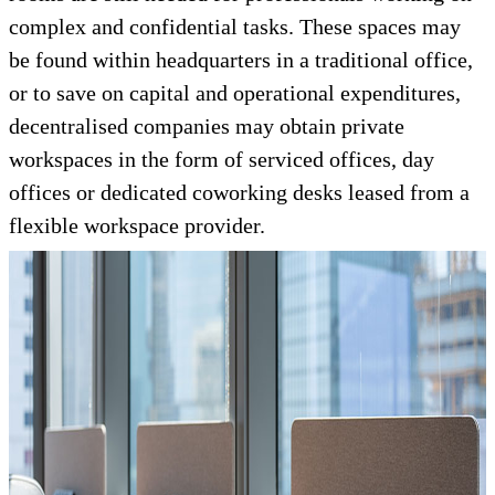
complex and confidential tasks. These spaces may
be found within headquarters in a traditional office,
or to save on capital and operational expenditures,
decentralised companies may obtain private
workspaces in the form of serviced offices, day
offices or dedicated coworking desks leased from a
flexible workspace provider.