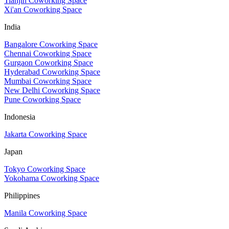
Tianjin Coworking Space
Xi'an Coworking Space
India
Bangalore Coworking Space
Chennai Coworking Space
Gurgaon Coworking Space
Hyderabad Coworking Space
Mumbai Coworking Space
New Delhi Coworking Space
Pune Coworking Space
Indonesia
Jakarta Coworking Space
Japan
Tokyo Coworking Space
Yokohama Coworking Space
Philippines
Manila Coworking Space