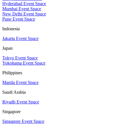
Hyderabad Event Space
Mumbai Event Space
New Delhi Event Space
Pune Event Space
Indonesia
Jakarta Event Space
Japan
Tokyo Event Space
Yokohama Event Space
Philippines
Manila Event Space
Saudi Arabia
Riyadh Event Space
Singapore
Singapore Event Space