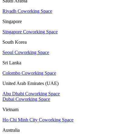
Saudi Arabia
Riyadh Coworking Space
Singapore
Singapore Coworking Space
South Korea
Seoul Coworking Space
Sri Lanka
Colombo Coworking Space
United Arab Emirates (UAE)
Abu Dhabi Coworking Space
Dubai Coworking Space
Vietnam
Ho Chi Minh City Coworking Space
Australia