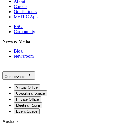
About
Careers
Our Partners
MyTEC App
ESG
Community
News & Media
Blog
Newsroom
Our services
Virtual Office
Coworking Space
Private Office
Meeting Room
Event Space
Australia