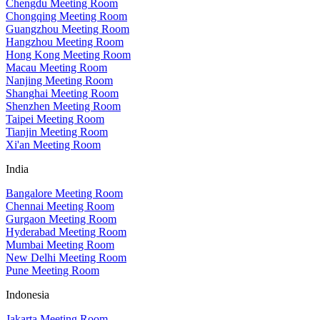
Chengdu Meeting Room
Chongqing Meeting Room
Guangzhou Meeting Room
Hangzhou Meeting Room
Hong Kong Meeting Room
Macau Meeting Room
Nanjing Meeting Room
Shanghai Meeting Room
Shenzhen Meeting Room
Taipei Meeting Room
Tianjin Meeting Room
Xi'an Meeting Room
India
Bangalore Meeting Room
Chennai Meeting Room
Gurgaon Meeting Room
Hyderabad Meeting Room
Mumbai Meeting Room
New Delhi Meeting Room
Pune Meeting Room
Indonesia
Jakarta Meeting Room