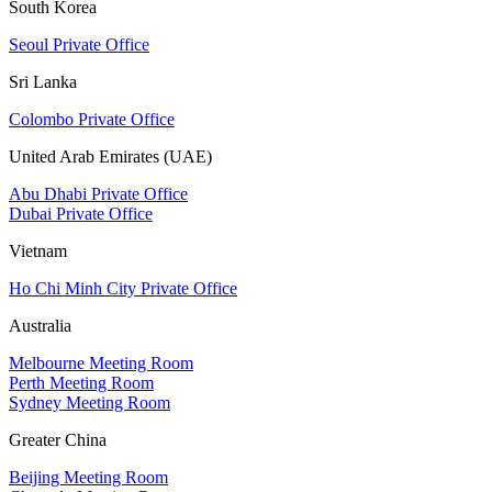
South Korea
Seoul Private Office
Sri Lanka
Colombo Private Office
United Arab Emirates (UAE)
Abu Dhabi Private Office
Dubai Private Office
Vietnam
Ho Chi Minh City Private Office
Australia
Melbourne Meeting Room
Perth Meeting Room
Sydney Meeting Room
Greater China
Beijing Meeting Room