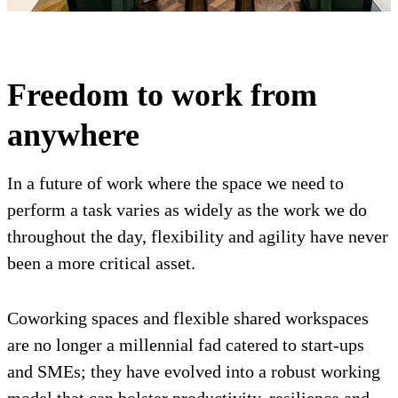
Freedom to work from
anywhere
In a future of work where the space we need to
perform a task varies as widely as the work we do
throughout the day, flexibility and agility have never
been a more critical asset.
Coworking spaces and flexible shared workspaces
are no longer a millennial fad catered to start-ups
and SMEs; they have evolved into a robust working