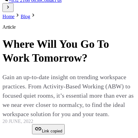
+852 2168 0838
Contact us
Home
Blog
Article
Where Will You Go To
Work Tomorrow?
Gain an up-to-date insight on trending workspace
practices. From Activity-Based Working (ABW) to
focused quiet rooms, it’s essential more than ever as
we near ever closer to normalcy, to find the ideal
workspace solution for you and your team.
20 JUNE, 2022
Link copied