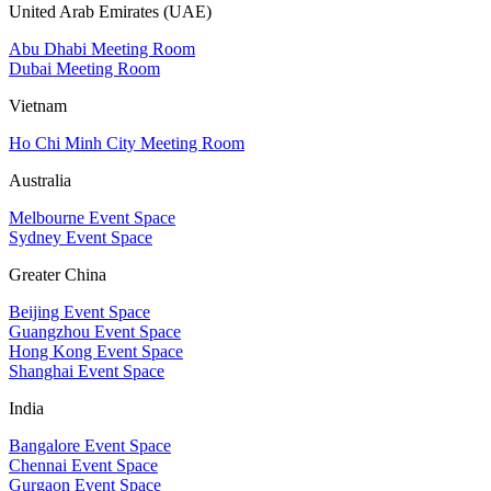
United Arab Emirates (UAE)
Abu Dhabi Meeting Room
Dubai Meeting Room
Vietnam
Ho Chi Minh City Meeting Room
Australia
Melbourne Event Space
Sydney Event Space
Greater China
Beijing Event Space
Guangzhou Event Space
Hong Kong Event Space
Shanghai Event Space
India
Bangalore Event Space
Chennai Event Space
Gurgaon Event Space