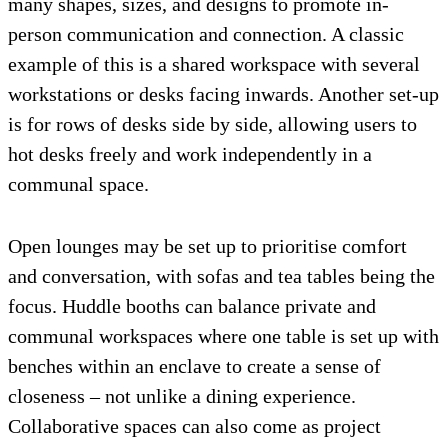
many shapes, sizes, and designs to promote in-
person communication and connection. A classic
example of this is a shared workspace with several
workstations or desks facing inwards. Another set-up
is for rows of desks side by side, allowing users to
hot desks freely and work independently in a
communal space.
Open lounges may be set up to prioritise comfort
and conversation, with sofas and tea tables being the
focus. Huddle booths can balance private and
communal workspaces where one table is set up with
benches within an enclave to create a sense of
closeness – not unlike a dining experience.
Collaborative spaces can also come as project