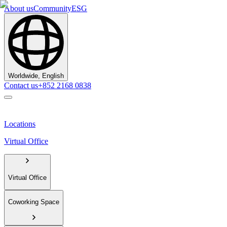
About us
Community
ESG
Worldwide, English
Contact us
+852 2168 0838
Locations
Virtual Office
Virtual Office
Coworking Space