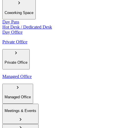
Coworking Space
Day Pass
Hot Desk / Dedicated Desk
Day Office
Private Office
Private Office
Managed Office
Managed Office
Meetings & Events