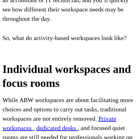
an accountant or IT technician, and you’ll quickly
see how different their workspace needs may be
throughout the day.
So, what do activity-based workspaces look like?
Individual workspaces and
focus rooms
While ABW workspaces are about facilitating more
choices and options to carry out tasks, traditional
workspaces are not entirely removed.
Private
workspaces
,
dedicated desks
, and focused quiet
rooms are still needed for professionals working on