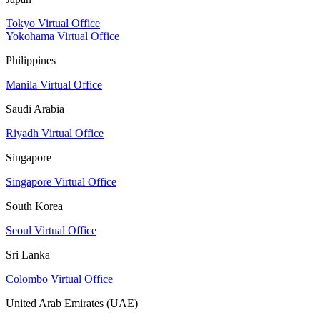
Tokyo Virtual Office
Yokohama Virtual Office
Philippines
Manila Virtual Office
Saudi Arabia
Riyadh Virtual Office
Singapore
Singapore Virtual Office
South Korea
Seoul Virtual Office
Sri Lanka
Colombo Virtual Office
United Arab Emirates (UAE)