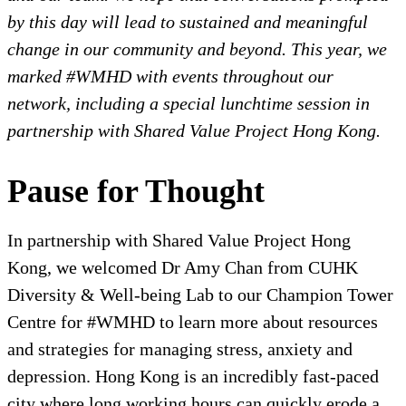
by this day will lead to sustained and meaningful
change in our community and beyond. This year, we
marked #WMHD with events throughout our
network, including a special lunchtime session in
partnership with Shared Value Project Hong Kong.
Pause for Thought
In partnership with Shared Value Project Hong
Kong, we welcomed Dr Amy Chan from CUHK
Diversity & Well-being Lab to our Champion Tower
Centre for #WMHD to learn more about resources
and strategies for managing stress, anxiety and
depression. Hong Kong is an incredibly fast-paced
city where long working hours can quickly erode a