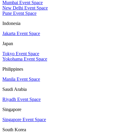
Mumbai Event Space
New Delhi Event Space
Pune Event Space
Indonesia
Jakarta Event Space
Japan
Tokyo Event Space
Yokohama Event Space
Philippines
Manila Event Space
Saudi Arabia
Riyadh Event Space
Singapore
Singapore Event Space
South Korea