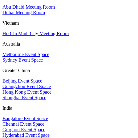
Abu Dhabi Meeting Room
Dubai Meeting Room
Vietnam
Ho Chi Minh City Meeting Room
Australia
Melbourne Event Space
Sydney Event Space
Greater China
Beijing Event Space
Guangzhou Event Space
Hong Kong Event Space
Shanghai Event Space
India
Bangalore Event Space
Chennai Event Space
Gurgaon Event Space
Hyderabad Event Space