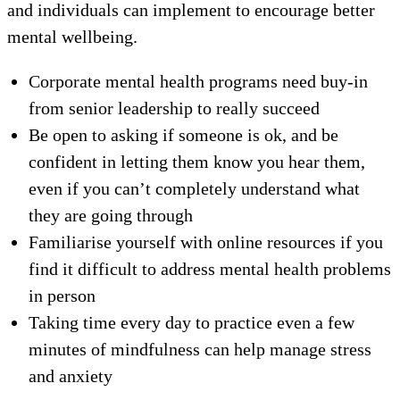
and individuals can implement to encourage better
mental wellbeing.
Corporate mental health programs need buy-in
from senior leadership to really succeed
Be open to asking if someone is ok, and be
confident in letting them know you hear them,
even if you can’t completely understand what
they are going through
Familiarise yourself with online resources if you
find it difficult to address mental health problems
in person
Taking time every day to practice even a few
minutes of mindfulness can help manage stress
and anxiety