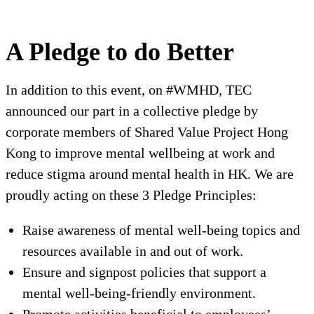
A Pledge to do Better
In addition to this event, on #WMHD, TEC
announced our part in a collective pledge by
corporate members of Shared Value Project Hong
Kong to improve mental wellbeing at work and
reduce stigma around mental health in HK. We are
proudly acting on these 3 Pledge Principles:
Raise awareness of mental well-being topics and
resources available in and out of work.
Ensure and signpost policies that support a
mental well-being-friendly environment.