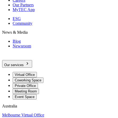
Careers
Our Partners
MyTEC App
ESG
Community
News & Media
Blog
Newsroom
Our services
Virtual Office
Coworking Space
Private Office
Meeting Room
Event Space
Australia
Melbourne Virtual Office