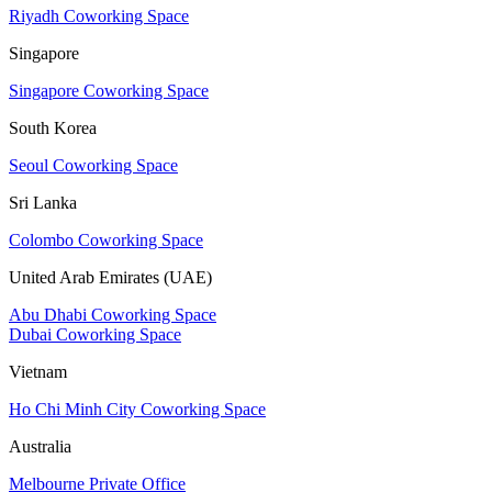
Riyadh Coworking Space
Singapore
Singapore Coworking Space
South Korea
Seoul Coworking Space
Sri Lanka
Colombo Coworking Space
United Arab Emirates (UAE)
Abu Dhabi Coworking Space
Dubai Coworking Space
Vietnam
Ho Chi Minh City Coworking Space
Australia
Melbourne Private Office