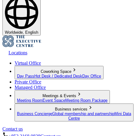
Worldwide, English
Locations
Virtual Office
Coworking Space
Day Pass
Hot Desk / Dedicated Desk
Day Office
Private Office
Managed Office
Meetings & Events
Meeting Room
Event Space
Meeting Room Package
Business services
Business Concierge
Global membership and partnership
Mini Data
Centre
Contact us