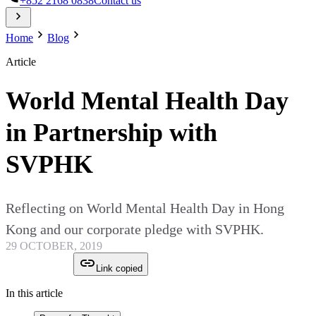
+852 2168 0838
Contact us
Home
Blog
Article
World Mental Health Day
in Partnership with
SVPHK
Reflecting on World Mental Health Day in Hong
Kong and our corporate pledge with SVPHK.
29 OCTOBER, 2019
Link copied
In this article