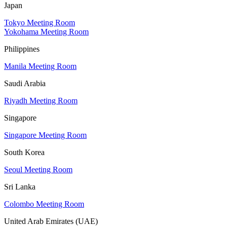
Japan
Tokyo Meeting Room
Yokohama Meeting Room
Philippines
Manila Meeting Room
Saudi Arabia
Riyadh Meeting Room
Singapore
Singapore Meeting Room
South Korea
Seoul Meeting Room
Sri Lanka
Colombo Meeting Room
United Arab Emirates (UAE)