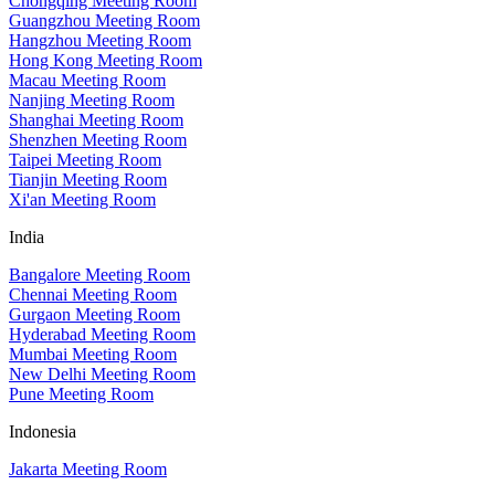
Chongqing Meeting Room
Guangzhou Meeting Room
Hangzhou Meeting Room
Hong Kong Meeting Room
Macau Meeting Room
Nanjing Meeting Room
Shanghai Meeting Room
Shenzhen Meeting Room
Taipei Meeting Room
Tianjin Meeting Room
Xi'an Meeting Room
India
Bangalore Meeting Room
Chennai Meeting Room
Gurgaon Meeting Room
Hyderabad Meeting Room
Mumbai Meeting Room
New Delhi Meeting Room
Pune Meeting Room
Indonesia
Jakarta Meeting Room