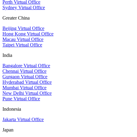
Perth Virtual Office
Sydney Virtual Office
Greater China
Beijing Virtual Office
Hong Kong Virtual Office
Macau Virtual Office
Taipei Virtual Office
India
Bangalore Virtual Office
Chennai Virtual Office
Gurgaon Virtual Office
Hyderabad Virtual Office
Mumbai Virtual Office
New Delhi Virtual Office
Pune Virtual Office
Indonesia
Jakarta Virtual Office
Japan