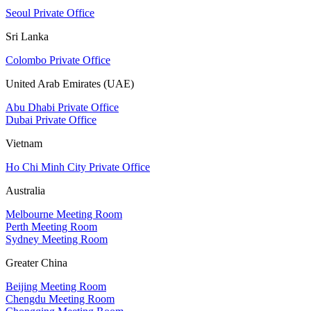
Seoul Private Office
Sri Lanka
Colombo Private Office
United Arab Emirates (UAE)
Abu Dhabi Private Office
Dubai Private Office
Vietnam
Ho Chi Minh City Private Office
Australia
Melbourne Meeting Room
Perth Meeting Room
Sydney Meeting Room
Greater China
Beijing Meeting Room
Chengdu Meeting Room