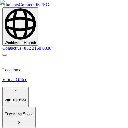
About us
Community
ESG
Worldwide, English
Contact us
+852 2168 0838
Locations
Virtual Office
Virtual Office
Coworking Space