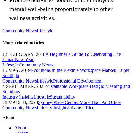
Promote activities beneficial to employees’
mental well-being proportionately to other
wellness activities.
Community News
Lifestyle
More related articles
12 FEBRUARY, 2018
A Beginner’s Guide To Celebrating The
Lunar New Year
Lifestyle
Community News
15 MAY, 2019
Evolutions in the Flexible Workspace Market: Taipei
Spotlight
Community News
Lifestyle
Professional Development
4 SEPTEMBER, 2025
Sustainable Workplace Design: Meaning and
Solutions
Industry Insights
Lifestyle
Sustainability
28 MARCH, 2023
Sydney Place Centre: More Than An Office
Community News
Industry Insights
Private Office
About
About