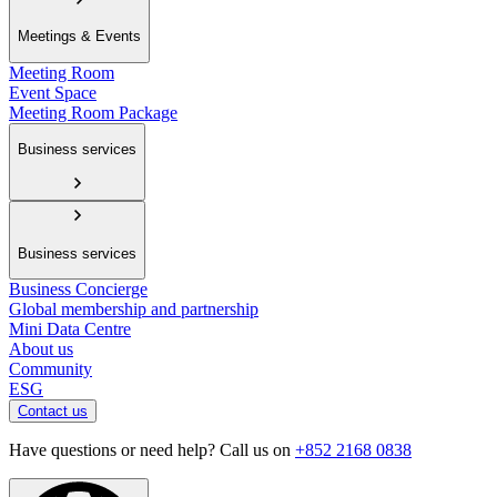
Meetings & Events
Meeting Room
Event Space
Meeting Room Package
Business services
Business services
Business Concierge
Global membership and partnership
Mini Data Centre
About us
Community
ESG
Contact us
Have questions or need help? Call us on
+852 2168 0838