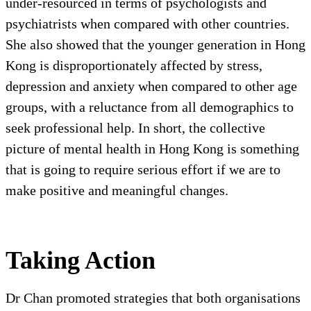
under-resourced in terms of psychologists and
psychiatrists when compared with other countries.
She also showed that the younger generation in Hong
Kong is disproportionately affected by stress,
depression and anxiety when compared to other age
groups, with a reluctance from all demographics to
seek professional help. In short, the collective
picture of mental health in Hong Kong is something
that is going to require serious effort if we are to
make positive and meaningful changes.
Taking Action
Dr Chan promoted strategies that both organisations