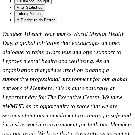
Pause for Thought
Vital Statistics
Taking Action
A Pledge to do Better
October 10 each year marks World Mental Health
Day, a global initiative that encourages an open
dialogue to raise awareness and offer support to
improve mental health and wellbeing. As an
organisation that prides itself on creating a
supportive professional environment for our global
network of Members, this is quite naturally an
important day for The Executive Centre. We view
#WMHD as an opportunity to show that we are
serious about our commitment to creating a safe and
inclusive working environment for both our Members
and our team. We hope that conversations prompted