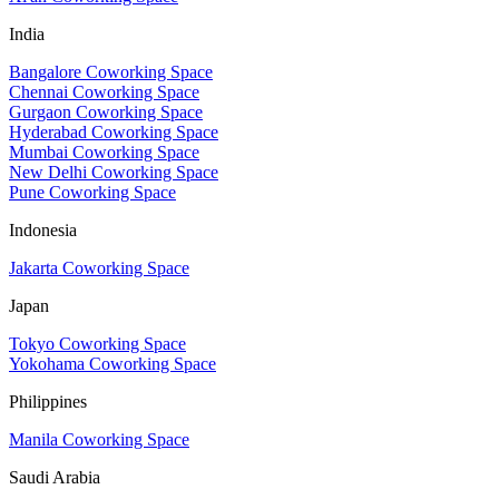
India
Bangalore Coworking Space
Chennai Coworking Space
Gurgaon Coworking Space
Hyderabad Coworking Space
Mumbai Coworking Space
New Delhi Coworking Space
Pune Coworking Space
Indonesia
Jakarta Coworking Space
Japan
Tokyo Coworking Space
Yokohama Coworking Space
Philippines
Manila Coworking Space
Saudi Arabia