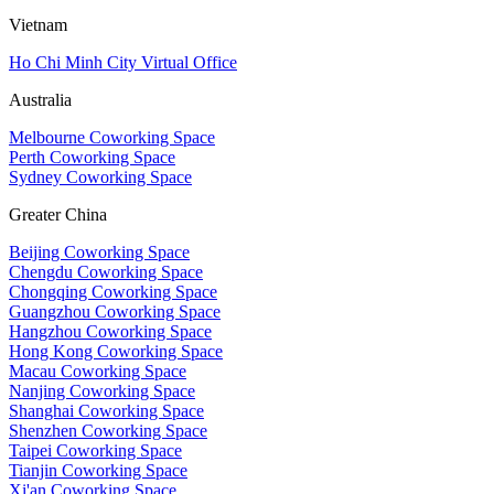
Vietnam
Ho Chi Minh City Virtual Office
Australia
Melbourne Coworking Space
Perth Coworking Space
Sydney Coworking Space
Greater China
Beijing Coworking Space
Chengdu Coworking Space
Chongqing Coworking Space
Guangzhou Coworking Space
Hangzhou Coworking Space
Hong Kong Coworking Space
Macau Coworking Space
Nanjing Coworking Space
Shanghai Coworking Space
Shenzhen Coworking Space
Taipei Coworking Space
Tianjin Coworking Space
Xi'an Coworking Space