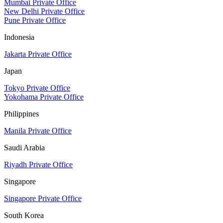
Mumbai Private Office
New Delhi Private Office
Pune Private Office
Indonesia
Jakarta Private Office
Japan
Tokyo Private Office
Yokohama Private Office
Philippines
Manila Private Office
Saudi Arabia
Riyadh Private Office
Singapore
Singapore Private Office
South Korea