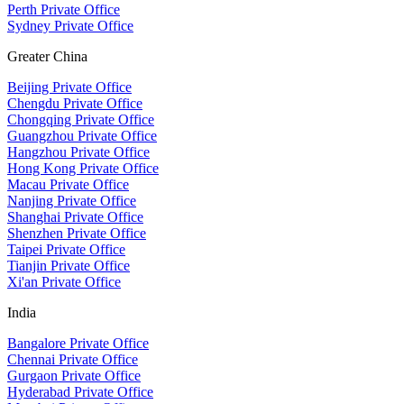
Perth Private Office
Sydney Private Office
Greater China
Beijing Private Office
Chengdu Private Office
Chongqing Private Office
Guangzhou Private Office
Hangzhou Private Office
Hong Kong Private Office
Macau Private Office
Nanjing Private Office
Shanghai Private Office
Shenzhen Private Office
Taipei Private Office
Tianjin Private Office
Xi'an Private Office
India
Bangalore Private Office
Chennai Private Office
Gurgaon Private Office
Hyderabad Private Office