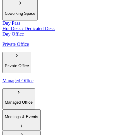
Coworking Space
Day Pass
Hot Desk / Dedicated Desk
Day Office
Private Office
Private Office
Managed Office
Managed Office
Meetings & Events