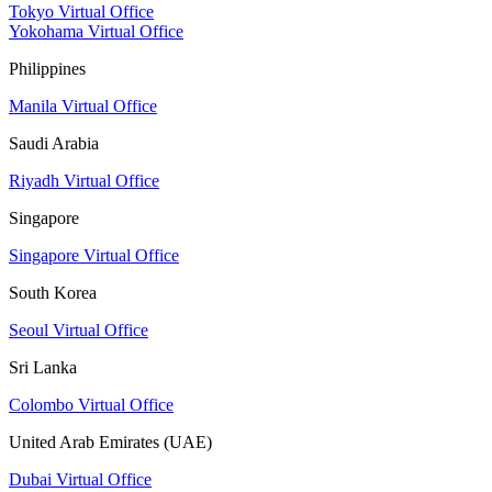
Tokyo Virtual Office
Yokohama Virtual Office
Philippines
Manila Virtual Office
Saudi Arabia
Riyadh Virtual Office
Singapore
Singapore Virtual Office
South Korea
Seoul Virtual Office
Sri Lanka
Colombo Virtual Office
United Arab Emirates (UAE)
Dubai Virtual Office