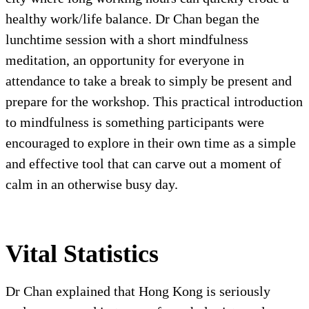
healthy work/life balance. Dr Chan began the
lunchtime session with a short mindfulness
meditation, an opportunity for everyone in
attendance to take a break to simply be present and
prepare for the workshop. This practical introduction
to mindfulness is something participants were
encouraged to explore in their own time as a simple
and effective tool that can carve out a moment of
calm in an otherwise busy day.
Vital Statistics
Dr Chan explained that Hong Kong is seriously