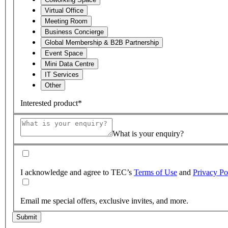
Virtual Office
Meeting Room
Business Concierge
Global Membership & B2B Partnership
Event Space
Mini Data Centre
IT Services
Other
Interested product*
What is your enquiry?
I acknowledge and agree to TEC’s
Terms of Use
and
Privacy Po
Email me special offers, exclusive invites, and more.
Submit