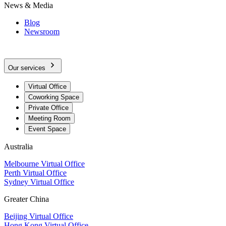
News & Media
Blog
Newsroom
Our services
Virtual Office
Coworking Space
Private Office
Meeting Room
Event Space
Australia
Melbourne Virtual Office
Perth Virtual Office
Sydney Virtual Office
Greater China
Beijing Virtual Office
Hong Kong Virtual Office