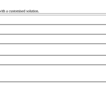
ith a customised solution.