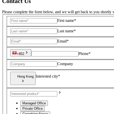
Contact Us
Please complete the form below, and we will get back to you shortly w
First name*
Last name*
Email*
Phone*
+852
Company
Interested city*
Hong Kong
Managed Office
Private Office
Coworking Space