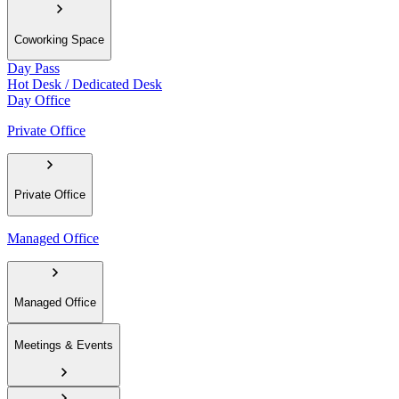
Coworking Space
Day Pass
Hot Desk / Dedicated Desk
Day Office
Private Office
Private Office
Managed Office
Managed Office
Meetings & Events