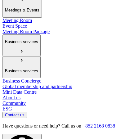
Meetings & Events
Meeting Room
Event Space
Meeting Room Package
Business services
Business services
Business Concierge
Global membership and partnership
Mini Data Centre
About us
Community
ESG
Contact us
Have questions or need help? Call us on
+852 2168 0838