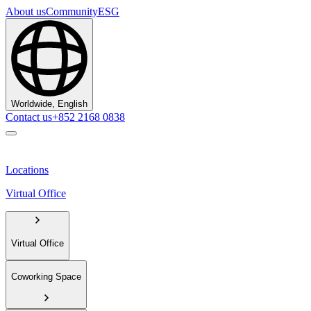
About us
Community
ESG
Worldwide, English
Contact us
+852 2168 0838
Locations
Virtual Office
Virtual Office
Coworking Space