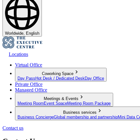
Worldwide, English
Locations
Virtual Office
Coworking Space
Day Pass
Hot Desk / Dedicated Desk
Day Office
Private Office
Managed Office
Meetings & Events
Meeting Room
Event Space
Meeting Room Package
Business services
Business Concierge
Global membership and partnership
Mini Data C
Contact us