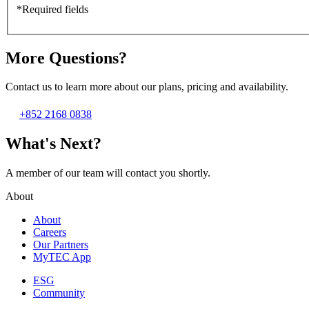
*Required fields
More Questions?
Contact us to learn more about our plans, pricing and availability.
+852 2168 0838
What's Next?
A member of our team will contact you shortly.
About
About
Careers
Our Partners
MyTEC App
ESG
Community