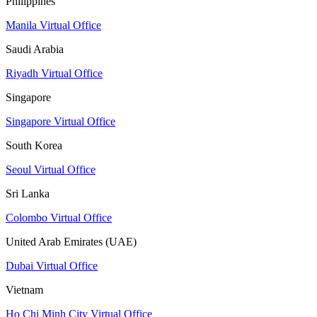
Philippines
Manila Virtual Office
Saudi Arabia
Riyadh Virtual Office
Singapore
Singapore Virtual Office
South Korea
Seoul Virtual Office
Sri Lanka
Colombo Virtual Office
United Arab Emirates (UAE)
Dubai Virtual Office
Vietnam
Ho Chi Minh City Virtual Office