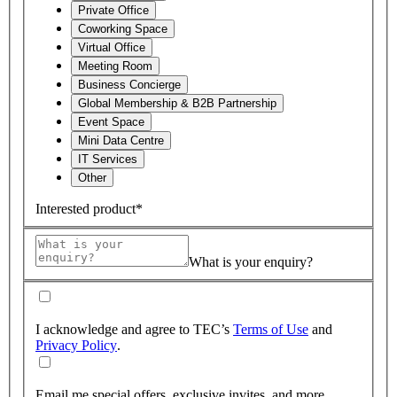
Private Office
Coworking Space
Virtual Office
Meeting Room
Business Concierge
Global Membership & B2B Partnership
Event Space
Mini Data Centre
IT Services
Other
Interested product*
What is your enquiry?
I acknowledge and agree to TEC’s
Terms of Use
and
Privacy Policy
.
Email me special offers, exclusive invites, and more.