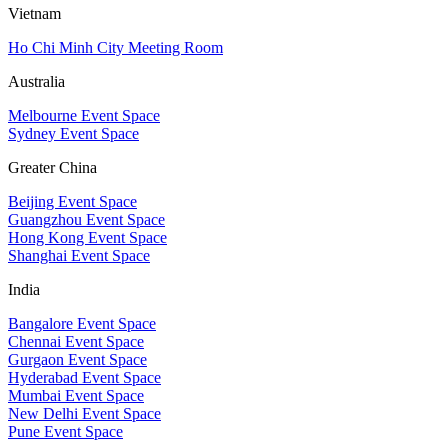
Vietnam
Ho Chi Minh City Meeting Room
Australia
Melbourne Event Space
Sydney Event Space
Greater China
Beijing Event Space
Guangzhou Event Space
Hong Kong Event Space
Shanghai Event Space
India
Bangalore Event Space
Chennai Event Space
Gurgaon Event Space
Hyderabad Event Space
Mumbai Event Space
New Delhi Event Space
Pune Event Space