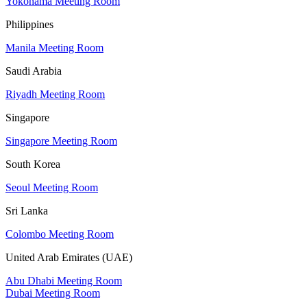
Yokohama Meeting Room
Philippines
Manila Meeting Room
Saudi Arabia
Riyadh Meeting Room
Singapore
Singapore Meeting Room
South Korea
Seoul Meeting Room
Sri Lanka
Colombo Meeting Room
United Arab Emirates (UAE)
Abu Dhabi Meeting Room
Dubai Meeting Room