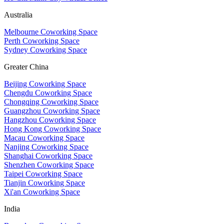
Australia
Melbourne Coworking Space
Perth Coworking Space
Sydney Coworking Space
Greater China
Beijing Coworking Space
Chengdu Coworking Space
Chongqing Coworking Space
Guangzhou Coworking Space
Hangzhou Coworking Space
Hong Kong Coworking Space
Macau Coworking Space
Nanjing Coworking Space
Shanghai Coworking Space
Shenzhen Coworking Space
Taipei Coworking Space
Tianjin Coworking Space
Xi'an Coworking Space
India