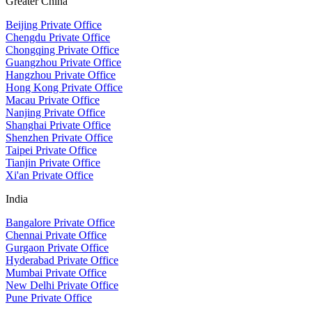
Greater China
Beijing Private Office
Chengdu Private Office
Chongqing Private Office
Guangzhou Private Office
Hangzhou Private Office
Hong Kong Private Office
Macau Private Office
Nanjing Private Office
Shanghai Private Office
Shenzhen Private Office
Taipei Private Office
Tianjin Private Office
Xi'an Private Office
India
Bangalore Private Office
Chennai Private Office
Gurgaon Private Office
Hyderabad Private Office
Mumbai Private Office
New Delhi Private Office
Pune Private Office