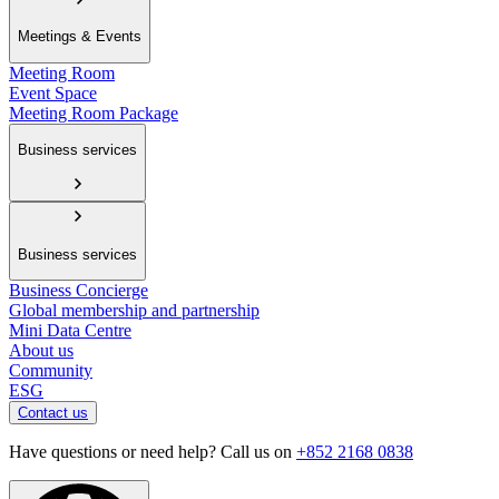
Meetings & Events
Meeting Room
Event Space
Meeting Room Package
Business services
Business services
Business Concierge
Global membership and partnership
Mini Data Centre
About us
Community
ESG
Contact us
Have questions or need help? Call us on
+852 2168 0838