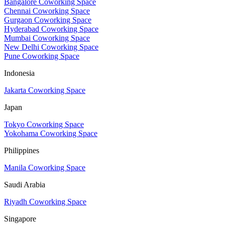
Bangalore Coworking Space
Chennai Coworking Space
Gurgaon Coworking Space
Hyderabad Coworking Space
Mumbai Coworking Space
New Delhi Coworking Space
Pune Coworking Space
Indonesia
Jakarta Coworking Space
Japan
Tokyo Coworking Space
Yokohama Coworking Space
Philippines
Manila Coworking Space
Saudi Arabia
Riyadh Coworking Space
Singapore