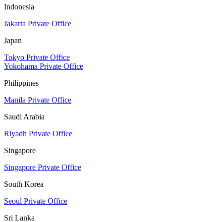
Indonesia
Jakarta Private Office
Japan
Tokyo Private Office
Yokohama Private Office
Philippines
Manila Private Office
Saudi Arabia
Riyadh Private Office
Singapore
Singapore Private Office
South Korea
Seoul Private Office
Sri Lanka