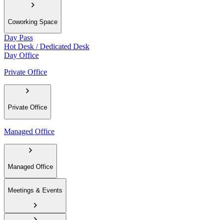
Coworking Space
Day Pass
Hot Desk / Dedicated Desk
Day Office
Private Office
Private Office
Managed Office
Managed Office
Meetings & Events