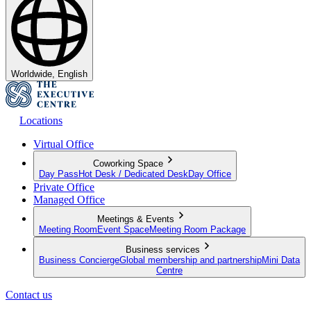
Worldwide, English
Locations
Virtual Office
Coworking Space
Day Pass
Hot Desk / Dedicated Desk
Day Office
Private Office
Managed Office
Meetings & Events
Meeting Room
Event Space
Meeting Room Package
Business services
Business Concierge
Global membership and partnership
Mini Data
Centre
Contact us