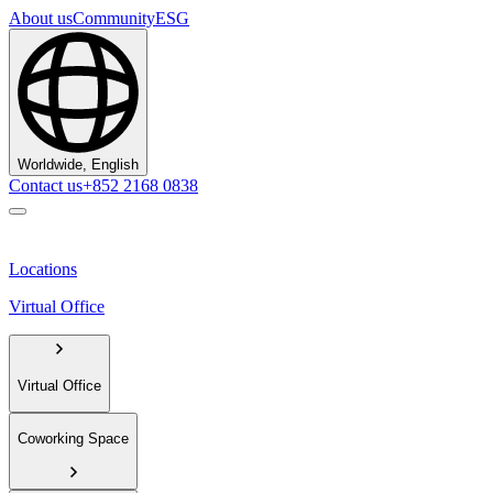
About us
Community
ESG
Worldwide, English
Contact us
+852 2168 0838
Locations
Virtual Office
Virtual Office
Coworking Space