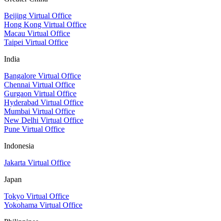
Beijing Virtual Office
Hong Kong Virtual Office
Macau Virtual Office
Taipei Virtual Office
India
Bangalore Virtual Office
Chennai Virtual Office
Gurgaon Virtual Office
Hyderabad Virtual Office
Mumbai Virtual Office
New Delhi Virtual Office
Pune Virtual Office
Indonesia
Jakarta Virtual Office
Japan
Tokyo Virtual Office
Yokohama Virtual Office