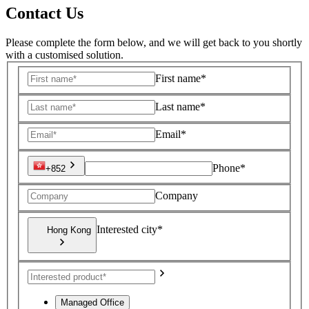
Contact Us
Please complete the form below, and we will get back to you shortly
with a customised solution.
First name*
Last name*
Email*
Phone*
+852
Company
Interested city*
Hong Kong
Managed Office