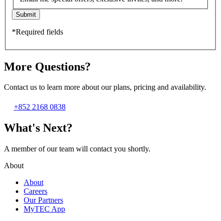
Submit
*Required fields
More Questions?
Contact us to learn more about our plans, pricing and availability.
+852 2168 0838
What's Next?
A member of our team will contact you shortly.
About
About
Careers
Our Partners
MyTEC App