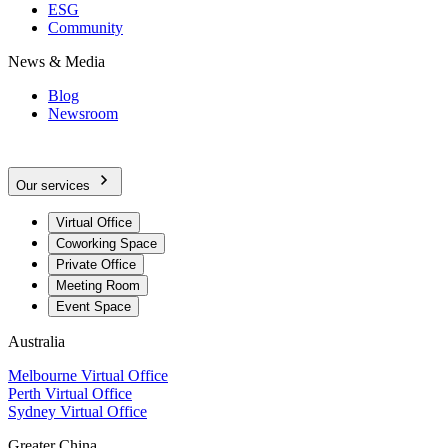
ESG
Community
News & Media
Blog
Newsroom
Our services
Virtual Office
Coworking Space
Private Office
Meeting Room
Event Space
Australia
Melbourne Virtual Office
Perth Virtual Office
Sydney Virtual Office
Greater China