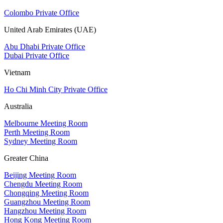
Colombo Private Office
United Arab Emirates (UAE)
Abu Dhabi Private Office
Dubai Private Office
Vietnam
Ho Chi Minh City Private Office
Australia
Melbourne Meeting Room
Perth Meeting Room
Sydney Meeting Room
Greater China
Beijing Meeting Room
Chengdu Meeting Room
Chongqing Meeting Room
Guangzhou Meeting Room
Hangzhou Meeting Room
Hong Kong Meeting Room