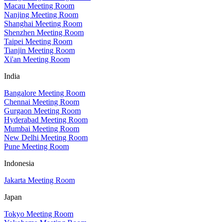
Macau Meeting Room
Nanjing Meeting Room
Shanghai Meeting Room
Shenzhen Meeting Room
Taipei Meeting Room
Tianjin Meeting Room
Xi'an Meeting Room
India
Bangalore Meeting Room
Chennai Meeting Room
Gurgaon Meeting Room
Hyderabad Meeting Room
Mumbai Meeting Room
New Delhi Meeting Room
Pune Meeting Room
Indonesia
Jakarta Meeting Room
Japan
Tokyo Meeting Room