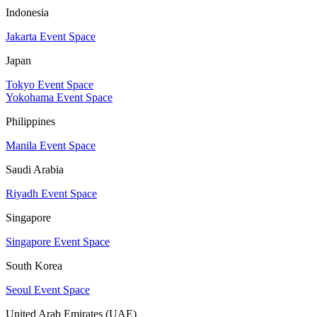
Indonesia
Jakarta Event Space
Japan
Tokyo Event Space
Yokohama Event Space
Philippines
Manila Event Space
Saudi Arabia
Riyadh Event Space
Singapore
Singapore Event Space
South Korea
Seoul Event Space
United Arab Emirates (UAE)