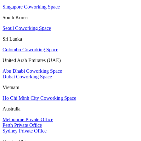
Singapore Coworking Space
South Korea
Seoul Coworking Space
Sri Lanka
Colombo Coworking Space
United Arab Emirates (UAE)
Abu Dhabi Coworking Space
Dubai Coworking Space
Vietnam
Ho Chi Minh City Coworking Space
Australia
Melbourne Private Office
Perth Private Office
Sydney Private Office