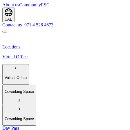
About us
Community
ESG
UAE
Contact us
+971 4 526 4673
Locations
Virtual Office
Virtual Office
Coworking Space
Coworking Space
Day Pass