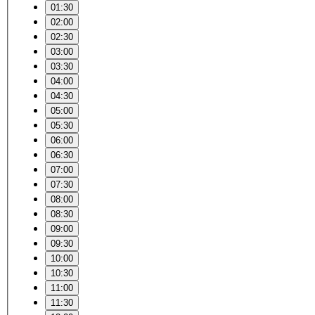
01:30
02:00
02:30
03:00
03:30
04:00
04:30
05:00
05:30
06:00
06:30
07:00
07:30
08:00
08:30
09:00
09:30
10:00
10:30
11:00
11:30