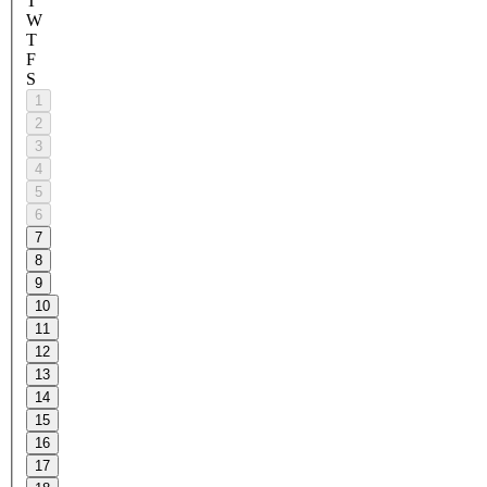
T
W
T
F
S
1
2
3
4
5
6
7
8
9
10
11
12
13
14
15
16
17