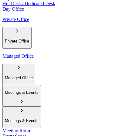
Hot Desk / Dedicated Desk
Day Office
Private Office
Private Office
Managed Office
Managed Office
Meetings & Events
Meetings & Events
Meeting Room