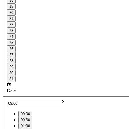
18
19
20
21
22
23
24
25
26
27
28
29
30
31
Date
00:00
00:30
01:00