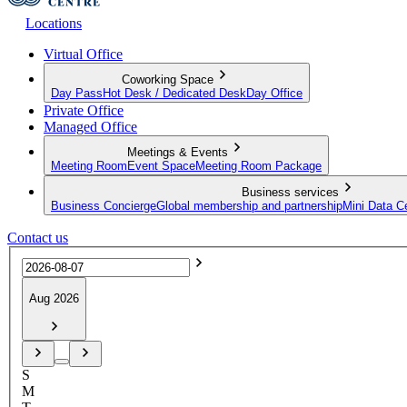
Locations
Virtual Office
Coworking Space
Day Pass
Hot Desk / Dedicated Desk
Day Office
Private Office
Managed Office
Meetings & Events
Meeting Room
Event Space
Meeting Room Package
Business services
Business Concierge
Global membership and partnership
Mini Data C
Contact us
Aug 2026
S
M