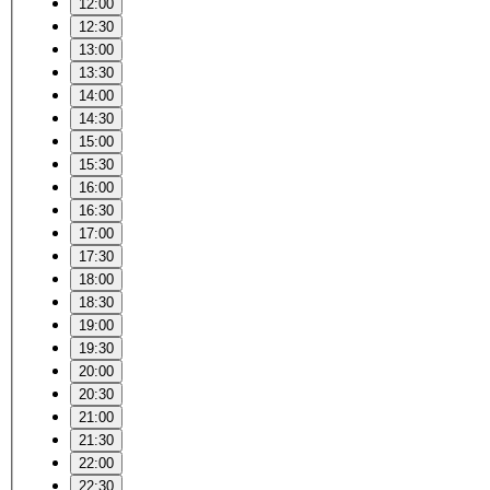
12:00
12:30
13:00
13:30
14:00
14:30
15:00
15:30
16:00
16:30
17:00
17:30
18:00
18:30
19:00
19:30
20:00
20:30
21:00
21:30
22:00
22:30