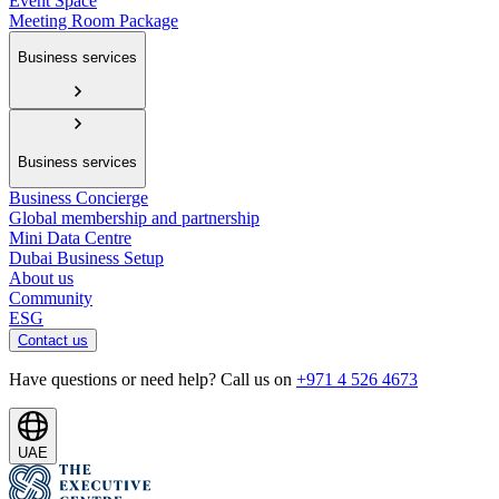
Event Space
Meeting Room Package
Business services
Business services
Business Concierge
Global membership and partnership
Mini Data Centre
Dubai Business Setup
About us
Community
ESG
Contact us
Have questions or need help? Call us on
+971 4 526 4673
UAE