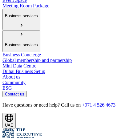
Event Space
Meeting Room Package
Business services
Business services
Business Concierge
Global membership and partnership
Mini Data Centre
Dubai Business Setup
About us
Community
ESG
Contact us
Have questions or need help? Call us on
+971 4 526 4673
UAE