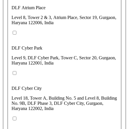
DLF Atrium Place
Level 8, Tower 2 & 3, Atrium Place, Sector 19, Gurgaon,
Haryana 122006, India
DLF Cyber Park
Level 9, DLF Cyber Park, Tower C, Sector 20, Gurgaon,
Haryana 122001, India
DLF Cyber City
Level 18, Tower A, Building No. 5 and Level 8, Building
No. 9B, DLF Phase 3, DLF Cyber City, Gurgaon,
Haryana 122002, India