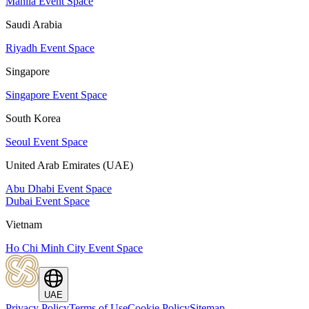
Manila Event Space
Saudi Arabia
Riyadh Event Space
Singapore
Singapore Event Space
South Korea
Seoul Event Space
United Arab Emirates (UAE)
Abu Dhabi Event Space
Dubai Event Space
Vietnam
Ho Chi Minh City Event Space
UAE
Privacy Policy
Terms of Use
Cookie Policy
Sitemap