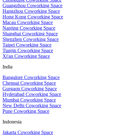
Guangzhou Coworking Space
Hangzhou Coworking Space
Hong Kong Coworking Space
Macau Coworking Space
Nanjing Coworking Space
Shanghai Coworking Space
Shenzhen Coworking Space
Taipei Coworking Space
Tianjin Coworking Space
Xi'an Coworking Space
India
Bangalore Coworking Space
Chennai Coworking Space
Gurgaon Coworking Space
Hyderabad Coworking Space
Mumbai Coworking Space
New Delhi Coworking Space
Pune Coworking Space
Indonesia
Jakarta Coworking Space