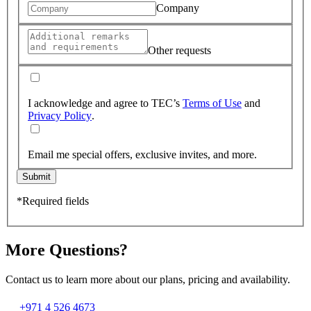
Company
Other requests
I acknowledge and agree to TEC’s
Terms of Use
and
Privacy Policy
.
Email me special offers, exclusive invites, and more.
Submit
*Required fields
More Questions?
Contact us to learn more about our plans, pricing and availability.
+971 4 526 4673