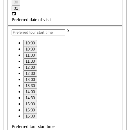
30
31
Preferred date of visit
10:00
10:30
11:00
11:30
12:00
12:30
13:00
13:30
14:00
14:30
15:00
15:30
16:00
Preferred tour start time