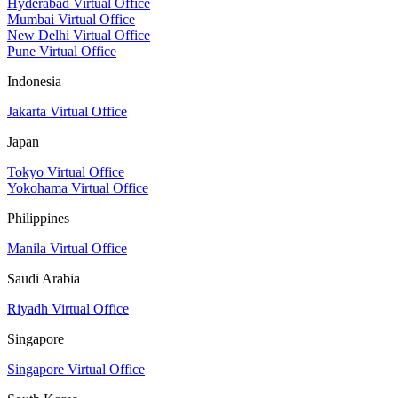
Hyderabad Virtual Office
Mumbai Virtual Office
New Delhi Virtual Office
Pune Virtual Office
Indonesia
Jakarta Virtual Office
Japan
Tokyo Virtual Office
Yokohama Virtual Office
Philippines
Manila Virtual Office
Saudi Arabia
Riyadh Virtual Office
Singapore
Singapore Virtual Office