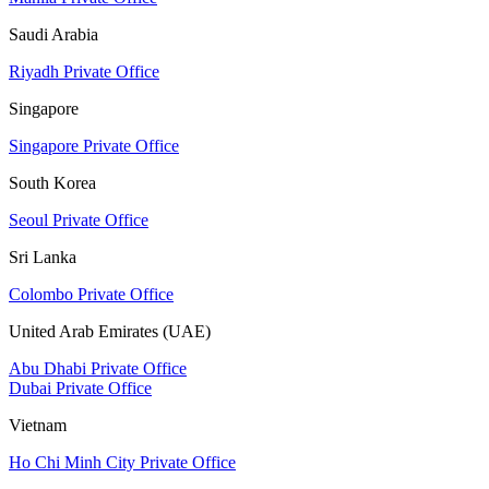
Saudi Arabia
Riyadh Private Office
Singapore
Singapore Private Office
South Korea
Seoul Private Office
Sri Lanka
Colombo Private Office
United Arab Emirates (UAE)
Abu Dhabi Private Office
Dubai Private Office
Vietnam
Ho Chi Minh City Private Office