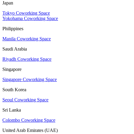
Japan
Tokyo Coworking Space
Yokohama Coworking Space
Philippines
Manila Coworking Space
Saudi Arabia
Riyadh Coworking Space
Singapore
Singapore Coworking Space
South Korea
Seoul Coworking Space
Sri Lanka
Colombo Coworking Space
United Arab Emirates (UAE)