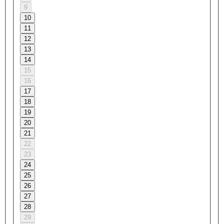
9
10
11
12
13
14
15
16
17
18
19
20
21
22
23
24
25
26
27
28
29