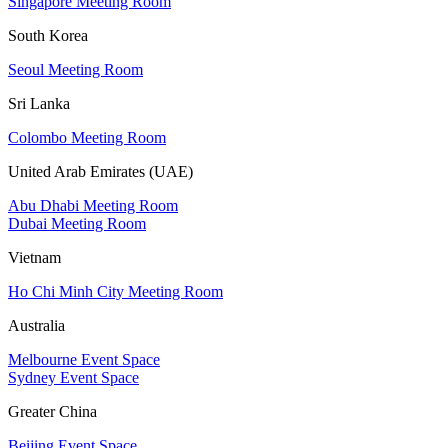
Singapore Meeting Room
South Korea
Seoul Meeting Room
Sri Lanka
Colombo Meeting Room
United Arab Emirates (UAE)
Abu Dhabi Meeting Room
Dubai Meeting Room
Vietnam
Ho Chi Minh City Meeting Room
Australia
Melbourne Event Space
Sydney Event Space
Greater China
Beijing Event Space