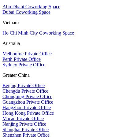
Abu Dhabi Coworking Space
Dubai Coworking Space
Vietnam
Ho Chi Minh City Coworking Space
Australia
Melbourne Private Office
Perth Private Office
Sydney Private Office
Greater China
Beijing Private Office
Chengdu Private Office
Chongqing Private Office
Guangzhou Private Office
Hangzhou Private Office
Hong Kong Private Office
Macau Private Office
Nanjing Private Office
Shanghai Private Office
Shenzhen Private Office