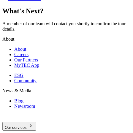
What's Next?
A member of our team will contact you shortly to confirm the tour
details.
About
About
Careers
Our Partners
MyTEC App
ESG
Community
News & Media
Blog
Newsroom
Our services