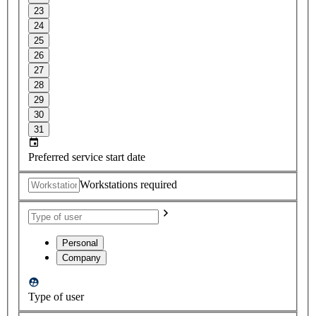
23
24
25
26
27
28
29
30
31
Preferred service start date
Workstations required
Personal
Company
Type of user