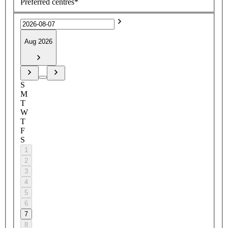
Preferred centres*
Aug 2026
S
M
T
W
T
F
S
1
2
3
4
5
6
7
8