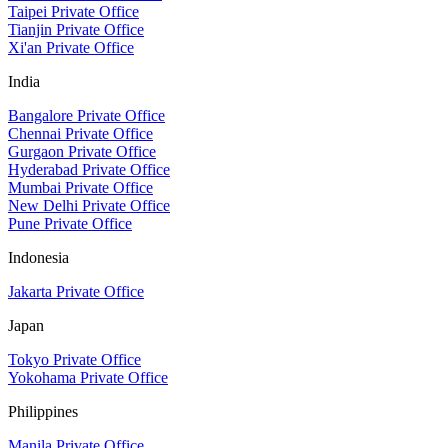
Taipei Private Office
Tianjin Private Office
Xi'an Private Office
India
Bangalore Private Office
Chennai Private Office
Gurgaon Private Office
Hyderabad Private Office
Mumbai Private Office
New Delhi Private Office
Pune Private Office
Indonesia
Jakarta Private Office
Japan
Tokyo Private Office
Yokohama Private Office
Philippines
Manila Private Office