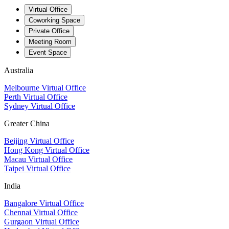
Virtual Office
Coworking Space
Private Office
Meeting Room
Event Space
Australia
Melbourne Virtual Office
Perth Virtual Office
Sydney Virtual Office
Greater China
Beijing Virtual Office
Hong Kong Virtual Office
Macau Virtual Office
Taipei Virtual Office
India
Bangalore Virtual Office
Chennai Virtual Office
Gurgaon Virtual Office