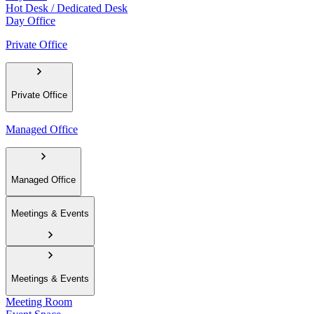
Hot Desk / Dedicated Desk
Day Office
Private Office
Private Office
Managed Office
Managed Office
Meetings & Events
Meetings & Events
Meeting Room