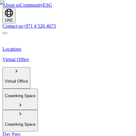
About us
Community
ESG
UAE
Contact us
+971 4 526 4673
Locations
Virtual Office
Virtual Office
Coworking Space
Coworking Space
Day Pass