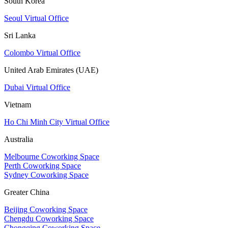
South Korea
Seoul Virtual Office
Sri Lanka
Colombo Virtual Office
United Arab Emirates (UAE)
Dubai Virtual Office
Vietnam
Ho Chi Minh City Virtual Office
Australia
Melbourne Coworking Space
Perth Coworking Space
Sydney Coworking Space
Greater China
Beijing Coworking Space
Chengdu Coworking Space
Chongqing Coworking Space