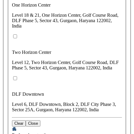
One Horizon Center
Level 18 & 21, One Horizon Center, Golf Course Road,
DLF Phase 5, Sector 43, Gurgaon, Haryana 122002,
India
Two Horizon Center
Level 12, Two Horizon Center, Golf Course Road, DLF
Phase 5, Sector 43, Gurgaon, Haryana 122002, India
DLF Downtown
Level 6, DLF Downtown, Block 2, DLF City Phase 3,
Sector 25A, Gurgaon, Haryana 122002, India
Clear
Close