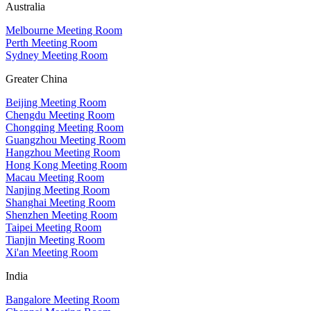
Australia
Melbourne Meeting Room
Perth Meeting Room
Sydney Meeting Room
Greater China
Beijing Meeting Room
Chengdu Meeting Room
Chongqing Meeting Room
Guangzhou Meeting Room
Hangzhou Meeting Room
Hong Kong Meeting Room
Macau Meeting Room
Nanjing Meeting Room
Shanghai Meeting Room
Shenzhen Meeting Room
Taipei Meeting Room
Tianjin Meeting Room
Xi'an Meeting Room
India
Bangalore Meeting Room