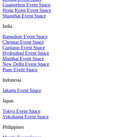
Guangzhou Event Space
Hong Kong Event Space
Shanghai Event Space
India
Bangalore Event Space
Chennai Event Space
Gurgaon Event Space
Hyderabad Event Space
Mumbai Event Space
New Delhi Event Space
Pune Event Space
Indonesia
Jakarta Event Space
Japan
Tokyo Event Space
Yokohama Event Space
Philippines