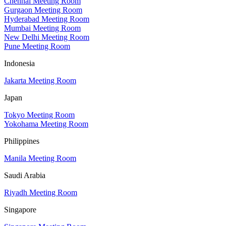
Chennai Meeting Room
Gurgaon Meeting Room
Hyderabad Meeting Room
Mumbai Meeting Room
New Delhi Meeting Room
Pune Meeting Room
Indonesia
Jakarta Meeting Room
Japan
Tokyo Meeting Room
Yokohama Meeting Room
Philippines
Manila Meeting Room
Saudi Arabia
Riyadh Meeting Room
Singapore