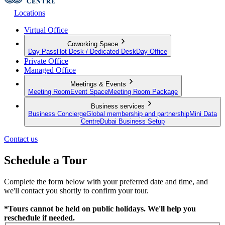
Locations
Virtual Office
Coworking Space
Day Pass
Hot Desk / Dedicated Desk
Day Office
Private Office
Managed Office
Meetings & Events
Meeting Room
Event Space
Meeting Room Package
Business services
Business Concierge
Global membership and partnership
Mini Data
Centre
Dubai Business Setup
Contact us
Schedule a Tour
Complete the form below with your preferred date and time, and
we'll contact you shortly to confirm your tour.
*Tours cannot be held on public holidays. We'll help you
reschedule if needed.