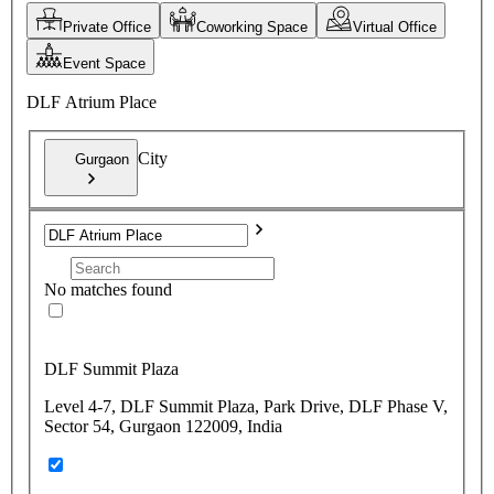
Private Office
Coworking Space
Virtual Office
Event Space
DLF Atrium Place
City
Gurgaon
No matches found
DLF Summit Plaza
Level 4-7, DLF Summit Plaza, Park Drive, DLF Phase V,
Sector 54, Gurgaon 122009, India