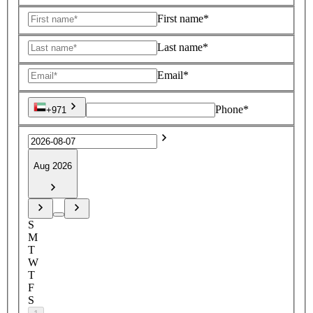
First name*
Last name*
Email*
Phone*
+971
Aug 2026
S
M
T
W
T
F
S