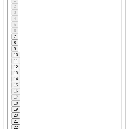
1
2
3
4
5
6
7
8
9
10
11
12
13
14
15
16
17
18
19
20
21
22