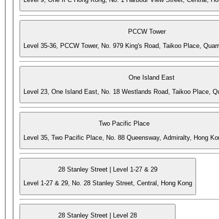
PCCW Tower
Level 35-36, PCCW Tower, No. 979 King's Road, Taikoo Place, Quar
One Island East
Level 23, One Island East, No. 18 Westlands Road, Taikoo Place, 
Two Pacific Place
Level 35, Two Pacific Place, No. 88 Queensway, Admiralty, Hong Ko
28 Stanley Street | Level 1-27 & 29
Level 1-27 & 29, No. 28 Stanley Street, Central, Hong Kong
28 Stanley Street | Level 28