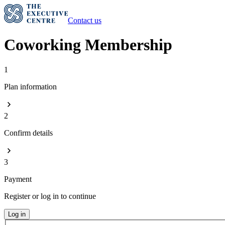
Contact us
Coworking Membership
1
Plan information
2
Confirm details
3
Payment
Register or log in to continue
Log in