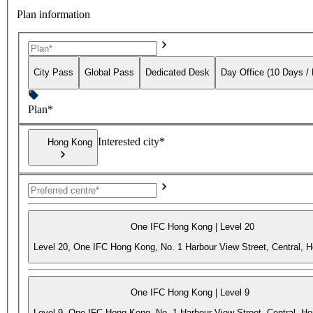
Plan information
City Pass
Global Pass
Dedicated Desk
Day Office (10 Days /
Plan*
Interested city*
Hong Kong
One IFC Hong Kong | Level 20
Level 20, One IFC Hong Kong, No. 1 Harbour View Street, Central, 
One IFC Hong Kong | Level 9
Level 9, One IFC Hong Kong, No. 1 Harbour View Street, Central, H