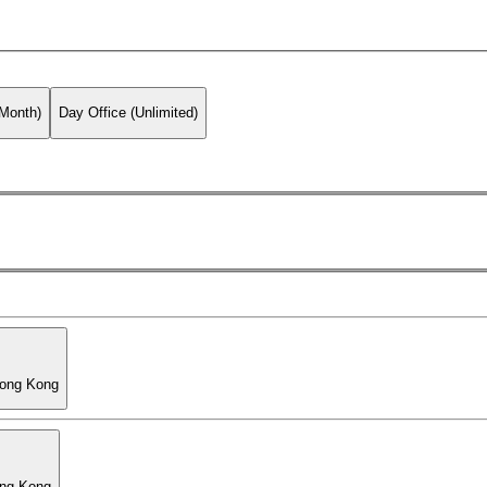
 Month)
Day Office (Unlimited)
Hong Kong
ong Kong