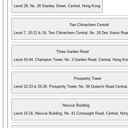
Level 28, No. 28 Stanley Street, Central, Hong Kong
Two Chinachem Central
Level 7, 10-12 & 19, Two Chinachem Central, No. 26 Des Voeux Roa
Three Garden Road
Level 43-44, Champion Tower, No. 3 Garden Road, Central, Hong Ko
Prosperity Tower
Level 22-23 & 25-26, Prosperity Tower, No. 39 Queen's Road Central
Nexxus Building
Level 15-16, Nexxus Building, No. 41 Connaught Road, Central, Hon