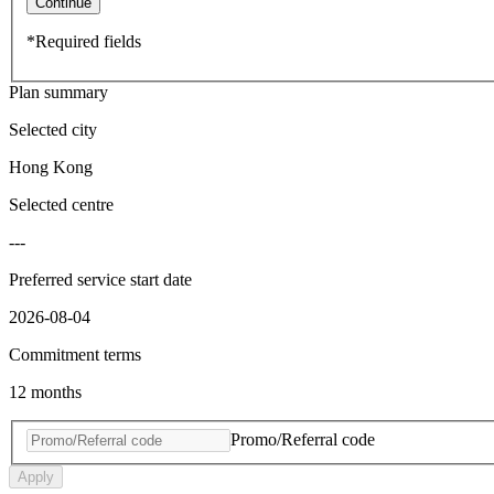
Continue
*Required fields
Plan summary
Selected city
Hong Kong
Selected centre
---
Preferred service start date
2026-08-04
Commitment terms
12 months
Promo/Referral code
Apply