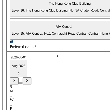
The Hong Kong Club Building
Level 16, The Hong Kong Club Building, No. 3A Chater Road, Centra
AIA Central
Level 15, AIA Central, No.1 Connaught Road Central, Central, Hong
Preferred centre*
Aug 2026
S
M
T
W
T
F