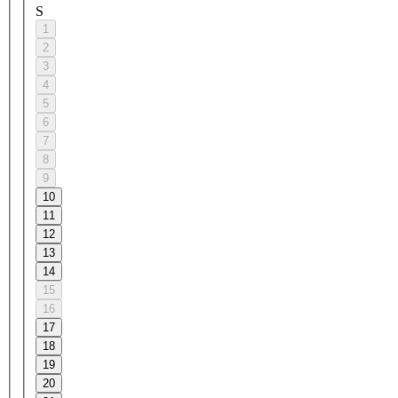
S
1
2
3
4
5
6
7
8
9
10
11
12
13
14
15
16
17
18
19
20