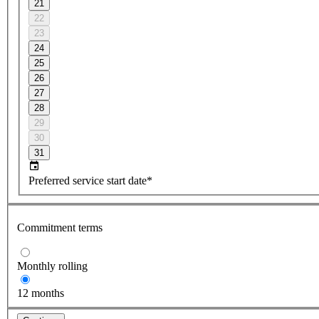
21
22
23
24
25
26
27
28
29
30
31
Preferred service start date*
Commitment terms
Monthly rolling
12 months