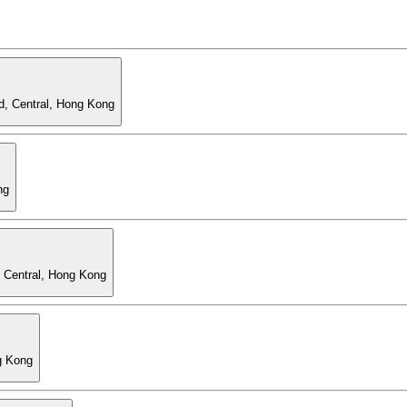
d, Central, Hong Kong
ng
, Central, Hong Kong
g Kong