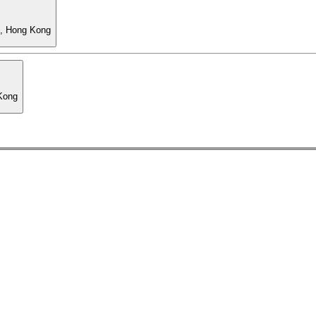
l, Hong Kong
 Kong