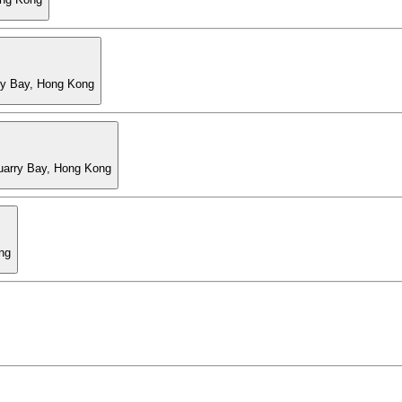
ry Bay, Hong Kong
Quarry Bay, Hong Kong
ng