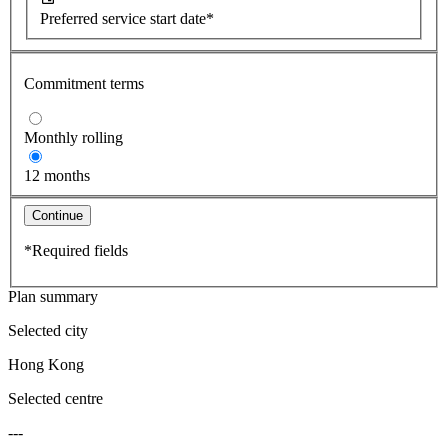
Preferred service start date*
Commitment terms
Monthly rolling
12 months
Continue
*Required fields
Plan summary
Selected city
Hong Kong
Selected centre
---