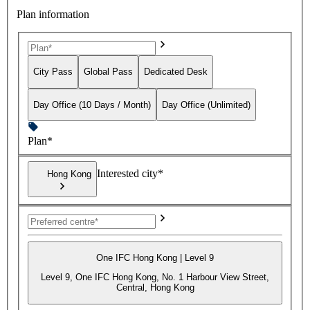
Plan information
City Pass
Global Pass
Dedicated Desk
Day Office (10 Days / Month)
Day Office (Unlimited)
Plan*
Interested city*
Hong Kong
One IFC Hong Kong | Level 9
Level 9, One IFC Hong Kong, No. 1 Harbour View Street,
Central, Hong Kong