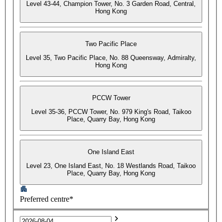
Level 43-44, Champion Tower, No. 3 Garden Road, Central,
Hong Kong
Two Pacific Place
Level 35, Two Pacific Place, No. 88 Queensway, Admiralty,
Hong Kong
PCCW Tower
Level 35-36, PCCW Tower, No. 979 King's Road, Taikoo
Place, Quarry Bay, Hong Kong
One Island East
Level 23, One Island East, No. 18 Westlands Road, Taikoo
Place, Quarry Bay, Hong Kong
Preferred centre*