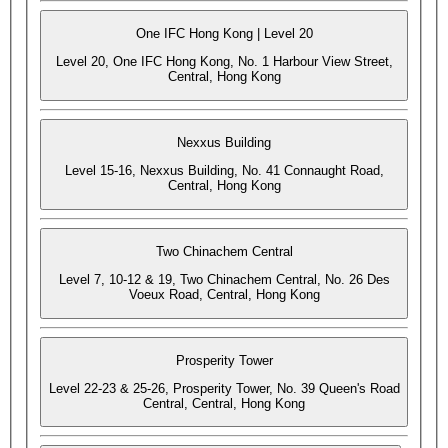
One IFC Hong Kong | Level 20
Level 20, One IFC Hong Kong, No. 1 Harbour View Street,
Central, Hong Kong
Nexxus Building
Level 15-16, Nexxus Building, No. 41 Connaught Road,
Central, Hong Kong
Two Chinachem Central
Level 7, 10-12 & 19, Two Chinachem Central, No. 26 Des
Voeux Road, Central, Hong Kong
Prosperity Tower
Level 22-23 & 25-26, Prosperity Tower, No. 39 Queen's Road
Central, Central, Hong Kong