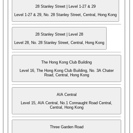
28 Stanley Street | Level 1-27 & 29
Level 1-27 & 29, No. 28 Stanley Street, Central, Hong Kong
28 Stanley Street | Level 28
Level 28, No. 28 Stanley Street, Central, Hong Kong
The Hong Kong Club Building
Level 16, The Hong Kong Club Building, No. 3A Chater
Road, Central, Hong Kong
AIA Central
Level 15, AIA Central, No.1 Connaught Road Central,
Central, Hong Kong
Three Garden Road