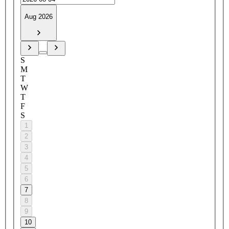
Aug 2026
S
M
T
W
T
F
S
1
2
3
4
5
6
7
8
9
10