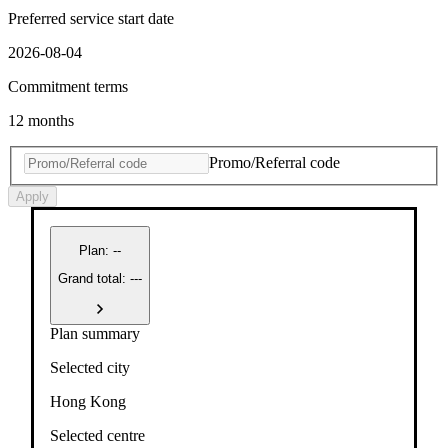
Preferred service start date
2026-08-04
Commitment terms
12 months
Promo/Referral code
Apply
Plan
:
--
Grand total: ---
Plan summary
Selected city
Hong Kong
Selected centre