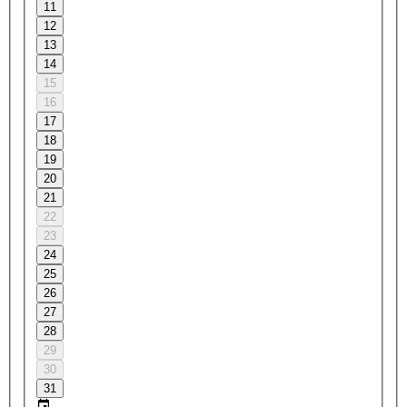
11
12
13
14
15
16
17
18
19
20
21
22
23
24
25
26
27
28
29
30
31