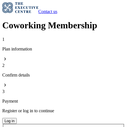
Contact us
Coworking Membership
1
Plan information
2
Confirm details
3
Payment
Register or log in to continue
Log in