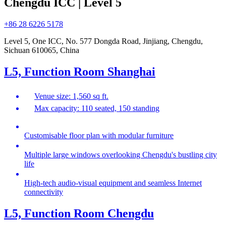
Chengdu ICC | Level 5
+86 28 6226 5178
Level 5, One ICC, No. 577 Dongda Road, Jinjiang, Chengdu,
Sichuan 610065, China
L5, Function Room Shanghai
Venue size: 1,560 sq ft.
Max capacity: 110 seated, 150 standing
Customisable floor plan with modular furniture
Multiple large windows overlooking Chengdu's bustling city
life
High-tech audio-visual equipment and seamless Internet
connectivity
L5, Function Room Chengdu