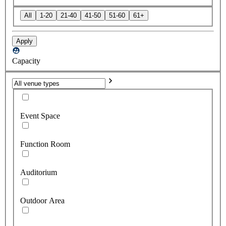
All
1-20
21-40
41-50
51-60
61+
Apply
Capacity
Event Space
Function Room
Auditorium
Outdoor Area