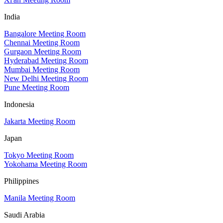
India
Bangalore Meeting Room
Chennai Meeting Room
Gurgaon Meeting Room
Hyderabad Meeting Room
Mumbai Meeting Room
New Delhi Meeting Room
Pune Meeting Room
Indonesia
Jakarta Meeting Room
Japan
Tokyo Meeting Room
Yokohama Meeting Room
Philippines
Manila Meeting Room
Saudi Arabia