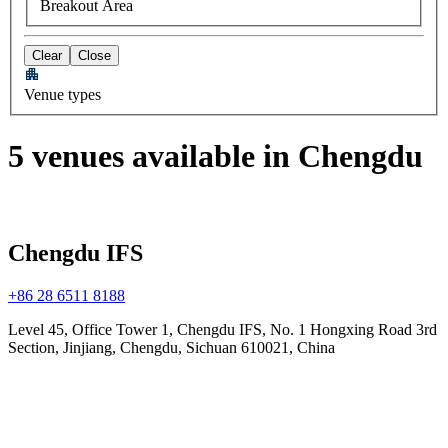
Breakout Area
Clear
Close
Venue types
5 venues available in Chengdu
Chengdu IFS
+86 28 6511 8188
Level 45, Office Tower 1, Chengdu IFS, No. 1 Hongxing Road 3rd
Section, Jinjiang, Chengdu, Sichuan 610021, China