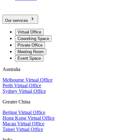
Our services
Virtual Office
Coworking Space
Private Office
Meeting Room
Event Space
Australia
Melbourne Virtual Office
Perth Virtual Office
Sydney Virtual Office
Greater China
Beijing Virtual Office
Hong Kong Virtual Office
Macau Virtual Office
Taipei Virtual Office
India