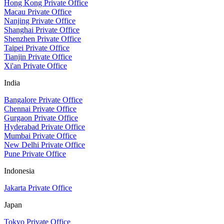
Hong Kong Private Office
Macau Private Office
Nanjing Private Office
Shanghai Private Office
Shenzhen Private Office
Taipei Private Office
Tianjin Private Office
Xi'an Private Office
India
Bangalore Private Office
Chennai Private Office
Gurgaon Private Office
Hyderabad Private Office
Mumbai Private Office
New Delhi Private Office
Pune Private Office
Indonesia
Jakarta Private Office
Japan
Tokyo Private Office