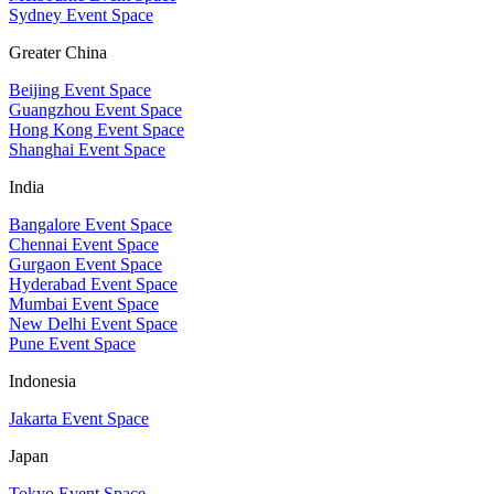
Sydney Event Space
Greater China
Beijing Event Space
Guangzhou Event Space
Hong Kong Event Space
Shanghai Event Space
India
Bangalore Event Space
Chennai Event Space
Gurgaon Event Space
Hyderabad Event Space
Mumbai Event Space
New Delhi Event Space
Pune Event Space
Indonesia
Jakarta Event Space
Japan
Tokyo Event Space