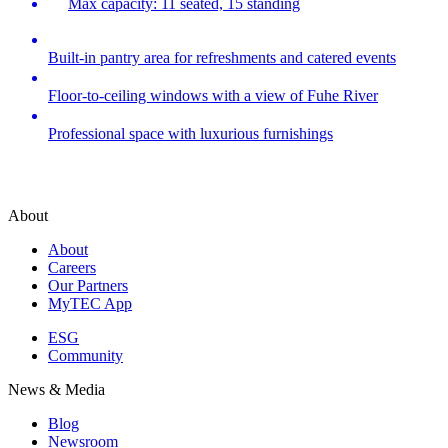
Max capacity: 11 seated, 15 standing
Built-in pantry area for refreshments and catered events
Floor-to-ceiling windows with a view of Fuhe River
Professional space with luxurious furnishings
About
About
Careers
Our Partners
MyTEC App
ESG
Community
News & Media
Blog
Newsroom