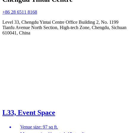
+86 28 6511 8168
Level 33, Chengdu Yintai Centre Office Building 2, No. 1199
Tianfu Avenue North Section, High-tech Zone, Chengdu, Sichuan
610041, China
L33, Event Space
Venue size: 97 sq ft.