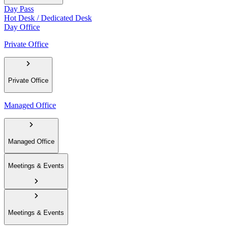
Day Pass
Hot Desk / Dedicated Desk
Day Office
Private Office
Private Office
Managed Office
Managed Office
Meetings & Events
Meetings & Events