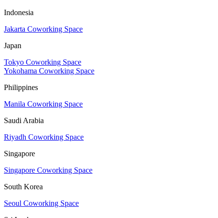
Indonesia
Jakarta Coworking Space
Japan
Tokyo Coworking Space
Yokohama Coworking Space
Philippines
Manila Coworking Space
Saudi Arabia
Riyadh Coworking Space
Singapore
Singapore Coworking Space
South Korea
Seoul Coworking Space