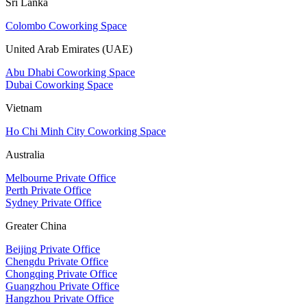
Sri Lanka
Colombo Coworking Space
United Arab Emirates (UAE)
Abu Dhabi Coworking Space
Dubai Coworking Space
Vietnam
Ho Chi Minh City Coworking Space
Australia
Melbourne Private Office
Perth Private Office
Sydney Private Office
Greater China
Beijing Private Office
Chengdu Private Office
Chongqing Private Office
Guangzhou Private Office
Hangzhou Private Office