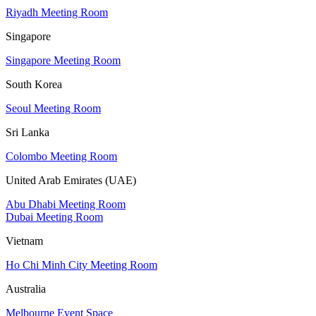
Riyadh Meeting Room
Singapore
Singapore Meeting Room
South Korea
Seoul Meeting Room
Sri Lanka
Colombo Meeting Room
United Arab Emirates (UAE)
Abu Dhabi Meeting Room
Dubai Meeting Room
Vietnam
Ho Chi Minh City Meeting Room
Australia
Melbourne Event Space