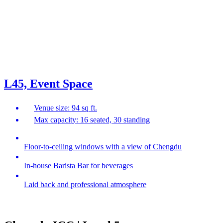
L45, Event Space
Venue size: 94 sq ft.
Max capacity: 16 seated, 30 standing
Floor-to-ceiling windows with a view of Chengdu
In-house Barista Bar for beverages
Laid back and professional atmosphere