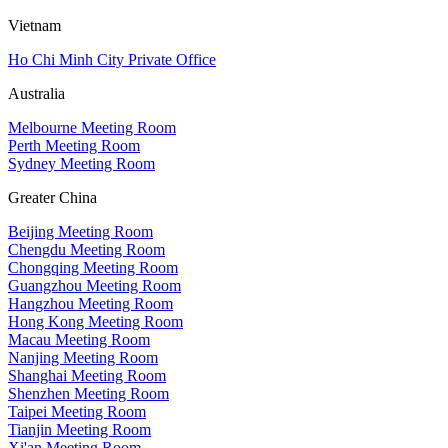
Vietnam
Ho Chi Minh City Private Office
Australia
Melbourne Meeting Room
Perth Meeting Room
Sydney Meeting Room
Greater China
Beijing Meeting Room
Chengdu Meeting Room
Chongqing Meeting Room
Guangzhou Meeting Room
Hangzhou Meeting Room
Hong Kong Meeting Room
Macau Meeting Room
Nanjing Meeting Room
Shanghai Meeting Room
Shenzhen Meeting Room
Taipei Meeting Room
Tianjin Meeting Room
Xi'an Meeting Room