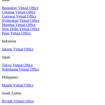
Bangalore Virtual Office
Chennai Virtual Office
Gurgaon Virtual Office
Hyderabad Virtual Office
Mumbai Virtual Office
New Delhi Virtual Office
Pune Virtual Office
Indonesia
Jakarta Virtual Office
Japan
Tokyo Virtual Office
Yokohama Virtual Office
Philippines
Manila Virtual Office
Saudi Arabia
Riyadh Virtual Office