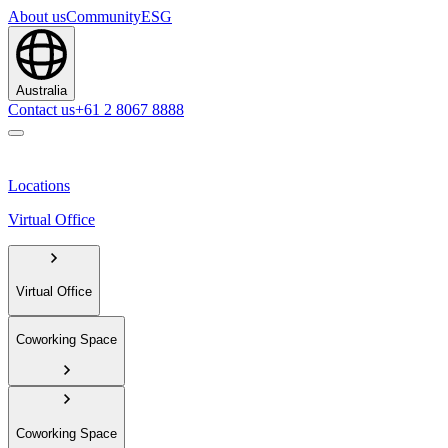
About us
Community
ESG
Australia
Contact us
+61 2 8067 8888
Locations
Virtual Office
Virtual Office
Coworking Space
Coworking Space