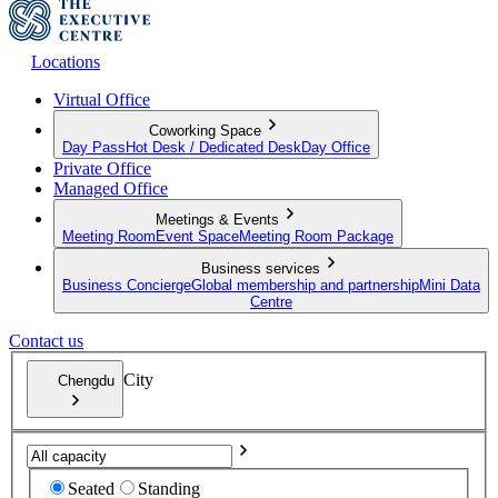
Locations
Virtual Office
Coworking Space
Day Pass
Hot Desk / Dedicated Desk
Day Office
Private Office
Managed Office
Meetings & Events
Meeting Room
Event Space
Meeting Room Package
Business services
Business Concierge
Global membership and partnership
Mini Data
Centre
Contact us
City
Chengdu
Seated
Standing