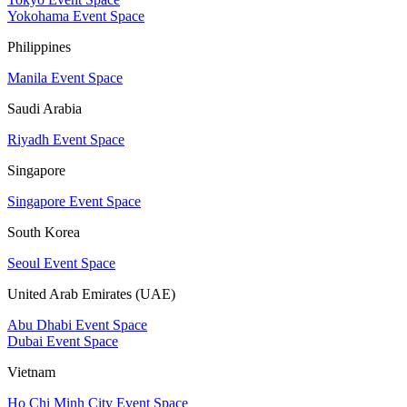
Yokohama Event Space
Philippines
Manila Event Space
Saudi Arabia
Riyadh Event Space
Singapore
Singapore Event Space
South Korea
Seoul Event Space
United Arab Emirates (UAE)
Abu Dhabi Event Space
Dubai Event Space
Vietnam
Ho Chi Minh City Event Space