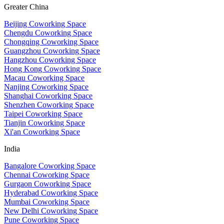
Greater China
Beijing Coworking Space
Chengdu Coworking Space
Chongqing Coworking Space
Guangzhou Coworking Space
Hangzhou Coworking Space
Hong Kong Coworking Space
Macau Coworking Space
Nanjing Coworking Space
Shanghai Coworking Space
Shenzhen Coworking Space
Taipei Coworking Space
Tianjin Coworking Space
Xi'an Coworking Space
India
Bangalore Coworking Space
Chennai Coworking Space
Gurgaon Coworking Space
Hyderabad Coworking Space
Mumbai Coworking Space
New Delhi Coworking Space
Pune Coworking Space