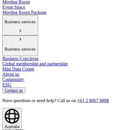
Meeting Room
Event Space
Meeting Room Package
Business services
Business services
Business Concierge
Global membership and partnership
Mini Data Centre
About us
Community
ESG
Contact us
Have questions or need help? Call us on
+61 2 8067 8888
Australia