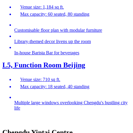
Venue size: 1,184 sq ft.
Max capacity: 60 seated, 80 standing
Customisable floor plan with modular furniture
Library-themed decor livens up the room
In-house Barista Bar for beverages
L5, Function Room Beijing
Venue size: 710 sq ft.
Max capacity: 18 seated, 40 standing
Multiple large windows overlooking Chengdu's bustling city
life
Chengdu Yintai Centre