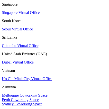
Singapore
Singapore Virtual Office
South Korea
Seoul Virtual Office
Sri Lanka
Colombo Virtual Office
United Arab Emirates (UAE)
Dubai Virtual Office
Vietnam
Ho Chi Minh City Virtual Office
Australia
Melbourne Coworking Space
Perth Coworking Space
Sydney Coworking Space