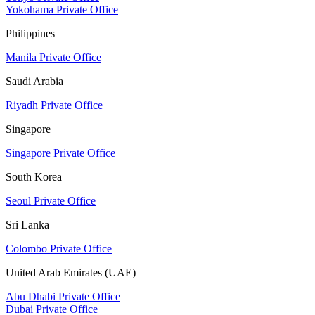
Yokohama Private Office
Philippines
Manila Private Office
Saudi Arabia
Riyadh Private Office
Singapore
Singapore Private Office
South Korea
Seoul Private Office
Sri Lanka
Colombo Private Office
United Arab Emirates (UAE)
Abu Dhabi Private Office
Dubai Private Office