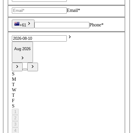
Email*
Phone*
+61
Aug 2026
S
M
T
W
T
F
S
1
2
3
4