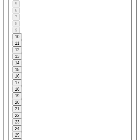
5
6
7
8
9
10
11
12
13
14
15
16
17
18
19
20
21
22
23
24
25