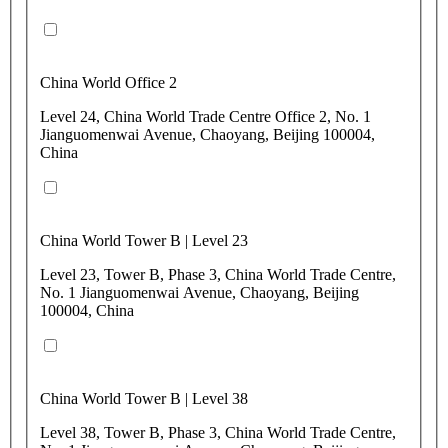
China World Office 2
Level 24, China World Trade Centre Office 2, No. 1
Jianguomenwai Avenue, Chaoyang, Beijing 100004,
China
China World Tower B | Level 23
Level 23, Tower B, Phase 3, China World Trade Centre,
No. 1 Jianguomenwai Avenue, Chaoyang, Beijing
100004, China
China World Tower B | Level 38
Level 38, Tower B, Phase 3, China World Trade Centre,