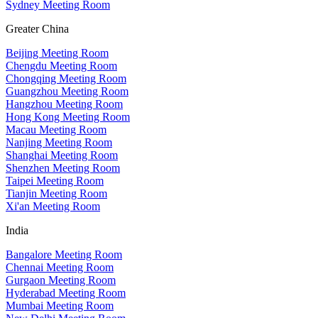
Sydney Meeting Room
Greater China
Beijing Meeting Room
Chengdu Meeting Room
Chongqing Meeting Room
Guangzhou Meeting Room
Hangzhou Meeting Room
Hong Kong Meeting Room
Macau Meeting Room
Nanjing Meeting Room
Shanghai Meeting Room
Shenzhen Meeting Room
Taipei Meeting Room
Tianjin Meeting Room
Xi'an Meeting Room
India
Bangalore Meeting Room
Chennai Meeting Room
Gurgaon Meeting Room
Hyderabad Meeting Room
Mumbai Meeting Room