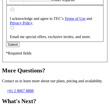
I acknowledge and agree to TEC’s
Terms of Use
and
Privacy Policy
.
Email me special offers, exclusive invites, and more.
Submit
*Required fields
More Questions?
Contact us to learn more about our plans, pricing and availability.
+61 2 8067 8888
What's Next?