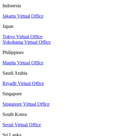
Indonesia
Jakarta Virtual Office
Japan
Tokyo Virtual Office
Yokohama Virtual Office
Philippines
Manila Virtual Office
Saudi Arabia
Riyadh Virtual Office
Singapore
Singapore Virtual Office
South Korea
Seoul Virtual Office
Sri Lanka