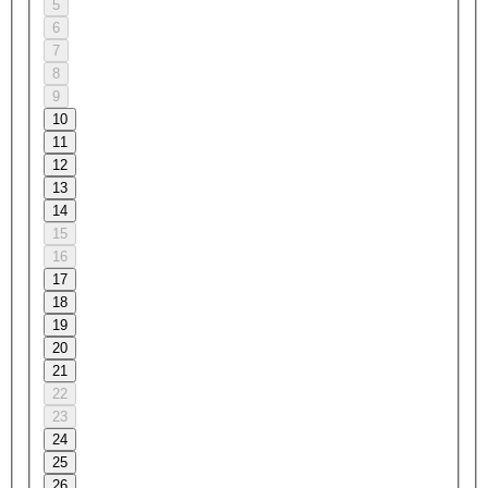
5
6
7
8
9
10
11
12
13
14
15
16
17
18
19
20
21
22
23
24
25
26