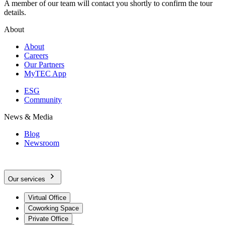
A member of our team will contact you shortly to confirm the tour
details.
About
About
Careers
Our Partners
MyTEC App
ESG
Community
News & Media
Blog
Newsroom
Our services
Virtual Office
Coworking Space
Private Office