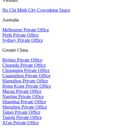
Vietnam
Ho Chi Minh City Coworking Space
Australia
Melbourne Private Office
Perth Private Office
Sydney Private Office
Greater China
Beijing Private Office
Chengdu Private Office
Chongqing Private Office
Guangzhou Private Office
Hangzhou Private Office
Hong Kong Private Office
Macau Private Office
Nanjing Private Office
Shanghai Private Office
Shenzhen Private Office
Taipei Private Office
Tianjin Private Office
Xi'an Private Office