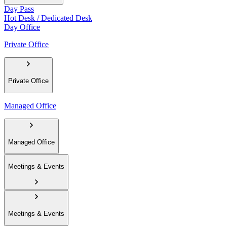
Day Pass
Hot Desk / Dedicated Desk
Day Office
Private Office
Private Office
Managed Office
Managed Office
Meetings & Events
Meetings & Events