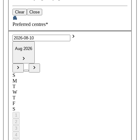
Clear
Close
Preferred centres*
Aug 2026
S
M
T
W
T
F
S
1
2
3
4