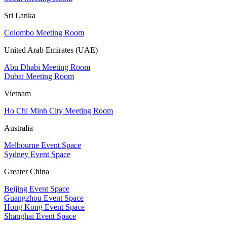
Sri Lanka
Colombo Meeting Room
United Arab Emirates (UAE)
Abu Dhabi Meeting Room
Dubai Meeting Room
Vietnam
Ho Chi Minh City Meeting Room
Australia
Melbourne Event Space
Sydney Event Space
Greater China
Beijing Event Space
Guangzhou Event Space
Hong Kong Event Space
Shanghai Event Space