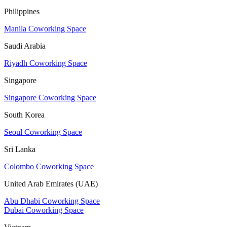
Philippines
Manila Coworking Space
Saudi Arabia
Riyadh Coworking Space
Singapore
Singapore Coworking Space
South Korea
Seoul Coworking Space
Sri Lanka
Colombo Coworking Space
United Arab Emirates (UAE)
Abu Dhabi Coworking Space
Dubai Coworking Space