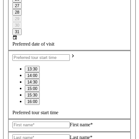
27
28
29
30
31
Preferred date of visit
13:30
14:00
14:30
15:00
15:30
16:00
Preferred tour start time
First name*
Last name*