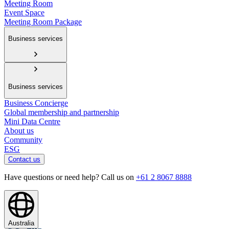
Meeting Room
Event Space
Meeting Room Package
Business services
Business services
Business Concierge
Global membership and partnership
Mini Data Centre
About us
Community
ESG
Contact us
Have questions or need help? Call us on
+61 2 8067 8888
Australia