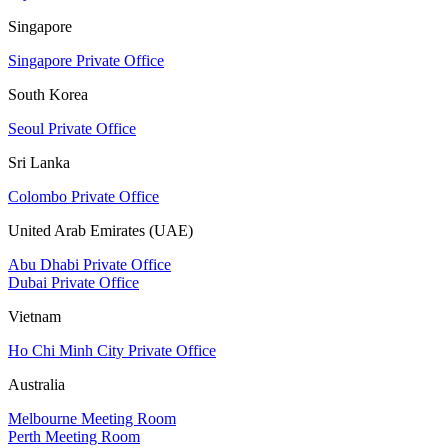
Singapore
Singapore Private Office
South Korea
Seoul Private Office
Sri Lanka
Colombo Private Office
United Arab Emirates (UAE)
Abu Dhabi Private Office
Dubai Private Office
Vietnam
Ho Chi Minh City Private Office
Australia
Melbourne Meeting Room
Perth Meeting Room