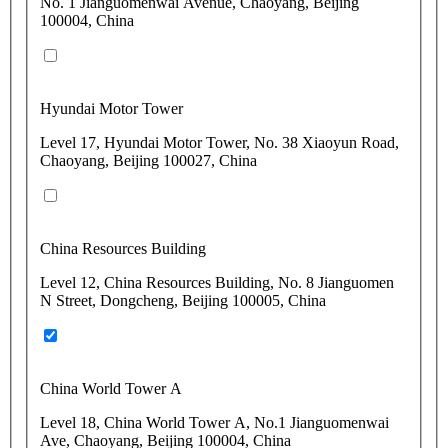
No. 1 Jianguomenwai Avenue, Chaoyang, Beijing
100004, China
Hyundai Motor Tower
Level 17, Hyundai Motor Tower, No. 38 Xiaoyun Road,
Chaoyang, Beijing 100027, China
China Resources Building
Level 12, China Resources Building, No. 8 Jianguomen
N Street, Dongcheng, Beijing 100005, China
China World Tower A
Level 18, China World Tower A, No.1 Jianguomenwai
Ave, Chaoyang, Beijing 100004, China