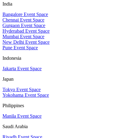
India
Bangalore Event Space
Chennai Event Space
Gurgaon Event Space
Hyderabad Event Space
Mumbai Event Space
New Delhi Event Space
Pune Event Space
Indonesia
Jakarta Event Space
Japan
Tokyo Event Space
Yokohama Event Space
Philippines
Manila Event Space
Saudi Arabia
Riyadh Event Space