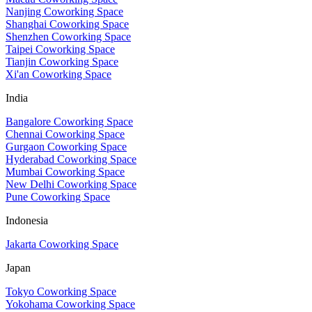
Nanjing Coworking Space
Shanghai Coworking Space
Shenzhen Coworking Space
Taipei Coworking Space
Tianjin Coworking Space
Xi'an Coworking Space
India
Bangalore Coworking Space
Chennai Coworking Space
Gurgaon Coworking Space
Hyderabad Coworking Space
Mumbai Coworking Space
New Delhi Coworking Space
Pune Coworking Space
Indonesia
Jakarta Coworking Space
Japan
Tokyo Coworking Space
Yokohama Coworking Space