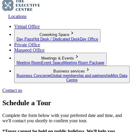
Locations
Virtual Office
Coworking Space
Day Pass
Hot Desk / Dedicated Desk
Day Office
Private Office
Managed Office
Meetings & Events
Meeting Room
Event Space
Meeting Room Package
Business services
Business Concierge
Global membership and partnership
Mini Data
Centre
Contact us
Schedule a Tour
Complete the form below with your preferred date and time, and
we'll contact you shortly to confirm your tour.
*Tours cannot be held on public holidays. We'll help you