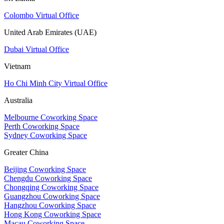
Colombo Virtual Office
United Arab Emirates (UAE)
Dubai Virtual Office
Vietnam
Ho Chi Minh City Virtual Office
Australia
Melbourne Coworking Space
Perth Coworking Space
Sydney Coworking Space
Greater China
Beijing Coworking Space
Chengdu Coworking Space
Chongqing Coworking Space
Guangzhou Coworking Space
Hangzhou Coworking Space
Hong Kong Coworking Space
Macau Coworking Space