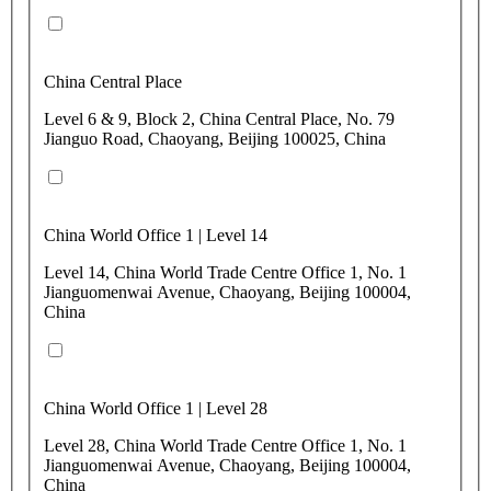
China Central Place
Level 6 & 9, Block 2, China Central Place, No. 79
Jianguo Road, Chaoyang, Beijing 100025, China
China World Office 1 | Level 14
Level 14, China World Trade Centre Office 1, No. 1
Jianguomenwai Avenue, Chaoyang, Beijing 100004,
China
China World Office 1 | Level 28
Level 28, China World Trade Centre Office 1, No. 1
Jianguomenwai Avenue, Chaoyang, Beijing 100004,
China