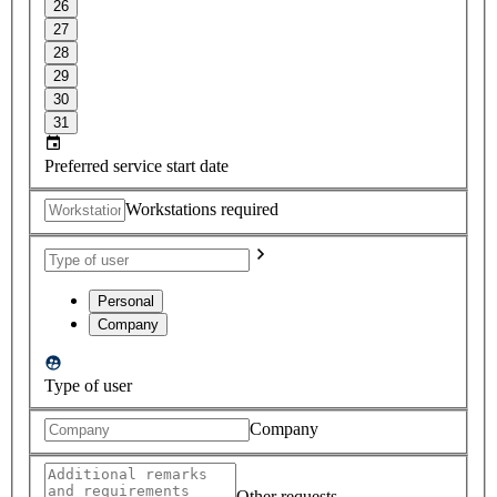
26
27
28
29
30
31
Preferred service start date
Workstations required
Personal
Company
Type of user
Company
Other requests