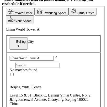
reschedule if needed.
Private Office
Coworking Space
Virtual Office
Event Space
China World Tower A
City
Beijing
No matches found
Beijing Yintai Centre
Level 15 & 31, Block C, Beijing Yintai Centre, No. 2
Jianguomenwai Avenue, Chaoyang, Beijing 100022,
China