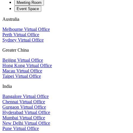
Meeting Room
Event Space
Australia
Melbourne Virtual Office
Perth Virtual Office
Sydney Virtual Office
Greater China
Beijing Virtual Office
Hong Kong Virtual Office
Macau Virtual Office
Taipei Virtual Office
India
Bangalore Virtual Office
Chennai Virtual Office
Gurgaon Virtual Office
Hyderabad Virtual Office
Mumbai Virtual Office
New Delhi Virtual Office
Pune Virtual Office