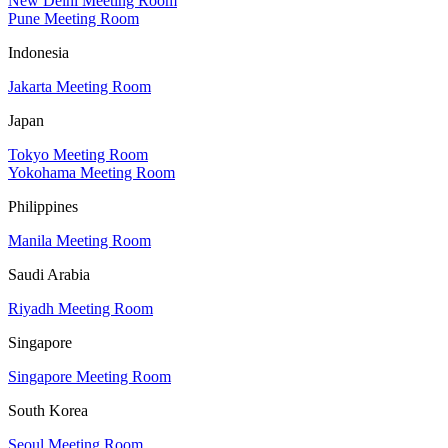
New Delhi Meeting Room
Pune Meeting Room
Indonesia
Jakarta Meeting Room
Japan
Tokyo Meeting Room
Yokohama Meeting Room
Philippines
Manila Meeting Room
Saudi Arabia
Riyadh Meeting Room
Singapore
Singapore Meeting Room
South Korea
Seoul Meeting Room