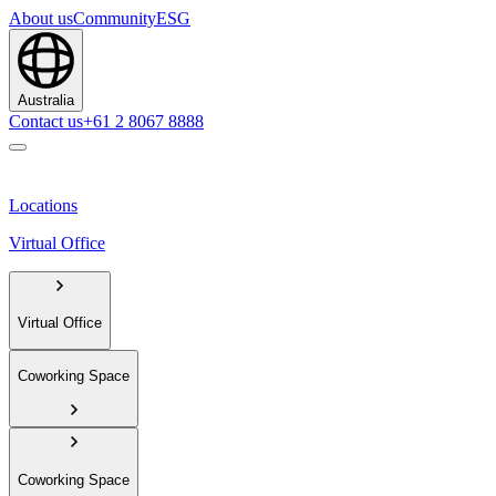
About us
Community
ESG
Australia
Contact us
+61 2 8067 8888
Locations
Virtual Office
Virtual Office
Coworking Space
Coworking Space