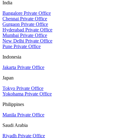
India
Bangalore Private Office
Chennai Private Office
Gurgaon Private Office
Hyderabad Private Office
Mumbai Private Office
New Delhi Private Office
Pune Private Office
Indonesia
Jakarta Private Office
Japan
Tokyo Private Office
Yokohama Private Office
Philippines
Manila Private Office
Saudi Arabia
Riyadh Private Office