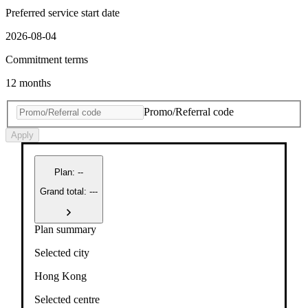
Preferred service start date
2026-08-04
Commitment terms
12 months
Promo/Referral code
Apply
Plan
:
--
Grand total: ---
Plan summary
Selected city
Hong Kong
Selected centre