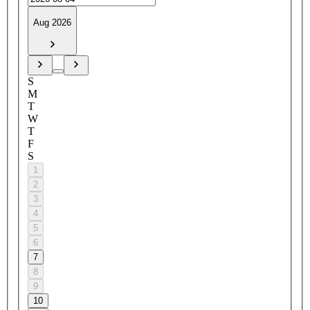
Aug 2026
S
M
T
W
T
F
S
1
2
3
4
5
6
7
8
9
10