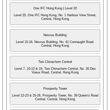
One IFC Hong Kong | Level 20
Level 20, One IFC Hong Kong, No. 1 Harbour View Street,
Central, Hong Kong
Nexxus Building
Level 15-16, Nexxus Building, No. 41 Connaught Road,
Central, Hong Kong
Two Chinachem Central
Level 7, 10-12 & 19, Two Chinachem Central, No. 26 Des
Voeux Road, Central, Hong Kong
Prosperity Tower
Level 22-23 & 25-26, Prosperity Tower, No. 39 Queen's Road
Central, Central, Hong Kong