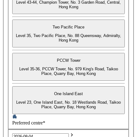
Level 43-44, Champion Tower, No. 3 Garden Road, Central,
Hong Kong
Two Pacific Place
Level 35, Two Pacific Place, No. 88 Queensway, Admiralty,
Hong Kong
PCCW Tower
Level 35-36, PCCW Tower, No. 979 King's Road, Taikoo
Place, Quarry Bay, Hong Kong
One Island East
Level 23, One Island East, No. 18 Westlands Road, Taikoo
Place, Quarry Bay, Hong Kong
Preferred centre*