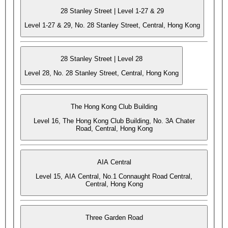
28 Stanley Street | Level 1-27 & 29
Level 1-27 & 29, No. 28 Stanley Street, Central, Hong Kong
28 Stanley Street | Level 28
Level 28, No. 28 Stanley Street, Central, Hong Kong
The Hong Kong Club Building
Level 16, The Hong Kong Club Building, No. 3A Chater
Road, Central, Hong Kong
AIA Central
Level 15, AIA Central, No.1 Connaught Road Central,
Central, Hong Kong
Three Garden Road