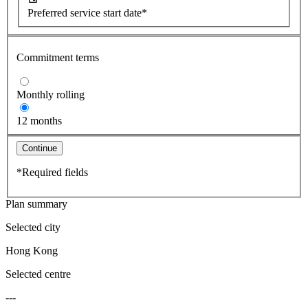
Preferred service start date*
Commitment terms
Monthly rolling
12 months
Continue
*Required fields
Plan summary
Selected city
Hong Kong
Selected centre
---