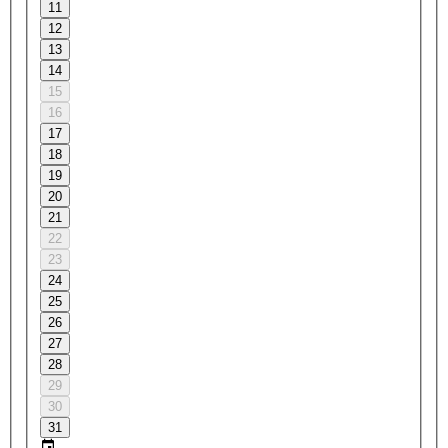
11
12
13
14
15
16
17
18
19
20
21
22
23
24
25
26
27
28
29
30
31