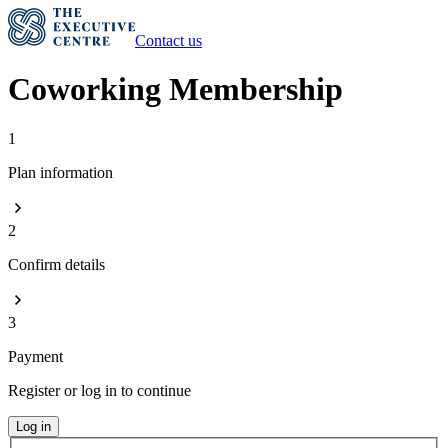
Contact us
Coworking Membership
1
Plan information
2
Confirm details
3
Payment
Register or log in to continue
Log in