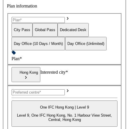
Plan information
City Pass
Global Pass
Dedicated Desk
Day Office (10 Days / Month)
Day Office (Unlimited)
Plan*
Interested city*
Hong Kong
One IFC Hong Kong | Level 9
Level 9, One IFC Hong Kong, No. 1 Harbour View Street,
Central, Hong Kong