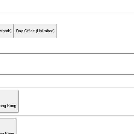
 Month)
Day Office (Unlimited)
Hong Kong
ong Kong