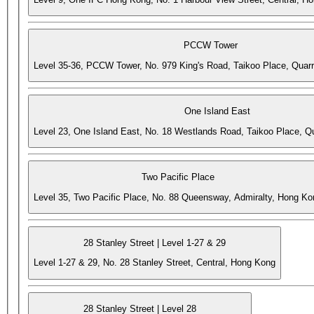
PCCW Tower
Level 35-36, PCCW Tower, No. 979 King's Road, Taikoo Place, Quar
One Island East
Level 23, One Island East, No. 18 Westlands Road, Taikoo Place, 
Two Pacific Place
Level 35, Two Pacific Place, No. 88 Queensway, Admiralty, Hong Ko
28 Stanley Street | Level 1-27 & 29
Level 1-27 & 29, No. 28 Stanley Street, Central, Hong Kong
28 Stanley Street | Level 28