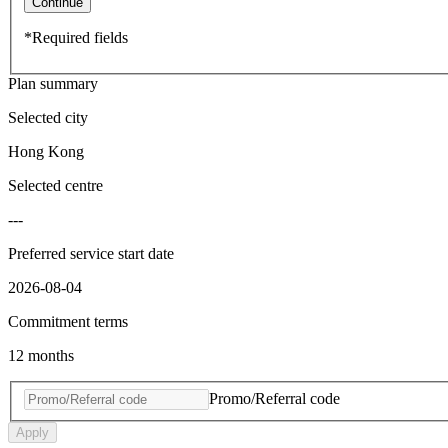
Continue
*Required fields
Plan summary
Selected city
Hong Kong
Selected centre
---
Preferred service start date
2026-08-04
Commitment terms
12 months
Promo/Referral code
Apply