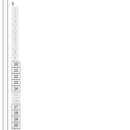
S
1
2
3
4
5
6
7
8
9
10
11
12
13
14
15
16
17
18
19
20