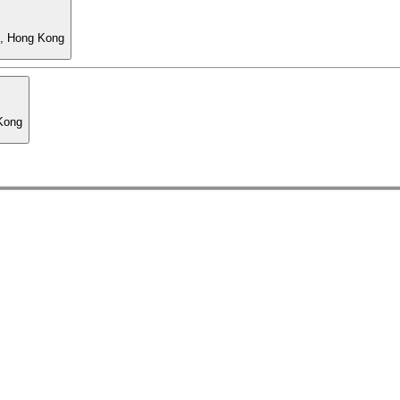
l, Hong Kong
 Kong