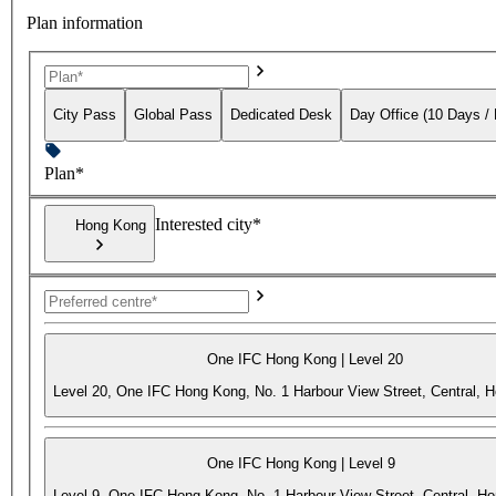
Plan information
City Pass
Global Pass
Dedicated Desk
Day Office (10 Days /
Plan*
Interested city*
Hong Kong
One IFC Hong Kong | Level 20
Level 20, One IFC Hong Kong, No. 1 Harbour View Street, Central, 
One IFC Hong Kong | Level 9
Level 9, One IFC Hong Kong, No. 1 Harbour View Street, Central, H