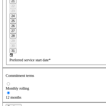
21
22
23
24
25
26
27
28
29
30
31
Preferred service start date*
Commitment terms
Monthly rolling
12 months