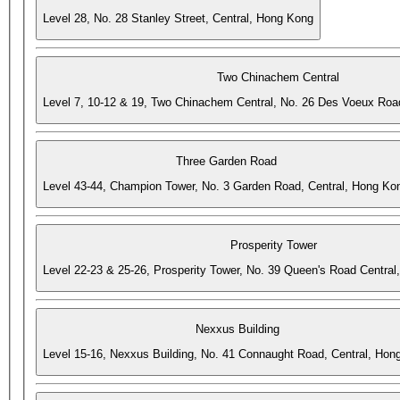
Level 28, No. 28 Stanley Street, Central, Hong Kong
Two Chinachem Central
Level 7, 10-12 & 19, Two Chinachem Central, No. 26 Des Voeux Roa
Three Garden Road
Level 43-44, Champion Tower, No. 3 Garden Road, Central, Hong Ko
Prosperity Tower
Level 22-23 & 25-26, Prosperity Tower, No. 39 Queen's Road Central
Nexxus Building
Level 15-16, Nexxus Building, No. 41 Connaught Road, Central, Hon