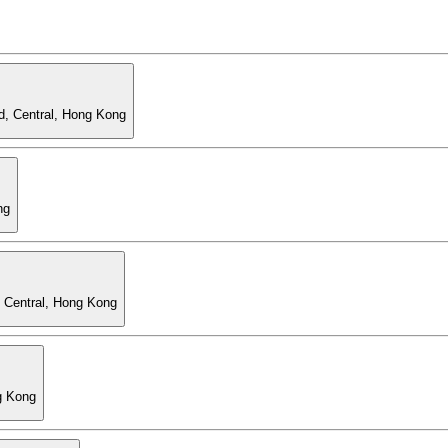
d, Central, Hong Kong
ng
, Central, Hong Kong
g Kong