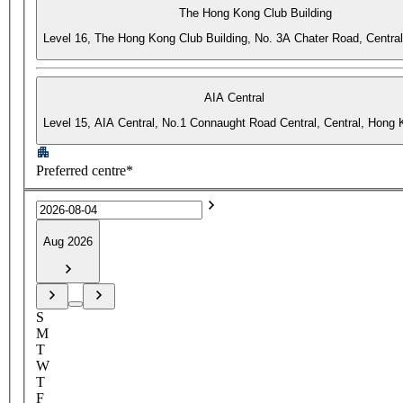
The Hong Kong Club Building
Level 16, The Hong Kong Club Building, No. 3A Chater Road, Centra
AIA Central
Level 15, AIA Central, No.1 Connaught Road Central, Central, Hong
Preferred centre*
Aug 2026
S
M
T
W
T
F