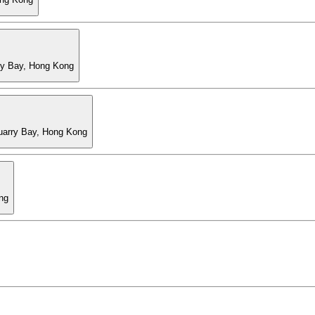
ry Bay, Hong Kong
Quarry Bay, Hong Kong
ng