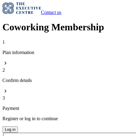
Contact us
Coworking Membership
1
Plan information
2
Confirm details
3
Payment
Register or log in to continue
Log in