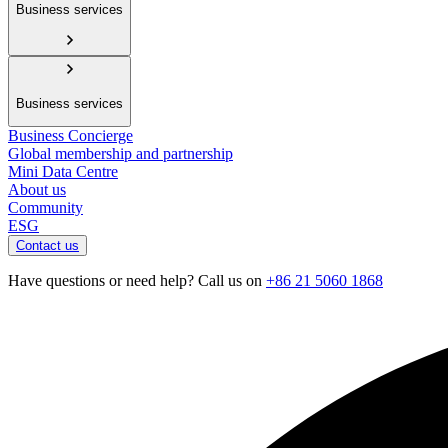
Business services
Business services
Business Concierge
Global membership and partnership
Mini Data Centre
About us
Community
ESG
Contact us
Have questions or need help? Call us on
+86 21 5060 1868