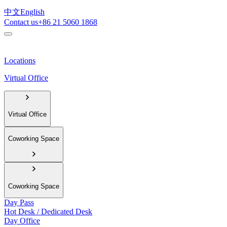
中文
English
Contact us
+86 21 5060 1868
Locations
Virtual Office
Virtual Office
Coworking Space
Coworking Space
Day Pass
Hot Desk / Dedicated Desk
Day Office