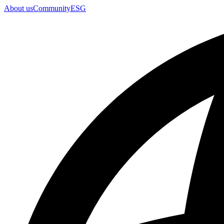
About us
Community
ESG