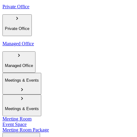
Private Office
Private Office
Managed Office
Managed Office
Meetings & Events
Meetings & Events
Meeting Room
Event Space
Meeting Room Package