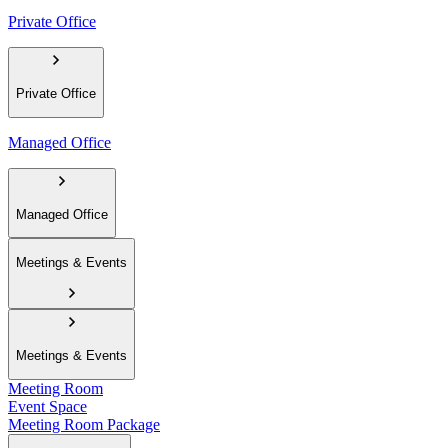
Private Office
Private Office
Managed Office
Managed Office
Meetings & Events
Meetings & Events
Meeting Room
Event Space
Meeting Room Package