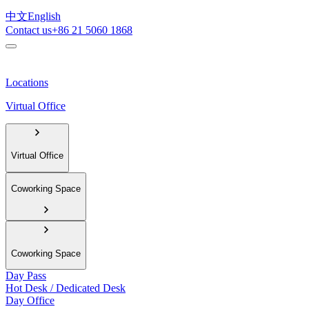
中文
English
Contact us
+86 21 5060 1868
Locations
Virtual Office
Virtual Office
Coworking Space
Coworking Space
Day Pass
Hot Desk / Dedicated Desk
Day Office