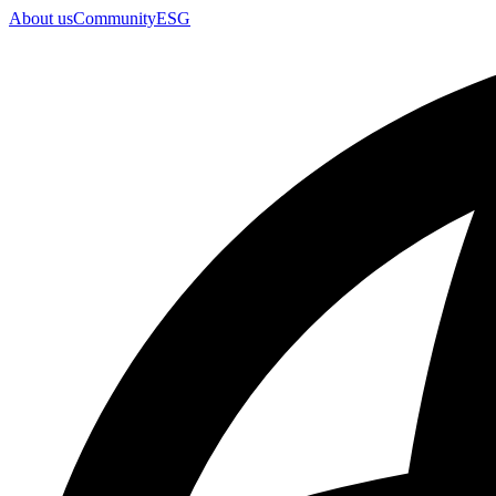
About us
Community
ESG