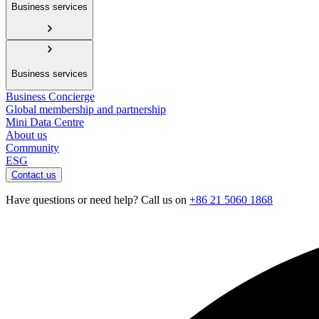
Business services
Business services
Business Concierge
Global membership and partnership
Mini Data Centre
About us
Community
ESG
Contact us
Have questions or need help? Call us on
+86 21 5060 1868