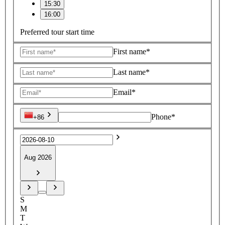
15:30
16:00
Preferred tour start time
First name*
Last name*
Email*
Phone*
+86
Aug 2026
S
M
T