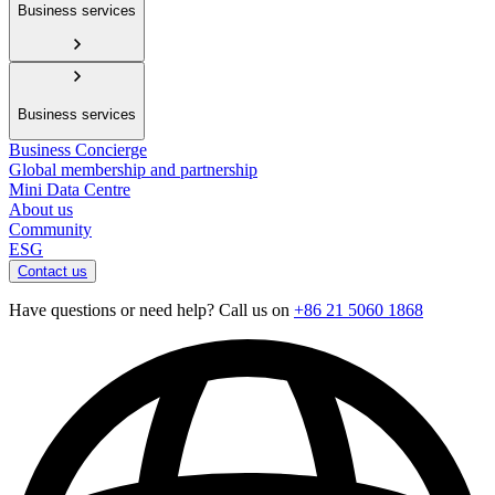
Business services
Business services
Business Concierge
Global membership and partnership
Mini Data Centre
About us
Community
ESG
Contact us
Have questions or need help? Call us on
+86 21 5060 1868