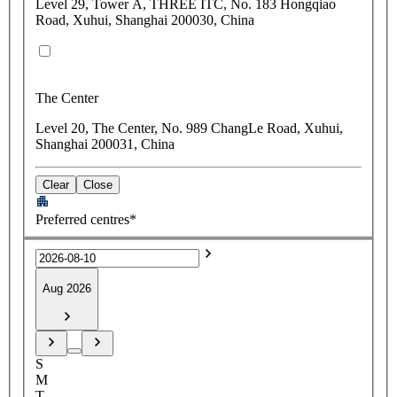
Level 29, Tower A, THREE ITC, No. 183 Hongqiao
Road, Xuhui, Shanghai 200030, China
The Center
Level 20, The Center, No. 989 ChangLe Road, Xuhui,
Shanghai 200031, China
Clear
Close
Preferred centres*
Aug 2026
S
M
T