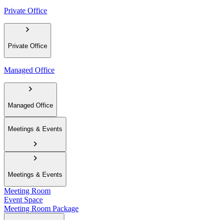
Private Office
Private Office
Managed Office
Managed Office
Meetings & Events
Meetings & Events
Meeting Room
Event Space
Meeting Room Package