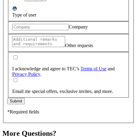
Type of user
Company
Other requests
I acknowledge and agree to TEC’s
Terms of Use
and
Privacy Policy
.
Email me special offers, exclusive invites, and more.
Submit
*Required fields
More Questions?