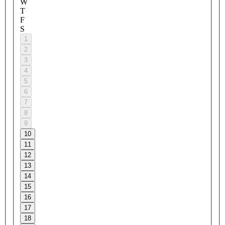
W
T
F
S
1
2
3
4
5
6
7
8
9
10
11
12
13
14
15
16
17
18