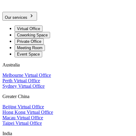
Our services
Virtual Office
Coworking Space
Private Office
Meeting Room
Event Space
Australia
Melbourne Virtual Office
Perth Virtual Office
Sydney Virtual Office
Greater China
Beijing Virtual Office
Hong Kong Virtual Office
Macau Virtual Office
Taipei Virtual Office
India