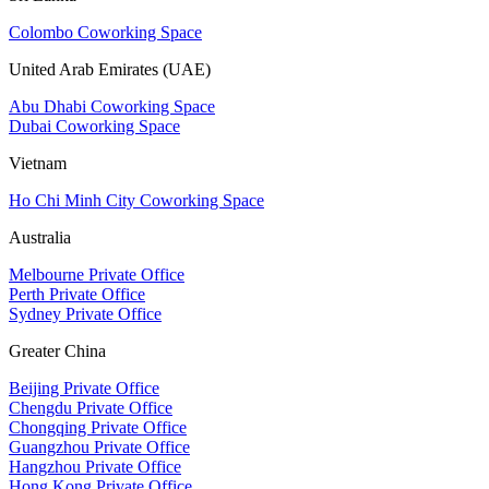
Colombo Coworking Space
United Arab Emirates (UAE)
Abu Dhabi Coworking Space
Dubai Coworking Space
Vietnam
Ho Chi Minh City Coworking Space
Australia
Melbourne Private Office
Perth Private Office
Sydney Private Office
Greater China
Beijing Private Office
Chengdu Private Office
Chongqing Private Office
Guangzhou Private Office
Hangzhou Private Office
Hong Kong Private Office