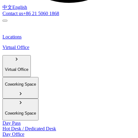
中文
English
Contact us
+86 21 5060 1868
Locations
Virtual Office
Virtual Office
Coworking Space
Coworking Space
Day Pass
Hot Desk / Dedicated Desk
Day Office