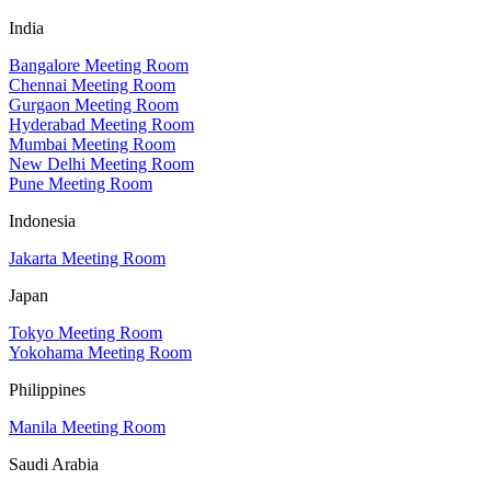
India
Bangalore Meeting Room
Chennai Meeting Room
Gurgaon Meeting Room
Hyderabad Meeting Room
Mumbai Meeting Room
New Delhi Meeting Room
Pune Meeting Room
Indonesia
Jakarta Meeting Room
Japan
Tokyo Meeting Room
Yokohama Meeting Room
Philippines
Manila Meeting Room
Saudi Arabia