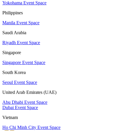
Yokohama Event Space
Philippines
Manila Event Space
Saudi Arabia
Riyadh Event Space
Singapore
Singapore Event Space
South Korea
Seoul Event Space
United Arab Emirates (UAE)
Abu Dhabi Event Space
Dubai Event Space
Vietnam
Ho Chi Minh City Event Space