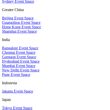
Sydney Event Space
Greater China
Beijing Event Space
Guangzhou Event Space
Hong Kong Event Space
Shanghai Event Space
India
Bangalore Event Space
Chennai Event Space
Gurgaon Event Space
Hyderabad Event Space
Mumbai Event Space
New Delhi Event Space
Pune Event Space
Indonesia
Jakarta Event Space
Japan
Tokyo Event Space