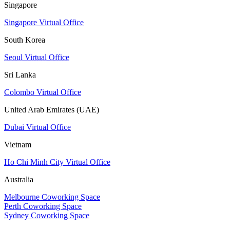
Singapore
Singapore Virtual Office
South Korea
Seoul Virtual Office
Sri Lanka
Colombo Virtual Office
United Arab Emirates (UAE)
Dubai Virtual Office
Vietnam
Ho Chi Minh City Virtual Office
Australia
Melbourne Coworking Space
Perth Coworking Space
Sydney Coworking Space