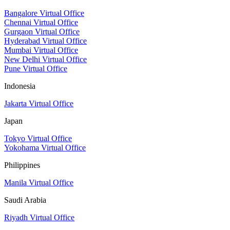
Bangalore Virtual Office
Chennai Virtual Office
Gurgaon Virtual Office
Hyderabad Virtual Office
Mumbai Virtual Office
New Delhi Virtual Office
Pune Virtual Office
Indonesia
Jakarta Virtual Office
Japan
Tokyo Virtual Office
Yokohama Virtual Office
Philippines
Manila Virtual Office
Saudi Arabia
Riyadh Virtual Office