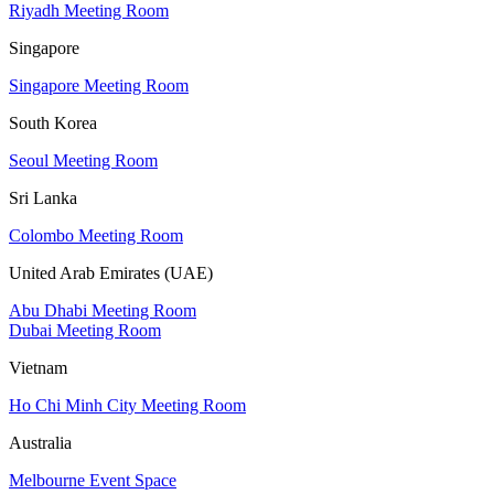
Riyadh Meeting Room
Singapore
Singapore Meeting Room
South Korea
Seoul Meeting Room
Sri Lanka
Colombo Meeting Room
United Arab Emirates (UAE)
Abu Dhabi Meeting Room
Dubai Meeting Room
Vietnam
Ho Chi Minh City Meeting Room
Australia
Melbourne Event Space