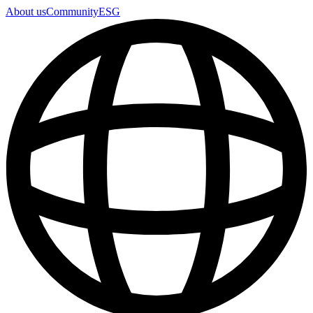
About us
Community
ESG