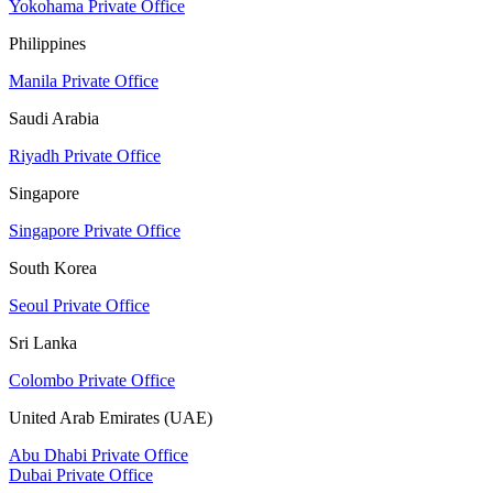
Yokohama Private Office
Philippines
Manila Private Office
Saudi Arabia
Riyadh Private Office
Singapore
Singapore Private Office
South Korea
Seoul Private Office
Sri Lanka
Colombo Private Office
United Arab Emirates (UAE)
Abu Dhabi Private Office
Dubai Private Office