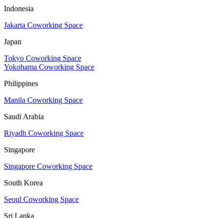
Indonesia
Jakarta Coworking Space
Japan
Tokyo Coworking Space
Yokohama Coworking Space
Philippines
Manila Coworking Space
Saudi Arabia
Riyadh Coworking Space
Singapore
Singapore Coworking Space
South Korea
Seoul Coworking Space
Sri Lanka