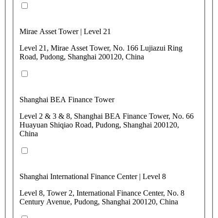
Mirae Asset Tower | Level 21
Level 21, Mirae Asset Tower, No. 166 Lujiazui Ring
Road, Pudong, Shanghai 200120, China
Shanghai BEA Finance Tower
Level 2 & 3 & 8, Shanghai BEA Finance Tower, No. 66
Huayuan Shiqiao Road, Pudong, Shanghai 200120,
China
Shanghai International Finance Center | Level 8
Level 8, Tower 2, International Finance Center, No. 8
Century Avenue, Pudong, Shanghai 200120, China