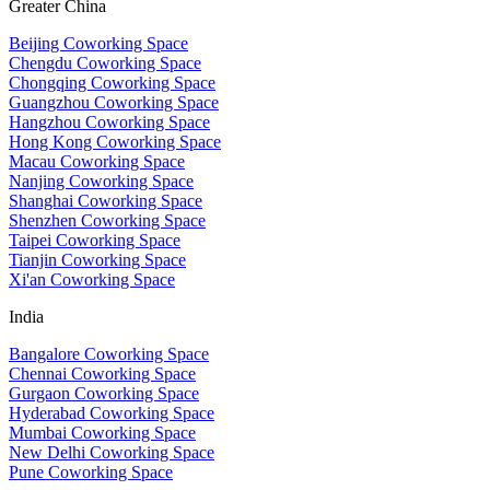
Greater China
Beijing Coworking Space
Chengdu Coworking Space
Chongqing Coworking Space
Guangzhou Coworking Space
Hangzhou Coworking Space
Hong Kong Coworking Space
Macau Coworking Space
Nanjing Coworking Space
Shanghai Coworking Space
Shenzhen Coworking Space
Taipei Coworking Space
Tianjin Coworking Space
Xi'an Coworking Space
India
Bangalore Coworking Space
Chennai Coworking Space
Gurgaon Coworking Space
Hyderabad Coworking Space
Mumbai Coworking Space
New Delhi Coworking Space
Pune Coworking Space