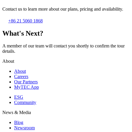
Contact us to learn more about our plans, pricing and availability.
+86 21 5060 1868
What's Next?
A member of our team will contact you shortly to confirm the tour
details.
About
About
Careers
Our Partners
MyTEC App
ESG
Community
News & Media
Blog
Newsroom