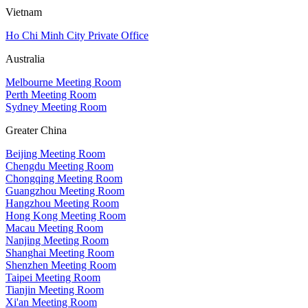
Vietnam
Ho Chi Minh City Private Office
Australia
Melbourne Meeting Room
Perth Meeting Room
Sydney Meeting Room
Greater China
Beijing Meeting Room
Chengdu Meeting Room
Chongqing Meeting Room
Guangzhou Meeting Room
Hangzhou Meeting Room
Hong Kong Meeting Room
Macau Meeting Room
Nanjing Meeting Room
Shanghai Meeting Room
Shenzhen Meeting Room
Taipei Meeting Room
Tianjin Meeting Room
Xi'an Meeting Room