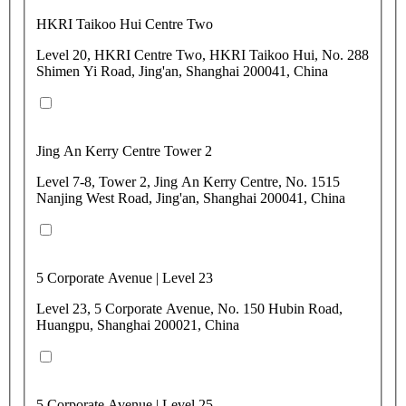
HKRI Taikoo Hui Centre Two
Level 20, HKRI Centre Two, HKRI Taikoo Hui, No. 288
Shimen Yi Road, Jing'an, Shanghai 200041, China
Jing An Kerry Centre Tower 2
Level 7-8, Tower 2, Jing An Kerry Centre, No. 1515
Nanjing West Road, Jing'an, Shanghai 200041, China
5 Corporate Avenue | Level 23
Level 23, 5 Corporate Avenue, No. 150 Hubin Road,
Huangpu, Shanghai 200021, China
5 Corporate Avenue | Level 25