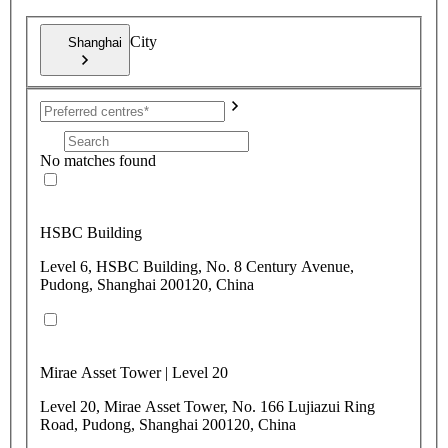
City
Shanghai
No matches found
HSBC Building
Level 6, HSBC Building, No. 8 Century Avenue,
Pudong, Shanghai 200120, China
Mirae Asset Tower | Level 20
Level 20, Mirae Asset Tower, No. 166 Lujiazui Ring
Road, Pudong, Shanghai 200120, China