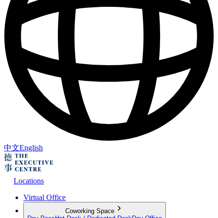
中文
English
Locations
Virtual Office
Coworking Space