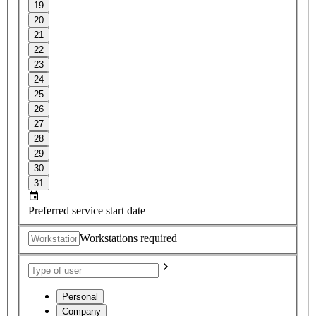
19
20
21
22
23
24
25
26
27
28
29
30
31
Preferred service start date
Workstations required
Personal
Company