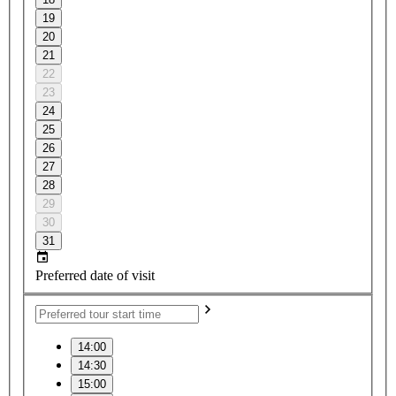
19
20
21
22
23
24
25
26
27
28
29
30
31
Preferred date of visit
14:00
14:30
15:00