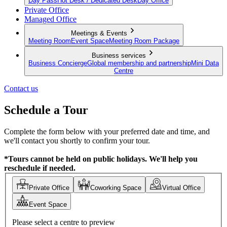
Day Pass
Hot Desk / Dedicated Desk
Day Office
Private Office
Managed Office
Meetings & Events
Meeting Room
Event Space
Meeting Room Package
Business services
Business Concierge
Global membership and partnership
Mini Data
Centre
Contact us
Schedule a Tour
Complete the form below with your preferred date and time, and
we'll contact you shortly to confirm your tour.
*Tours cannot be held on public holidays. We'll help you
reschedule if needed.
Private Office
Coworking Space
Virtual Office
Event Space
Please select a centre to preview