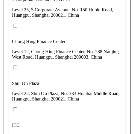
Level 25, 5 Corporate Avenue, No. 150 Hubin Road,
Huangpu, Shanghai 200021, China
Chong Hing Finance Center
Level 12, Chong Hing Finance Center, No. 288 Nanjing
West Road, Huangpu, Shanghai 200003, China
Shui On Plaza
Level 22, Shui On Plaza, No. 333 Huaihai Middle Road,
Huangpu, Shanghai 200021, China
ITC