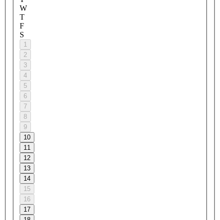
W
T
F
S
1
2
3
4
5
6
7
8
9
10
11
12
13
14
15
16
17
18