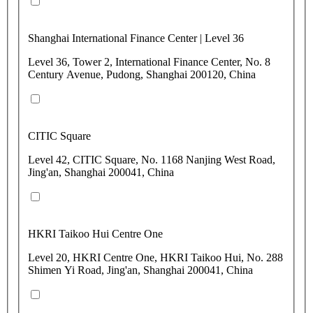
Shanghai International Finance Center | Level 36
Level 36, Tower 2, International Finance Center, No. 8
Century Avenue, Pudong, Shanghai 200120, China
CITIC Square
Level 42, CITIC Square, No. 1168 Nanjing West Road,
Jing'an, Shanghai 200041, China
HKRI Taikoo Hui Centre One
Level 20, HKRI Centre One, HKRI Taikoo Hui, No. 288
Shimen Yi Road, Jing'an, Shanghai 200041, China