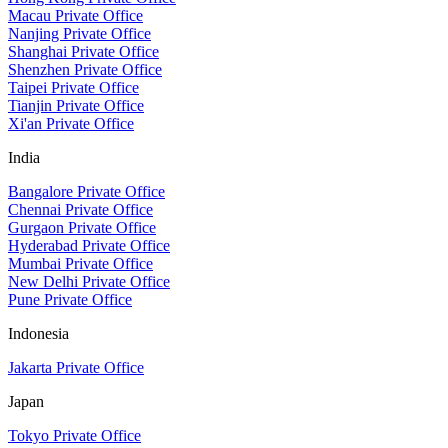
Macau Private Office
Nanjing Private Office
Shanghai Private Office
Shenzhen Private Office
Taipei Private Office
Tianjin Private Office
Xi'an Private Office
India
Bangalore Private Office
Chennai Private Office
Gurgaon Private Office
Hyderabad Private Office
Mumbai Private Office
New Delhi Private Office
Pune Private Office
Indonesia
Jakarta Private Office
Japan
Tokyo Private Office