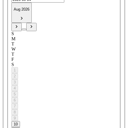
Aug 2026
S
M
T
W
T
F
S
1
2
3
4
5
6
7
8
9
10