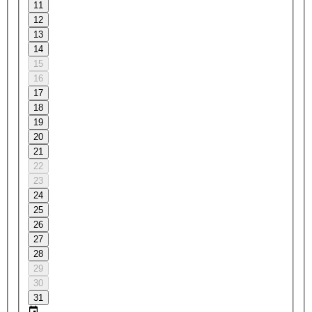
11
12
13
14
15
16
17
18
19
20
21
22
23
24
25
26
27
28
29
30
31