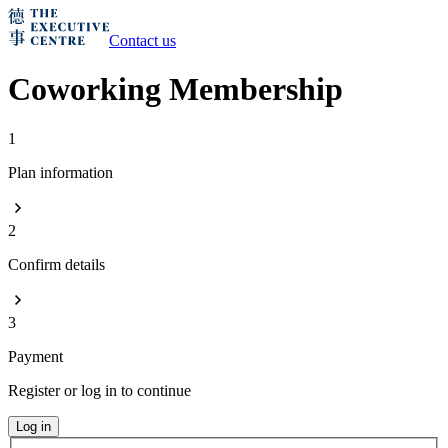
Contact us
Coworking Membership
1
Plan information
2
Confirm details
3
Payment
Register or log in to continue
Log in