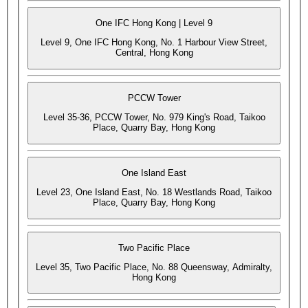
One IFC Hong Kong | Level 9
Level 9, One IFC Hong Kong, No. 1 Harbour View Street,
Central, Hong Kong
PCCW Tower
Level 35-36, PCCW Tower, No. 979 King's Road, Taikoo
Place, Quarry Bay, Hong Kong
One Island East
Level 23, One Island East, No. 18 Westlands Road, Taikoo
Place, Quarry Bay, Hong Kong
Two Pacific Place
Level 35, Two Pacific Place, No. 88 Queensway, Admiralty,
Hong Kong