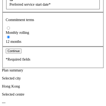
Preferred service start date*
Commitment terms
Monthly rolling
12 months
Continue
*Required fields
Plan summary
Selected city
Hong Kong
Selected centre
---