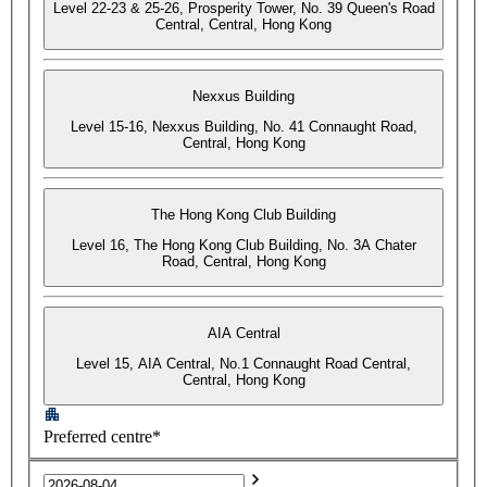
Level 22-23 & 25-26, Prosperity Tower, No. 39 Queen's Road
Central, Central, Hong Kong
Nexxus Building
Level 15-16, Nexxus Building, No. 41 Connaught Road,
Central, Hong Kong
The Hong Kong Club Building
Level 16, The Hong Kong Club Building, No. 3A Chater
Road, Central, Hong Kong
AIA Central
Level 15, AIA Central, No.1 Connaught Road Central,
Central, Hong Kong
Preferred centre*