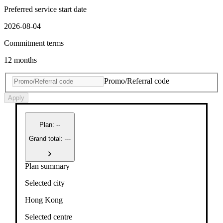
Preferred service start date
2026-08-04
Commitment terms
12 months
Promo/Referral code
Apply
Plan
:
--
Grand total: ---
Plan summary
Selected city
Hong Kong
Selected centre