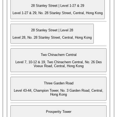
28 Stanley Street | Level 1-27 & 29
Level 1-27 & 29, No. 28 Stanley Street, Central, Hong Kong
28 Stanley Street | Level 28
Level 28, No. 28 Stanley Street, Central, Hong Kong
Two Chinachem Central
Level 7, 10-12 & 19, Two Chinachem Central, No. 26 Des
Voeux Road, Central, Hong Kong
Three Garden Road
Level 43-44, Champion Tower, No. 3 Garden Road, Central,
Hong Kong
Prosperity Tower