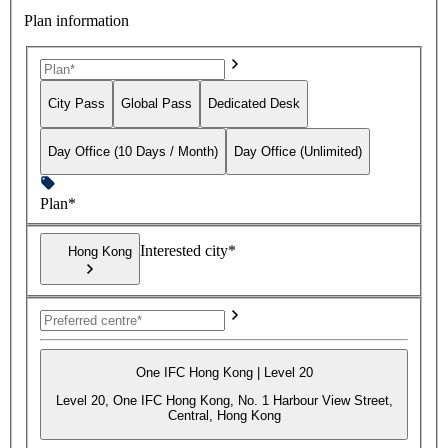
Plan information
City Pass
Global Pass
Dedicated Desk
Day Office (10 Days / Month)
Day Office (Unlimited)
Plan*
Interested city*
Hong Kong
One IFC Hong Kong | Level 20
Level 20, One IFC Hong Kong, No. 1 Harbour View Street,
Central, Hong Kong