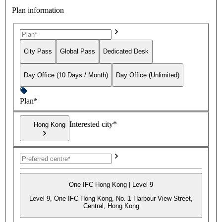
Plan information
City Pass
Global Pass
Dedicated Desk
Day Office (10 Days / Month)
Day Office (Unlimited)
Plan*
Interested city*
Hong Kong
One IFC Hong Kong | Level 9
Level 9, One IFC Hong Kong, No. 1 Harbour View Street,
Central, Hong Kong