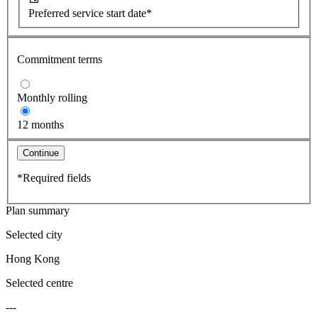
Preferred service start date*
Commitment terms
Monthly rolling
12 months
Continue
*Required fields
Plan summary
Selected city
Hong Kong
Selected centre
---