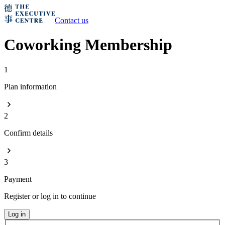
Contact us
Coworking Membership
1
Plan information
2
Confirm details
3
Payment
Register or log in to continue
Log in