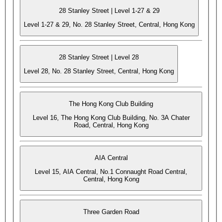
28 Stanley Street | Level 1-27 & 29
Level 1-27 & 29, No. 28 Stanley Street, Central, Hong Kong
28 Stanley Street | Level 28
Level 28, No. 28 Stanley Street, Central, Hong Kong
The Hong Kong Club Building
Level 16, The Hong Kong Club Building, No. 3A Chater
Road, Central, Hong Kong
AIA Central
Level 15, AIA Central, No.1 Connaught Road Central,
Central, Hong Kong
Three Garden Road