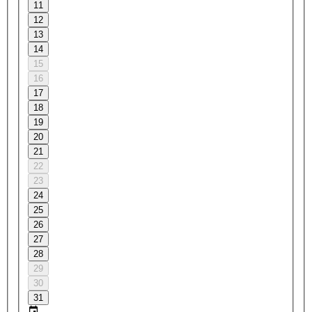
11
12
13
14
15
16
17
18
19
20
21
22
23
24
25
26
27
28
29
30
31