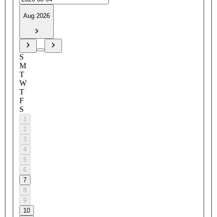
Aug 2026
S
M
T
W
T
F
S
1
2
3
4
5
6
7
8
9
10