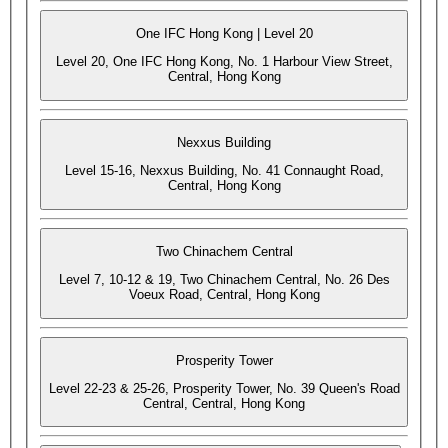
One IFC Hong Kong | Level 20
Level 20, One IFC Hong Kong, No. 1 Harbour View Street,
Central, Hong Kong
Nexxus Building
Level 15-16, Nexxus Building, No. 41 Connaught Road,
Central, Hong Kong
Two Chinachem Central
Level 7, 10-12 & 19, Two Chinachem Central, No. 26 Des
Voeux Road, Central, Hong Kong
Prosperity Tower
Level 22-23 & 25-26, Prosperity Tower, No. 39 Queen's Road
Central, Central, Hong Kong