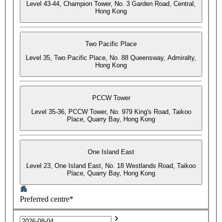
Level 43-44, Champion Tower, No. 3 Garden Road, Central,
Hong Kong
Two Pacific Place
Level 35, Two Pacific Place, No. 88 Queensway, Admiralty,
Hong Kong
PCCW Tower
Level 35-36, PCCW Tower, No. 979 King's Road, Taikoo
Place, Quarry Bay, Hong Kong
One Island East
Level 23, One Island East, No. 18 Westlands Road, Taikoo
Place, Quarry Bay, Hong Kong
Preferred centre*