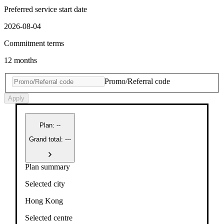
Preferred service start date
2026-08-04
Commitment terms
12 months
Promo/Referral code
Apply
Plan
:
--
Grand total: ---
Plan summary
Selected city
Hong Kong
Selected centre