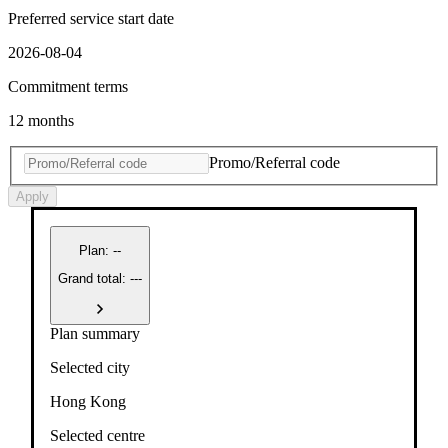
Preferred service start date
2026-08-04
Commitment terms
12 months
Promo/Referral code
Apply
Plan
:
--
Grand total: ---
Plan summary
Selected city
Hong Kong
Selected centre