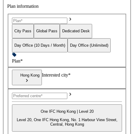
Plan information
City Pass
Global Pass
Dedicated Desk
Day Office (10 Days / Month)
Day Office (Unlimited)
Plan*
Interested city*
Hong Kong
One IFC Hong Kong | Level 20
Level 20, One IFC Hong Kong, No. 1 Harbour View Street,
Central, Hong Kong