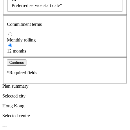
Preferred service start date*
Commitment terms
Monthly rolling
12 months
Continue
*Required fields
Plan summary
Selected city
Hong Kong
Selected centre
---