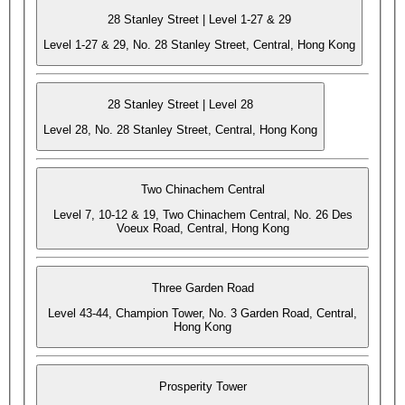
28 Stanley Street | Level 1-27 & 29
Level 1-27 & 29, No. 28 Stanley Street, Central, Hong Kong
28 Stanley Street | Level 28
Level 28, No. 28 Stanley Street, Central, Hong Kong
Two Chinachem Central
Level 7, 10-12 & 19, Two Chinachem Central, No. 26 Des
Voeux Road, Central, Hong Kong
Three Garden Road
Level 43-44, Champion Tower, No. 3 Garden Road, Central,
Hong Kong
Prosperity Tower