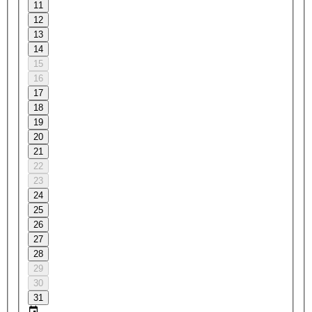
11
12
13
14
15
16
17
18
19
20
21
22
23
24
25
26
27
28
29
30
31