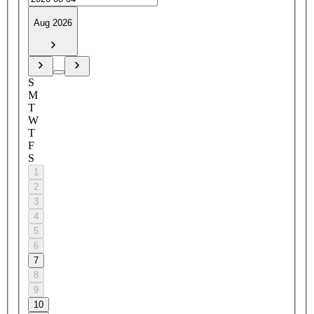
Aug 2026
S
M
T
W
T
F
S
1
2
3
4
5
6
7
8
9
10