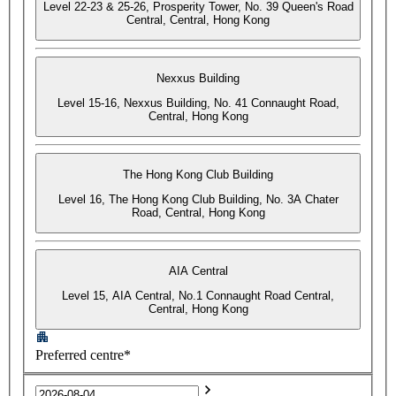
Level 22-23 & 25-26, Prosperity Tower, No. 39 Queen's Road
Central, Central, Hong Kong
Nexxus Building
Level 15-16, Nexxus Building, No. 41 Connaught Road,
Central, Hong Kong
The Hong Kong Club Building
Level 16, The Hong Kong Club Building, No. 3A Chater
Road, Central, Hong Kong
AIA Central
Level 15, AIA Central, No.1 Connaught Road Central,
Central, Hong Kong
Preferred centre*