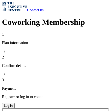
Contact us
Coworking Membership
1
Plan information
2
Confirm details
3
Payment
Register or log in to continue
Log in