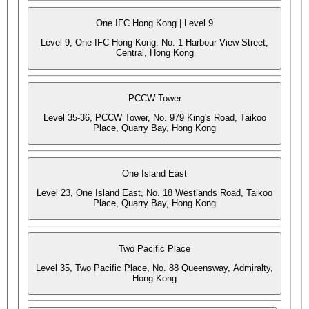
One IFC Hong Kong | Level 9
Level 9, One IFC Hong Kong, No. 1 Harbour View Street,
Central, Hong Kong
PCCW Tower
Level 35-36, PCCW Tower, No. 979 King's Road, Taikoo
Place, Quarry Bay, Hong Kong
One Island East
Level 23, One Island East, No. 18 Westlands Road, Taikoo
Place, Quarry Bay, Hong Kong
Two Pacific Place
Level 35, Two Pacific Place, No. 88 Queensway, Admiralty,
Hong Kong