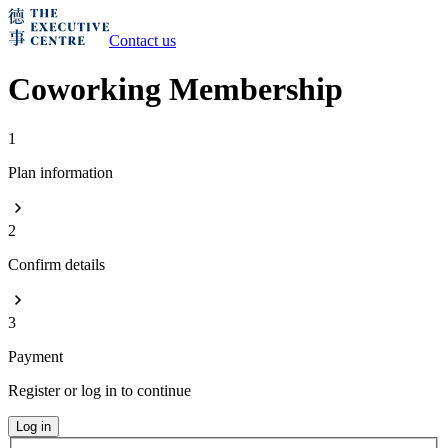
Contact us
Coworking Membership
1
Plan information
2
Confirm details
3
Payment
Register or log in to continue
Log in