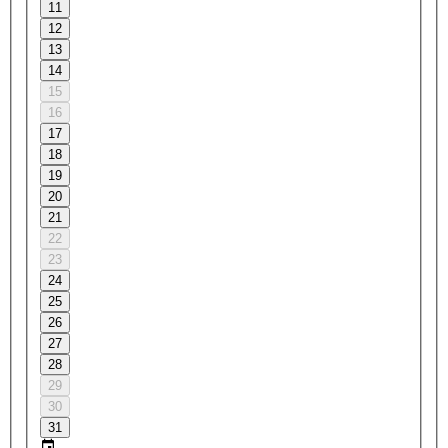
11
12
13
14
15
16
17
18
19
20
21
22
23
24
25
26
27
28
29
30
31