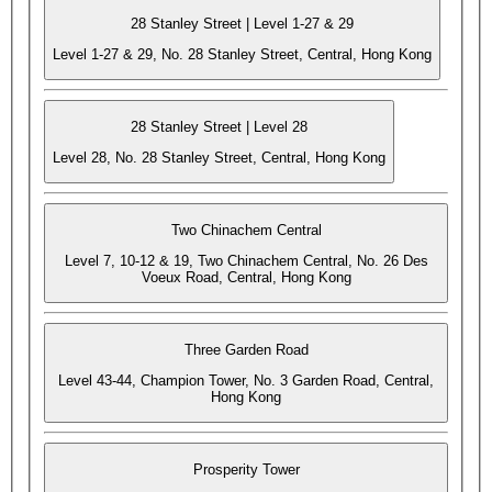
28 Stanley Street | Level 1-27 & 29
Level 1-27 & 29, No. 28 Stanley Street, Central, Hong Kong
28 Stanley Street | Level 28
Level 28, No. 28 Stanley Street, Central, Hong Kong
Two Chinachem Central
Level 7, 10-12 & 19, Two Chinachem Central, No. 26 Des
Voeux Road, Central, Hong Kong
Three Garden Road
Level 43-44, Champion Tower, No. 3 Garden Road, Central,
Hong Kong
Prosperity Tower