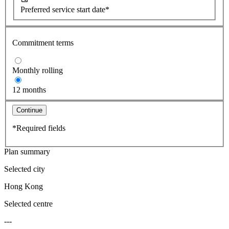
Preferred service start date*
Commitment terms
Monthly rolling
12 months
Continue
*Required fields
Plan summary
Selected city
Hong Kong
Selected centre
---