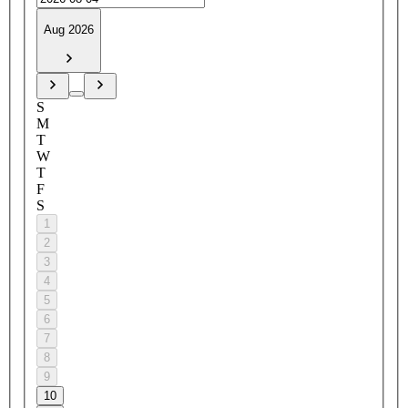
Aug 2026
S
M
T
W
T
F
S
1
2
3
4
5
6
7
8
9
10