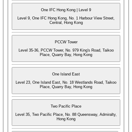
One IFC Hong Kong | Level 9
Level 9, One IFC Hong Kong, No. 1 Harbour View Street,
Central, Hong Kong
PCCW Tower
Level 35-36, PCCW Tower, No. 979 King's Road, Taikoo
Place, Quarry Bay, Hong Kong
One Island East
Level 23, One Island East, No. 18 Westlands Road, Taikoo
Place, Quarry Bay, Hong Kong
Two Pacific Place
Level 35, Two Pacific Place, No. 88 Queensway, Admiralty,
Hong Kong