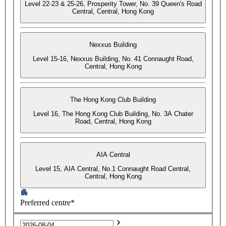
Level 22-23 & 25-26, Prosperity Tower, No. 39 Queen's Road
Central, Central, Hong Kong
Nexxus Building
Level 15-16, Nexxus Building, No. 41 Connaught Road,
Central, Hong Kong
The Hong Kong Club Building
Level 16, The Hong Kong Club Building, No. 3A Chater
Road, Central, Hong Kong
AIA Central
Level 15, AIA Central, No.1 Connaught Road Central,
Central, Hong Kong
Preferred centre*