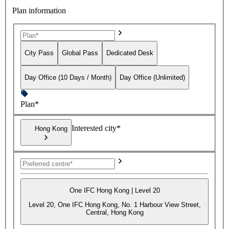
Plan information
City Pass
Global Pass
Dedicated Desk
Day Office (10 Days / Month)
Day Office (Unlimited)
Plan*
Interested city*
Hong Kong
One IFC Hong Kong | Level 20
Level 20, One IFC Hong Kong, No. 1 Harbour View Street,
Central, Hong Kong