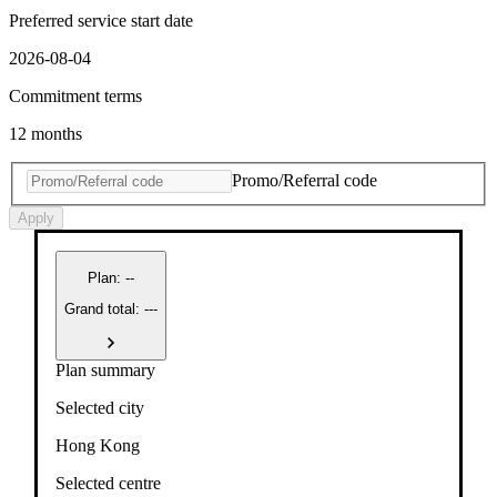
Preferred service start date
2026-08-04
Commitment terms
12 months
Promo/Referral code
Apply
Plan
:
--
Grand total: ---
Plan summary
Selected city
Hong Kong
Selected centre