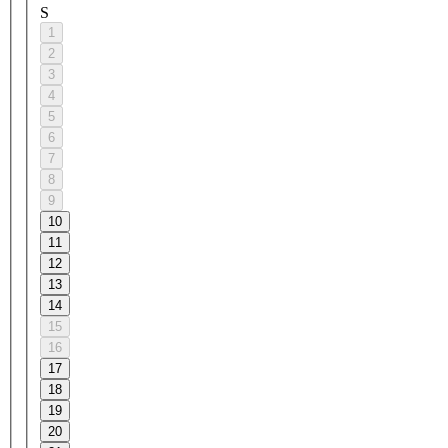
S
1
2
3
4
5
6
7
8
9
10
11
12
13
14
15
16
17
18
19
20