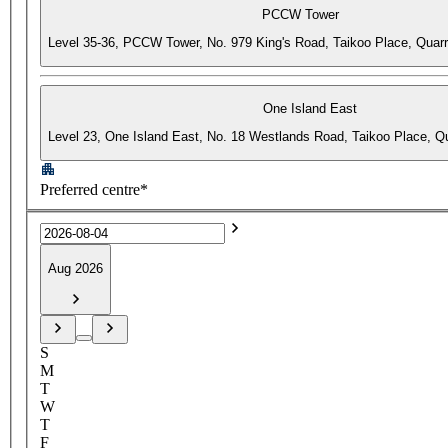
PCCW Tower
Level 35-36, PCCW Tower, No. 979 King's Road, Taikoo Place, Quar
One Island East
Level 23, One Island East, No. 18 Westlands Road, Taikoo Place, 
Preferred centre*
Aug 2026
S
M
T
W
T
F