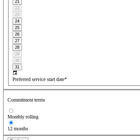
21
22
23
24
25
26
27
28
29
30
31
Preferred service start date*
Commitment terms
Monthly rolling
12 months