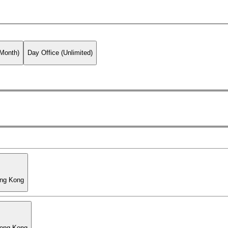
 Month)
Day Office (Unlimited)
ong Kong
Hong Kong