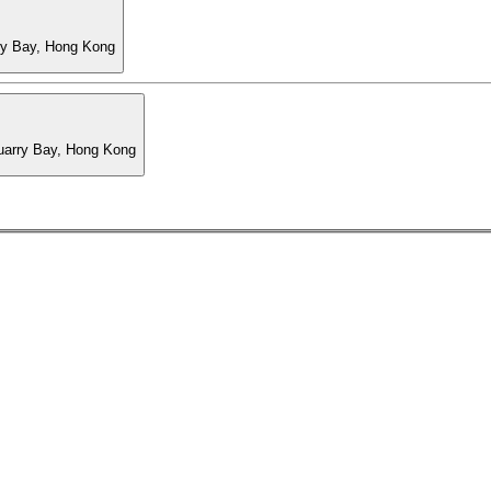
ry Bay, Hong Kong
Quarry Bay, Hong Kong