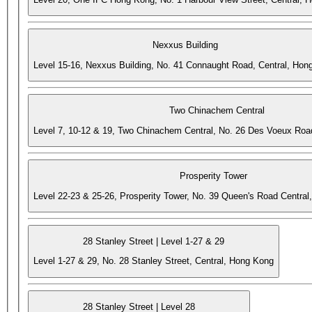
Nexxus Building
Level 15-16, Nexxus Building, No. 41 Connaught Road, Central, Hon
Two Chinachem Central
Level 7, 10-12 & 19, Two Chinachem Central, No. 26 Des Voeux Roa
Prosperity Tower
Level 22-23 & 25-26, Prosperity Tower, No. 39 Queen's Road Central
28 Stanley Street | Level 1-27 & 29
Level 1-27 & 29, No. 28 Stanley Street, Central, Hong Kong
28 Stanley Street | Level 28