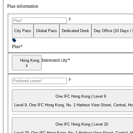
Plan information
City Pass
Global Pass
Dedicated Desk
Day Office (10 Days /
Plan*
Interested city*
Hong Kong
One IFC Hong Kong | Level 9
Level 9, One IFC Hong Kong, No. 1 Harbour View Street, Central, H
One IFC Hong Kong | Level 20
Level 20, One IFC Hong Kong, No. 1 Harbour View Street, Central, 