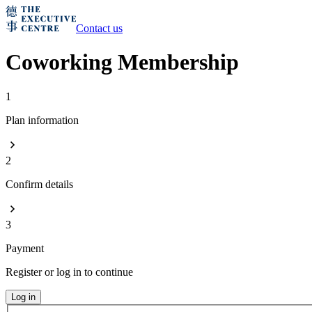
Contact us
Coworking Membership
1
Plan information
2
Confirm details
3
Payment
Register or log in to continue
Log in