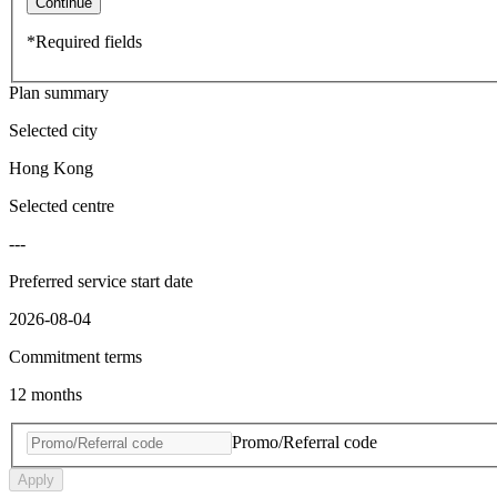
Continue
*Required fields
Plan summary
Selected city
Hong Kong
Selected centre
---
Preferred service start date
2026-08-04
Commitment terms
12 months
Promo/Referral code
Apply