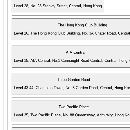
Level 28, No. 28 Stanley Street, Central, Hong Kong
The Hong Kong Club Building
Level 16, The Hong Kong Club Building, No. 3A Chater Road, Centra
AIA Central
Level 15, AIA Central, No.1 Connaught Road Central, Central, Hong
Three Garden Road
Level 43-44, Champion Tower, No. 3 Garden Road, Central, Hong Ko
Two Pacific Place
Level 35, Two Pacific Place, No. 88 Queensway, Admiralty, Hong Ko