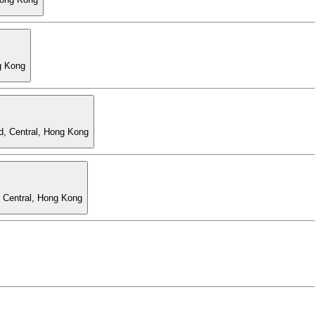
g Kong
d, Central, Hong Kong
, Central, Hong Kong