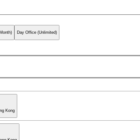
 Month)
Day Office (Unlimited)
ong Kong
Hong Kong