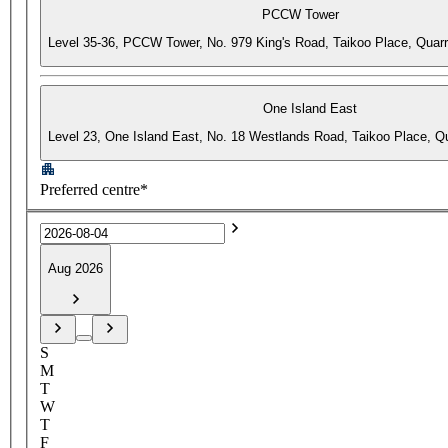
PCCW Tower
Level 35-36, PCCW Tower, No. 979 King's Road, Taikoo Place, Quar
One Island East
Level 23, One Island East, No. 18 Westlands Road, Taikoo Place, 
Preferred centre*
Aug 2026
S
M
T
W
T
F