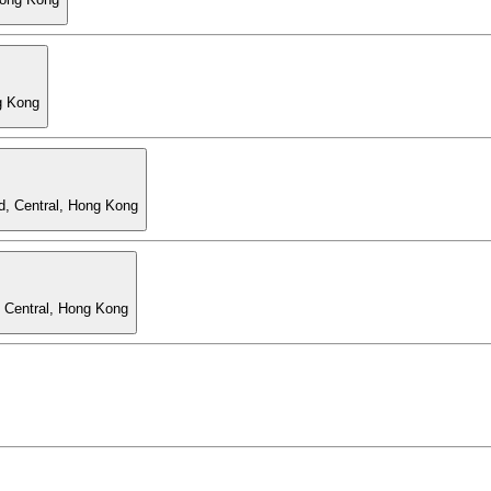
g Kong
d, Central, Hong Kong
, Central, Hong Kong