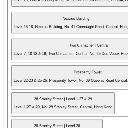
Nexxus Building
Level 15-16, Nexxus Building, No. 41 Connaught Road, Central, Hon
Two Chinachem Central
Level 7, 10-12 & 19, Two Chinachem Central, No. 26 Des Voeux Roa
Prosperity Tower
Level 22-23 & 25-26, Prosperity Tower, No. 39 Queen's Road Central
28 Stanley Street | Level 1-27 & 29
Level 1-27 & 29, No. 28 Stanley Street, Central, Hong Kong
28 Stanley Street | Level 28