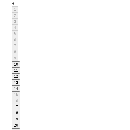
S
1
2
3
4
5
6
7
8
9
10
11
12
13
14
15
16
17
18
19
20