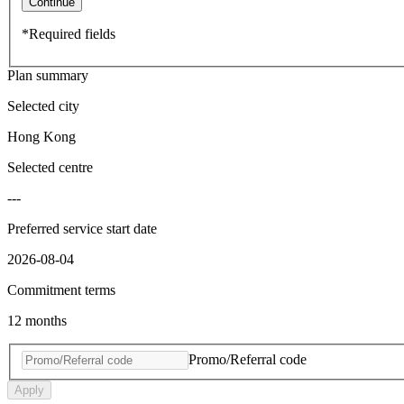
Continue
*Required fields
Plan summary
Selected city
Hong Kong
Selected centre
---
Preferred service start date
2026-08-04
Commitment terms
12 months
Promo/Referral code
Apply