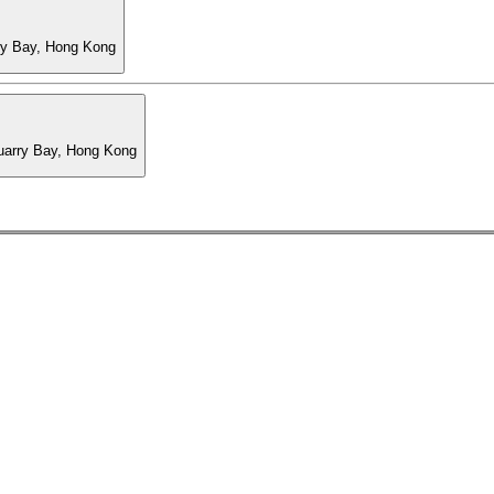
ry Bay, Hong Kong
Quarry Bay, Hong Kong