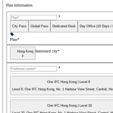
Plan information
City Pass
Global Pass
Dedicated Desk
Day Office (10 Days /
Plan*
Interested city*
Hong Kong
One IFC Hong Kong | Level 9
Level 9, One IFC Hong Kong, No. 1 Harbour View Street, Central, H
One IFC Hong Kong | Level 20
Level 20, One IFC Hong Kong, No. 1 Harbour View Street, Central, 