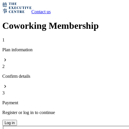
Contact us
Coworking Membership
1
Plan information
2
Confirm details
3
Payment
Register or log in to continue
Log in