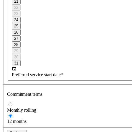
21
22
23
24
25
26
27
28
29
30
31
Preferred service start date*
Commitment terms
Monthly rolling
12 months