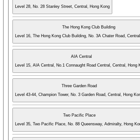
Level 28, No. 28 Stanley Street, Central, Hong Kong
The Hong Kong Club Building
Level 16, The Hong Kong Club Building, No. 3A Chater Road, Centra
AIA Central
Level 15, AIA Central, No.1 Connaught Road Central, Central, Hong
Three Garden Road
Level 43-44, Champion Tower, No. 3 Garden Road, Central, Hong Ko
Two Pacific Place
Level 35, Two Pacific Place, No. 88 Queensway, Admiralty, Hong Ko