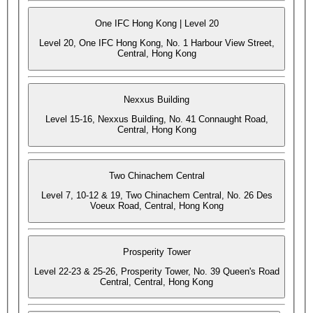
One IFC Hong Kong | Level 20
Level 20, One IFC Hong Kong, No. 1 Harbour View Street,
Central, Hong Kong
Nexxus Building
Level 15-16, Nexxus Building, No. 41 Connaught Road,
Central, Hong Kong
Two Chinachem Central
Level 7, 10-12 & 19, Two Chinachem Central, No. 26 Des
Voeux Road, Central, Hong Kong
Prosperity Tower
Level 22-23 & 25-26, Prosperity Tower, No. 39 Queen's Road
Central, Central, Hong Kong