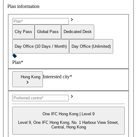
Plan information
City Pass
Global Pass
Dedicated Desk
Day Office (10 Days / Month)
Day Office (Unlimited)
Plan*
Interested city*
Hong Kong
One IFC Hong Kong | Level 9
Level 9, One IFC Hong Kong, No. 1 Harbour View Street,
Central, Hong Kong