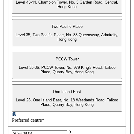
Level 43-44, Champion Tower, No. 3 Garden Road, Central,
Hong Kong
Two Pacific Place
Level 35, Two Pacific Place, No. 88 Queensway, Admiralty,
Hong Kong
PCCW Tower
Level 35-36, PCCW Tower, No. 979 King's Road, Taikoo
Place, Quarry Bay, Hong Kong
One Island East
Level 23, One Island East, No. 18 Westlands Road, Taikoo
Place, Quarry Bay, Hong Kong
Preferred centre*