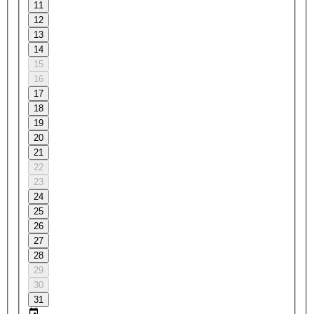
11
12
13
14
15
16
17
18
19
20
21
22
23
24
25
26
27
28
29
30
31