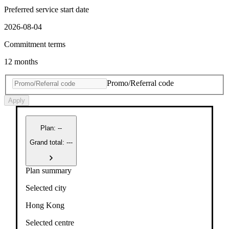
Preferred service start date
2026-08-04
Commitment terms
12 months
Promo/Referral code
Apply
Plan
:
--
Grand total: ---
Plan summary
Selected city
Hong Kong
Selected centre