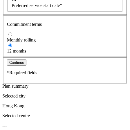
Preferred service start date*
Commitment terms
Monthly rolling
12 months
Continue
*Required fields
Plan summary
Selected city
Hong Kong
Selected centre
---