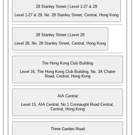
28 Stanley Street | Level 1-27 & 29
Level 1-27 & 29, No. 28 Stanley Street, Central, Hong Kong
28 Stanley Street | Level 28
Level 28, No. 28 Stanley Street, Central, Hong Kong
The Hong Kong Club Building
Level 16, The Hong Kong Club Building, No. 3A Chater
Road, Central, Hong Kong
AIA Central
Level 15, AIA Central, No.1 Connaught Road Central,
Central, Hong Kong
Three Garden Road