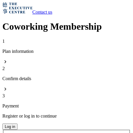
Contact us
Coworking Membership
1
Plan information
2
Confirm details
3
Payment
Register or log in to continue
Log in