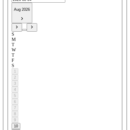
Aug 2026
S
M
T
W
T
F
S
1
2
3
4
5
6
7
8
9
10