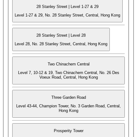
28 Stanley Street | Level 1-27 & 29
Level 1-27 & 29, No. 28 Stanley Street, Central, Hong Kong
28 Stanley Street | Level 28
Level 28, No. 28 Stanley Street, Central, Hong Kong
Two Chinachem Central
Level 7, 10-12 & 19, Two Chinachem Central, No. 26 Des
Voeux Road, Central, Hong Kong
Three Garden Road
Level 43-44, Champion Tower, No. 3 Garden Road, Central,
Hong Kong
Prosperity Tower