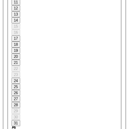
11
12
13
14
15
16
17
18
19
20
21
22
23
24
25
26
27
28
29
30
31