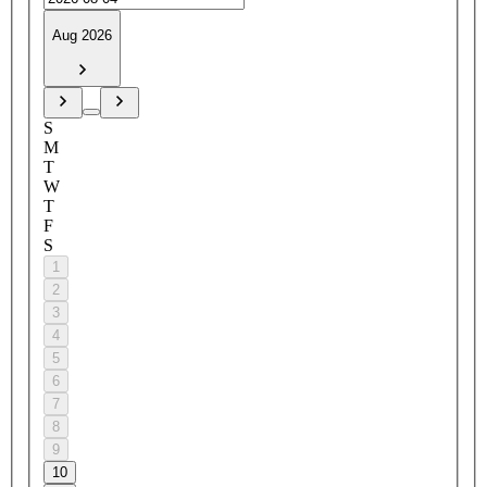
Aug 2026
S
M
T
W
T
F
S
1
2
3
4
5
6
7
8
9
10