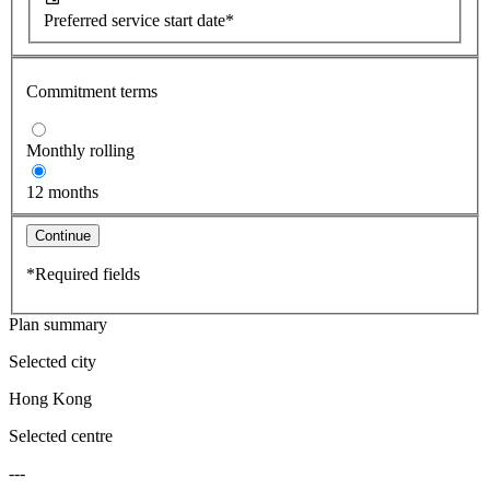
Preferred service start date*
Commitment terms
Monthly rolling
12 months
Continue
*Required fields
Plan summary
Selected city
Hong Kong
Selected centre
---