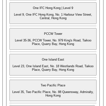
One IFC Hong Kong | Level 9
Level 9, One IFC Hong Kong, No. 1 Harbour View Street,
Central, Hong Kong
PCCW Tower
Level 35-36, PCCW Tower, No. 979 King's Road, Taikoo
Place, Quarry Bay, Hong Kong
One Island East
Level 23, One Island East, No. 18 Westlands Road, Taikoo
Place, Quarry Bay, Hong Kong
Two Pacific Place
Level 35, Two Pacific Place, No. 88 Queensway, Admiralty,
Hong Kong