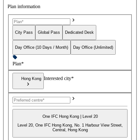
Plan information
City Pass
Global Pass
Dedicated Desk
Day Office (10 Days / Month)
Day Office (Unlimited)
Plan*
Interested city*
Hong Kong
One IFC Hong Kong | Level 20
Level 20, One IFC Hong Kong, No. 1 Harbour View Street,
Central, Hong Kong