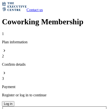
Contact us
Coworking Membership
1
Plan information
2
Confirm details
3
Payment
Register or log in to continue
Log in