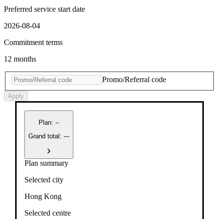
Preferred service start date
2026-08-04
Commitment terms
12 months
Promo/Referral code
Apply
Plan
:
--
Grand total: ---
Plan summary
Selected city
Hong Kong
Selected centre