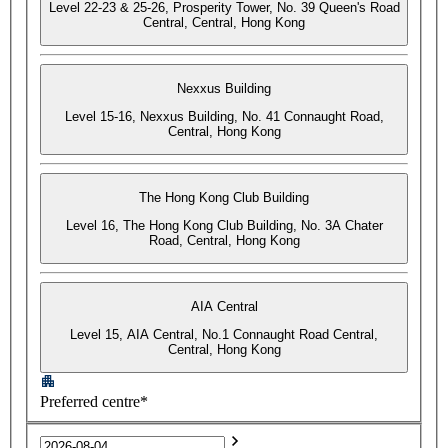
Level 22-23 & 25-26, Prosperity Tower, No. 39 Queen's Road
Central, Central, Hong Kong
Nexxus Building
Level 15-16, Nexxus Building, No. 41 Connaught Road,
Central, Hong Kong
The Hong Kong Club Building
Level 16, The Hong Kong Club Building, No. 3A Chater
Road, Central, Hong Kong
AIA Central
Level 15, AIA Central, No.1 Connaught Road Central,
Central, Hong Kong
Preferred centre*