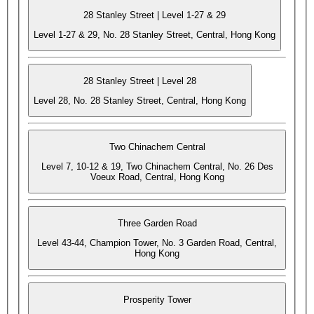
28 Stanley Street | Level 1-27 & 29
Level 1-27 & 29, No. 28 Stanley Street, Central, Hong Kong
28 Stanley Street | Level 28
Level 28, No. 28 Stanley Street, Central, Hong Kong
Two Chinachem Central
Level 7, 10-12 & 19, Two Chinachem Central, No. 26 Des
Voeux Road, Central, Hong Kong
Three Garden Road
Level 43-44, Champion Tower, No. 3 Garden Road, Central,
Hong Kong
Prosperity Tower