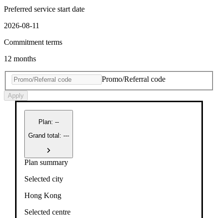
Preferred service start date
2026-08-11
Commitment terms
12 months
Promo/Referral code
Apply
Plan
:
--
Grand total: ---
Plan summary
Selected city
Hong Kong
Selected centre