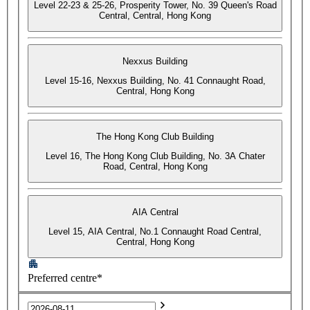
Level 22-23 & 25-26, Prosperity Tower, No. 39 Queen's Road
Central, Central, Hong Kong
Nexxus Building
Level 15-16, Nexxus Building, No. 41 Connaught Road,
Central, Hong Kong
The Hong Kong Club Building
Level 16, The Hong Kong Club Building, No. 3A Chater
Road, Central, Hong Kong
AIA Central
Level 15, AIA Central, No.1 Connaught Road Central,
Central, Hong Kong
Preferred centre*