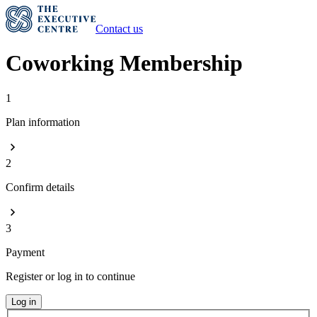
Contact us
Coworking Membership
1
Plan information
2
Confirm details
3
Payment
Register or log in to continue
Log in