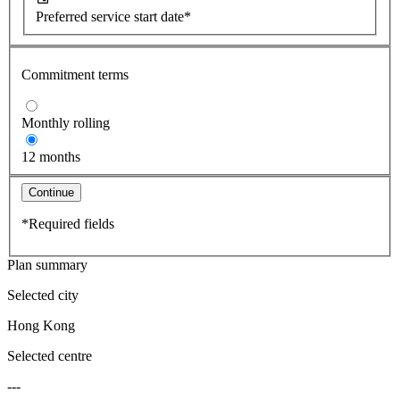
Preferred service start date*
Commitment terms
Monthly rolling
12 months
Continue
*Required fields
Plan summary
Selected city
Hong Kong
Selected centre
---