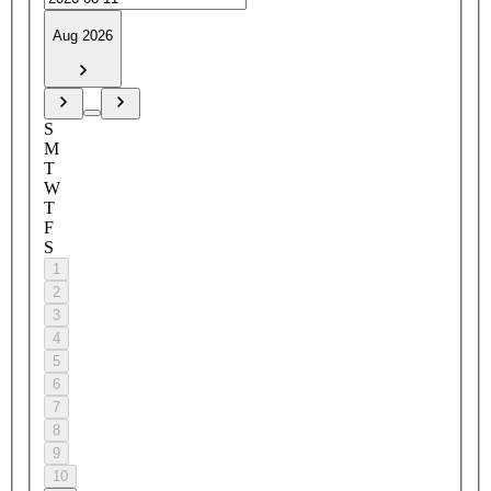
Aug 2026
S
M
T
W
T
F
S
1
2
3
4
5
6
7
8
9
10