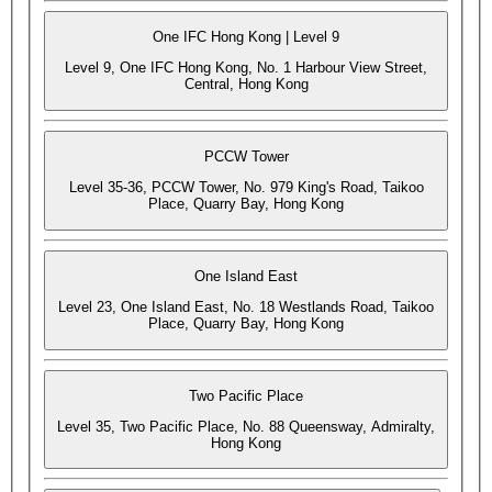
One IFC Hong Kong | Level 9
Level 9, One IFC Hong Kong, No. 1 Harbour View Street,
Central, Hong Kong
PCCW Tower
Level 35-36, PCCW Tower, No. 979 King's Road, Taikoo
Place, Quarry Bay, Hong Kong
One Island East
Level 23, One Island East, No. 18 Westlands Road, Taikoo
Place, Quarry Bay, Hong Kong
Two Pacific Place
Level 35, Two Pacific Place, No. 88 Queensway, Admiralty,
Hong Kong