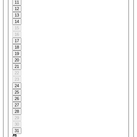
11
12
13
14
15
16
17
18
19
20
21
22
23
24
25
26
27
28
29
30
31