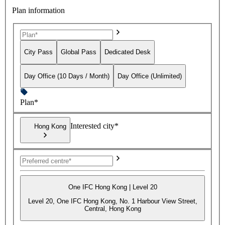
Plan information
City Pass
Global Pass
Dedicated Desk
Day Office (10 Days / Month)
Day Office (Unlimited)
Plan*
Interested city*
Hong Kong
One IFC Hong Kong | Level 20
Level 20, One IFC Hong Kong, No. 1 Harbour View Street,
Central, Hong Kong