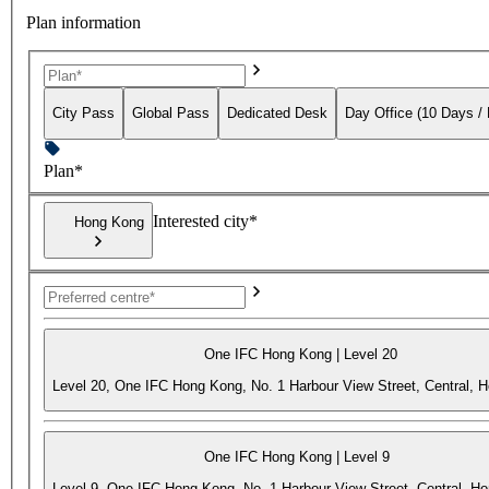
Plan information
City Pass
Global Pass
Dedicated Desk
Day Office (10 Days /
Plan*
Interested city*
Hong Kong
One IFC Hong Kong | Level 20
Level 20, One IFC Hong Kong, No. 1 Harbour View Street, Central, 
One IFC Hong Kong | Level 9
Level 9, One IFC Hong Kong, No. 1 Harbour View Street, Central, H