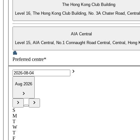
The Hong Kong Club Building
Level 16, The Hong Kong Club Building, No. 3A Chater Road, Centra
AIA Central
Level 15, AIA Central, No.1 Connaught Road Central, Central, Hong
Preferred centre*
Aug 2026
S
M
T
W
T
F