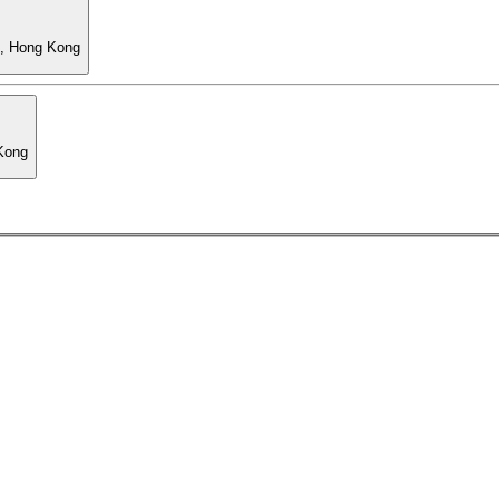
l, Hong Kong
 Kong