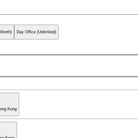
 Month)
Day Office (Unlimited)
Hong Kong
ong Kong