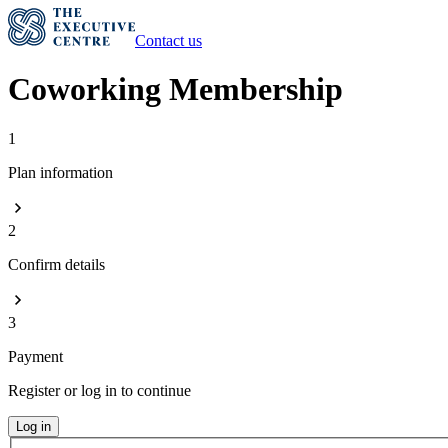
Contact us
Coworking Membership
1
Plan information
2
Confirm details
3
Payment
Register or log in to continue
Log in