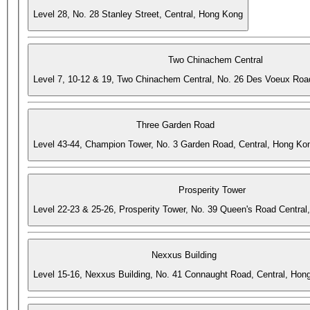
Level 28, No. 28 Stanley Street, Central, Hong Kong
Two Chinachem Central
Level 7, 10-12 & 19, Two Chinachem Central, No. 26 Des Voeux Roa
Three Garden Road
Level 43-44, Champion Tower, No. 3 Garden Road, Central, Hong Ko
Prosperity Tower
Level 22-23 & 25-26, Prosperity Tower, No. 39 Queen's Road Central
Nexxus Building
Level 15-16, Nexxus Building, No. 41 Connaught Road, Central, Hon