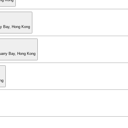
ry Bay, Hong Kong
Quarry Bay, Hong Kong
ng