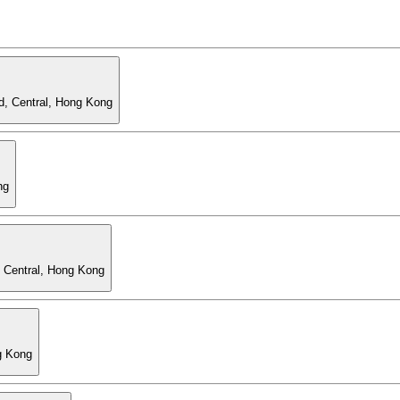
d, Central, Hong Kong
ng
, Central, Hong Kong
g Kong