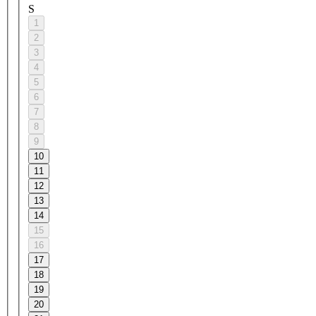
S
1
2
3
4
5
6
7
8
9
10
11
12
13
14
15
16
17
18
19
20