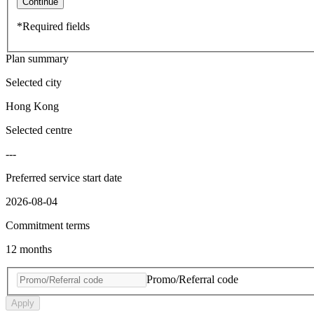
Continue
*Required fields
Plan summary
Selected city
Hong Kong
Selected centre
---
Preferred service start date
2026-08-04
Commitment terms
12 months
Promo/Referral code
Apply