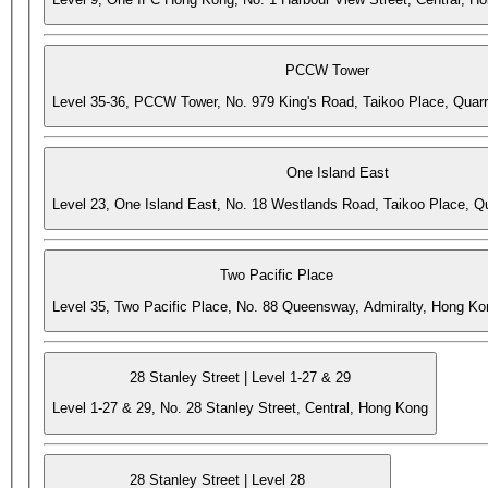
PCCW Tower
Level 35-36, PCCW Tower, No. 979 King's Road, Taikoo Place, Quar
One Island East
Level 23, One Island East, No. 18 Westlands Road, Taikoo Place, 
Two Pacific Place
Level 35, Two Pacific Place, No. 88 Queensway, Admiralty, Hong Ko
28 Stanley Street | Level 1-27 & 29
Level 1-27 & 29, No. 28 Stanley Street, Central, Hong Kong
28 Stanley Street | Level 28