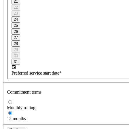
21
22
23
24
25
26
27
28
29
30
31
Preferred service start date*
Commitment terms
Monthly rolling
12 months