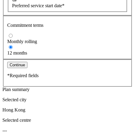
Preferred service start date*
Commitment terms
Monthly rolling
12 months
Continue
*Required fields
Plan summary
Selected city
Hong Kong
Selected centre
---