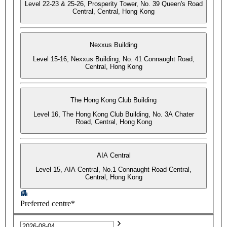
Level 22-23 & 25-26, Prosperity Tower, No. 39 Queen's Road
Central, Central, Hong Kong
Nexxus Building
Level 15-16, Nexxus Building, No. 41 Connaught Road,
Central, Hong Kong
The Hong Kong Club Building
Level 16, The Hong Kong Club Building, No. 3A Chater
Road, Central, Hong Kong
AIA Central
Level 15, AIA Central, No.1 Connaught Road Central,
Central, Hong Kong
Preferred centre*