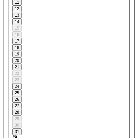
11
12
13
14
15
16
17
18
19
20
21
22
23
24
25
26
27
28
29
30
31