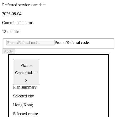
Preferred service start date
2026-08-04
Commitment terms
12 months
Promo/Referral code
Apply
Plan
:
--
Grand total: ---
Plan summary
Selected city
Hong Kong
Selected centre