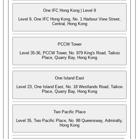
One IFC Hong Kong | Level 9
Level 9, One IFC Hong Kong, No. 1 Harbour View Street,
Central, Hong Kong
PCCW Tower
Level 35-36, PCCW Tower, No. 979 King's Road, Taikoo
Place, Quarry Bay, Hong Kong
One Island East
Level 23, One Island East, No. 18 Westlands Road, Taikoo
Place, Quarry Bay, Hong Kong
Two Pacific Place
Level 35, Two Pacific Place, No. 88 Queensway, Admiralty,
Hong Kong