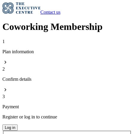
Contact us
Coworking Membership
1
Plan information
2
Confirm details
3
Payment
Register or log in to continue
Log in