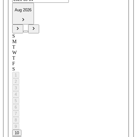
Aug 2026
S
M
T
W
T
F
S
1
2
3
4
5
6
7
8
9
10