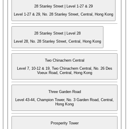
28 Stanley Street | Level 1-27 & 29
Level 1-27 & 29, No. 28 Stanley Street, Central, Hong Kong
28 Stanley Street | Level 28
Level 28, No. 28 Stanley Street, Central, Hong Kong
Two Chinachem Central
Level 7, 10-12 & 19, Two Chinachem Central, No. 26 Des
Voeux Road, Central, Hong Kong
Three Garden Road
Level 43-44, Champion Tower, No. 3 Garden Road, Central,
Hong Kong
Prosperity Tower