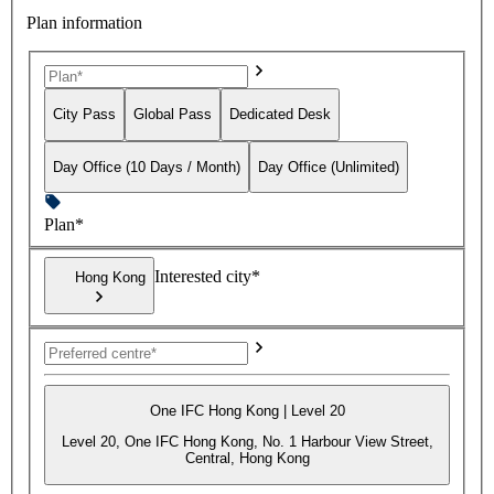
Plan information
City Pass
Global Pass
Dedicated Desk
Day Office (10 Days / Month)
Day Office (Unlimited)
Plan*
Interested city*
Hong Kong
One IFC Hong Kong | Level 20
Level 20, One IFC Hong Kong, No. 1 Harbour View Street,
Central, Hong Kong