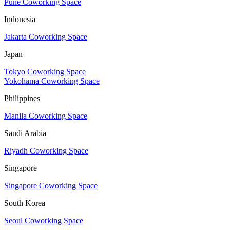
Pune Coworking Space
Indonesia
Jakarta Coworking Space
Japan
Tokyo Coworking Space
Yokohama Coworking Space
Philippines
Manila Coworking Space
Saudi Arabia
Riyadh Coworking Space
Singapore
Singapore Coworking Space
South Korea
Seoul Coworking Space