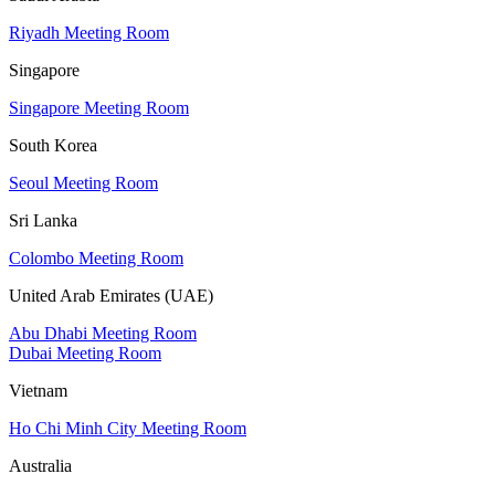
Riyadh Meeting Room
Singapore
Singapore Meeting Room
South Korea
Seoul Meeting Room
Sri Lanka
Colombo Meeting Room
United Arab Emirates (UAE)
Abu Dhabi Meeting Room
Dubai Meeting Room
Vietnam
Ho Chi Minh City Meeting Room
Australia