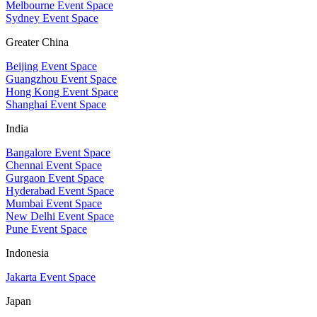
Melbourne Event Space
Sydney Event Space
Greater China
Beijing Event Space
Guangzhou Event Space
Hong Kong Event Space
Shanghai Event Space
India
Bangalore Event Space
Chennai Event Space
Gurgaon Event Space
Hyderabad Event Space
Mumbai Event Space
New Delhi Event Space
Pune Event Space
Indonesia
Jakarta Event Space
Japan