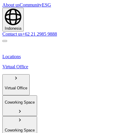
About us
Community
ESG
Indonesia
Contact us
+62 21 2985 9888
Locations
Virtual Office
Virtual Office
Coworking Space
Coworking Space