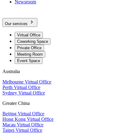
Newsroom
Our services
Virtual Office
Coworking Space
Private Office
Meeting Room
Event Space
Australia
Melbourne Virtual Office
Perth Virtual Office
Sydney Virtual Office
Greater China
Beijing Virtual Office
Hong Kong Virtual Office
Macau Virtual Office
Taipei Virtual Office