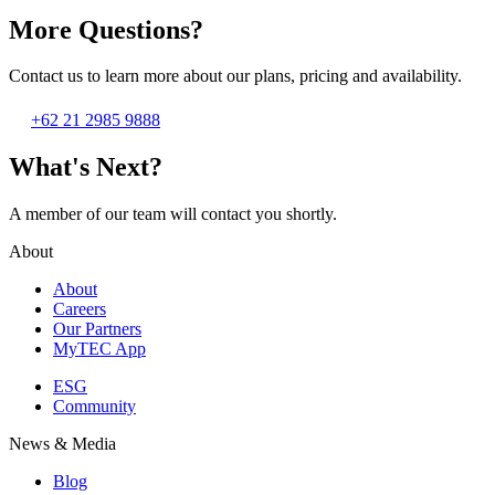
More Questions?
Contact us to learn more about our plans, pricing and availability.
+62 21 2985 9888
What's Next?
A member of our team will contact you shortly.
About
About
Careers
Our Partners
MyTEC App
ESG
Community
News & Media
Blog