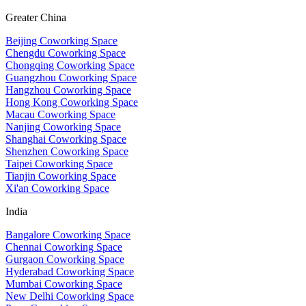
Greater China
Beijing Coworking Space
Chengdu Coworking Space
Chongqing Coworking Space
Guangzhou Coworking Space
Hangzhou Coworking Space
Hong Kong Coworking Space
Macau Coworking Space
Nanjing Coworking Space
Shanghai Coworking Space
Shenzhen Coworking Space
Taipei Coworking Space
Tianjin Coworking Space
Xi'an Coworking Space
India
Bangalore Coworking Space
Chennai Coworking Space
Gurgaon Coworking Space
Hyderabad Coworking Space
Mumbai Coworking Space
New Delhi Coworking Space