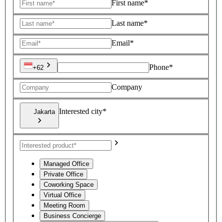
First name*
Last name*
Email*
Phone*
+62
Company
Interested city*
Jakarta
Managed Office
Private Office
Coworking Space
Virtual Office
Meeting Room
Business Concierge