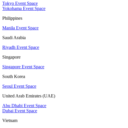
Tokyo Event Space
Yokohama Event Space
Philippines
Manila Event Space
Saudi Arabia
Riyadh Event Space
Singapore
Singapore Event Space
South Korea
Seoul Event Space
United Arab Emirates (UAE)
Abu Dhabi Event Space
Dubai Event Space
Vietnam