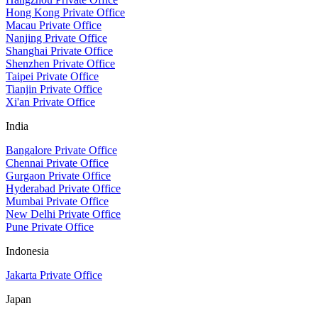
Hong Kong Private Office
Macau Private Office
Nanjing Private Office
Shanghai Private Office
Shenzhen Private Office
Taipei Private Office
Tianjin Private Office
Xi'an Private Office
India
Bangalore Private Office
Chennai Private Office
Gurgaon Private Office
Hyderabad Private Office
Mumbai Private Office
New Delhi Private Office
Pune Private Office
Indonesia
Jakarta Private Office
Japan