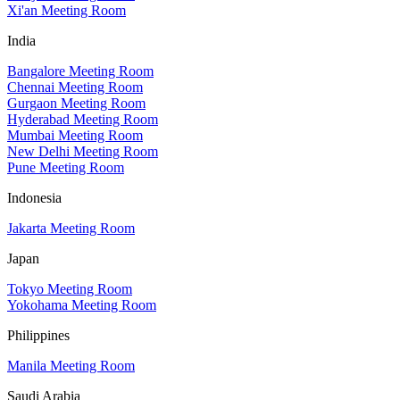
Xi'an Meeting Room
India
Bangalore Meeting Room
Chennai Meeting Room
Gurgaon Meeting Room
Hyderabad Meeting Room
Mumbai Meeting Room
New Delhi Meeting Room
Pune Meeting Room
Indonesia
Jakarta Meeting Room
Japan
Tokyo Meeting Room
Yokohama Meeting Room
Philippines
Manila Meeting Room
Saudi Arabia