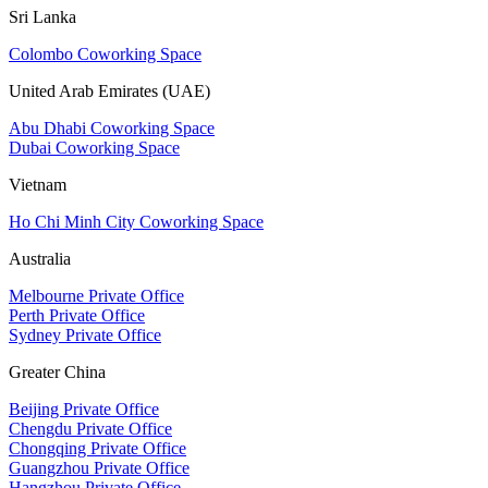
Sri Lanka
Colombo Coworking Space
United Arab Emirates (UAE)
Abu Dhabi Coworking Space
Dubai Coworking Space
Vietnam
Ho Chi Minh City Coworking Space
Australia
Melbourne Private Office
Perth Private Office
Sydney Private Office
Greater China
Beijing Private Office
Chengdu Private Office
Chongqing Private Office
Guangzhou Private Office
Hangzhou Private Office