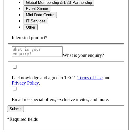
Global Membership & B2B Partnership
Event Space
Mini Data Centre
IT Services
Other
Interested product*
What is your enquiry?
I acknowledge and agree to TEC’s
Terms of Use
and
Privacy Policy
.
Email me special offers, exclusive invites, and more.
Submit
*Required fields