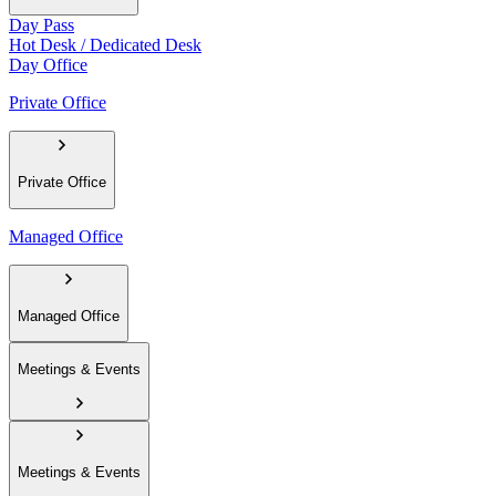
Day Pass
Hot Desk / Dedicated Desk
Day Office
Private Office
Private Office
Managed Office
Managed Office
Meetings & Events
Meetings & Events