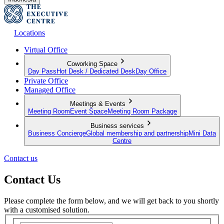
Locations
Virtual Office
Coworking Space
Day Pass
Hot Desk / Dedicated Desk
Day Office
Private Office
Managed Office
Meetings & Events
Meeting Room
Event Space
Meeting Room Package
Business services
Business Concierge
Global membership and partnership
Mini Data
Centre
Contact us
Contact Us
Please complete the form below, and we will get back to you shortly
with a customised solution.