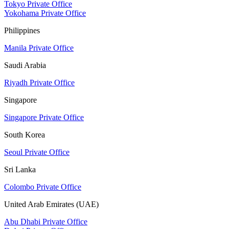
Tokyo Private Office
Yokohama Private Office
Philippines
Manila Private Office
Saudi Arabia
Riyadh Private Office
Singapore
Singapore Private Office
South Korea
Seoul Private Office
Sri Lanka
Colombo Private Office
United Arab Emirates (UAE)
Abu Dhabi Private Office