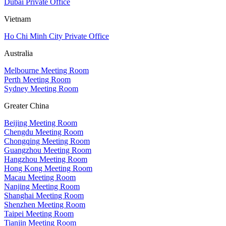
Dubai Private Office
Vietnam
Ho Chi Minh City Private Office
Australia
Melbourne Meeting Room
Perth Meeting Room
Sydney Meeting Room
Greater China
Beijing Meeting Room
Chengdu Meeting Room
Chongqing Meeting Room
Guangzhou Meeting Room
Hangzhou Meeting Room
Hong Kong Meeting Room
Macau Meeting Room
Nanjing Meeting Room
Shanghai Meeting Room
Shenzhen Meeting Room
Taipei Meeting Room
Tianjin Meeting Room