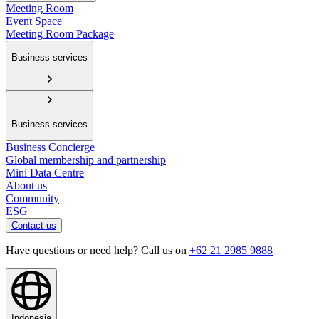
Meeting Room
Event Space
Meeting Room Package
Business services
Business services
Business Concierge
Global membership and partnership
Mini Data Centre
About us
Community
ESG
Contact us
Have questions or need help? Call us on
+62 21 2985 9888
Indonesia