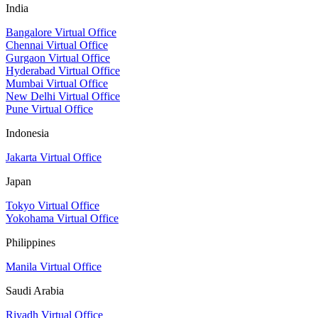
India
Bangalore Virtual Office
Chennai Virtual Office
Gurgaon Virtual Office
Hyderabad Virtual Office
Mumbai Virtual Office
New Delhi Virtual Office
Pune Virtual Office
Indonesia
Jakarta Virtual Office
Japan
Tokyo Virtual Office
Yokohama Virtual Office
Philippines
Manila Virtual Office
Saudi Arabia
Riyadh Virtual Office