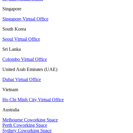
Singapore
Singapore Virtual Office
South Korea
Seoul Virtual Office
Sri Lanka
Colombo Virtual Office
United Arab Emirates (UAE)
Dubai Virtual Office
Vietnam
Ho Chi Minh City Virtual Office
Australia
Melbourne Coworking Space
Perth Coworking Space
Sydney Coworking Space