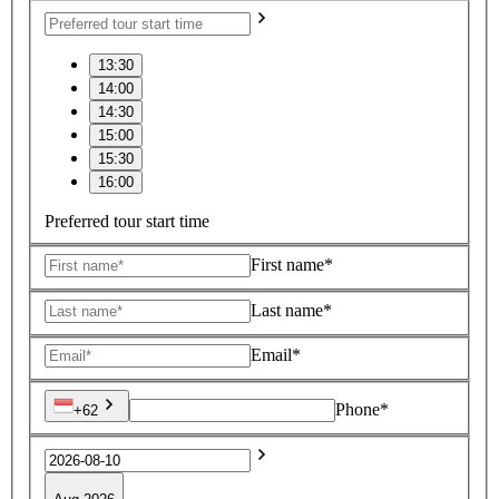
13:30
14:00
14:30
15:00
15:30
16:00
Preferred tour start time
First name*
Last name*
Email*
Phone*
+62