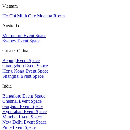
Vietnam
Ho Chi Minh City Meeting Room
Australia
Melbourne Event Space
Sydney Event Space
Greater China
Beijing Event Space
Guangzhou Event Space
Hong Kong Event Space
Shanghai Event Space
India
Bangalore Event Space
Chennai Event Space
Gurgaon Event Space
Hyderabad Event Space
Mumbai Event Space
New Delhi Event Space
Pune Event Space