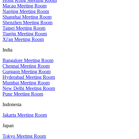
Hong Kong Meeting Room
Macau Meeting Room
Nanjing Meeting Room
Shanghai Meeting Room
Shenzhen Meeting Room
Taipei Meeting Room
Tianjin Meeting Room
Xi'an Meeting Room
India
Bangalore Meeting Room
Chennai Meeting Room
Gurgaon Meeting Room
Hyderabad Meeting Room
Mumbai Meeting Room
New Delhi Meeting Room
Pune Meeting Room
Indonesia
Jakarta Meeting Room
Japan
Tokyo Meeting Room