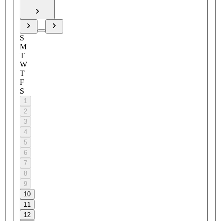
S
M
T
W
T
F
S
1
2
3
4
5
6
7
8
9
10
11
12