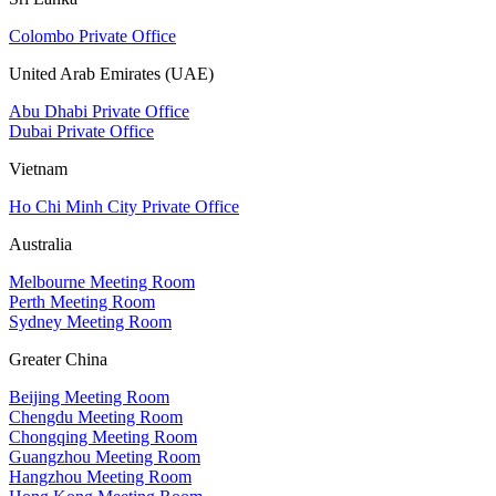
Colombo Private Office
United Arab Emirates (UAE)
Abu Dhabi Private Office
Dubai Private Office
Vietnam
Ho Chi Minh City Private Office
Australia
Melbourne Meeting Room
Perth Meeting Room
Sydney Meeting Room
Greater China
Beijing Meeting Room
Chengdu Meeting Room
Chongqing Meeting Room
Guangzhou Meeting Room
Hangzhou Meeting Room