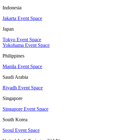
Indonesia
Jakarta Event Space
Japan
Tokyo Event Space
Yokohama Event Space
Philippines
Manila Event Space
Saudi Arabia
Riyadh Event Space
Singapore
Singapore Event Space
South Korea
Seoul Event Space