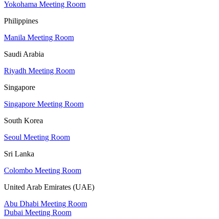
Yokohama Meeting Room
Philippines
Manila Meeting Room
Saudi Arabia
Riyadh Meeting Room
Singapore
Singapore Meeting Room
South Korea
Seoul Meeting Room
Sri Lanka
Colombo Meeting Room
United Arab Emirates (UAE)
Abu Dhabi Meeting Room
Dubai Meeting Room