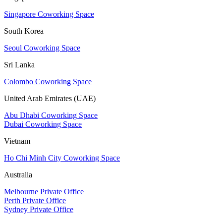
Singapore Coworking Space
South Korea
Seoul Coworking Space
Sri Lanka
Colombo Coworking Space
United Arab Emirates (UAE)
Abu Dhabi Coworking Space
Dubai Coworking Space
Vietnam
Ho Chi Minh City Coworking Space
Australia
Melbourne Private Office
Perth Private Office
Sydney Private Office