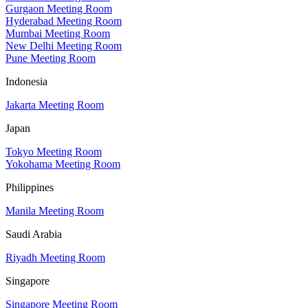
Gurgaon Meeting Room
Hyderabad Meeting Room
Mumbai Meeting Room
New Delhi Meeting Room
Pune Meeting Room
Indonesia
Jakarta Meeting Room
Japan
Tokyo Meeting Room
Yokohama Meeting Room
Philippines
Manila Meeting Room
Saudi Arabia
Riyadh Meeting Room
Singapore
Singapore Meeting Room