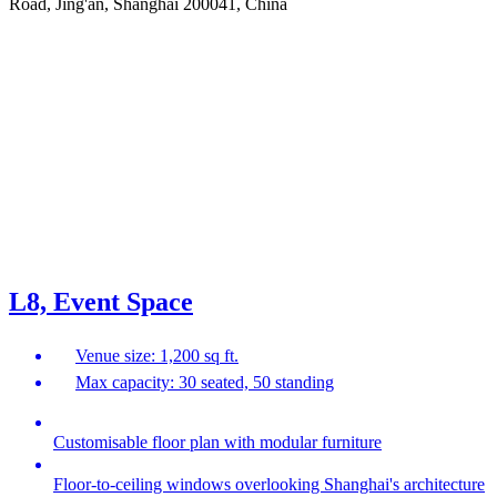
Road, Jing'an, Shanghai 200041, China
L8, Event Space
Venue size: 1,200 sq ft.
Max capacity: 30 seated, 50 standing
Customisable floor plan with modular furniture
Floor-to-ceiling windows overlooking Shanghai's architecture