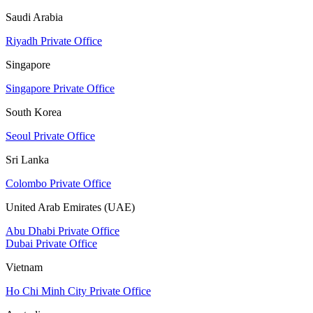
Saudi Arabia
Riyadh Private Office
Singapore
Singapore Private Office
South Korea
Seoul Private Office
Sri Lanka
Colombo Private Office
United Arab Emirates (UAE)
Abu Dhabi Private Office
Dubai Private Office
Vietnam
Ho Chi Minh City Private Office