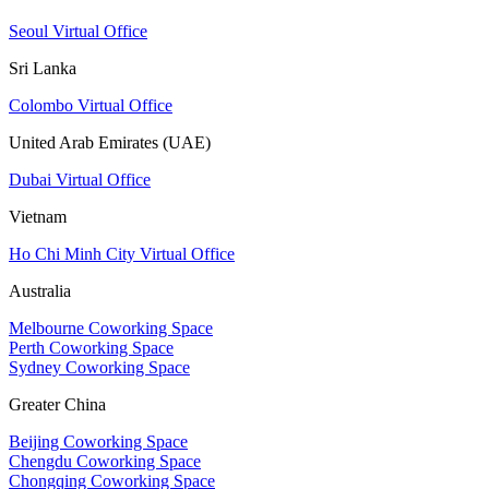
Seoul Virtual Office
Sri Lanka
Colombo Virtual Office
United Arab Emirates (UAE)
Dubai Virtual Office
Vietnam
Ho Chi Minh City Virtual Office
Australia
Melbourne Coworking Space
Perth Coworking Space
Sydney Coworking Space
Greater China
Beijing Coworking Space
Chengdu Coworking Space
Chongqing Coworking Space