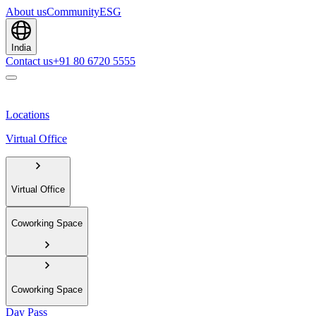
About us
Community
ESG
India
Contact us
+91 80 6720 5555
Locations
Virtual Office
Virtual Office
Coworking Space
Coworking Space
Day Pass