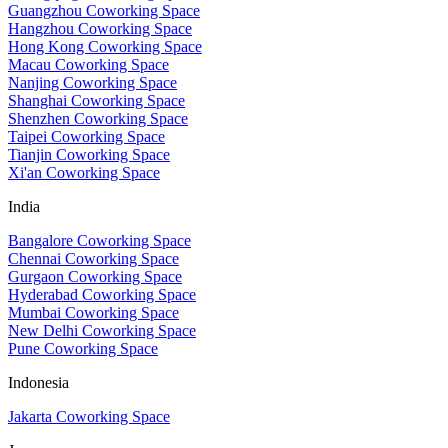
Guangzhou Coworking Space
Hangzhou Coworking Space
Hong Kong Coworking Space
Macau Coworking Space
Nanjing Coworking Space
Shanghai Coworking Space
Shenzhen Coworking Space
Taipei Coworking Space
Tianjin Coworking Space
Xi'an Coworking Space
India
Bangalore Coworking Space
Chennai Coworking Space
Gurgaon Coworking Space
Hyderabad Coworking Space
Mumbai Coworking Space
New Delhi Coworking Space
Pune Coworking Space
Indonesia
Jakarta Coworking Space