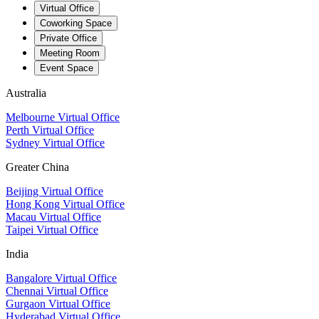
Virtual Office
Coworking Space
Private Office
Meeting Room
Event Space
Australia
Melbourne Virtual Office
Perth Virtual Office
Sydney Virtual Office
Greater China
Beijing Virtual Office
Hong Kong Virtual Office
Macau Virtual Office
Taipei Virtual Office
India
Bangalore Virtual Office
Chennai Virtual Office
Gurgaon Virtual Office
Hyderabad Virtual Office