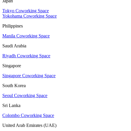
Japan
Tokyo Coworking Space
Yokohama Coworking Space
Philippines
Manila Coworking Space
Saudi Arabia
Riyadh Coworking Space
Singapore
Singapore Coworking Space
South Korea
Seoul Coworking Space
Sri Lanka
Colombo Coworking Space
United Arab Emirates (UAE)