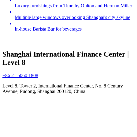
Luxury furnishings from Timothy Oulton and Herman Miller
Multiple large windows overlooking Shanghai's city skyline
In-house Barista Bar for beverages
Shanghai International Finance Center |
Level 8
+86 21 5060 1808
Level 8, Tower 2, International Finance Center, No. 8 Century
Avenue, Pudong, Shanghai 200120, China