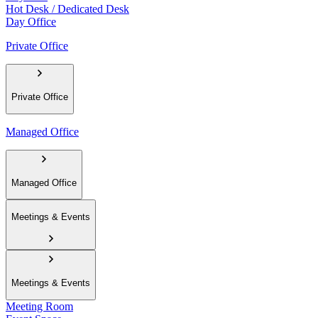
Hot Desk / Dedicated Desk
Day Office
Private Office
Private Office
Managed Office
Managed Office
Meetings & Events
Meetings & Events
Meeting Room