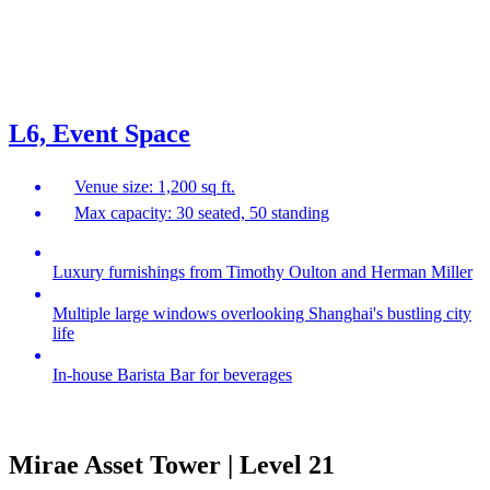
L6, Event Space
Venue size: 1,200 sq ft.
Max capacity: 30 seated, 50 standing
Luxury furnishings from Timothy Oulton and Herman Miller
Multiple large windows overlooking Shanghai's bustling city
life
In-house Barista Bar for beverages
Mirae Asset Tower | Level 21