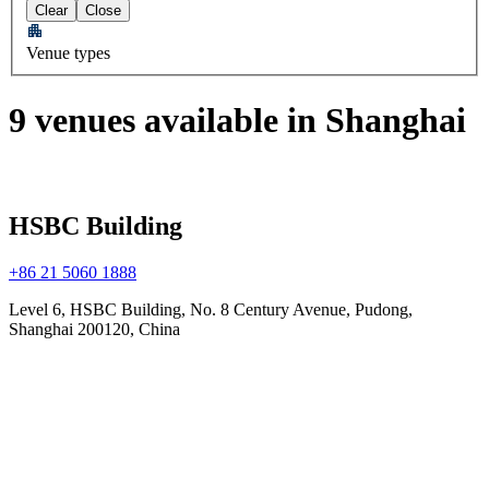
Clear
Close
Venue types
9 venues available in Shanghai
HSBC Building
+86 21 5060 1888
Level 6, HSBC Building, No. 8 Century Avenue, Pudong,
Shanghai 200120, China