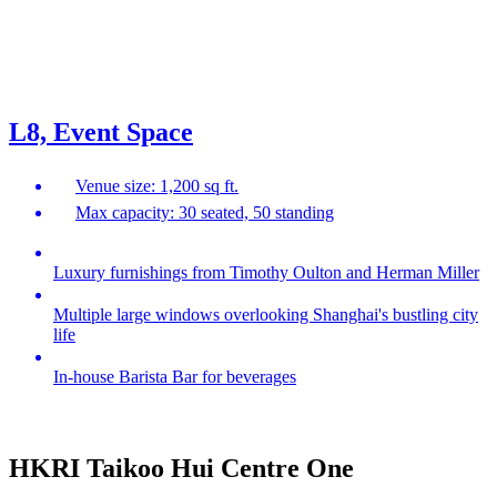
L8, Event Space
Venue size: 1,200 sq ft.
Max capacity: 30 seated, 50 standing
Luxury furnishings from Timothy Oulton and Herman Miller
Multiple large windows overlooking Shanghai's bustling city
life
In-house Barista Bar for beverages
HKRI Taikoo Hui Centre One