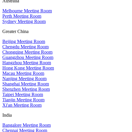
Australia
Melbourne Meeting Room
Perth Meeting Room
Sydney Meeting Room
Greater China
Beijing Meeting Room
Chengdu Meeting Room
Chongqing Meeting Room
Guangzhou Meeting Room
Hangzhou Meeting Room
Hong Kong Meeting Room
Macau Meeting Room
Nanjing Meeting Room
Shanghai Meeting Room
Shenzhen Meeting Room
Taipei Meeting Room
Tianjin Meeting Room
Xi'an Meeting Room
India
Bangalore Meeting Room
Chennai Meeting Room