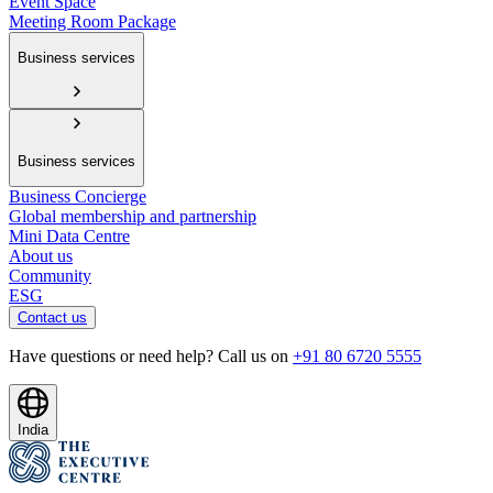
Event Space
Meeting Room Package
Business services
Business services
Business Concierge
Global membership and partnership
Mini Data Centre
About us
Community
ESG
Contact us
Have questions or need help? Call us on
+91 80 6720 5555
India