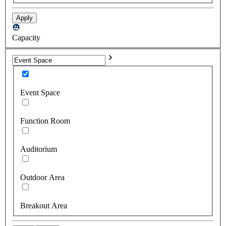
Apply
Capacity
Event Space
Function Room
Auditorium
Outdoor Area
Breakout Area