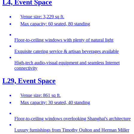
L4, Event Space
Venue size: 3,229 sq ft.
Max capacity: 60 seated, 80 standing
Floor-to-ceiling windows with plenty of natural light
Exquisite catering service & artisan beverages available
High-tech audio-visual equipment and seamless Internet
connectivity
L29, Event Space
Venue size: 861 sq ft.
Max capacity: 30 seated, 40 standing
Floor-to-ceiling windows overlooking Shanghai's architecture
Luxury furnishings from Timothy Oulton and Herman Miller