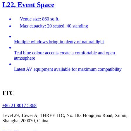
L22, Event Space
Venue size: 860 sq ft.
Max capacity: 20 seated, 40 standing
Multiple windows bring in plenty of natural light
Teal blue colour accents create a comfortable and open
atmosphere
Latest AV equipment available for maximum compatibility
ITC
+86 21 8017 5868
Level 29, Tower A, THREE ITC, No. 183 Hongqiao Road, Xuhui,
Shanghai 200030, China