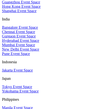
Guangzhou Event Space
Hong Kong Event Space
Shanghai Event Space
India
Bangalore Event Space
Chennai Event Space
Gurgaon Event Space
Hyderabad Event Space
Mumbai Event Space
New Delhi Event Space
Pune Event Space
Indonesia
Jakarta Event Space
Japan
Tokyo Event Space
Yokohama Event Space
Philippines
Manila Event Space