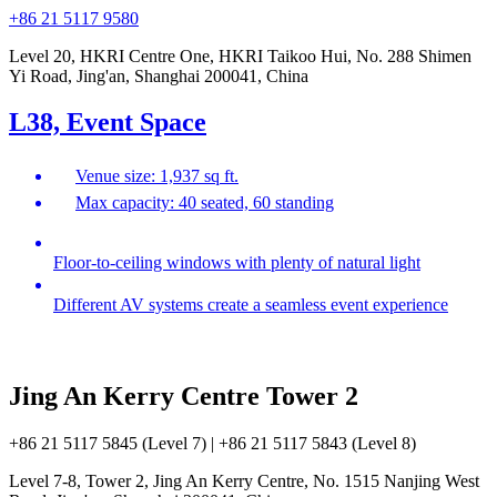
+86 21 5117 9580
Level 20, HKRI Centre One, HKRI Taikoo Hui, No. 288 Shimen
Yi Road, Jing'an, Shanghai 200041, China
L38, Event Space
Venue size: 1,937 sq ft.
Max capacity: 40 seated, 60 standing
Floor-to-ceiling windows with plenty of natural light
Different AV systems create a seamless event experience
Jing An Kerry Centre Tower 2
+86 21 5117 5845 (Level 7) | +86 21 5117 5843 (Level 8)
Level 7-8, Tower 2, Jing An Kerry Centre, No. 1515 Nanjing West