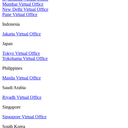
Mumbai Virtual Office
New Delhi Virtual Office
Pune Virtual Office
Indonesia
Jakarta Virtual Office
Japan
Tokyo Virtual Office
Yokohama Virtual Office
Philippines
Manila Virtual Office
Saudi Arabia
Riyadh Virtual Office
Singapore
Singapore Virtual Office
South Korea