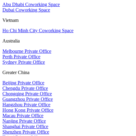
Abu Dhabi Coworking Space
Dubai Coworking Space
Vietnam
Ho Chi Minh City Coworking Space
Australia
Melbourne Private Office
Perth Private Office
Sydney Private Office
Greater China
Beijing Private Office
Chengdu Private Office
Chongqing Private Office
Guangzhou Private Office
Hangzhou Private Office
Hong Kong Private Office
Macau Private Office
Nanjing Private Office
Shanghai Private Office
Shenzhen Private Office