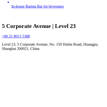
In-house Barista Bar for beverages
5 Corporate Avenue | Level 23
+86 21 8013 5388
Level 23, 5 Corporate Avenue, No. 150 Hubin Road, Huangpu,
Shanghai 200021, China