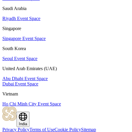
Saudi Arabia
Riyadh Event Space
Singapore
Singapore Event Space
South Korea
Seoul Event Space
United Arab Emirates (UAE)
Abu Dhabi Event Space
Dubai Event Space
Vietnam
Ho Chi Minh City Event Space
India
Privacy Policy
Terms of Use
Cookie Policy
Sitemap