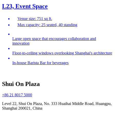
L23, Event Space
Venue size: 751 sq ft.
Max capacity: 25 seated, 40 standing
Large open space that encourages collaboration and
innovation
Floor-to-ceiling windows overlooking Shanghai's architecture
In-house Barista Bar for beverages
Shui On Plaza
+86 21 8017 5000
Level 22, Shui On Plaza, No. 333 Huaihai Middle Road, Huangpu,
Shanghai 200021, China