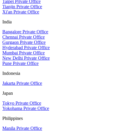
Taipei Private Office
Tianjin Private Office
Xi'an Private Office
India
Bangalore Private Office
Chennai Private Office
Gurgaon Private Office
Hyderabad Private Office
Mumbai Private Office
New Delhi Private Office
Pune Private Office
Indonesia
Jakarta Private Office
Japan
Tokyo Private Office
Yokohama Private Office
Philippines
Manila Private Office