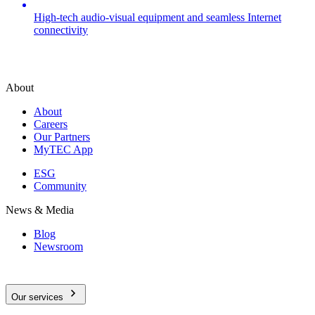
High-tech audio-visual equipment and seamless Internet
connectivity
About
About
Careers
Our Partners
MyTEC App
ESG
Community
News & Media
Blog
Newsroom
Our services