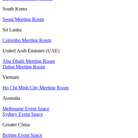
South Korea
Seoul Meeting Room
Sri Lanka
Colombo Meeting Room
United Arab Emirates (UAE)
Abu Dhabi Meeting Room
Dubai Meeting Room
Vietnam
Ho Chi Minh City Meeting Room
Australia
Melbourne Event Space
Sydney Event Space
Greater China
Beijing Event Space