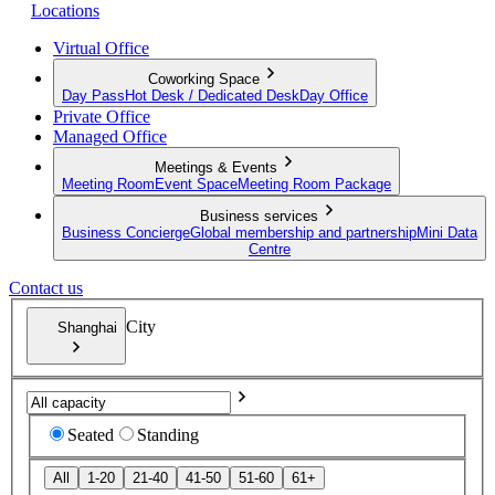
Locations
Virtual Office
Coworking Space
Day Pass
Hot Desk / Dedicated Desk
Day Office
Private Office
Managed Office
Meetings & Events
Meeting Room
Event Space
Meeting Room Package
Business services
Business Concierge
Global membership and partnership
Mini Data
Centre
Contact us
City
Shanghai
Seated
Standing
All
1-20
21-40
41-50
51-60
61+