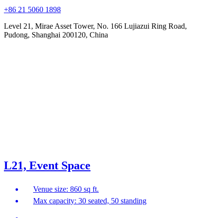
+86 21 5060 1898
Level 21, Mirae Asset Tower, No. 166 Lujiazui Ring Road,
Pudong, Shanghai 200120, China
L21, Event Space
Venue size: 860 sq ft.
Max capacity: 30 seated, 50 standing