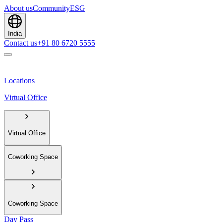
About us
Community
ESG
India
Contact us
+91 80 6720 5555
Locations
Virtual Office
Virtual Office
Coworking Space
Coworking Space
Day Pass