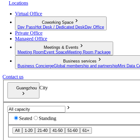
Locations
Virtual Office
Coworking Space
Day Pass
Hot Desk / Dedicated Desk
Day Office
Private Office
Managed Office
Meetings & Events
Meeting Room
Event Space
Meeting Room Package
Business services
Business Concierge
Global membership and partnership
Mini Data C
Contact us
City
Guangzhou
Seated
Standing
All
1-20
21-40
41-50
51-60
61+