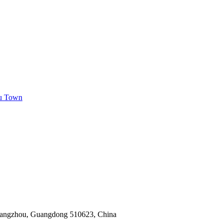
ou Town
Guangzhou, Guangdong 510623, China