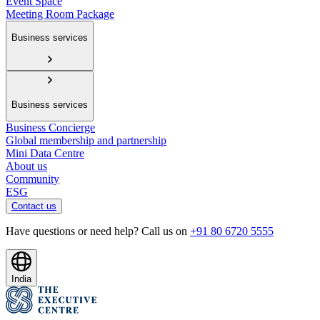
Event Space
Meeting Room Package
Business services
Business services
Business Concierge
Global membership and partnership
Mini Data Centre
About us
Community
ESG
Contact us
Have questions or need help? Call us on
+91 80 6720 5555
India