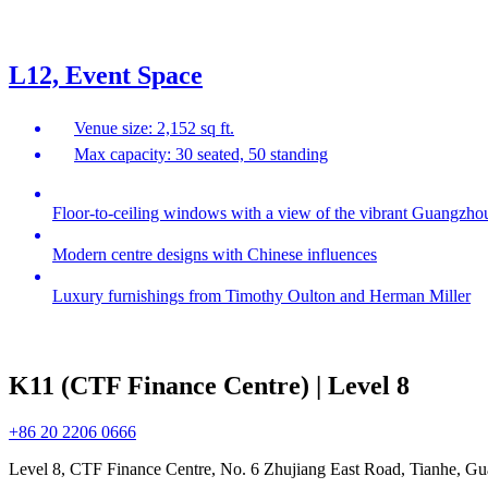
L12, Event Space
Venue size: 2,152 sq ft.
Max capacity: 30 seated, 50 standing
Floor-to-ceiling windows with a view of the vibrant Guangzh
Modern centre designs with Chinese influences
Luxury furnishings from Timothy Oulton and Herman Miller
K11 (CTF Finance Centre) | Level 8
+86 20 2206 0666
Level 8, CTF Finance Centre, No. 6 Zhujiang East Road, Tianhe, 