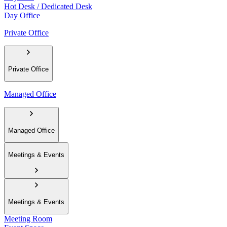
Hot Desk / Dedicated Desk
Day Office
Private Office
Private Office
Managed Office
Managed Office
Meetings & Events
Meetings & Events
Meeting Room