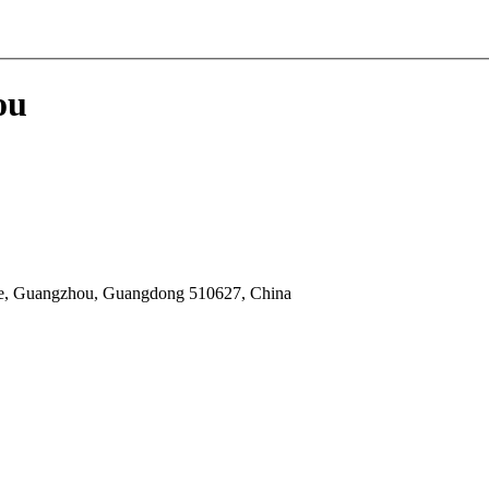
ou
he, Guangzhou, Guangdong 510627, China