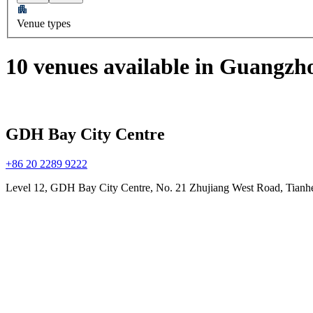
Venue types
10 venues available in Guangzh
GDH Bay City Centre
+86 20 2289 9222
Level 12, GDH Bay City Centre, No. 21 Zhujiang West Road, Tian