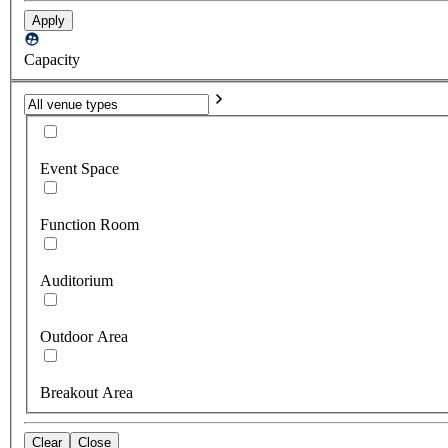
Apply
Capacity
Event Space
Function Room
Auditorium
Outdoor Area
Breakout Area
Clear
Close