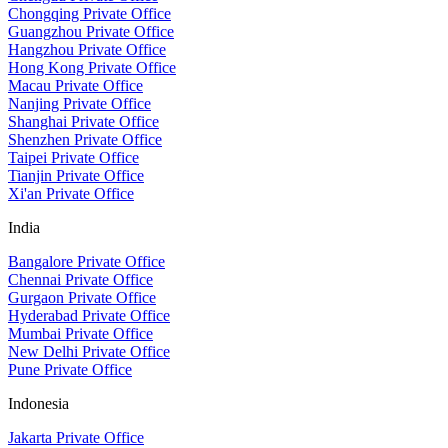
Chongqing Private Office
Guangzhou Private Office
Hangzhou Private Office
Hong Kong Private Office
Macau Private Office
Nanjing Private Office
Shanghai Private Office
Shenzhen Private Office
Taipei Private Office
Tianjin Private Office
Xi'an Private Office
India
Bangalore Private Office
Chennai Private Office
Gurgaon Private Office
Hyderabad Private Office
Mumbai Private Office
New Delhi Private Office
Pune Private Office
Indonesia
Jakarta Private Office