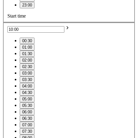
23:00
Start time
00:30
01:00
01:30
02:00
02:30
03:00
03:30
04:00
04:30
05:00
05:30
06:00
06:30
07:00
07:30
08:00