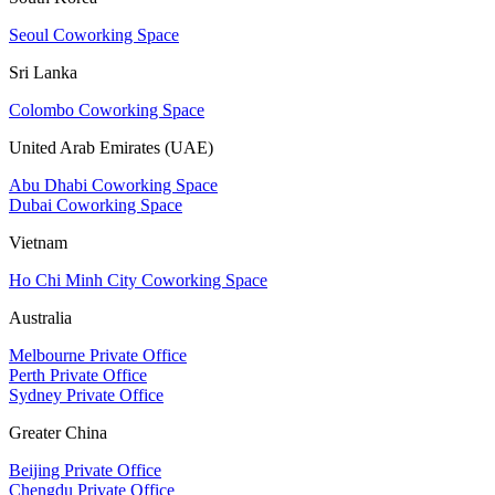
Seoul Coworking Space
Sri Lanka
Colombo Coworking Space
United Arab Emirates (UAE)
Abu Dhabi Coworking Space
Dubai Coworking Space
Vietnam
Ho Chi Minh City Coworking Space
Australia
Melbourne Private Office
Perth Private Office
Sydney Private Office
Greater China
Beijing Private Office
Chengdu Private Office