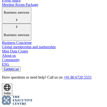
Event Space
Meeting Room Package
Business services
Business services
Business Concierge
Global membership and partnership
Mini Data Centre
About us
Community
ESG
Contact us
Have questions or need help? Call us on
+91 80 6720 5555
India