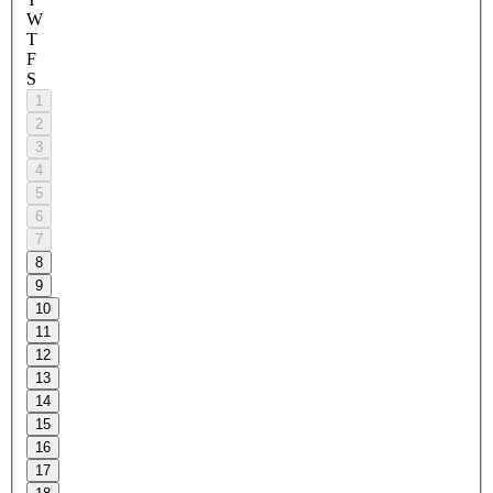
W
T
F
S
1
2
3
4
5
6
7
8
9
10
11
12
13
14
15
16
17