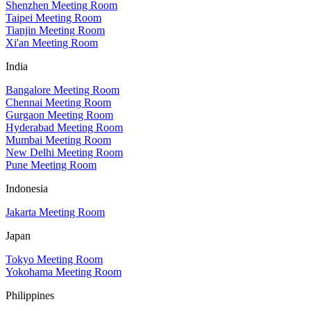
Shenzhen Meeting Room
Taipei Meeting Room
Tianjin Meeting Room
Xi'an Meeting Room
India
Bangalore Meeting Room
Chennai Meeting Room
Gurgaon Meeting Room
Hyderabad Meeting Room
Mumbai Meeting Room
New Delhi Meeting Room
Pune Meeting Room
Indonesia
Jakarta Meeting Room
Japan
Tokyo Meeting Room
Yokohama Meeting Room
Philippines