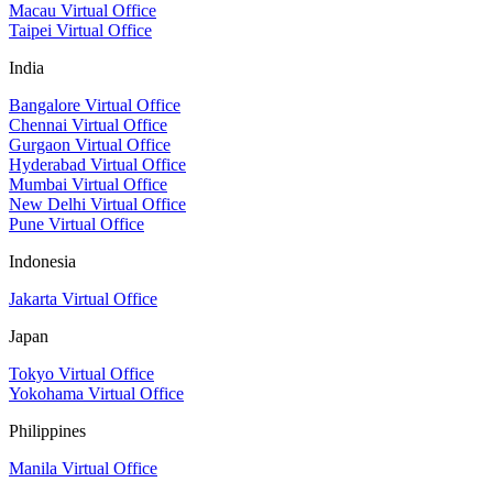
Macau Virtual Office
Taipei Virtual Office
India
Bangalore Virtual Office
Chennai Virtual Office
Gurgaon Virtual Office
Hyderabad Virtual Office
Mumbai Virtual Office
New Delhi Virtual Office
Pune Virtual Office
Indonesia
Jakarta Virtual Office
Japan
Tokyo Virtual Office
Yokohama Virtual Office
Philippines
Manila Virtual Office