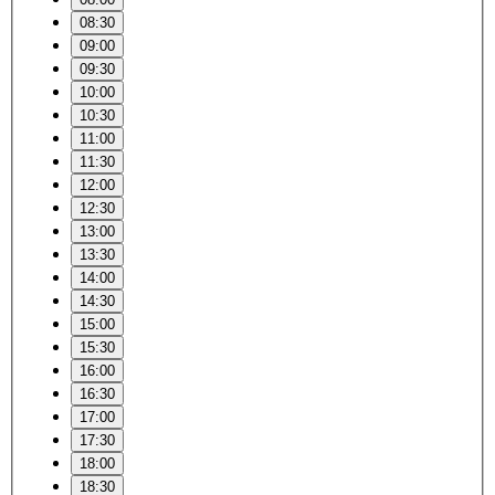
08:30
09:00
09:30
10:00
10:30
11:00
11:30
12:00
12:30
13:00
13:30
14:00
14:30
15:00
15:30
16:00
16:30
17:00
17:30
18:00
18:30