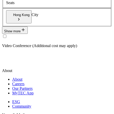
Seats
City
Hong Kong
Show more
Video Conference (Additional cost may apply)
About
About
Careers
Our Partners
MyTEC App
ESG
Community