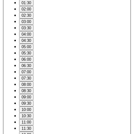
01:30
02:00
02:30
03:00
03:30
04:00
04:30
05:00
05:30
06:00
06:30
07:00
07:30
08:00
08:30
09:00
09:30
10:00
10:30
11:00
11:30