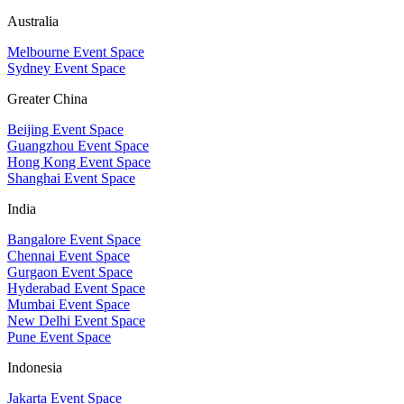
Australia
Melbourne Event Space
Sydney Event Space
Greater China
Beijing Event Space
Guangzhou Event Space
Hong Kong Event Space
Shanghai Event Space
India
Bangalore Event Space
Chennai Event Space
Gurgaon Event Space
Hyderabad Event Space
Mumbai Event Space
New Delhi Event Space
Pune Event Space
Indonesia
Jakarta Event Space