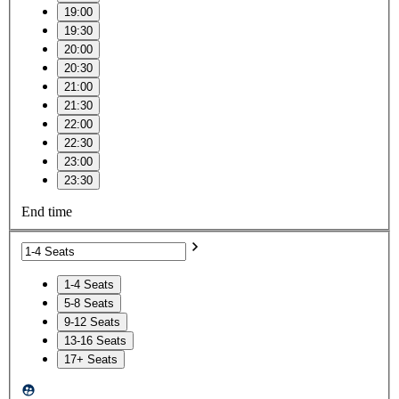
19:00
19:30
20:00
20:30
21:00
21:30
22:00
22:30
23:00
23:30
End time
1-4 Seats
5-8 Seats
9-12 Seats
13-16 Seats
17+ Seats