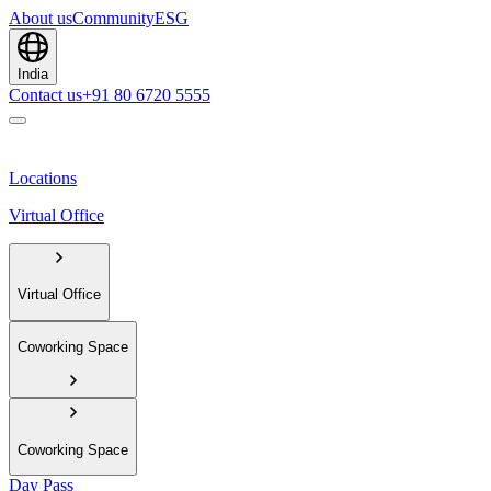
About us
Community
ESG
India
Contact us
+91 80 6720 5555
Locations
Virtual Office
Virtual Office
Coworking Space
Coworking Space
Day Pass