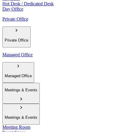
Hot Desk / Dedicated Desk
Day Office
Private Office
Private Office
Managed Office
Managed Office
Meetings & Events
Meetings & Events
Meeting Room