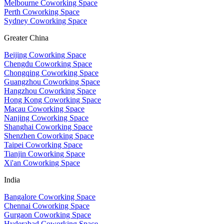
Melbourne Coworking Space
Perth Coworking Space
Sydney Coworking Space
Greater China
Beijing Coworking Space
Chengdu Coworking Space
Chongqing Coworking Space
Guangzhou Coworking Space
Hangzhou Coworking Space
Hong Kong Coworking Space
Macau Coworking Space
Nanjing Coworking Space
Shanghai Coworking Space
Shenzhen Coworking Space
Taipei Coworking Space
Tianjin Coworking Space
Xi'an Coworking Space
India
Bangalore Coworking Space
Chennai Coworking Space
Gurgaon Coworking Space
Hyderabad Coworking Space