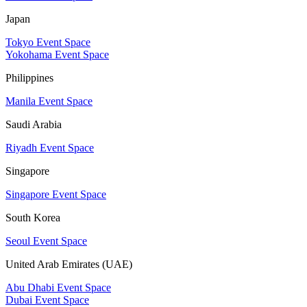
Japan
Tokyo Event Space
Yokohama Event Space
Philippines
Manila Event Space
Saudi Arabia
Riyadh Event Space
Singapore
Singapore Event Space
South Korea
Seoul Event Space
United Arab Emirates (UAE)
Abu Dhabi Event Space
Dubai Event Space