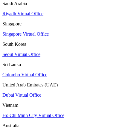
Saudi Arabia
Riyadh Virtual Office
Singapore
Singapore Virtual Office
South Korea
Seoul Virtual Office
Sri Lanka
Colombo Virtual Office
United Arab Emirates (UAE)
Dubai Virtual Office
Vietnam
Ho Chi Minh City Virtual Office
Australia