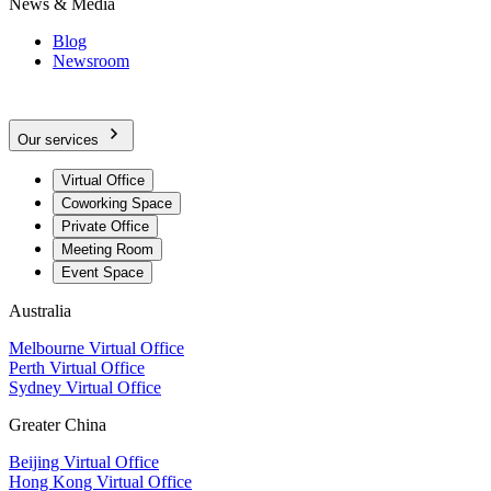
News & Media
Blog
Newsroom
Our services
Virtual Office
Coworking Space
Private Office
Meeting Room
Event Space
Australia
Melbourne Virtual Office
Perth Virtual Office
Sydney Virtual Office
Greater China
Beijing Virtual Office
Hong Kong Virtual Office