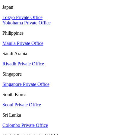
Japan
Tokyo Private Office
Yokohama Private Office
Philippines
Manila Private Office
Saudi Arabia
Riyadh Private Office
Singapore
Singapore Private Office
South Korea
Seoul Private Office
Sri Lanka
Colombo Private Office