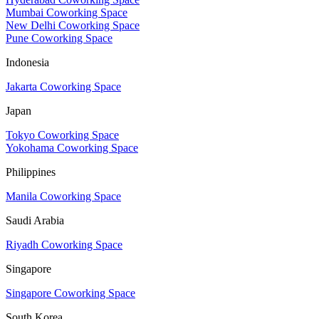
Mumbai Coworking Space
New Delhi Coworking Space
Pune Coworking Space
Indonesia
Jakarta Coworking Space
Japan
Tokyo Coworking Space
Yokohama Coworking Space
Philippines
Manila Coworking Space
Saudi Arabia
Riyadh Coworking Space
Singapore
Singapore Coworking Space
South Korea