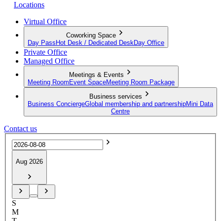
Locations
Virtual Office
Coworking Space
Day Pass
Hot Desk / Dedicated Desk
Day Office
Private Office
Managed Office
Meetings & Events
Meeting Room
Event Space
Meeting Room Package
Business services
Business Concierge
Global membership and partnership
Mini Data
Centre
Contact us
Aug 2026
S
M
T