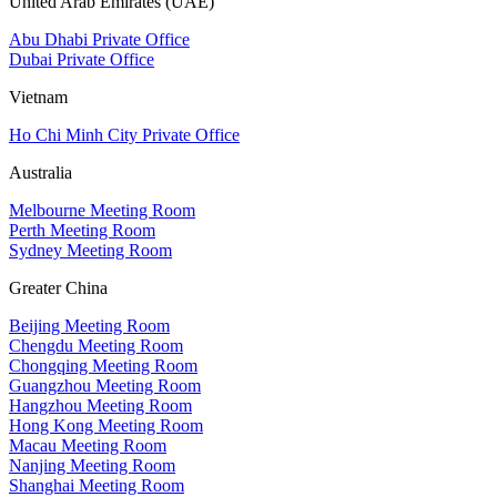
United Arab Emirates (UAE)
Abu Dhabi Private Office
Dubai Private Office
Vietnam
Ho Chi Minh City Private Office
Australia
Melbourne Meeting Room
Perth Meeting Room
Sydney Meeting Room
Greater China
Beijing Meeting Room
Chengdu Meeting Room
Chongqing Meeting Room
Guangzhou Meeting Room
Hangzhou Meeting Room
Hong Kong Meeting Room
Macau Meeting Room
Nanjing Meeting Room
Shanghai Meeting Room