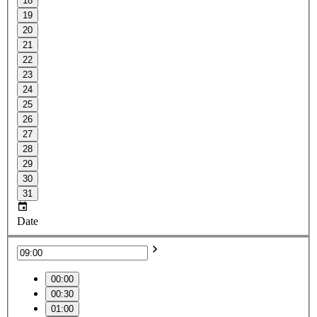
18
19
20
21
22
23
24
25
26
27
28
29
30
31
Date
00:00
00:30
01:00