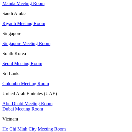
Manila Meeting Room
Saudi Arabia
Riyadh Meeting Room
Singapore
Singapore Meeting Room
South Korea
Seoul Meeting Room
Sri Lanka
Colombo Meeting Room
United Arab Emirates (UAE)
Abu Dhabi Meeting Room
Dubai Meeting Room
Vietnam
Ho Chi Minh City Meeting Room