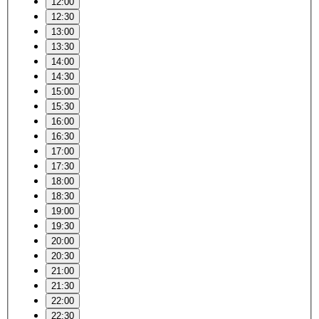
12:00
12:30
13:00
13:30
14:00
14:30
15:00
15:30
16:00
16:30
17:00
17:30
18:00
18:30
19:00
19:30
20:00
20:30
21:00
21:30
22:00
22:30