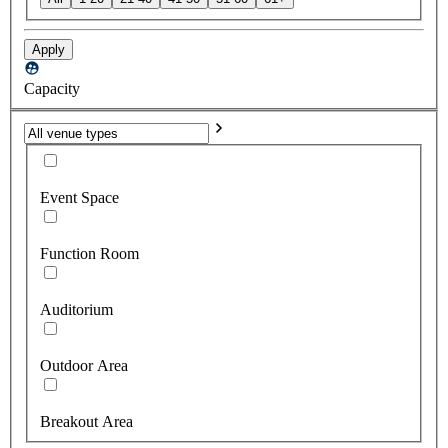
Apply
Capacity
Event Space
Function Room
Auditorium
Outdoor Area
Breakout Area