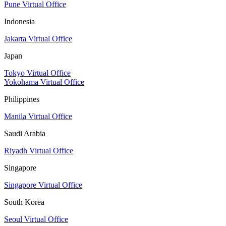
Pune Virtual Office
Indonesia
Jakarta Virtual Office
Japan
Tokyo Virtual Office
Yokohama Virtual Office
Philippines
Manila Virtual Office
Saudi Arabia
Riyadh Virtual Office
Singapore
Singapore Virtual Office
South Korea
Seoul Virtual Office