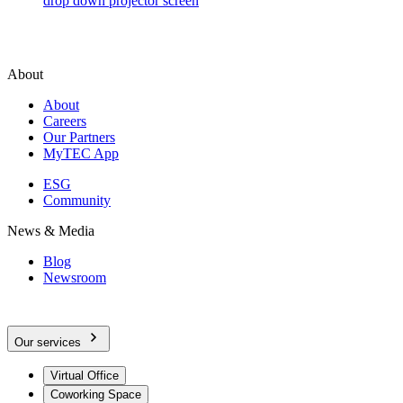
drop down projector screen
About
About
Careers
Our Partners
MyTEC App
ESG
Community
News & Media
Blog
Newsroom
Our services
Virtual Office
Coworking Space