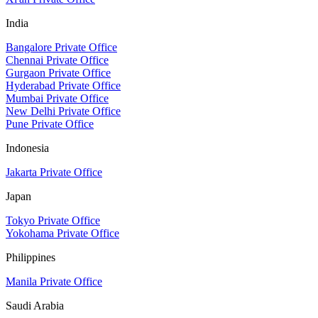
India
Bangalore Private Office
Chennai Private Office
Gurgaon Private Office
Hyderabad Private Office
Mumbai Private Office
New Delhi Private Office
Pune Private Office
Indonesia
Jakarta Private Office
Japan
Tokyo Private Office
Yokohama Private Office
Philippines
Manila Private Office
Saudi Arabia