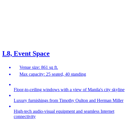
L8, Event Space
Venue size: 861 sq ft.
Max capacity: 25 seated, 40 standing
Floor-to-ceiling windows with a view of Manila's city skyline
Luxury furnishings from Timothy Oulton and Herman Miller
High-tech audio-visual equipment and seamless Internet
connectivity