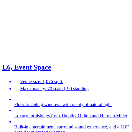
L6, Event Space
Venue size: 1,076 sq ft.
Max capacity: 70 seated, 90 standing
Floor-to-ceiling windows with plenty of natural light
Luxury furnishings from Timothy Oulton and Herman Miller
Built-in entertainment, surround sound experience, and a 110"