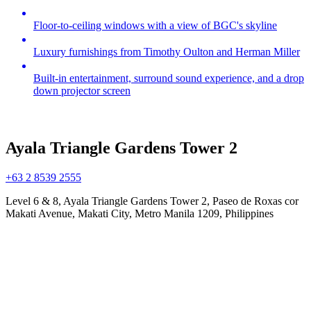
Floor-to-ceiling windows with a view of BGC's skyline
Luxury furnishings from Timothy Oulton and Herman Miller
Built-in entertainment, surround sound experience, and a drop
down projector screen
Ayala Triangle Gardens Tower 2
+63 2 8539 2555
Level 6 & 8, Ayala Triangle Gardens Tower 2, Paseo de Roxas cor
Makati Avenue, Makati City, Metro Manila 1209, Philippines