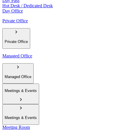
Day Pass
Hot Desk / Dedicated Desk
Day Office
Private Office
Private Office
Managed Office
Managed Office
Meetings & Events
Meetings & Events
Meeting Room