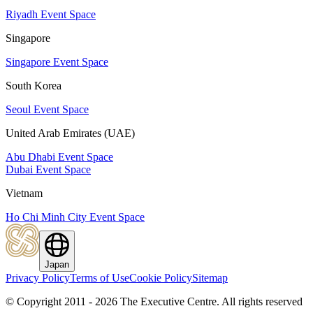
Riyadh Event Space
Singapore
Singapore Event Space
South Korea
Seoul Event Space
United Arab Emirates (UAE)
Abu Dhabi Event Space
Dubai Event Space
Vietnam
Ho Chi Minh City Event Space
Japan
Privacy Policy
Terms of Use
Cookie Policy
Sitemap
© Copyright 2011 - 2026 The Executive Centre.
All rights reserved