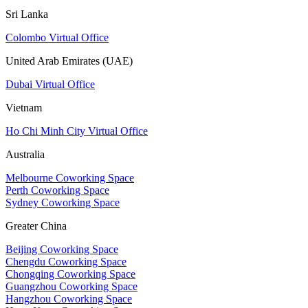
Sri Lanka
Colombo Virtual Office
United Arab Emirates (UAE)
Dubai Virtual Office
Vietnam
Ho Chi Minh City Virtual Office
Australia
Melbourne Coworking Space
Perth Coworking Space
Sydney Coworking Space
Greater China
Beijing Coworking Space
Chengdu Coworking Space
Chongqing Coworking Space
Guangzhou Coworking Space
Hangzhou Coworking Space