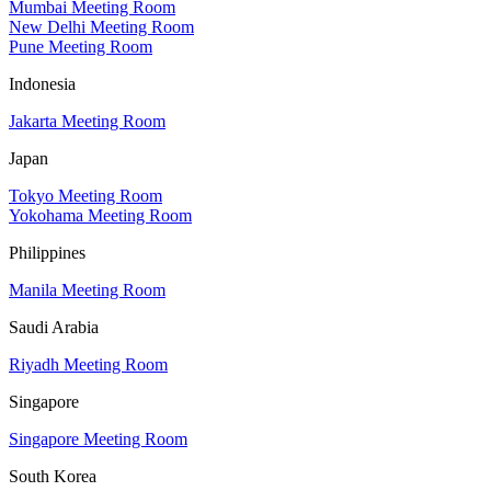
Mumbai Meeting Room
New Delhi Meeting Room
Pune Meeting Room
Indonesia
Jakarta Meeting Room
Japan
Tokyo Meeting Room
Yokohama Meeting Room
Philippines
Manila Meeting Room
Saudi Arabia
Riyadh Meeting Room
Singapore
Singapore Meeting Room
South Korea