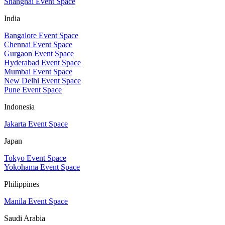
Shanghai Event Space
India
Bangalore Event Space
Chennai Event Space
Gurgaon Event Space
Hyderabad Event Space
Mumbai Event Space
New Delhi Event Space
Pune Event Space
Indonesia
Jakarta Event Space
Japan
Tokyo Event Space
Yokohama Event Space
Philippines
Manila Event Space
Saudi Arabia