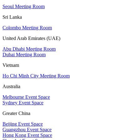
Seoul Meeting Room
Sri Lanka
Colombo Meeting Room
United Arab Emirates (UAE)
Abu Dhabi Meeting Room
Dubai Meeting Room
Vietnam
Ho Chi Minh City Meeting Room
Australia
Melbourne Event Space
Sydney Event Space
Greater China
Beijing Event Space
Guangzhou Event Space
Hong Kong Event Space