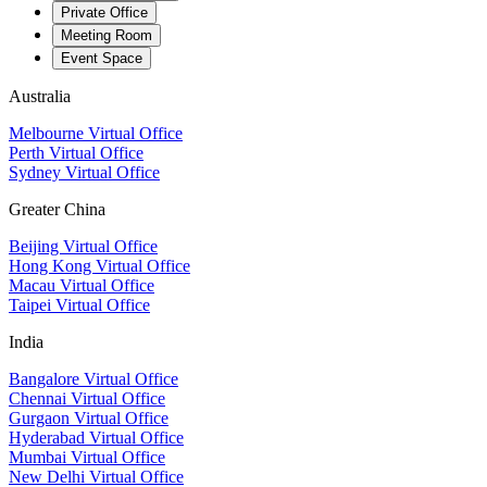
Private Office
Meeting Room
Event Space
Australia
Melbourne Virtual Office
Perth Virtual Office
Sydney Virtual Office
Greater China
Beijing Virtual Office
Hong Kong Virtual Office
Macau Virtual Office
Taipei Virtual Office
India
Bangalore Virtual Office
Chennai Virtual Office
Gurgaon Virtual Office
Hyderabad Virtual Office
Mumbai Virtual Office
New Delhi Virtual Office