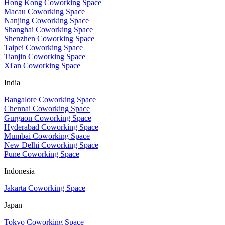
Hong Kong Coworking Space
Macau Coworking Space
Nanjing Coworking Space
Shanghai Coworking Space
Shenzhen Coworking Space
Taipei Coworking Space
Tianjin Coworking Space
Xi'an Coworking Space
India
Bangalore Coworking Space
Chennai Coworking Space
Gurgaon Coworking Space
Hyderabad Coworking Space
Mumbai Coworking Space
New Delhi Coworking Space
Pune Coworking Space
Indonesia
Jakarta Coworking Space
Japan
Tokyo Coworking Space