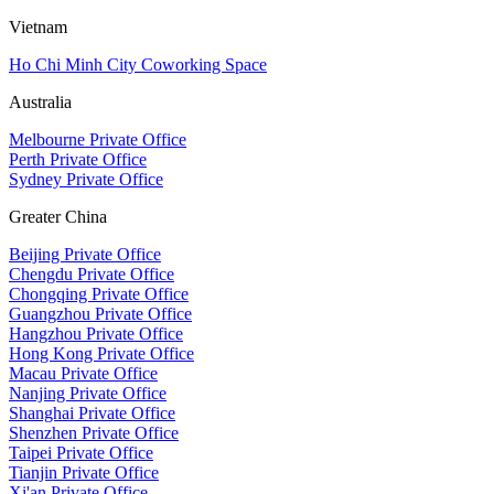
Vietnam
Ho Chi Minh City Coworking Space
Australia
Melbourne Private Office
Perth Private Office
Sydney Private Office
Greater China
Beijing Private Office
Chengdu Private Office
Chongqing Private Office
Guangzhou Private Office
Hangzhou Private Office
Hong Kong Private Office
Macau Private Office
Nanjing Private Office
Shanghai Private Office
Shenzhen Private Office
Taipei Private Office
Tianjin Private Office
Xi'an Private Office