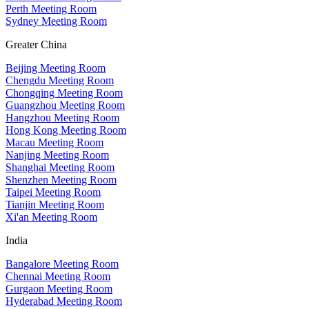
Perth Meeting Room
Sydney Meeting Room
Greater China
Beijing Meeting Room
Chengdu Meeting Room
Chongqing Meeting Room
Guangzhou Meeting Room
Hangzhou Meeting Room
Hong Kong Meeting Room
Macau Meeting Room
Nanjing Meeting Room
Shanghai Meeting Room
Shenzhen Meeting Room
Taipei Meeting Room
Tianjin Meeting Room
Xi'an Meeting Room
India
Bangalore Meeting Room
Chennai Meeting Room
Gurgaon Meeting Room
Hyderabad Meeting Room