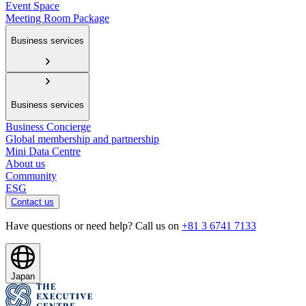
Event Space
Meeting Room Package
Business services
Business services
Business Concierge
Global membership and partnership
Mini Data Centre
About us
Community
ESG
Contact us
Have questions or need help? Call us on
+81 3 6741 7133
Japan