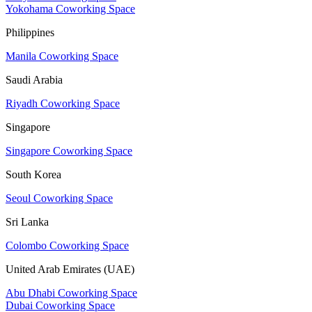
Yokohama Coworking Space
Philippines
Manila Coworking Space
Saudi Arabia
Riyadh Coworking Space
Singapore
Singapore Coworking Space
South Korea
Seoul Coworking Space
Sri Lanka
Colombo Coworking Space
United Arab Emirates (UAE)
Abu Dhabi Coworking Space
Dubai Coworking Space