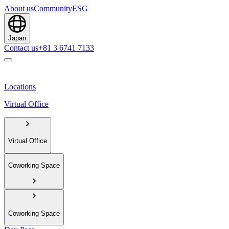
About us
Community
ESG
Japan
Contact us
+81 3 6741 7133
Locations
Virtual Office
Virtual Office
Coworking Space
Coworking Space