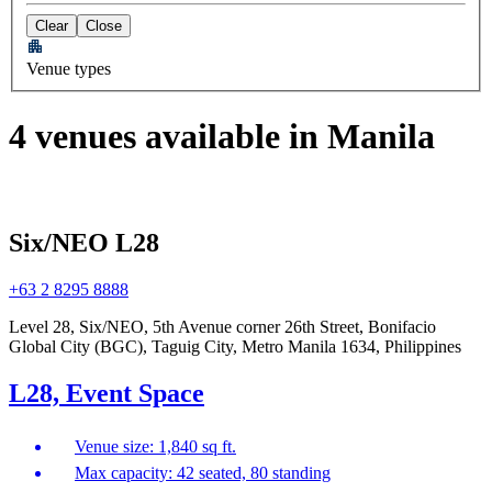
Clear
Close
Venue types
4 venues available in Manila
Six/NEO L28
+63 2 8295 8888
Level 28, Six/NEO, 5th Avenue corner 26th Street, Bonifacio
Global City (BGC), Taguig City, Metro Manila 1634, Philippines
L28, Event Space
Venue size: 1,840 sq ft.
Max capacity: 42 seated, 80 standing