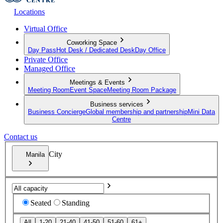
Locations
Virtual Office
Coworking Space
Day Pass
Hot Desk / Dedicated Desk
Day Office
Private Office
Managed Office
Meetings & Events
Meeting Room
Event Space
Meeting Room Package
Business services
Business Concierge
Global membership and partnership
Mini Data
Centre
Contact us
City
Manila
Seated
Standing
All
1-20
21-40
41-50
51-60
61+