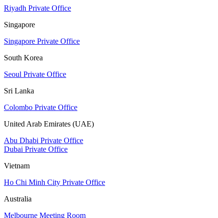
Riyadh Private Office
Singapore
Singapore Private Office
South Korea
Seoul Private Office
Sri Lanka
Colombo Private Office
United Arab Emirates (UAE)
Abu Dhabi Private Office
Dubai Private Office
Vietnam
Ho Chi Minh City Private Office
Australia
Melbourne Meeting Room