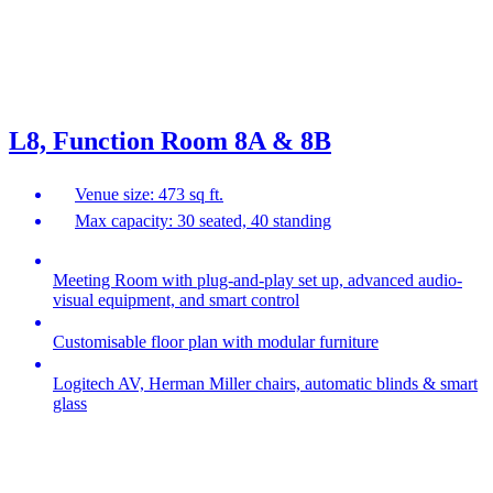
L8, Function Room 8A & 8B
Venue size: 473 sq ft.
Max capacity: 30 seated, 40 standing
Meeting Room with plug-and-play set up, advanced audio-
visual equipment, and smart control
Customisable floor plan with modular furniture
Logitech AV, Herman Miller chairs, automatic blinds & smart
glass