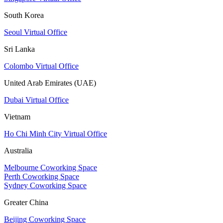
South Korea
Seoul Virtual Office
Sri Lanka
Colombo Virtual Office
United Arab Emirates (UAE)
Dubai Virtual Office
Vietnam
Ho Chi Minh City Virtual Office
Australia
Melbourne Coworking Space
Perth Coworking Space
Sydney Coworking Space
Greater China
Beijing Coworking Space