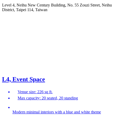
Level 4, Neihu New Century Building, No. 55 Zouzi Street, Neihu
District, Taipei 114, Taiwan
L4, Event Space
Venue size: 226 sq ft.
Max capacity: 20 seated, 20 standing
Modern minimal interiors with a blue and white theme