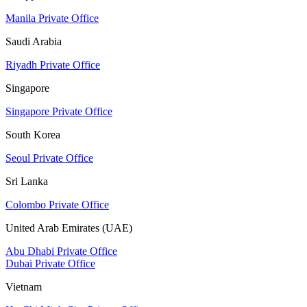
Manila Private Office
Saudi Arabia
Riyadh Private Office
Singapore
Singapore Private Office
South Korea
Seoul Private Office
Sri Lanka
Colombo Private Office
United Arab Emirates (UAE)
Abu Dhabi Private Office
Dubai Private Office
Vietnam