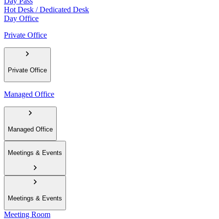
Day Pass
Hot Desk / Dedicated Desk
Day Office
Private Office
Private Office
Managed Office
Managed Office
Meetings & Events
Meetings & Events
Meeting Room