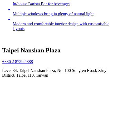
In-house Barista Bar for beverages
Multiple windows bring in plenty of natural light
Modern and comfortable interior design with customisable
layouts
Taipei Nanshan Plaza
+886 2 8729 5888
Level 34, Taipei Nanshan Plaza, No. 100 Songren Road, Xinyi
District, Taipei 110, Taiwan