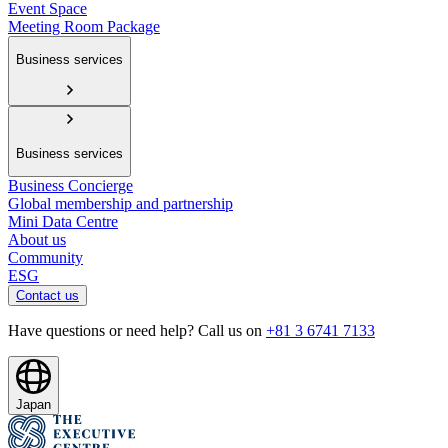
Event Space
Meeting Room Package
Business services
Business services
Business Concierge
Global membership and partnership
Mini Data Centre
About us
Community
ESG
Contact us
Have questions or need help? Call us on
+81 3 6741 7133
Japan