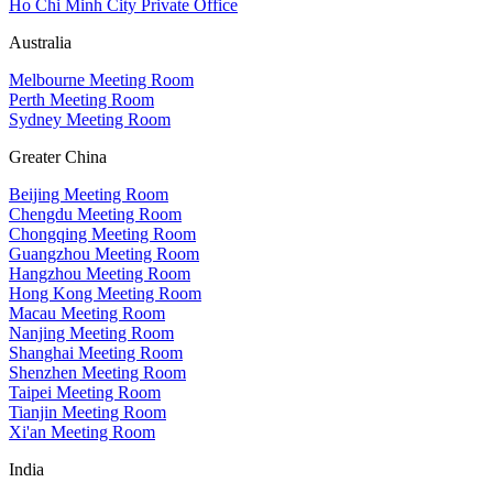
Ho Chi Minh City Private Office
Australia
Melbourne Meeting Room
Perth Meeting Room
Sydney Meeting Room
Greater China
Beijing Meeting Room
Chengdu Meeting Room
Chongqing Meeting Room
Guangzhou Meeting Room
Hangzhou Meeting Room
Hong Kong Meeting Room
Macau Meeting Room
Nanjing Meeting Room
Shanghai Meeting Room
Shenzhen Meeting Room
Taipei Meeting Room
Tianjin Meeting Room
Xi'an Meeting Room
India