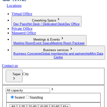
Locations
Virtual Office
Coworking Space
Day Pass
Hot Desk / Dedicated Desk
Day Office
Private Office
Managed Office
Meetings & Events
Meeting Room
Event Space
Meeting Room Package
Business services
Business Concierge
Global membership and partnership
Mini Data
Centre
Contact us
City
Taipei
Seated
Standing
All
1-20
21-40
41-50
51-60
61+