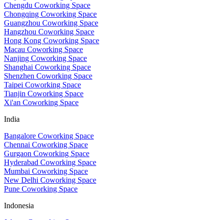
Chengdu Coworking Space
Chongqing Coworking Space
Guangzhou Coworking Space
Hangzhou Coworking Space
Hong Kong Coworking Space
Macau Coworking Space
Nanjing Coworking Space
Shanghai Coworking Space
Shenzhen Coworking Space
Taipei Coworking Space
Tianjin Coworking Space
Xi'an Coworking Space
India
Bangalore Coworking Space
Chennai Coworking Space
Gurgaon Coworking Space
Hyderabad Coworking Space
Mumbai Coworking Space
New Delhi Coworking Space
Pune Coworking Space
Indonesia