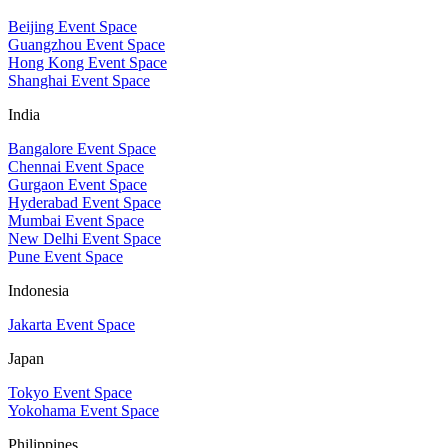
Beijing Event Space
Guangzhou Event Space
Hong Kong Event Space
Shanghai Event Space
India
Bangalore Event Space
Chennai Event Space
Gurgaon Event Space
Hyderabad Event Space
Mumbai Event Space
New Delhi Event Space
Pune Event Space
Indonesia
Jakarta Event Space
Japan
Tokyo Event Space
Yokohama Event Space
Philippines