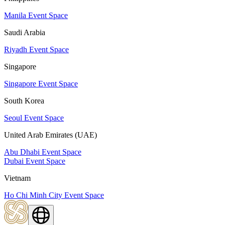
Manila Event Space
Saudi Arabia
Riyadh Event Space
Singapore
Singapore Event Space
South Korea
Seoul Event Space
United Arab Emirates (UAE)
Abu Dhabi Event Space
Dubai Event Space
Vietnam
Ho Chi Minh City Event Space