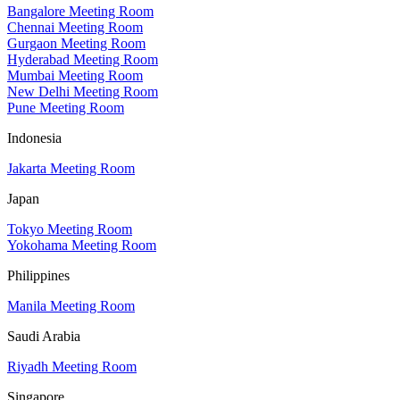
Bangalore Meeting Room
Chennai Meeting Room
Gurgaon Meeting Room
Hyderabad Meeting Room
Mumbai Meeting Room
New Delhi Meeting Room
Pune Meeting Room
Indonesia
Jakarta Meeting Room
Japan
Tokyo Meeting Room
Yokohama Meeting Room
Philippines
Manila Meeting Room
Saudi Arabia
Riyadh Meeting Room
Singapore