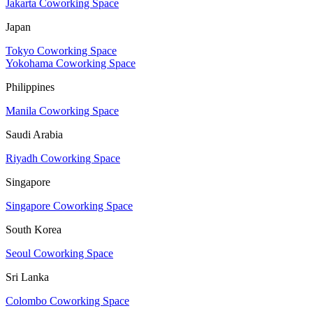
Jakarta Coworking Space
Japan
Tokyo Coworking Space
Yokohama Coworking Space
Philippines
Manila Coworking Space
Saudi Arabia
Riyadh Coworking Space
Singapore
Singapore Coworking Space
South Korea
Seoul Coworking Space
Sri Lanka
Colombo Coworking Space