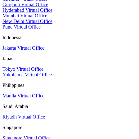
Gurgaon Virtual Office
Hyderabad Virtual Office
Mumbai Virtual Office
New Delhi Virtual Office
Pune Virtual Office
Indonesia
Jakarta Virtual Office
Japan
Tokyo Virtual Office
Yokohama Virtual Office
Philippines
Manila Virtual Office
Saudi Arabia
Riyadh Virtual Office
Singapore
Singapore Virtual Office