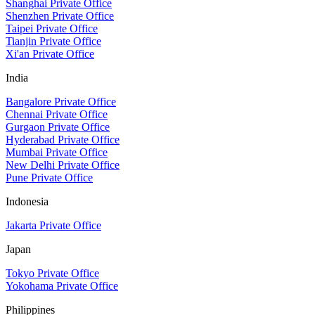
Shanghai Private Office
Shenzhen Private Office
Taipei Private Office
Tianjin Private Office
Xi'an Private Office
India
Bangalore Private Office
Chennai Private Office
Gurgaon Private Office
Hyderabad Private Office
Mumbai Private Office
New Delhi Private Office
Pune Private Office
Indonesia
Jakarta Private Office
Japan
Tokyo Private Office
Yokohama Private Office
Philippines