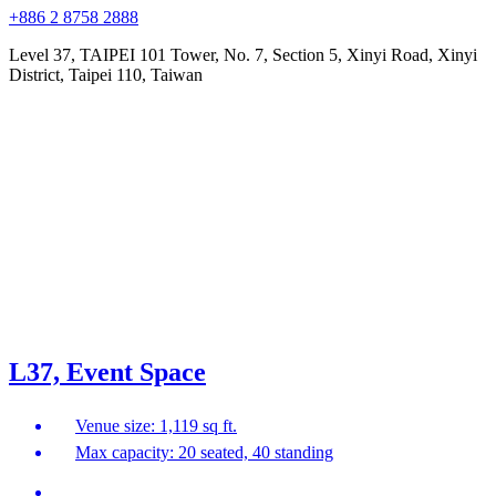
+886 2 8758 2888
Level 37, TAIPEI 101 Tower, No. 7, Section 5, Xinyi Road, Xinyi
District, Taipei 110, Taiwan
L37, Event Space
Venue size: 1,119 sq ft.
Max capacity: 20 seated, 40 standing