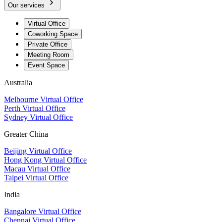
Our services
Virtual Office
Coworking Space
Private Office
Meeting Room
Event Space
Australia
Melbourne Virtual Office
Perth Virtual Office
Sydney Virtual Office
Greater China
Beijing Virtual Office
Hong Kong Virtual Office
Macau Virtual Office
Taipei Virtual Office
India
Bangalore Virtual Office
Chennai Virtual Office