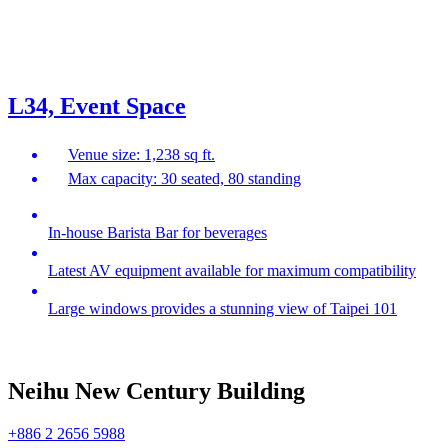
L34, Event Space
Venue size: 1,238 sq ft.
Max capacity: 30 seated, 80 standing
In-house Barista Bar for beverages
Latest AV equipment available for maximum compatibility
Large windows provides a stunning view of Taipei 101
Neihu New Century Building
+886 2 2656 5988