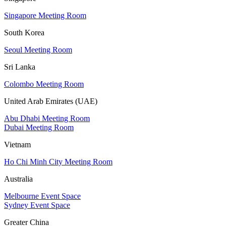
Singapore Meeting Room
South Korea
Seoul Meeting Room
Sri Lanka
Colombo Meeting Room
United Arab Emirates (UAE)
Abu Dhabi Meeting Room
Dubai Meeting Room
Vietnam
Ho Chi Minh City Meeting Room
Australia
Melbourne Event Space
Sydney Event Space
Greater China