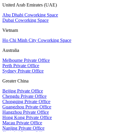
United Arab Emirates (UAE)
Abu Dhabi Coworking Space
Dubai Coworking Space
Vietnam
Ho Chi Minh City Coworking Space
Australia
Melbourne Private Office
Perth Private Office
Sydney Private Office
Greater China
Beijing Private Office
Chengdu Private Office
Chongqing Private Office
Guangzhou Private Office
Hangzhou Private Office
Hong Kong Private Office
Macau Private Office
Nanjing Private Office