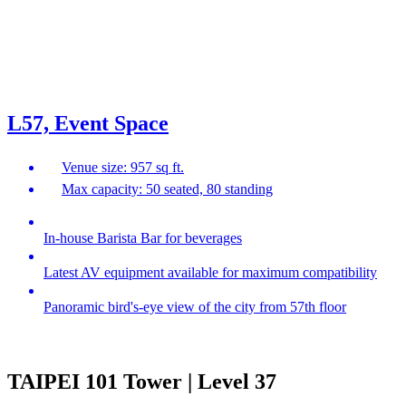
L57, Event Space
Venue size: 957 sq ft.
Max capacity: 50 seated, 80 standing
In-house Barista Bar for beverages
Latest AV equipment available for maximum compatibility
Panoramic bird's-eye view of the city from 57th floor
TAIPEI 101 Tower | Level 37