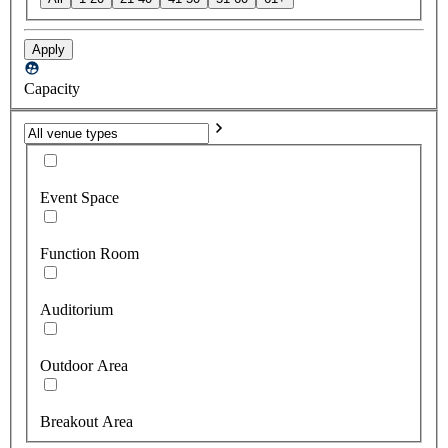
Apply
Capacity
Event Space
Function Room
Auditorium
Outdoor Area
Breakout Area