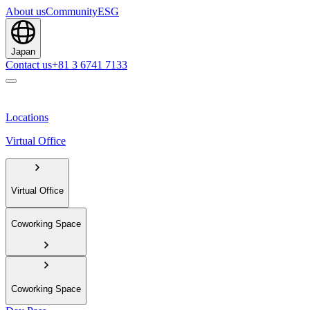
About us
Community
ESG
Japan
Contact us
+81 3 6741 7133
Locations
Virtual Office
Virtual Office
Coworking Space
Coworking Space