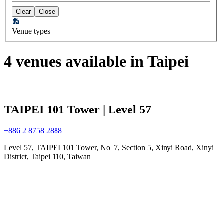
Clear
Close
Venue types
4 venues available in Taipei
TAIPEI 101 Tower | Level 57
+886 2 8758 2888
Level 57, TAIPEI 101 Tower, No. 7, Section 5, Xinyi Road, Xinyi
District, Taipei 110, Taiwan