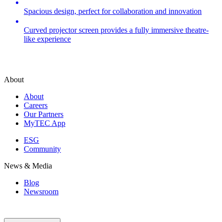
Spacious design, perfect for collaboration and innovation
Curved projector screen provides a fully immersive theatre-
like experience
About
About
Careers
Our Partners
MyTEC App
ESG
Community
News & Media
Blog
Newsroom