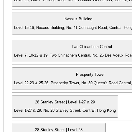
Nexxus Building
Level 15-16, Nexxus Building, No. 41 Connaught Road, Central, Hon
Two Chinachem Central
Level 7, 10-12 & 19, Two Chinachem Central, No. 26 Des Voeux Roa
Prosperity Tower
Level 22-23 & 25-26, Prosperity Tower, No. 39 Queen's Road Central
28 Stanley Street | Level 1-27 & 29
Level 1-27 & 29, No. 28 Stanley Street, Central, Hong Kong
28 Stanley Street | Level 28