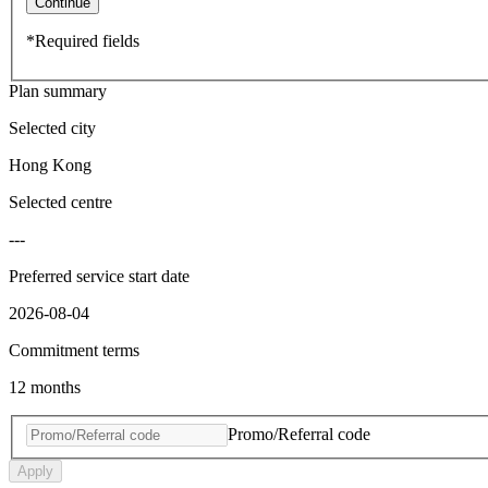
Continue
*Required fields
Plan summary
Selected city
Hong Kong
Selected centre
---
Preferred service start date
2026-08-04
Commitment terms
12 months
Promo/Referral code
Apply