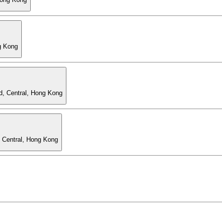
g Kong
d, Central, Hong Kong
, Central, Hong Kong