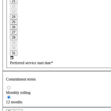
21
22
23
24
25
26
27
28
29
30
31
Preferred service start date*
Commitment terms
Monthly rolling
12 months