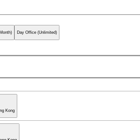
 Month)
Day Office (Unlimited)
ong Kong
Hong Kong