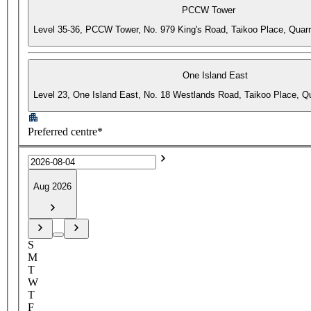
PCCW Tower
Level 35-36, PCCW Tower, No. 979 King's Road, Taikoo Place, Quar
One Island East
Level 23, One Island East, No. 18 Westlands Road, Taikoo Place, 
Preferred centre*
Aug 2026
S
M
T
W
T
F