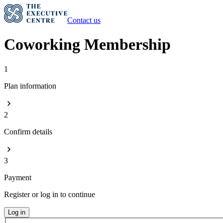
Contact us
Coworking Membership
1
Plan information
2
Confirm details
3
Payment
Register or log in to continue
Log in