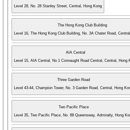
Level 28, No. 28 Stanley Street, Central, Hong Kong
The Hong Kong Club Building
Level 16, The Hong Kong Club Building, No. 3A Chater Road, Centra
AIA Central
Level 15, AIA Central, No.1 Connaught Road Central, Central, Hong
Three Garden Road
Level 43-44, Champion Tower, No. 3 Garden Road, Central, Hong Ko
Two Pacific Place
Level 35, Two Pacific Place, No. 88 Queensway, Admiralty, Hong Ko