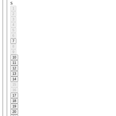
S
1
2
3
4
5
6
7
8
9
10
11
12
13
14
15
16
17
18
19
20