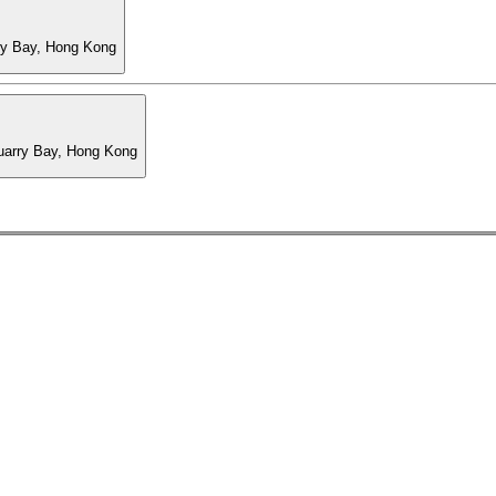
ry Bay, Hong Kong
Quarry Bay, Hong Kong