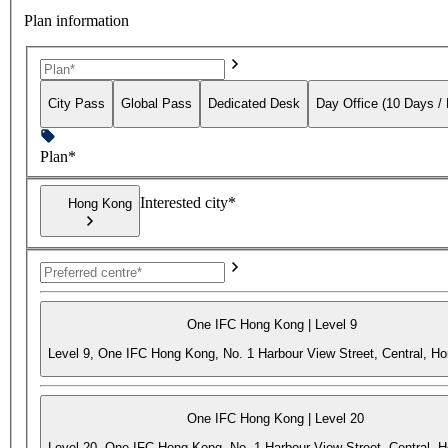
Plan information
City Pass
Global Pass
Dedicated Desk
Day Office (10 Days /
Plan*
Interested city*
Hong Kong
One IFC Hong Kong | Level 9
Level 9, One IFC Hong Kong, No. 1 Harbour View Street, Central, H
One IFC Hong Kong | Level 20
Level 20, One IFC Hong Kong, No. 1 Harbour View Street, Central, 