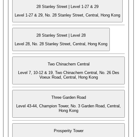
28 Stanley Street | Level 1-27 & 29
Level 1-27 & 29, No. 28 Stanley Street, Central, Hong Kong
28 Stanley Street | Level 28
Level 28, No. 28 Stanley Street, Central, Hong Kong
Two Chinachem Central
Level 7, 10-12 & 19, Two Chinachem Central, No. 26 Des
Voeux Road, Central, Hong Kong
Three Garden Road
Level 43-44, Champion Tower, No. 3 Garden Road, Central,
Hong Kong
Prosperity Tower