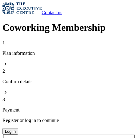
Contact us
Coworking Membership
1
Plan information
2
Confirm details
3
Payment
Register or log in to continue
Log in