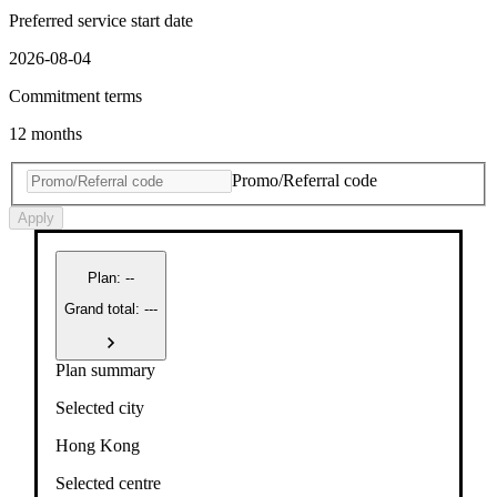
Preferred service start date
2026-08-04
Commitment terms
12 months
Promo/Referral code
Apply
Plan
:
--
Grand total: ---
Plan summary
Selected city
Hong Kong
Selected centre