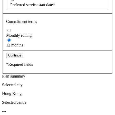
Preferred service start date*
Commitment terms
Monthly rolling
12 months
Continue
*Required fields
Plan summary
Selected city
Hong Kong
Selected centre
---