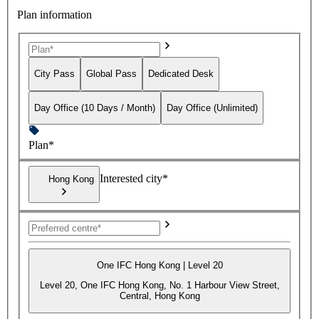
Plan information
City Pass
Global Pass
Dedicated Desk
Day Office (10 Days / Month)
Day Office (Unlimited)
Plan*
Interested city*
Hong Kong
One IFC Hong Kong | Level 20
Level 20, One IFC Hong Kong, No. 1 Harbour View Street,
Central, Hong Kong