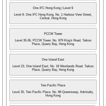
One IFC Hong Kong | Level 9
Level 9, One IFC Hong Kong, No. 1 Harbour View Street,
Central, Hong Kong
PCCW Tower
Level 35-36, PCCW Tower, No. 979 King's Road, Taikoo
Place, Quarry Bay, Hong Kong
One Island East
Level 23, One Island East, No. 18 Westlands Road, Taikoo
Place, Quarry Bay, Hong Kong
Two Pacific Place
Level 35, Two Pacific Place, No. 88 Queensway, Admiralty,
Hong Kong