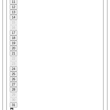
11
12
13
14
15
16
17
18
19
20
21
22
23
24
25
26
27
28
29
30
31