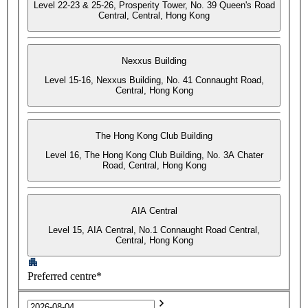
Level 22-23 & 25-26, Prosperity Tower, No. 39 Queen's Road
Central, Central, Hong Kong
Nexxus Building
Level 15-16, Nexxus Building, No. 41 Connaught Road,
Central, Hong Kong
The Hong Kong Club Building
Level 16, The Hong Kong Club Building, No. 3A Chater
Road, Central, Hong Kong
AIA Central
Level 15, AIA Central, No.1 Connaught Road Central,
Central, Hong Kong
Preferred centre*