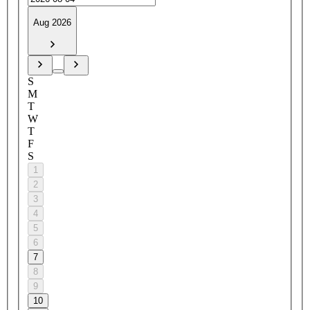
Aug 2026
S
M
T
W
T
F
S
1
2
3
4
5
6
7
8
9
10