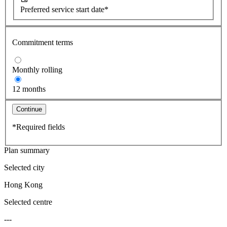
Preferred service start date*
Commitment terms
Monthly rolling
12 months
Continue
*Required fields
Plan summary
Selected city
Hong Kong
Selected centre
---