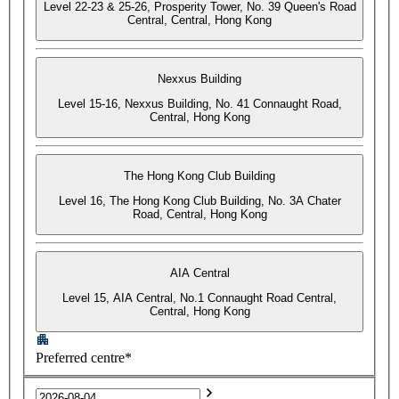
Level 22-23 & 25-26, Prosperity Tower, No. 39 Queen's Road
Central, Central, Hong Kong
Nexxus Building
Level 15-16, Nexxus Building, No. 41 Connaught Road,
Central, Hong Kong
The Hong Kong Club Building
Level 16, The Hong Kong Club Building, No. 3A Chater
Road, Central, Hong Kong
AIA Central
Level 15, AIA Central, No.1 Connaught Road Central,
Central, Hong Kong
Preferred centre*