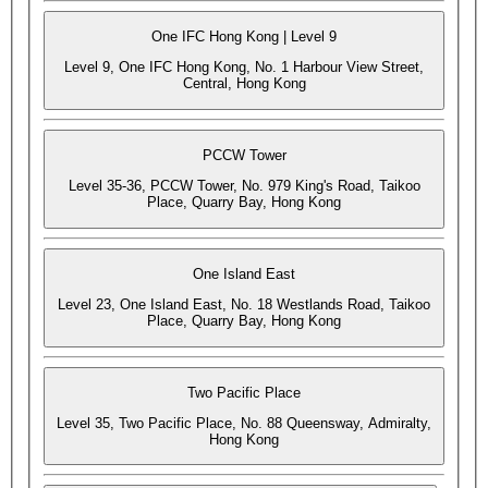
One IFC Hong Kong | Level 9
Level 9, One IFC Hong Kong, No. 1 Harbour View Street,
Central, Hong Kong
PCCW Tower
Level 35-36, PCCW Tower, No. 979 King's Road, Taikoo
Place, Quarry Bay, Hong Kong
One Island East
Level 23, One Island East, No. 18 Westlands Road, Taikoo
Place, Quarry Bay, Hong Kong
Two Pacific Place
Level 35, Two Pacific Place, No. 88 Queensway, Admiralty,
Hong Kong