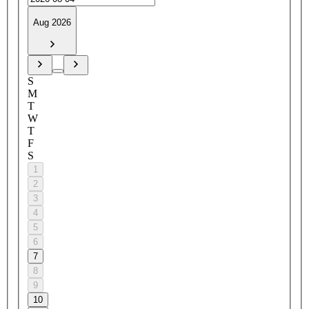
Aug 2026
S
M
T
W
T
F
S
1
2
3
4
5
6
7
8
9
10