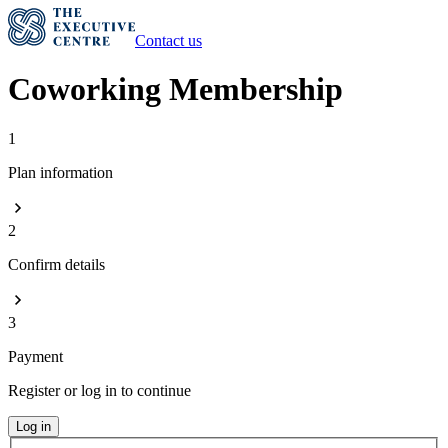
Contact us
Coworking Membership
1
Plan information
2
Confirm details
3
Payment
Register or log in to continue
Log in