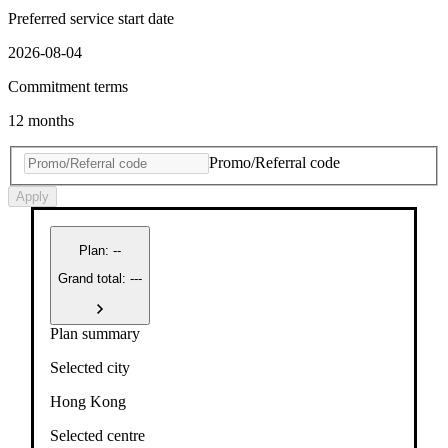
Preferred service start date
2026-08-04
Commitment terms
12 months
Promo/Referral code
Apply
Plan
:
--
Grand total: ---
Plan summary
Selected city
Hong Kong
Selected centre