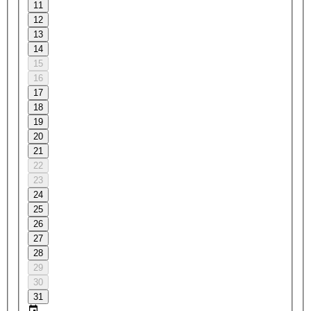
11
12
13
14
15
16
17
18
19
20
21
22
23
24
25
26
27
28
29
30
31