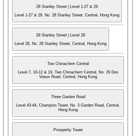
28 Stanley Street | Level 1-27 & 29
Level 1-27 & 29, No. 28 Stanley Street, Central, Hong Kong
28 Stanley Street | Level 28
Level 28, No. 28 Stanley Street, Central, Hong Kong
Two Chinachem Central
Level 7, 10-12 & 19, Two Chinachem Central, No. 26 Des
Voeux Road, Central, Hong Kong
Three Garden Road
Level 43-44, Champion Tower, No. 3 Garden Road, Central,
Hong Kong
Prosperity Tower