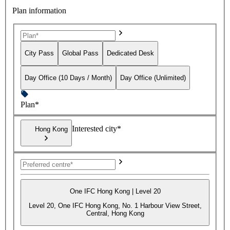
Plan information
City Pass
Global Pass
Dedicated Desk
Day Office (10 Days / Month)
Day Office (Unlimited)
Plan*
Interested city*
Hong Kong
One IFC Hong Kong | Level 20
Level 20, One IFC Hong Kong, No. 1 Harbour View Street,
Central, Hong Kong