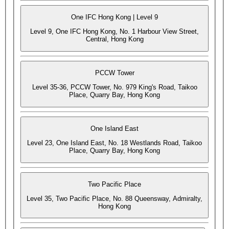
One IFC Hong Kong | Level 9
Level 9, One IFC Hong Kong, No. 1 Harbour View Street,
Central, Hong Kong
PCCW Tower
Level 35-36, PCCW Tower, No. 979 King's Road, Taikoo
Place, Quarry Bay, Hong Kong
One Island East
Level 23, One Island East, No. 18 Westlands Road, Taikoo
Place, Quarry Bay, Hong Kong
Two Pacific Place
Level 35, Two Pacific Place, No. 88 Queensway, Admiralty,
Hong Kong