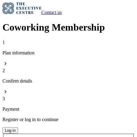
Contact us
Coworking Membership
1
Plan information
2
Confirm details
3
Payment
Register or log in to continue
Log in