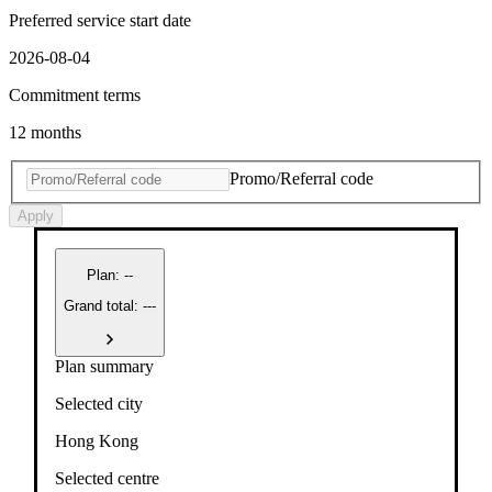
Preferred service start date
2026-08-04
Commitment terms
12 months
Promo/Referral code
Apply
Plan
:
--
Grand total: ---
Plan summary
Selected city
Hong Kong
Selected centre