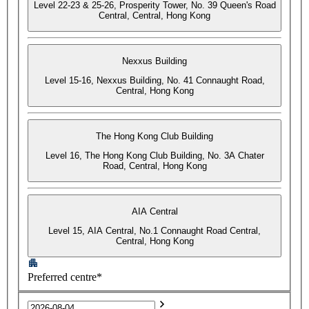
Level 22-23 & 25-26, Prosperity Tower, No. 39 Queen's Road
Central, Central, Hong Kong
Nexxus Building
Level 15-16, Nexxus Building, No. 41 Connaught Road,
Central, Hong Kong
The Hong Kong Club Building
Level 16, The Hong Kong Club Building, No. 3A Chater
Road, Central, Hong Kong
AIA Central
Level 15, AIA Central, No.1 Connaught Road Central,
Central, Hong Kong
Preferred centre*