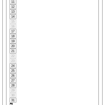
11
12
13
14
15
16
17
18
19
20
21
22
23
24
25
26
27
28
29
30
31