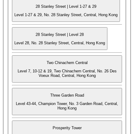
28 Stanley Street | Level 1-27 & 29
Level 1-27 & 29, No. 28 Stanley Street, Central, Hong Kong
28 Stanley Street | Level 28
Level 28, No. 28 Stanley Street, Central, Hong Kong
Two Chinachem Central
Level 7, 10-12 & 19, Two Chinachem Central, No. 26 Des
Voeux Road, Central, Hong Kong
Three Garden Road
Level 43-44, Champion Tower, No. 3 Garden Road, Central,
Hong Kong
Prosperity Tower