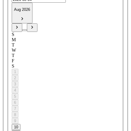
Aug 2026
S
M
T
W
T
F
S
1
2
3
4
5
6
7
8
9
10