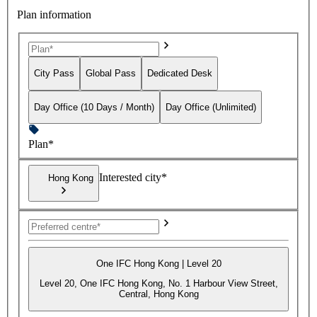
Plan information
City Pass
Global Pass
Dedicated Desk
Day Office (10 Days / Month)
Day Office (Unlimited)
Plan*
Interested city*
Hong Kong
One IFC Hong Kong | Level 20
Level 20, One IFC Hong Kong, No. 1 Harbour View Street,
Central, Hong Kong