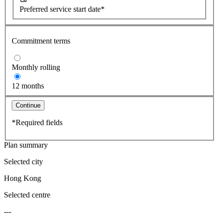
Preferred service start date*
Commitment terms
Monthly rolling
12 months
Continue
*Required fields
Plan summary
Selected city
Hong Kong
Selected centre
---