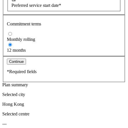
Preferred service start date*
Commitment terms
Monthly rolling
12 months
Continue
*Required fields
Plan summary
Selected city
Hong Kong
Selected centre
---