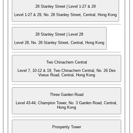
28 Stanley Street | Level 1-27 & 29
Level 1-27 & 29, No. 28 Stanley Street, Central, Hong Kong
28 Stanley Street | Level 28
Level 28, No. 28 Stanley Street, Central, Hong Kong
Two Chinachem Central
Level 7, 10-12 & 19, Two Chinachem Central, No. 26 Des
Voeux Road, Central, Hong Kong
Three Garden Road
Level 43-44, Champion Tower, No. 3 Garden Road, Central,
Hong Kong
Prosperity Tower