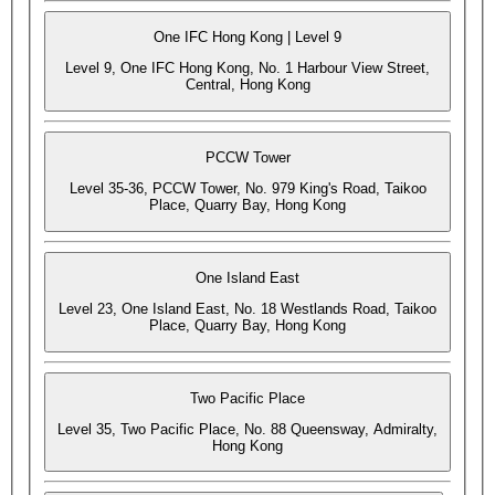
One IFC Hong Kong | Level 9
Level 9, One IFC Hong Kong, No. 1 Harbour View Street,
Central, Hong Kong
PCCW Tower
Level 35-36, PCCW Tower, No. 979 King's Road, Taikoo
Place, Quarry Bay, Hong Kong
One Island East
Level 23, One Island East, No. 18 Westlands Road, Taikoo
Place, Quarry Bay, Hong Kong
Two Pacific Place
Level 35, Two Pacific Place, No. 88 Queensway, Admiralty,
Hong Kong