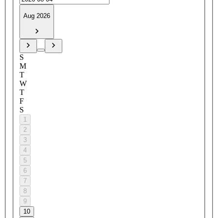
Aug 2026
S
M
T
W
T
F
S
1
2
3
4
5
6
7
8
9
10