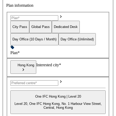
Plan information
City Pass
Global Pass
Dedicated Desk
Day Office (10 Days / Month)
Day Office (Unlimited)
Plan*
Interested city*
Hong Kong
One IFC Hong Kong | Level 20
Level 20, One IFC Hong Kong, No. 1 Harbour View Street,
Central, Hong Kong