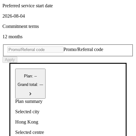
Preferred service start date
2026-08-04
Commitment terms
12 months
Promo/Referral code
Apply
Plan
:
--
Grand total: ---
Plan summary
Selected city
Hong Kong
Selected centre