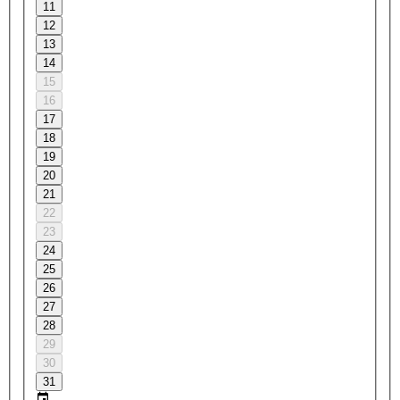
11
12
13
14
15
16
17
18
19
20
21
22
23
24
25
26
27
28
29
30
31