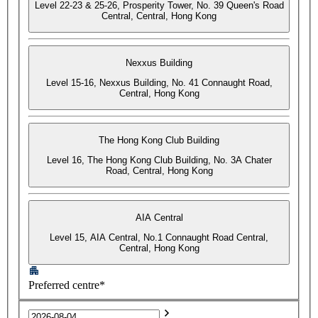
Level 22-23 & 25-26, Prosperity Tower, No. 39 Queen's Road
Central, Central, Hong Kong
Nexxus Building
Level 15-16, Nexxus Building, No. 41 Connaught Road,
Central, Hong Kong
The Hong Kong Club Building
Level 16, The Hong Kong Club Building, No. 3A Chater
Road, Central, Hong Kong
AIA Central
Level 15, AIA Central, No.1 Connaught Road Central,
Central, Hong Kong
Preferred centre*