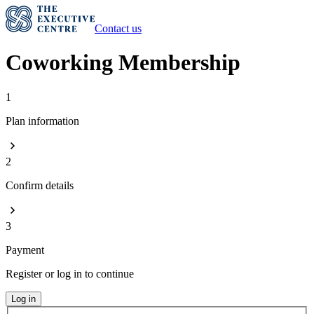
Contact us
Coworking Membership
1
Plan information
2
Confirm details
3
Payment
Register or log in to continue
Log in