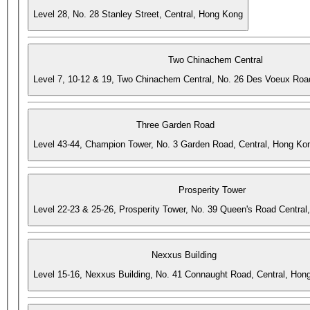
Level 28, No. 28 Stanley Street, Central, Hong Kong
Two Chinachem Central
Level 7, 10-12 & 19, Two Chinachem Central, No. 26 Des Voeux Roa
Three Garden Road
Level 43-44, Champion Tower, No. 3 Garden Road, Central, Hong Ko
Prosperity Tower
Level 22-23 & 25-26, Prosperity Tower, No. 39 Queen's Road Central
Nexxus Building
Level 15-16, Nexxus Building, No. 41 Connaught Road, Central, Hon