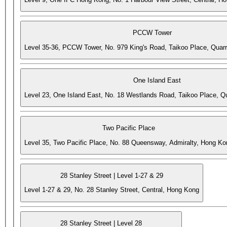
PCCW Tower
Level 35-36, PCCW Tower, No. 979 King's Road, Taikoo Place, Quar
One Island East
Level 23, One Island East, No. 18 Westlands Road, Taikoo Place, 
Two Pacific Place
Level 35, Two Pacific Place, No. 88 Queensway, Admiralty, Hong Ko
28 Stanley Street | Level 1-27 & 29
Level 1-27 & 29, No. 28 Stanley Street, Central, Hong Kong
28 Stanley Street | Level 28