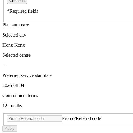
Continue
*Required fields
Plan summary
Selected city
Hong Kong
Selected centre
---
Preferred service start date
2026-08-04
Commitment terms
12 months
Promo/Referral code
Apply