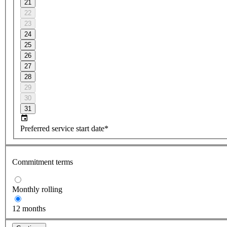
21
22
23
24
25
26
27
28
29
30
31
Preferred service start date*
Commitment terms
Monthly rolling
12 months