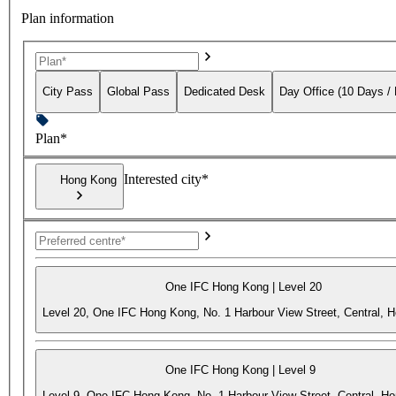
Plan information
City Pass
Global Pass
Dedicated Desk
Day Office (10 Days /
Plan*
Interested city*
Hong Kong
One IFC Hong Kong | Level 20
Level 20, One IFC Hong Kong, No. 1 Harbour View Street, Central, 
One IFC Hong Kong | Level 9
Level 9, One IFC Hong Kong, No. 1 Harbour View Street, Central, H