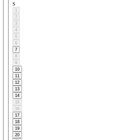
S
1
2
3
4
5
6
7
8
9
10
11
12
13
14
15
16
17
18
19
20