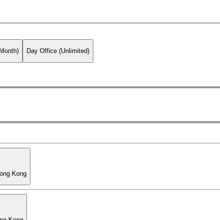
 Month)
Day Office (Unlimited)
Hong Kong
ong Kong