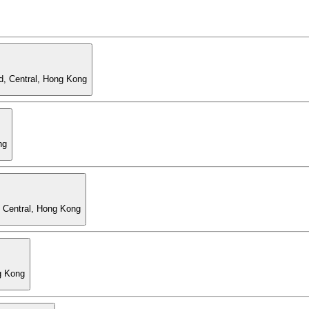
d, Central, Hong Kong
ng
, Central, Hong Kong
g Kong