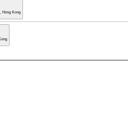
l, Hong Kong
 Kong