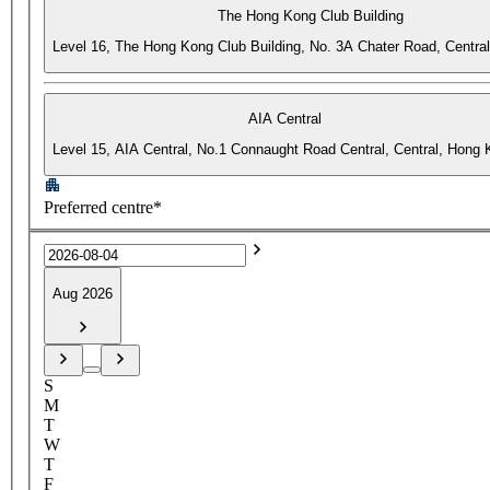
The Hong Kong Club Building
Level 16, The Hong Kong Club Building, No. 3A Chater Road, Centra
AIA Central
Level 15, AIA Central, No.1 Connaught Road Central, Central, Hong
Preferred centre*
Aug 2026
S
M
T
W
T
F