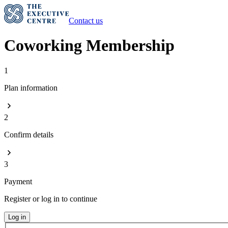
Contact us
Coworking Membership
1
Plan information
2
Confirm details
3
Payment
Register or log in to continue
Log in