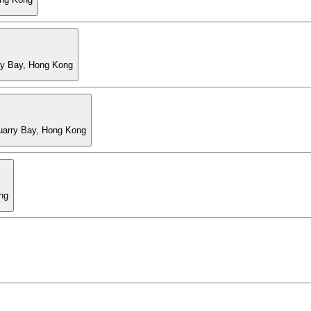
ry Bay, Hong Kong
Quarry Bay, Hong Kong
ng