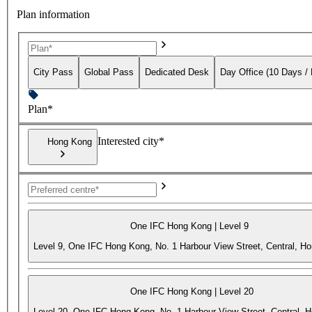
Plan information
City Pass
Global Pass
Dedicated Desk
Day Office (10 Days /
Plan*
Interested city*
Hong Kong
One IFC Hong Kong | Level 9
Level 9, One IFC Hong Kong, No. 1 Harbour View Street, Central, H
One IFC Hong Kong | Level 20
Level 20, One IFC Hong Kong, No. 1 Harbour View Street, Central, 