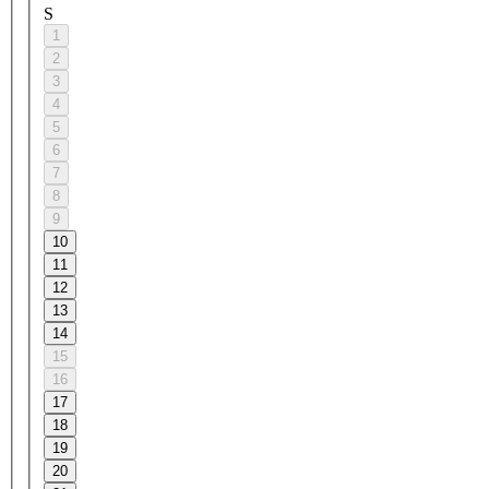
S
1
2
3
4
5
6
7
8
9
10
11
12
13
14
15
16
17
18
19
20