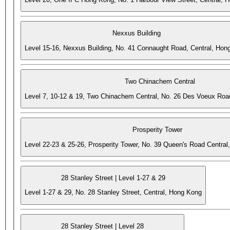
Nexxus Building
Level 15-16, Nexxus Building, No. 41 Connaught Road, Central, Hon
Two Chinachem Central
Level 7, 10-12 & 19, Two Chinachem Central, No. 26 Des Voeux Roa
Prosperity Tower
Level 22-23 & 25-26, Prosperity Tower, No. 39 Queen's Road Central
28 Stanley Street | Level 1-27 & 29
Level 1-27 & 29, No. 28 Stanley Street, Central, Hong Kong
28 Stanley Street | Level 28