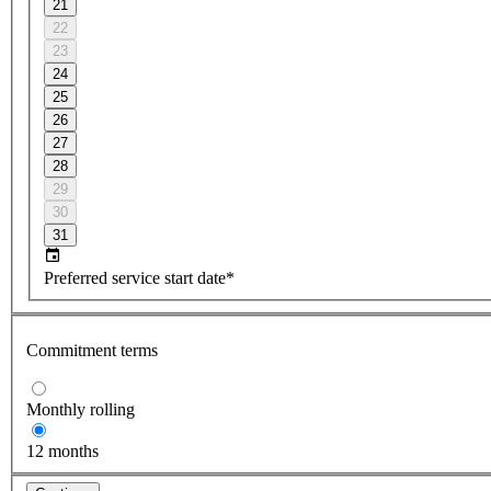
21
22
23
24
25
26
27
28
29
30
31
Preferred service start date*
Commitment terms
Monthly rolling
12 months