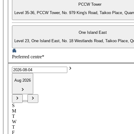
PCCW Tower
Level 35-36, PCCW Tower, No. 979 King's Road, Taikoo Place, Quar
One Island East
Level 23, One Island East, No. 18 Westlands Road, Taikoo Place, 
Preferred centre*
Aug 2026
S
M
T
W
T
F