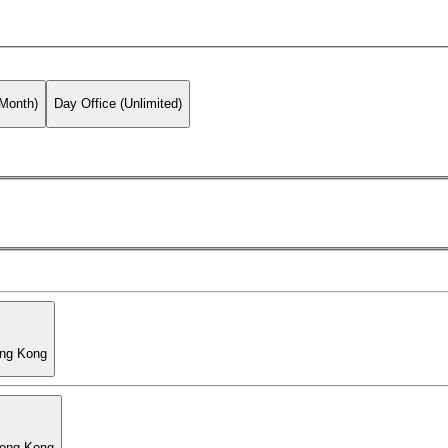
 Month)
Day Office (Unlimited)
ong Kong
Hong Kong