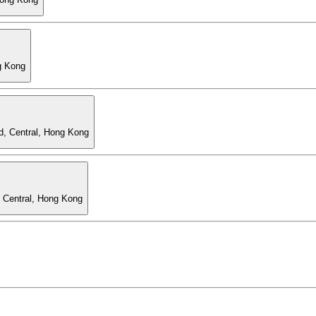
g Kong
d, Central, Hong Kong
, Central, Hong Kong