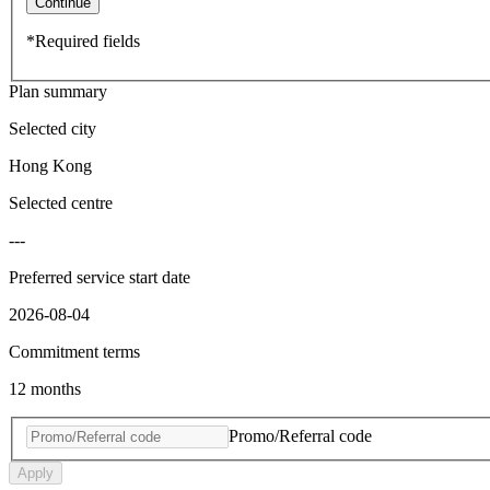
Continue
*Required fields
Plan summary
Selected city
Hong Kong
Selected centre
---
Preferred service start date
2026-08-04
Commitment terms
12 months
Promo/Referral code
Apply