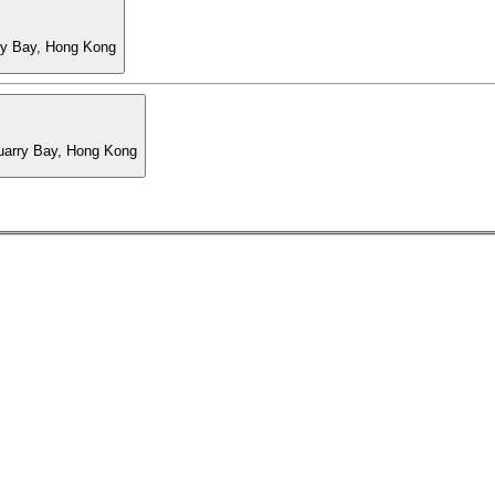
ry Bay, Hong Kong
Quarry Bay, Hong Kong