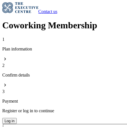
Contact us
Coworking Membership
1
Plan information
2
Confirm details
3
Payment
Register or log in to continue
Log in