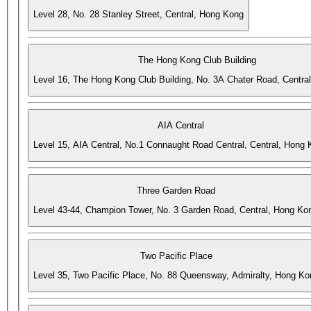
Level 28, No. 28 Stanley Street, Central, Hong Kong
The Hong Kong Club Building
Level 16, The Hong Kong Club Building, No. 3A Chater Road, Centra
AIA Central
Level 15, AIA Central, No.1 Connaught Road Central, Central, Hong
Three Garden Road
Level 43-44, Champion Tower, No. 3 Garden Road, Central, Hong Ko
Two Pacific Place
Level 35, Two Pacific Place, No. 88 Queensway, Admiralty, Hong Ko