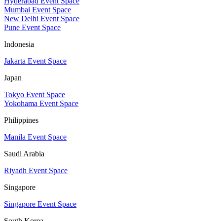
Hyderabad Event Space
Mumbai Event Space
New Delhi Event Space
Pune Event Space
Indonesia
Jakarta Event Space
Japan
Tokyo Event Space
Yokohama Event Space
Philippines
Manila Event Space
Saudi Arabia
Riyadh Event Space
Singapore
Singapore Event Space
South Korea