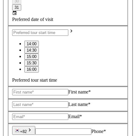
30
31
Preferred date of visit
14:00
14:30
15:00
15:30
16:00
Preferred tour start time
First name*
Last name*
Email*
Phone*
+82