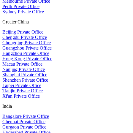
Melbourne Private Office
Perth Private Office
Sydney Private Office
Greater China
Beijing Private Office
Chengdu Private Office
Chongqing Private Office
Guangzhou Private Office
Hangzhou Private Office
Hong Kong Private Office
Macau Private Office
Nanjing Private Office
Shanghai Private Office
Shenzhen Private Office
Taipei Private Office
Tianjin Private Office
Xi'an Private Office
India
Bangalore Private Office
Chennai Private Office
Gurgaon Private Office
Hyderabad Private Office