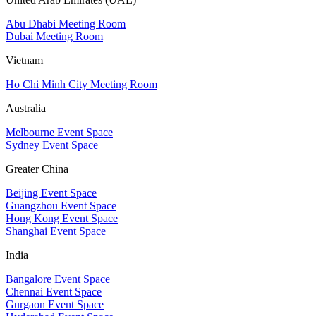
Abu Dhabi Meeting Room
Dubai Meeting Room
Vietnam
Ho Chi Minh City Meeting Room
Australia
Melbourne Event Space
Sydney Event Space
Greater China
Beijing Event Space
Guangzhou Event Space
Hong Kong Event Space
Shanghai Event Space
India
Bangalore Event Space
Chennai Event Space
Gurgaon Event Space