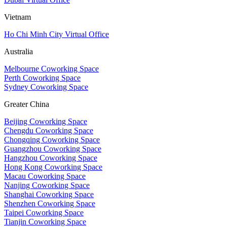
Vietnam
Ho Chi Minh City Virtual Office
Australia
Melbourne Coworking Space
Perth Coworking Space
Sydney Coworking Space
Greater China
Beijing Coworking Space
Chengdu Coworking Space
Chongqing Coworking Space
Guangzhou Coworking Space
Hangzhou Coworking Space
Hong Kong Coworking Space
Macau Coworking Space
Nanjing Coworking Space
Shanghai Coworking Space
Shenzhen Coworking Space
Taipei Coworking Space
Tianjin Coworking Space