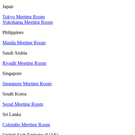
Japan
Tokyo Meeting Room
Yokohama Meeting Room
Philippines
Manila Meeting Room
Saudi Arabia
Riyadh Meeting Room
Singapore
Singapore Meeting Room
South Korea
Seoul Meeting Room
Sri Lanka
Colombo Meeting Room
United Arab Emirates (UAE)