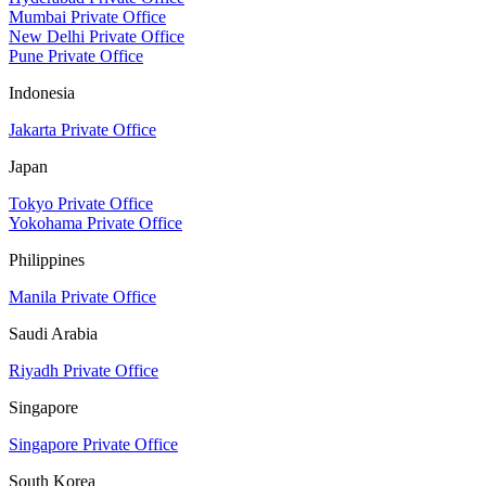
Mumbai Private Office
New Delhi Private Office
Pune Private Office
Indonesia
Jakarta Private Office
Japan
Tokyo Private Office
Yokohama Private Office
Philippines
Manila Private Office
Saudi Arabia
Riyadh Private Office
Singapore
Singapore Private Office
South Korea