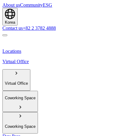
About us
Community
ESG
Korea
Contact us
+82 2 3782 4888
Locations
Virtual Office
Virtual Office
Coworking Space
Coworking Space