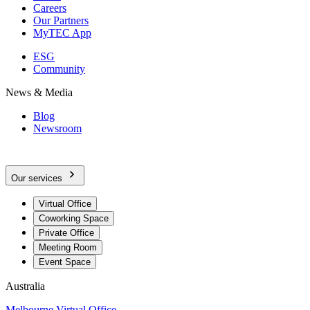
Careers
Our Partners
MyTEC App
ESG
Community
News & Media
Blog
Newsroom
Our services
Virtual Office
Coworking Space
Private Office
Meeting Room
Event Space
Australia
Melbourne Virtual Office