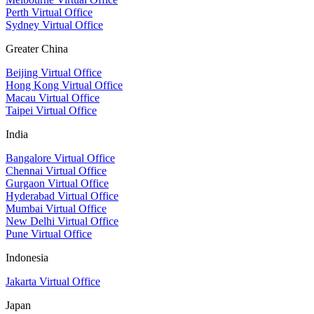
Perth Virtual Office
Sydney Virtual Office
Greater China
Beijing Virtual Office
Hong Kong Virtual Office
Macau Virtual Office
Taipei Virtual Office
India
Bangalore Virtual Office
Chennai Virtual Office
Gurgaon Virtual Office
Hyderabad Virtual Office
Mumbai Virtual Office
New Delhi Virtual Office
Pune Virtual Office
Indonesia
Jakarta Virtual Office
Japan