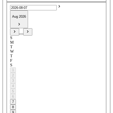
Aug 2026
S
M
T
W
T
F
S
1
2
3
4
5
6
7
8
9