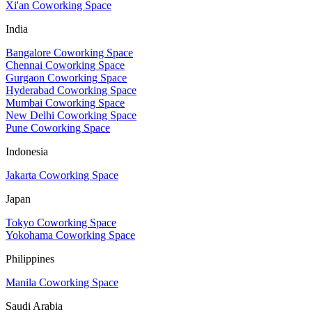
Xi'an Coworking Space
India
Bangalore Coworking Space
Chennai Coworking Space
Gurgaon Coworking Space
Hyderabad Coworking Space
Mumbai Coworking Space
New Delhi Coworking Space
Pune Coworking Space
Indonesia
Jakarta Coworking Space
Japan
Tokyo Coworking Space
Yokohama Coworking Space
Philippines
Manila Coworking Space
Saudi Arabia