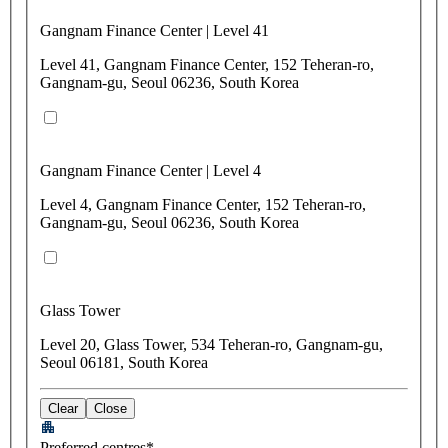
Gangnam Finance Center | Level 41
Level 41, Gangnam Finance Center, 152 Teheran-ro,
Gangnam-gu, Seoul 06236, South Korea
Gangnam Finance Center | Level 4
Level 4, Gangnam Finance Center, 152 Teheran-ro,
Gangnam-gu, Seoul 06236, South Korea
Glass Tower
Level 20, Glass Tower, 534 Teheran-ro, Gangnam-gu,
Seoul 06181, South Korea
Clear
Close
Preferred centres*