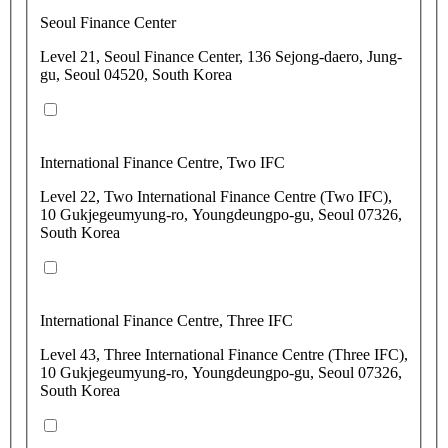
Seoul Finance Center
Level 21, Seoul Finance Center, 136 Sejong-daero, Jung-
gu, Seoul 04520, South Korea
International Finance Centre, Two IFC
Level 22, Two International Finance Centre (Two IFC),
10 Gukjegeumyung-ro, Youngdeungpo-gu, Seoul 07326,
South Korea
International Finance Centre, Three IFC
Level 43, Three International Finance Centre (Three IFC),
10 Gukjegeumyung-ro, Youngdeungpo-gu, Seoul 07326,
South Korea