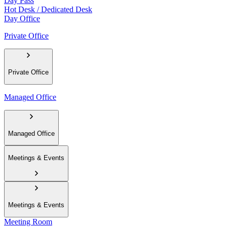
Day Pass
Hot Desk / Dedicated Desk
Day Office
Private Office
Private Office
Managed Office
Managed Office
Meetings & Events
Meetings & Events
Meeting Room