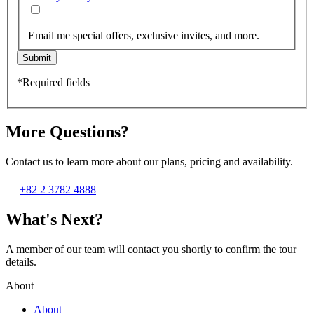
Email me special offers, exclusive invites, and more.
Submit
*Required fields
More Questions?
Contact us to learn more about our plans, pricing and availability.
+82 2 3782 4888
What's Next?
A member of our team will contact you shortly to confirm the tour
details.
About
About