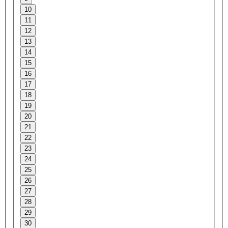
10
11
12
13
14
15
16
17
18
19
20
21
22
23
24
25
26
27
28
29
30