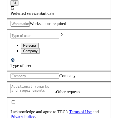
31
Preferred service start date
Workstations required
Personal
Company
Type of user
Company
Other requests
I acknowledge and agree to TEC’s
Terms of Use
and
Privacy Policy
.