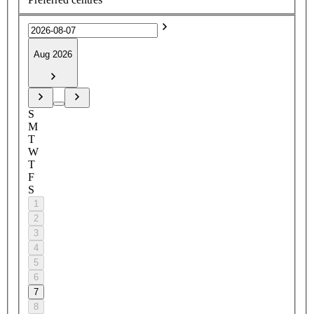
Aug 2026
S
M
T
W
T
F
S
1
2
3
4
5
6
7
8