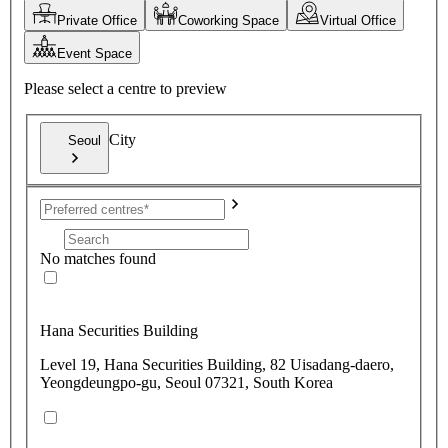
Private Office
Coworking Space
Virtual Office
Event Space
Please select a centre to preview
City
Seoul
No matches found
Hana Securities Building
Level 19, Hana Securities Building, 82 Uisadang-daero,
Yeongdeungpo-gu, Seoul 07321, South Korea