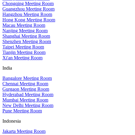
Chongqing Meeting Room
Guangzhou Meeting Room
Hangzhou Meeting Room
Hong Kong Meeting Room
Macau Meeting Room
Nanjing Meeting Room
Shanghai Meeting Room
Shenzhen Meeting Room
Taipei Meeting Room
Tianjin Meeting Room
Xi'an Meeting Room
India
Bangalore Meeting Room
Chennai Meeting Room
Gurgaon Meeting Room
Hyderabad Meeting Room
Mumbai Meeting Room
New Delhi Meeting Room
Pune Meeting Room
Indonesia
Jakarta Meeting Room