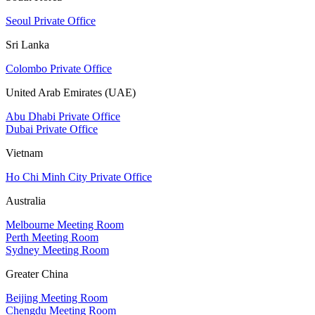
Seoul Private Office
Sri Lanka
Colombo Private Office
United Arab Emirates (UAE)
Abu Dhabi Private Office
Dubai Private Office
Vietnam
Ho Chi Minh City Private Office
Australia
Melbourne Meeting Room
Perth Meeting Room
Sydney Meeting Room
Greater China
Beijing Meeting Room
Chengdu Meeting Room