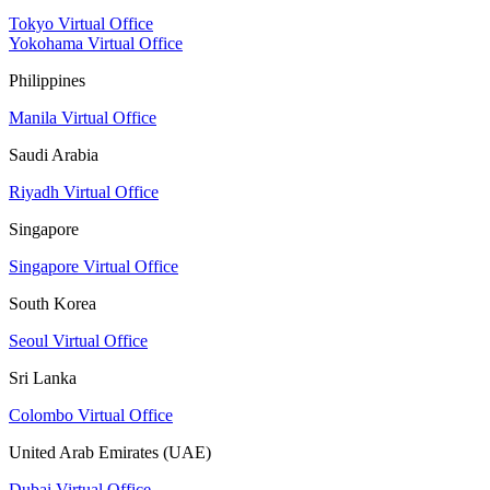
Tokyo Virtual Office
Yokohama Virtual Office
Philippines
Manila Virtual Office
Saudi Arabia
Riyadh Virtual Office
Singapore
Singapore Virtual Office
South Korea
Seoul Virtual Office
Sri Lanka
Colombo Virtual Office
United Arab Emirates (UAE)
Dubai Virtual Office