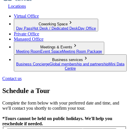
Locations
Virtual Office
Coworking Space
Day Pass
Hot Desk / Dedicated Desk
Day Office
Private Office
Managed Office
Meetings & Events
Meeting Room
Event Space
Meeting Room Package
Business services
Business Concierge
Global membership and partnership
Mini Data
Centre
Contact us
Schedule a Tour
Complete the form below with your preferred date and time, and
we'll contact you shortly to confirm your tour.
*Tours cannot be held on public holidays. We'll help you
reschedule if needed.