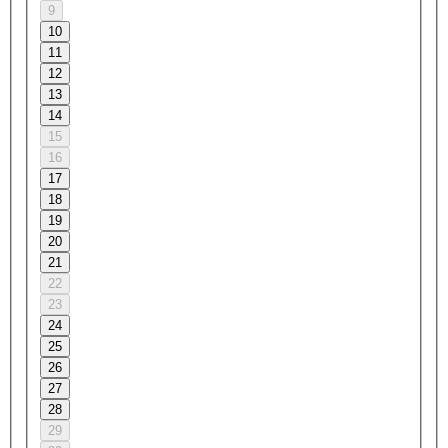
9
10
11
12
13
14
15
16
17
18
19
20
21
22
23
24
25
26
27
28
29