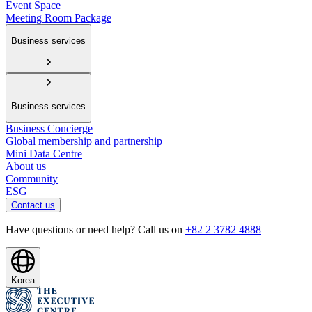
Event Space
Meeting Room Package
Business services
Business services
Business Concierge
Global membership and partnership
Mini Data Centre
About us
Community
ESG
Contact us
Have questions or need help? Call us on
+82 2 3782 4888
Korea