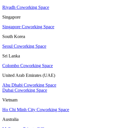
Riyadh Coworking Space
Singapore
Singapore Coworking Space
South Korea
Seoul Coworking Space
Sri Lanka
Colombo Coworking Space
United Arab Emirates (UAE)
Abu Dhabi Coworking Space
Dubai Coworking Space
Vietnam
Ho Chi Minh City Coworking Space
Australia