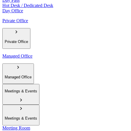
Day Pass
Hot Desk / Dedicated Desk
Day Office
Private Office
Private Office
Managed Office
Managed Office
Meetings & Events
Meetings & Events
Meeting Room