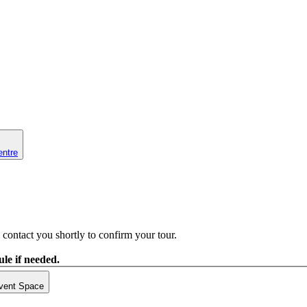
entre
contact you shortly to confirm your tour.
le if needed.
vent Space