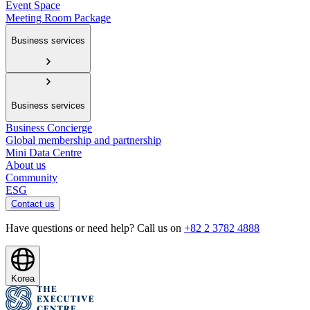
Event Space
Meeting Room Package
Business services
Business services
Business Concierge
Global membership and partnership
Mini Data Centre
About us
Community
ESG
Contact us
Have questions or need help? Call us on
+82 2 3782 4888
Korea