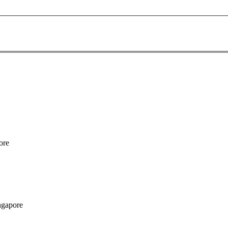
ore
ngapore