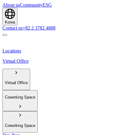
About us
Community
ESG
Korea
Contact us
+82 2 3782 4888
Locations
Virtual Office
Virtual Office
Coworking Space
Coworking Space