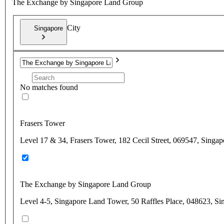
The Exchange by Singapore Land Group
City
Singapore
No matches found
Frasers Tower
Level 17 & 34, Frasers Tower, 182 Cecil Street, 069547, Singap
The Exchange by Singapore Land Group
Level 4-5, Singapore Land Tower, 50 Raffles Place, 048623, Si