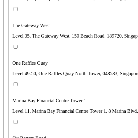
The Gateway West
Level 35, The Gateway West, 150 Beach Road, 189720, Singap
One Raffles Quay
Level 49-50, One Raffles Quay North Tower, 048583, Singapor
Marina Bay Financial Centre Tower 1
Level 11, Marina Bay Financial Centre Tower 1, 8 Marina Blvd