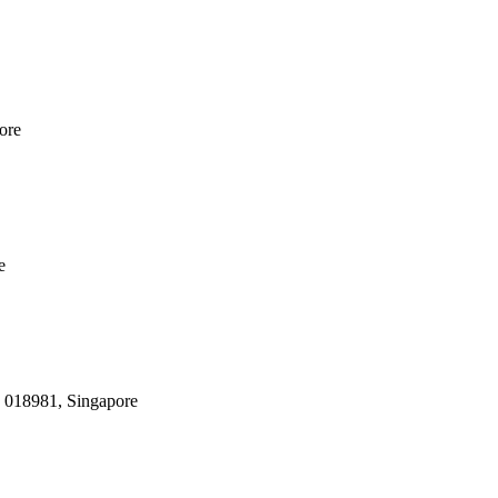
ore
e
, 018981, Singapore