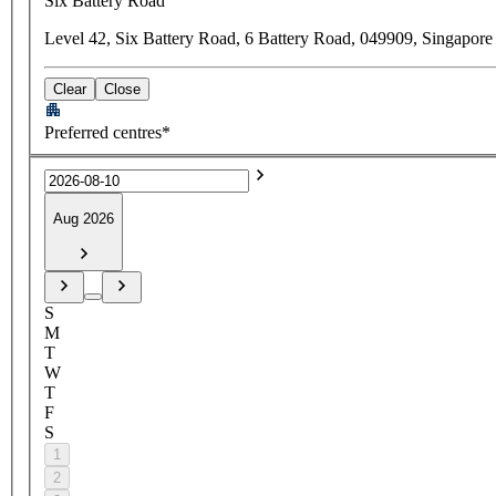
Six Battery Road
Level 42, Six Battery Road, 6 Battery Road, 049909, Singapore
Clear
Close
Preferred centres*
Aug 2026
S
M
T
W
T
F
S
1
2