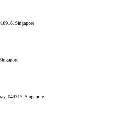
 018916, Singapore
 Singapore
uay, 049315, Singapore