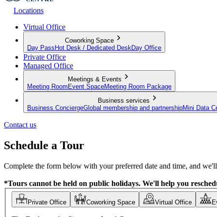
Locations
Virtual Office
Coworking Space
Day Pass
Hot Desk / Dedicated Desk
Day Office
Private Office
Managed Office
Meetings & Events
Meeting Room
Event Space
Meeting Room Package
Business services
Business Concierge
Global membership and partnership
Mini Data C
Contact us
Schedule a Tour
Complete the form below with your preferred date and time, and we'll 
*Tours cannot be held on public holidays. We'll help you reschedu
Private Office
Coworking Space
Virtual Office
E