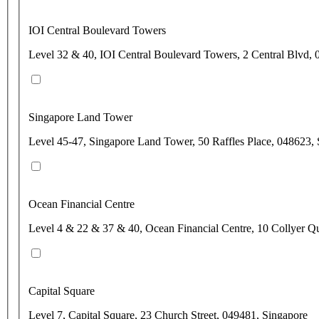
IOI Central Boulevard Towers
Level 32 & 40, IOI Central Boulevard Towers, 2 Central Blvd,
Singapore Land Tower
Level 45-47, Singapore Land Tower, 50 Raffles Place, 048623,
Ocean Financial Centre
Level 4 & 22 & 37 & 40, Ocean Financial Centre, 10 Collyer Q
Capital Square
Level 7, Capital Square, 23 Church Street, 049481, Singapore