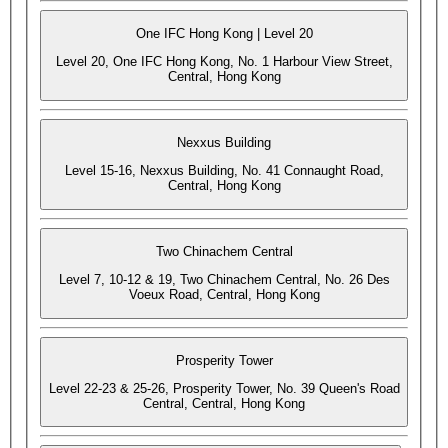
One IFC Hong Kong | Level 20
Level 20, One IFC Hong Kong, No. 1 Harbour View Street,
Central, Hong Kong
Nexxus Building
Level 15-16, Nexxus Building, No. 41 Connaught Road,
Central, Hong Kong
Two Chinachem Central
Level 7, 10-12 & 19, Two Chinachem Central, No. 26 Des
Voeux Road, Central, Hong Kong
Prosperity Tower
Level 22-23 & 25-26, Prosperity Tower, No. 39 Queen's Road
Central, Central, Hong Kong