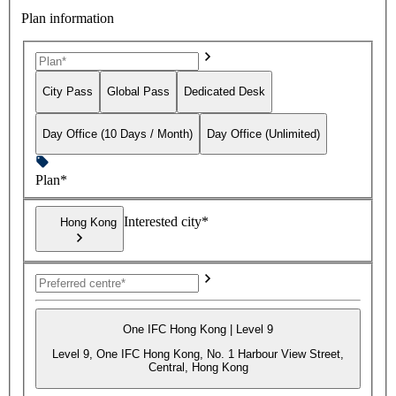
Plan information
City Pass
Global Pass
Dedicated Desk
Day Office (10 Days / Month)
Day Office (Unlimited)
Plan*
Interested city*
Hong Kong
One IFC Hong Kong | Level 9
Level 9, One IFC Hong Kong, No. 1 Harbour View Street,
Central, Hong Kong