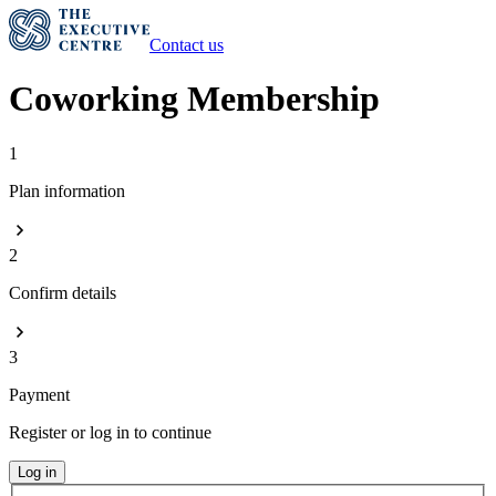
Contact us
Coworking Membership
1
Plan information
2
Confirm details
3
Payment
Register or log in to continue
Log in