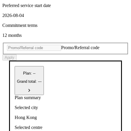
Preferred service start date
2026-08-04
Commitment terms
12 months
Promo/Referral code
Apply
Plan
:
--
Grand total: ---
Plan summary
Selected city
Hong Kong
Selected centre