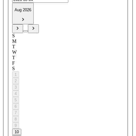
Aug 2026
S
M
T
W
T
F
S
1
2
3
4
5
6
7
8
9
10