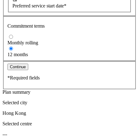
Preferred service start date*
Commitment terms
Monthly rolling
12 months
Continue
*Required fields
Plan summary
Selected city
Hong Kong
Selected centre
---