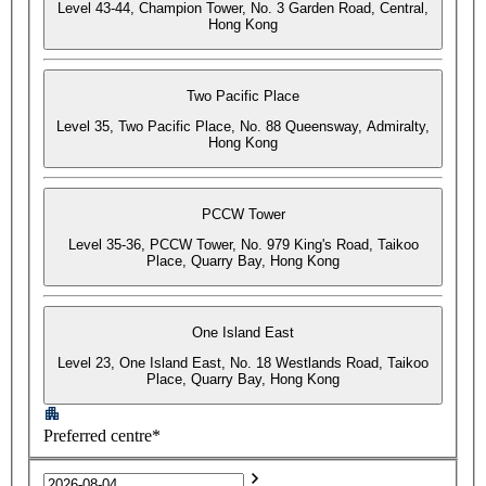
Level 43-44, Champion Tower, No. 3 Garden Road, Central,
Hong Kong
Two Pacific Place
Level 35, Two Pacific Place, No. 88 Queensway, Admiralty,
Hong Kong
PCCW Tower
Level 35-36, PCCW Tower, No. 979 King's Road, Taikoo
Place, Quarry Bay, Hong Kong
One Island East
Level 23, One Island East, No. 18 Westlands Road, Taikoo
Place, Quarry Bay, Hong Kong
Preferred centre*