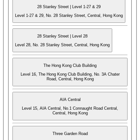
28 Stanley Street | Level 1-27 & 29
Level 1-27 & 29, No. 28 Stanley Street, Central, Hong Kong
28 Stanley Street | Level 28
Level 28, No. 28 Stanley Street, Central, Hong Kong
The Hong Kong Club Building
Level 16, The Hong Kong Club Building, No. 3A Chater
Road, Central, Hong Kong
AIA Central
Level 15, AIA Central, No.1 Connaught Road Central,
Central, Hong Kong
Three Garden Road