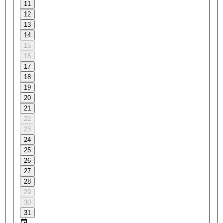
11
12
13
14
15
16
17
18
19
20
21
22
23
24
25
26
27
28
29
30
31