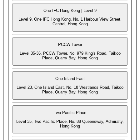
One IFC Hong Kong | Level 9
Level 9, One IFC Hong Kong, No. 1 Harbour View Street,
Central, Hong Kong
PCCW Tower
Level 35-36, PCCW Tower, No. 979 King's Road, Taikoo
Place, Quarry Bay, Hong Kong
One Island East
Level 23, One Island East, No. 18 Westlands Road, Taikoo
Place, Quarry Bay, Hong Kong
Two Pacific Place
Level 35, Two Pacific Place, No. 88 Queensway, Admiralty,
Hong Kong