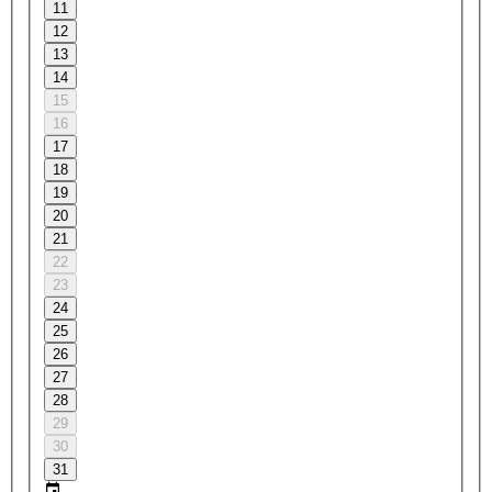
11
12
13
14
15
16
17
18
19
20
21
22
23
24
25
26
27
28
29
30
31