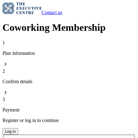
Contact us
Coworking Membership
1
Plan information
2
Confirm details
3
Payment
Register or log in to continue
Log in