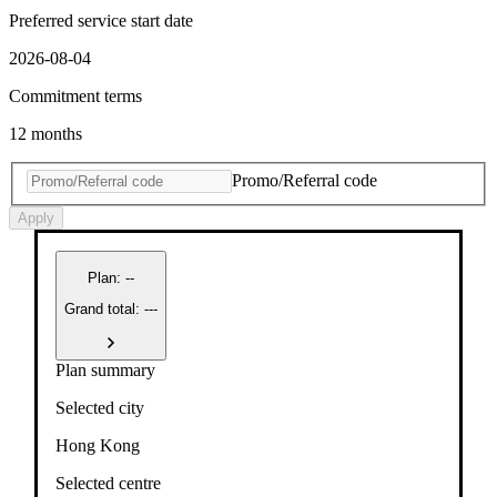
Preferred service start date
2026-08-04
Commitment terms
12 months
Promo/Referral code
Apply
Plan
:
--
Grand total: ---
Plan summary
Selected city
Hong Kong
Selected centre