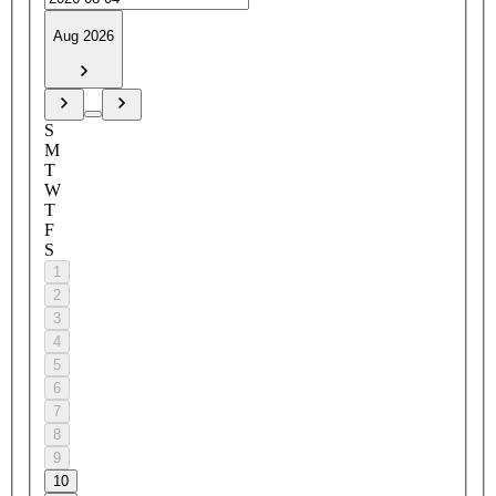
Aug 2026
S
M
T
W
T
F
S
1
2
3
4
5
6
7
8
9
10