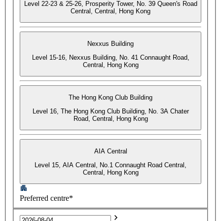
Level 22-23 & 25-26, Prosperity Tower, No. 39 Queen's Road
Central, Central, Hong Kong
Nexxus Building
Level 15-16, Nexxus Building, No. 41 Connaught Road,
Central, Hong Kong
The Hong Kong Club Building
Level 16, The Hong Kong Club Building, No. 3A Chater
Road, Central, Hong Kong
AIA Central
Level 15, AIA Central, No.1 Connaught Road Central,
Central, Hong Kong
Preferred centre*