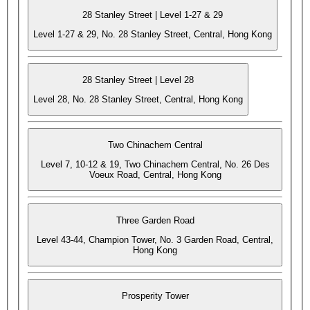
28 Stanley Street | Level 1-27 & 29
Level 1-27 & 29, No. 28 Stanley Street, Central, Hong Kong
28 Stanley Street | Level 28
Level 28, No. 28 Stanley Street, Central, Hong Kong
Two Chinachem Central
Level 7, 10-12 & 19, Two Chinachem Central, No. 26 Des
Voeux Road, Central, Hong Kong
Three Garden Road
Level 43-44, Champion Tower, No. 3 Garden Road, Central,
Hong Kong
Prosperity Tower