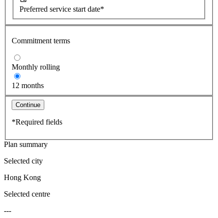
Preferred service start date*
Commitment terms
Monthly rolling
12 months
Continue
*Required fields
Plan summary
Selected city
Hong Kong
Selected centre
---