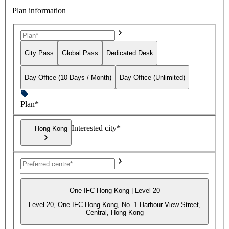
Plan information
City Pass
Global Pass
Dedicated Desk
Day Office (10 Days / Month)
Day Office (Unlimited)
Plan*
Interested city*
Hong Kong
One IFC Hong Kong | Level 20
Level 20, One IFC Hong Kong, No. 1 Harbour View Street,
Central, Hong Kong