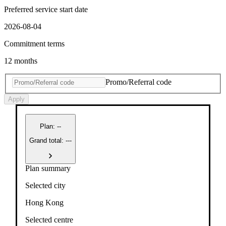
Preferred service start date
2026-08-04
Commitment terms
12 months
Promo/Referral code
Apply
Plan
:
--
Grand total: ---
Plan summary
Selected city
Hong Kong
Selected centre