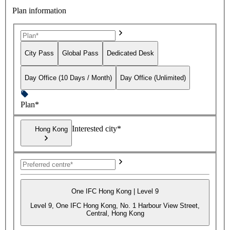
Plan information
City Pass
Global Pass
Dedicated Desk
Day Office (10 Days / Month)
Day Office (Unlimited)
Plan*
Interested city*
Hong Kong
One IFC Hong Kong | Level 9
Level 9, One IFC Hong Kong, No. 1 Harbour View Street,
Central, Hong Kong