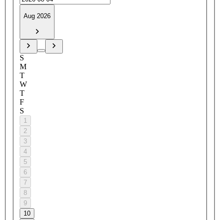
Aug 2026
S
M
T
W
T
F
S
1
2
3
4
5
6
7
8
9
10