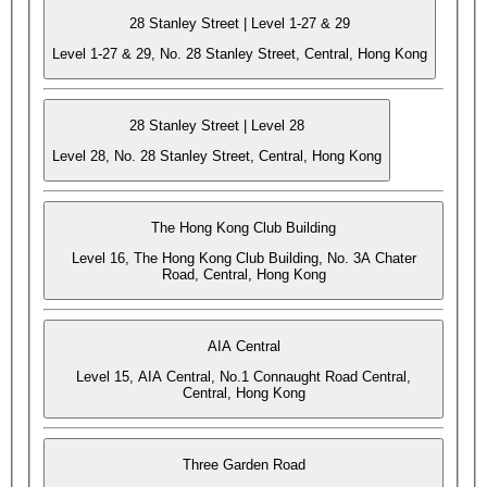
28 Stanley Street | Level 1-27 & 29
Level 1-27 & 29, No. 28 Stanley Street, Central, Hong Kong
28 Stanley Street | Level 28
Level 28, No. 28 Stanley Street, Central, Hong Kong
The Hong Kong Club Building
Level 16, The Hong Kong Club Building, No. 3A Chater
Road, Central, Hong Kong
AIA Central
Level 15, AIA Central, No.1 Connaught Road Central,
Central, Hong Kong
Three Garden Road