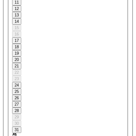
11
12
13
14
15
16
17
18
19
20
21
22
23
24
25
26
27
28
29
30
31