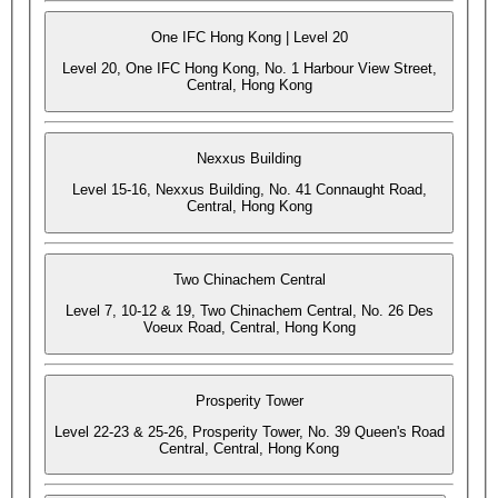
One IFC Hong Kong | Level 20
Level 20, One IFC Hong Kong, No. 1 Harbour View Street,
Central, Hong Kong
Nexxus Building
Level 15-16, Nexxus Building, No. 41 Connaught Road,
Central, Hong Kong
Two Chinachem Central
Level 7, 10-12 & 19, Two Chinachem Central, No. 26 Des
Voeux Road, Central, Hong Kong
Prosperity Tower
Level 22-23 & 25-26, Prosperity Tower, No. 39 Queen's Road
Central, Central, Hong Kong