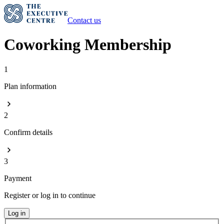
Contact us
Coworking Membership
1
Plan information
2
Confirm details
3
Payment
Register or log in to continue
Log in