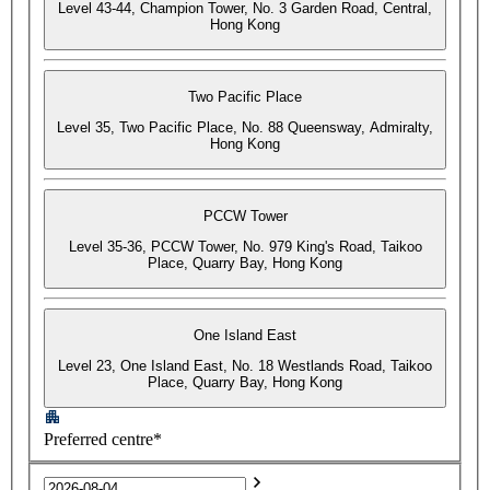
Level 43-44, Champion Tower, No. 3 Garden Road, Central,
Hong Kong
Two Pacific Place
Level 35, Two Pacific Place, No. 88 Queensway, Admiralty,
Hong Kong
PCCW Tower
Level 35-36, PCCW Tower, No. 979 King's Road, Taikoo
Place, Quarry Bay, Hong Kong
One Island East
Level 23, One Island East, No. 18 Westlands Road, Taikoo
Place, Quarry Bay, Hong Kong
Preferred centre*