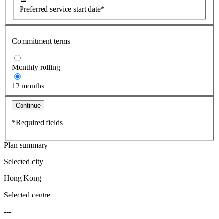
Preferred service start date*
Commitment terms
Monthly rolling
12 months
Continue
*Required fields
Plan summary
Selected city
Hong Kong
Selected centre
---